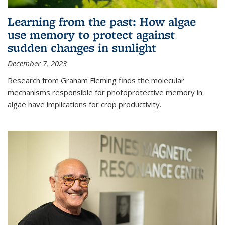
Learning from the past: How algae
use memory to protect against
sudden changes in sunlight
December 7, 2023
Research from Graham Fleming finds the molecular
mechanisms responsible for photoprotective memory in
algae have implications for crop productivity.