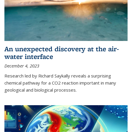
An unexpected discovery at the air-
water interface
December 4, 2023
Research led by Richard Saykally reveals a surprising
chemical pathway for a CO2 reaction important in many
geological and biological processes.