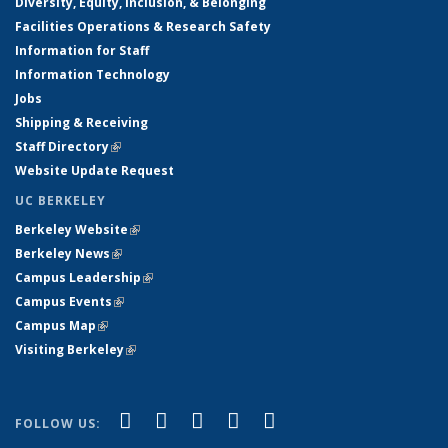
Diversity, Equity, Inclusion, & Belonging
Facilities Operations & Research Safety
Information for Staff
Information Technology
Jobs
Shipping & Receiving
Staff Directory
(link is external)
Website Update Request
UC BERKELEY
Berkeley Website
(link is external)
Berkeley News
(link is external)
Campus Leadership
(link is external)
Campus Events
(link is external)
Campus Map
(link is external)
Visiting Berkeley
(link is external)
(link is external)
(link is external)
(link is external)
(link is external)
(link is
Facebook
X (formerly Twitter)
LinkedIn
YouTube
Instagram
FOLLOW US:
external)