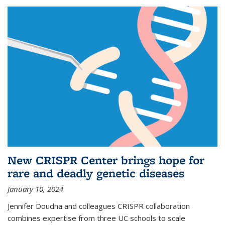
New CRISPR Center brings hope for
rare and deadly genetic diseases
January 10, 2024
Jennifer Doudna and colleagues CRISPR collaboration
combines expertise from three UC schools to scale