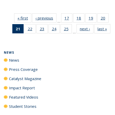
« first
News
‹ previous
News
17
of
18
of
19
of
20
of
…
135
135
135
135
21
of 135
22
of
23
of
24
of
25
of
next ›
News
last »
New
News
News
News
New
…
News
135
135
135
135
(Current
News
News
News
News
page)
NEWS
News
Press Coverage
Catalyst Magazine
Impact Report
Featured Videos
Student Stories