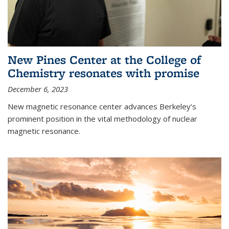
New Pines Center at the College of
Chemistry resonates with promise
December 6, 2023
New magnetic resonance center advances Berkeley’s
prominent position in the vital methodology of nuclear
magnetic resonance.