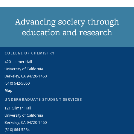
Advancing society through
education and research
COLLEGE OF CHEMISTRY
420 Latimer Hall
University of California
Berkeley, CA 94720-1460
(510) 642-5060
Map
UNDERGRADUATE STUDENT SERVICES
121 Gilman Hall
University of California
Berkeley, CA 94720-1460
(510) 664-5264