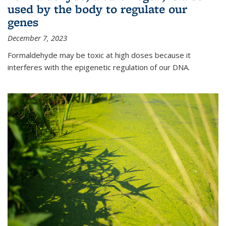
used by the body to regulate our
genes
December 7, 2023
Formaldehyde may be toxic at high doses because it
interferes with the epigenetic regulation of our DNA.