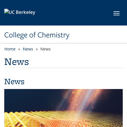
Skip to main content
Toggl
College of Chemistry
Home
News
News
News
News