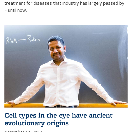
treatment for diseases that industry has largely passed by
– until now.
Cell types in the eye have ancient
evolutionary origins