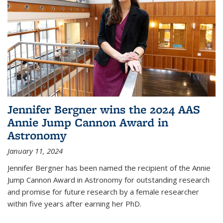
Jennifer Bergner wins the 2024 AAS
Annie Jump Cannon Award in
Astronomy
January 11, 2024
Jennifer Bergner has been named the recipient of the Annie
Jump Cannon Award in Astronomy for outstanding research
and promise for future research by a female researcher
within five years after earning her PhD.