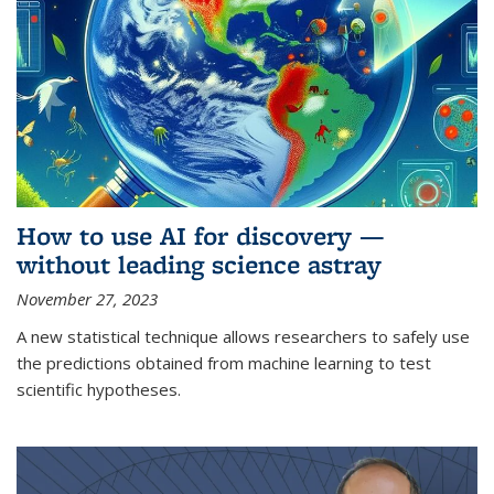
How to use AI for discovery —
without leading science astray
November 27, 2023
A new statistical technique allows researchers to safely use
the predictions obtained from machine learning to test
scientific hypotheses.