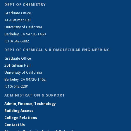
DEPT OF CHEMISTRY
Graduate Office
419 Latimer Hall
University of California
Berkeley, CA 94720-1460
(510) 642-5882
DEPT OF CHEMICAL & BIOMOLECULAR ENGINEERING
Graduate Office
201 Gilman Hall
University of California
Berkeley, CA 94720-1462
(510) 642-2291
ADMINISTRATION & SUPPORT
Admin, Finance, Technology
Building Access
College Relations
Contact Us