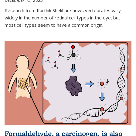
December 13, 2023
Research from Karthik Shekhar shows vertebrates vary
widely in the number of retinal cell types in the eye, but
most cell types seem to have a common origin.
Formaldehyde, a carcinogen, is also