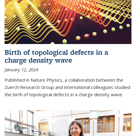
Birth of topological defects in a
charge density wave
January 12, 2024
Published in Nature Physics, a collaboration between the
Zuerch Research Group and international colleagues studied
the birth of topological defects in a charge density wave.