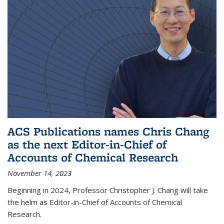
ACS Publications names Chris Chang
as the next Editor-in-Chief of
Accounts of Chemical Research
November 14, 2023
Beginning in 2024, Professor Christopher J. Chang will take
the helm as Editor-in-Chief of Accounts of Chemical
Research.