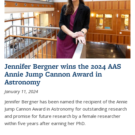
Jennifer Bergner wins the 2024 AAS
Annie Jump Cannon Award in
Astronomy
January 11, 2024
Jennifer Bergner has been named the recipient of the Annie
Jump Cannon Award in Astronomy for outstanding research
and promise for future research by a female researcher
within five years after earning her PhD.