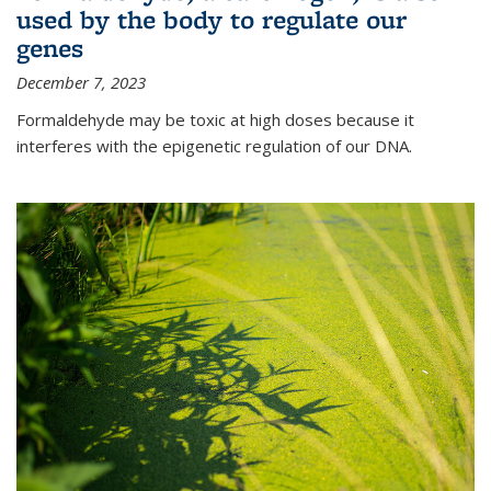
used by the body to regulate our
genes
December 7, 2023
Formaldehyde may be toxic at high doses because it
interferes with the epigenetic regulation of our DNA.