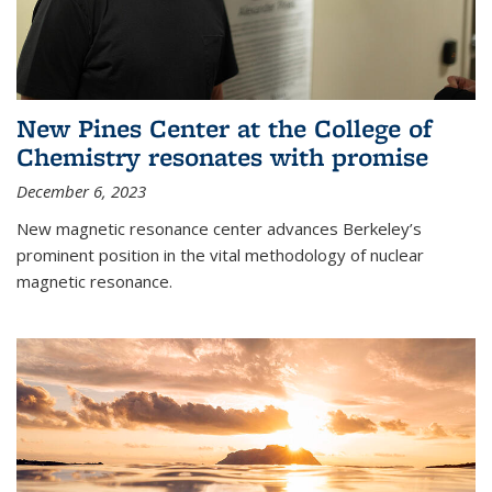
New Pines Center at the College of
Chemistry resonates with promise
December 6, 2023
New magnetic resonance center advances Berkeley’s
prominent position in the vital methodology of nuclear
magnetic resonance.