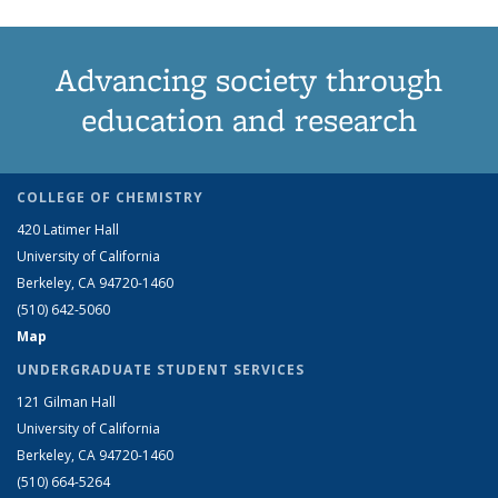
Advancing society through
education and research
COLLEGE OF CHEMISTRY
420 Latimer Hall
University of California
Berkeley, CA 94720-1460
(510) 642-5060
Map
UNDERGRADUATE STUDENT SERVICES
121 Gilman Hall
University of California
Berkeley, CA 94720-1460
(510) 664-5264