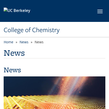
Skip to main content
Toggl
College of Chemistry
Home
News
News
News
News