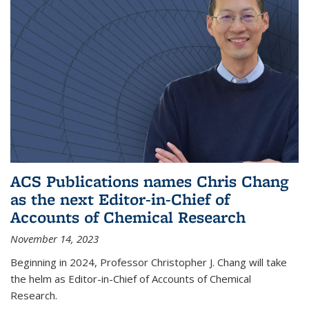
ACS Publications names Chris Chang
as the next Editor-in-Chief of
Accounts of Chemical Research
November 14, 2023
Beginning in 2024, Professor Christopher J. Chang will take
the helm as Editor-in-Chief of Accounts of Chemical
Research.