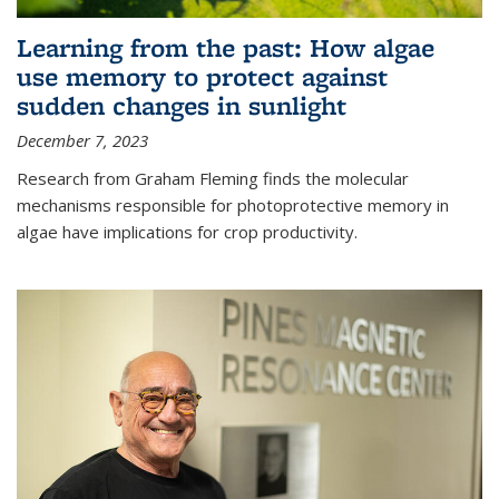
Learning from the past: How algae
use memory to protect against
sudden changes in sunlight
December 7, 2023
Research from Graham Fleming finds the molecular
mechanisms responsible for photoprotective memory in
algae have implications for crop productivity.