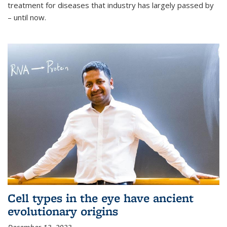
treatment for diseases that industry has largely passed by
– until now.
Cell types in the eye have ancient
evolutionary origins