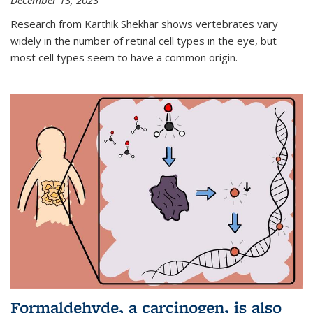
December 13, 2023
Research from Karthik Shekhar shows vertebrates vary
widely in the number of retinal cell types in the eye, but
most cell types seem to have a common origin.
Formaldehyde, a carcinogen, is also