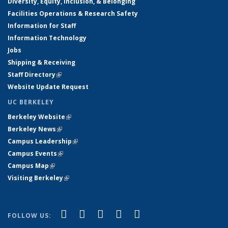
Diversity, Equity, Inclusion, & Belonging
Facilities Operations & Research Safety
Information for Staff
Information Technology
Jobs
Shipping & Receiving
Staff Directory
(link is external)
Website Update Request
UC BERKELEY
Berkeley Website
(link is external)
Berkeley News
(link is external)
Campus Leadership
(link is external)
Campus Events
(link is external)
Campus Map
(link is external)
Visiting Berkeley
(link is external)
(link is external)
(link is external)
(link is external)
(link is external)
(link is
Facebook
X (formerly Twitter)
LinkedIn
YouTube
Instagram
FOLLOW US:
external)