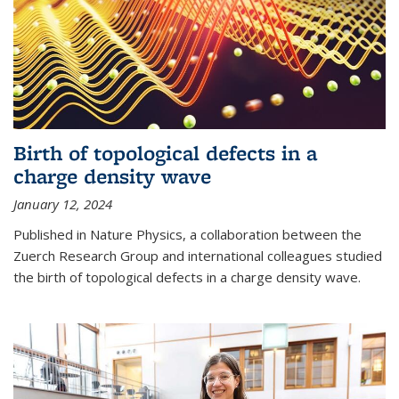
Birth of topological defects in a
charge density wave
January 12, 2024
Published in Nature Physics, a collaboration between the
Zuerch Research Group and international colleagues studied
the birth of topological defects in a charge density wave.