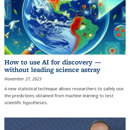
How to use AI for discovery —
without leading science astray
November 27, 2023
A new statistical technique allows researchers to safely use
the predictions obtained from machine learning to test
scientific hypotheses.