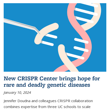
New CRISPR Center brings hope for
rare and deadly genetic diseases
January 10, 2024
Jennifer Doudna and colleagues CRISPR collaboration
combines expertise from three UC schools to scale