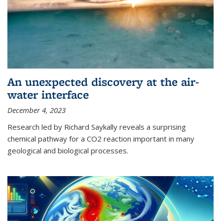
An unexpected discovery at the air-
water interface
December 4, 2023
Research led by Richard Saykally reveals a surprising
chemical pathway for a CO2 reaction important in many
geological and biological processes.