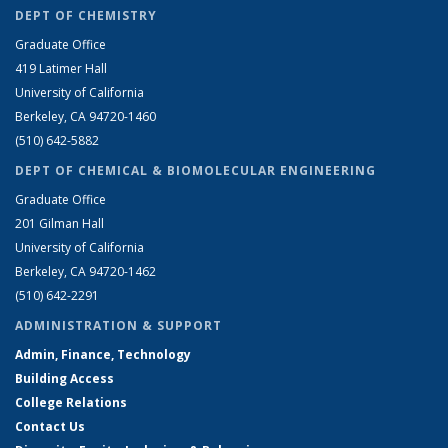
DEPT OF CHEMISTRY
Graduate Office
419 Latimer Hall
University of California
Berkeley, CA 94720-1460
(510) 642-5882
DEPT OF CHEMICAL & BIOMOLECULAR ENGINEERING
Graduate Office
201 Gilman Hall
University of California
Berkeley, CA 94720-1462
(510) 642-2291
ADMINISTRATION & SUPPORT
Admin, Finance, Technology
Building Access
College Relations
Contact Us