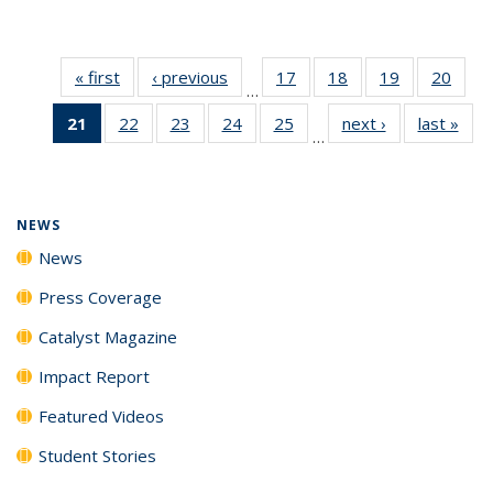
« first
News
‹ previous
News
17
of
18
of
19
of
20
of
…
135
135
135
135
21
of 135
22
of
23
of
24
of
25
of
next ›
News
last »
New
News
News
News
New
…
News
135
135
135
135
(Current
News
News
News
News
page)
NEWS
News
Press Coverage
Catalyst Magazine
Impact Report
Featured Videos
Student Stories