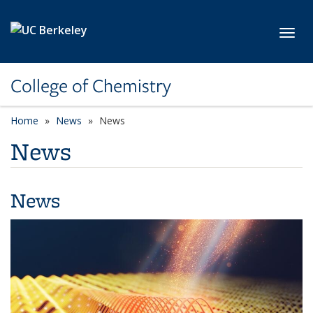
Skip to main content
Toggl
College of Chemistry
Home
News
News
News
News