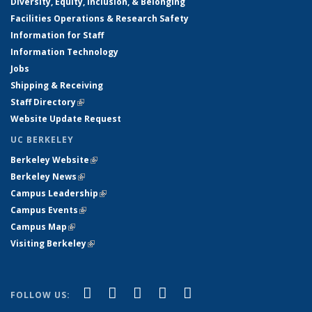
Diversity, Equity, Inclusion, & Belonging
Facilities Operations & Research Safety
Information for Staff
Information Technology
Jobs
Shipping & Receiving
Staff Directory
(link is external)
Website Update Request
UC BERKELEY
Berkeley Website
(link is external)
Berkeley News
(link is external)
Campus Leadership
(link is external)
Campus Events
(link is external)
Campus Map
(link is external)
Visiting Berkeley
(link is external)
(link is external)
(link is external)
(link is external)
(link is external)
(link is
Facebook
X (formerly Twitter)
LinkedIn
YouTube
Instagram
FOLLOW US:
external)