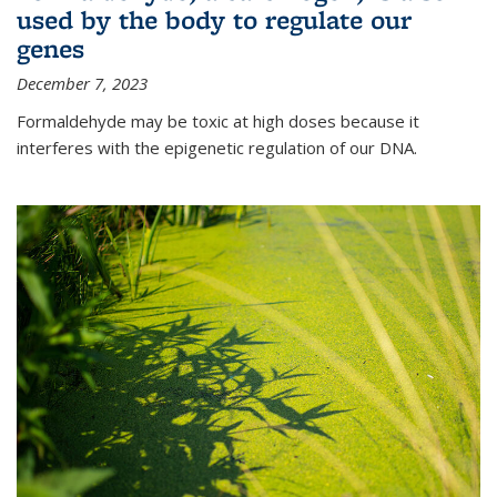
used by the body to regulate our
genes
December 7, 2023
Formaldehyde may be toxic at high doses because it
interferes with the epigenetic regulation of our DNA.