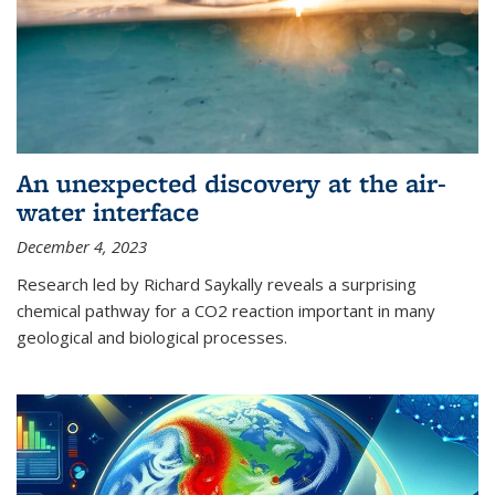
An unexpected discovery at the air-
water interface
December 4, 2023
Research led by Richard Saykally reveals a surprising
chemical pathway for a CO2 reaction important in many
geological and biological processes.