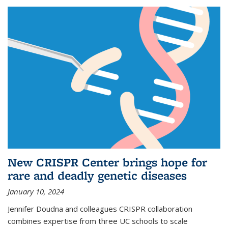
New CRISPR Center brings hope for
rare and deadly genetic diseases
January 10, 2024
Jennifer Doudna and colleagues CRISPR collaboration
combines expertise from three UC schools to scale