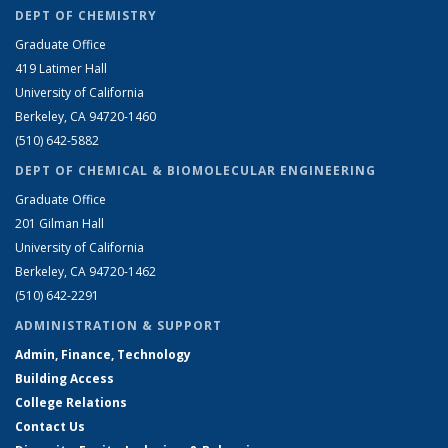
DEPT OF CHEMISTRY
Graduate Office
419 Latimer Hall
University of California
Berkeley, CA 94720-1460
(510) 642-5882
DEPT OF CHEMICAL & BIOMOLECULAR ENGINEERING
Graduate Office
201 Gilman Hall
University of California
Berkeley, CA 94720-1462
(510) 642-2291
ADMINISTRATION & SUPPORT
Admin, Finance, Technology
Building Access
College Relations
Contact Us