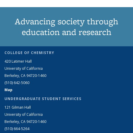
Advancing society through
education and research
COLLEGE OF CHEMISTRY
420 Latimer Hall
University of California
Berkeley, CA 94720-1460
(510) 642-5060
Map
UNDERGRADUATE STUDENT SERVICES
121 Gilman Hall
University of California
Berkeley, CA 94720-1460
(510) 664-5264