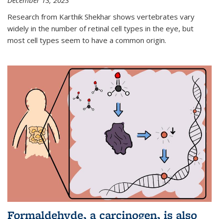
December 13, 2023
Research from Karthik Shekhar shows vertebrates vary
widely in the number of retinal cell types in the eye, but
most cell types seem to have a common origin.
Formaldehyde, a carcinogen, is also