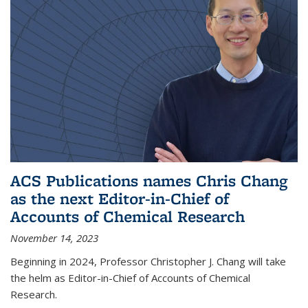
ACS Publications names Chris Chang
as the next Editor-in-Chief of
Accounts of Chemical Research
November 14, 2023
Beginning in 2024, Professor Christopher J. Chang will take
the helm as Editor-in-Chief of Accounts of Chemical
Research.