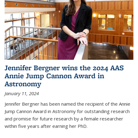
Jennifer Bergner wins the 2024 AAS
Annie Jump Cannon Award in
Astronomy
January 11, 2024
Jennifer Bergner has been named the recipient of the Annie
Jump Cannon Award in Astronomy for outstanding research
and promise for future research by a female researcher
within five years after earning her PhD.