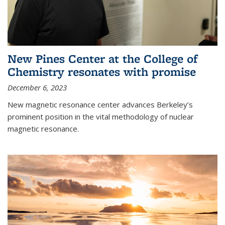
New Pines Center at the College of
Chemistry resonates with promise
December 6, 2023
New magnetic resonance center advances Berkeley’s
prominent position in the vital methodology of nuclear
magnetic resonance.