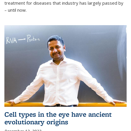
treatment for diseases that industry has largely passed by
– until now.
Cell types in the eye have ancient
evolutionary origins