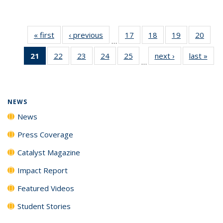
« first
News
‹ previous
News
17
of
18
of
19
of
20
of
…
135
135
135
135
21
of 135
22
of
23
of
24
of
25
of
next ›
News
last »
New
News
News
News
New
…
News
135
135
135
135
(Current
News
News
News
News
page)
NEWS
News
Press Coverage
Catalyst Magazine
Impact Report
Featured Videos
Student Stories