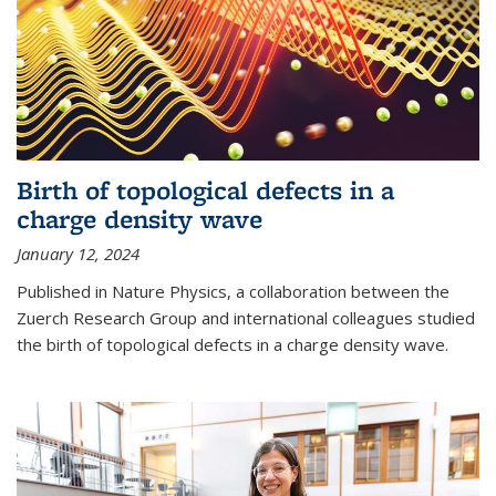
Birth of topological defects in a
charge density wave
January 12, 2024
Published in Nature Physics, a collaboration between the
Zuerch Research Group and international colleagues studied
the birth of topological defects in a charge density wave.