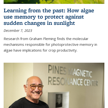
Learning from the past: How algae
use memory to protect against
sudden changes in sunlight
December 7, 2023
Research from Graham Fleming finds the molecular
mechanisms responsible for photoprotective memory in
algae have implications for crop productivity.