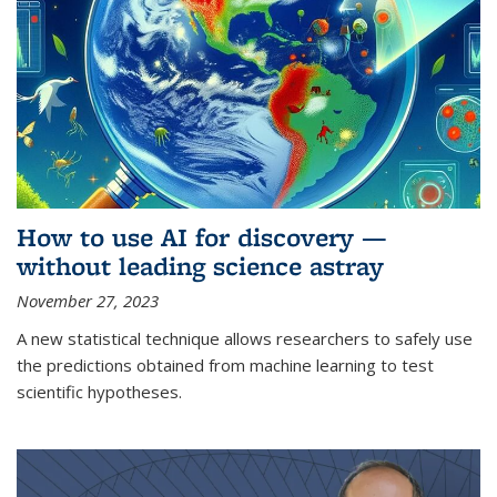
How to use AI for discovery —
without leading science astray
November 27, 2023
A new statistical technique allows researchers to safely use
the predictions obtained from machine learning to test
scientific hypotheses.