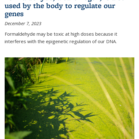
used by the body to regulate our
genes
December 7, 2023
Formaldehyde may be toxic at high doses because it
interferes with the epigenetic regulation of our DNA.