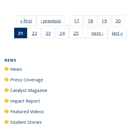
« first
News
‹ previous
News
17
of
18
of
19
of
20
of
…
135
135
135
135
21
of 135
22
of
23
of
24
of
25
of
next ›
News
last »
New
News
News
News
New
…
News
135
135
135
135
(Current
News
News
News
News
page)
NEWS
News
Press Coverage
Catalyst Magazine
Impact Report
Featured Videos
Student Stories