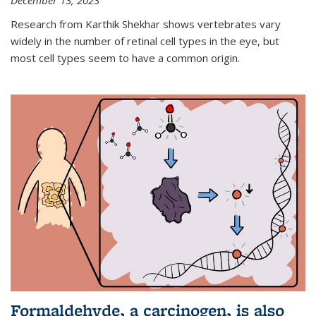
December 13, 2023
Research from Karthik Shekhar shows vertebrates vary
widely in the number of retinal cell types in the eye, but
most cell types seem to have a common origin.
Formaldehyde, a carcinogen, is also