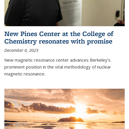
New Pines Center at the College of
Chemistry resonates with promise
December 6, 2023
New magnetic resonance center advances Berkeley’s
prominent position in the vital methodology of nuclear
magnetic resonance.