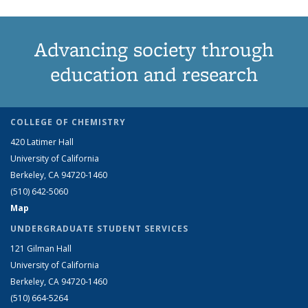
Advancing society through
education and research
COLLEGE OF CHEMISTRY
420 Latimer Hall
University of California
Berkeley, CA 94720-1460
(510) 642-5060
Map
UNDERGRADUATE STUDENT SERVICES
121 Gilman Hall
University of California
Berkeley, CA 94720-1460
(510) 664-5264