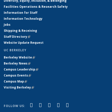
Diversity, Equity, Inclusion, & Belonging
Facilities Operations & Research Safety
Information for Staff
Information Technology
Jobs
Shipping & Receiving
Staff Directory
(link is external)
Website Update Request
UC BERKELEY
Berkeley Website
(link is external)
Berkeley News
(link is external)
Campus Leadership
(link is external)
Campus Events
(link is external)
Campus Map
(link is external)
Visiting Berkeley
(link is external)
(link is external)
(link is external)
(link is external)
(link is external)
(link is
Facebook
X (formerly Twitter)
LinkedIn
YouTube
Instagram
FOLLOW US:
external)