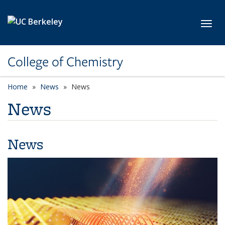
Skip to main content
Toggl
College of Chemistry
Home
News
News
News
News