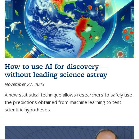
How to use AI for discovery —
without leading science astray
November 27, 2023
A new statistical technique allows researchers to safely use
the predictions obtained from machine learning to test
scientific hypotheses.