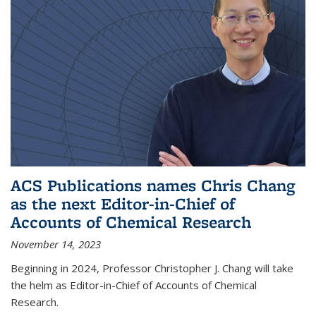
ACS Publications names Chris Chang
as the next Editor-in-Chief of
Accounts of Chemical Research
November 14, 2023
Beginning in 2024, Professor Christopher J. Chang will take
the helm as Editor-in-Chief of Accounts of Chemical
Research.