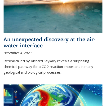
An unexpected discovery at the air-
water interface
December 4, 2023
Research led by Richard Saykally reveals a surprising
chemical pathway for a CO2 reaction important in many
geological and biological processes.