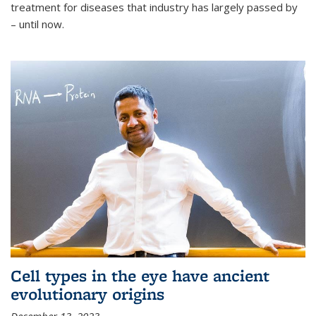
treatment for diseases that industry has largely passed by
– until now.
Cell types in the eye have ancient
evolutionary origins