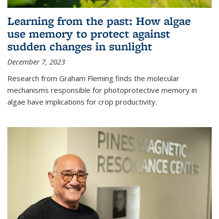
Learning from the past: How algae
use memory to protect against
sudden changes in sunlight
December 7, 2023
Research from Graham Fleming finds the molecular
mechanisms responsible for photoprotective memory in
algae have implications for crop productivity.