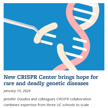
New CRISPR Center brings hope for
rare and deadly genetic diseases
January 10, 2024
Jennifer Doudna and colleagues CRISPR collaboration
combines expertise from three UC schools to scale