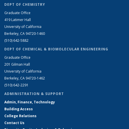
DEPT OF CHEMISTRY
Graduate Office
419 Latimer Hall
University of California
Berkeley, CA 94720-1460
(510) 642-5882
DEPT OF CHEMICAL & BIOMOLECULAR ENGINEERING
Graduate Office
201 Gilman Hall
University of California
Berkeley, CA 94720-1462
(510) 642-2291
ADMINISTRATION & SUPPORT
Admin, Finance, Technology
Building Access
College Relations
Contact Us