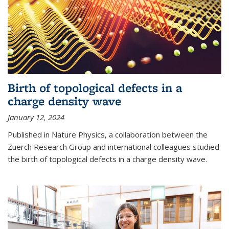
Birth of topological defects in a
charge density wave
January 12, 2024
Published in Nature Physics, a collaboration between the
Zuerch Research Group and international colleagues studied
the birth of topological defects in a charge density wave.