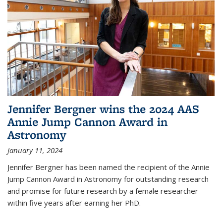
Jennifer Bergner wins the 2024 AAS
Annie Jump Cannon Award in
Astronomy
January 11, 2024
Jennifer Bergner has been named the recipient of the Annie
Jump Cannon Award in Astronomy for outstanding research
and promise for future research by a female researcher
within five years after earning her PhD.