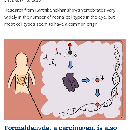
December 13, 2023
Research from Karthik Shekhar shows vertebrates vary
widely in the number of retinal cell types in the eye, but
most cell types seem to have a common origin.
Formaldehyde, a carcinogen, is also