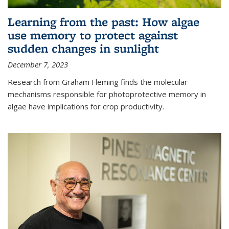
Learning from the past: How algae
use memory to protect against
sudden changes in sunlight
December 7, 2023
Research from Graham Fleming finds the molecular
mechanisms responsible for photoprotective memory in
algae have implications for crop productivity.