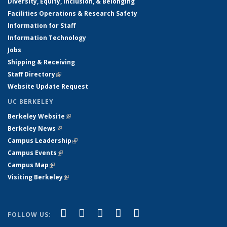
Diversity, Equity, Inclusion, & Belonging
Facilities Operations & Research Safety
Information for Staff
Information Technology
Jobs
Shipping & Receiving
Staff Directory
(link is external)
Website Update Request
UC BERKELEY
Berkeley Website
(link is external)
Berkeley News
(link is external)
Campus Leadership
(link is external)
Campus Events
(link is external)
Campus Map
(link is external)
Visiting Berkeley
(link is external)
(link is external)
(link is external)
(link is external)
(link is external)
(link is
Facebook
X (formerly Twitter)
LinkedIn
YouTube
Instagram
FOLLOW US:
external)