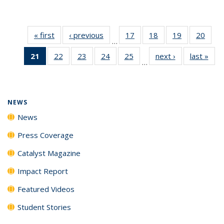
« first
News
‹ previous
News
17
of
18
of
19
of
20
of
…
135
135
135
135
21
of 135
22
of
23
of
24
of
25
of
next ›
News
last »
New
News
News
News
New
…
News
135
135
135
135
(Current
News
News
News
News
page)
NEWS
News
Press Coverage
Catalyst Magazine
Impact Report
Featured Videos
Student Stories