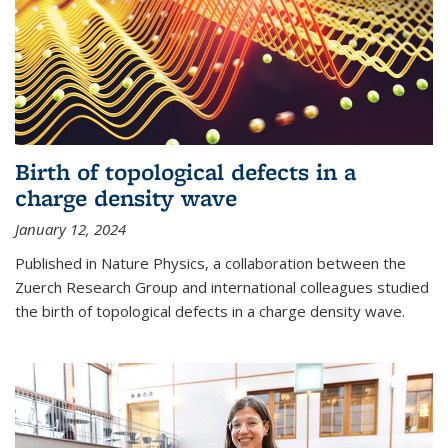
Birth of topological defects in a
charge density wave
January 12, 2024
Published in Nature Physics, a collaboration between the
Zuerch Research Group and international colleagues studied
the birth of topological defects in a charge density wave.