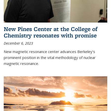
New Pines Center at the College of
Chemistry resonates with promise
December 6, 2023
New magnetic resonance center advances Berkeley’s
prominent position in the vital methodology of nuclear
magnetic resonance.