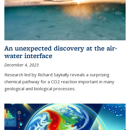
An unexpected discovery at the air-
water interface
December 4, 2023
Research led by Richard Saykally reveals a surprising
chemical pathway for a CO2 reaction important in many
geological and biological processes.