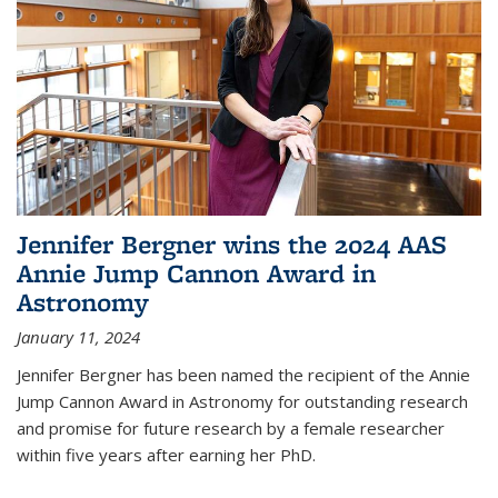
Jennifer Bergner wins the 2024 AAS
Annie Jump Cannon Award in
Astronomy
January 11, 2024
Jennifer Bergner has been named the recipient of the Annie
Jump Cannon Award in Astronomy for outstanding research
and promise for future research by a female researcher
within five years after earning her PhD.