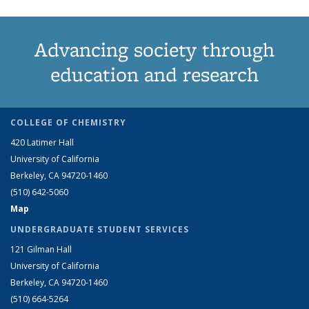
Advancing society through
education and research
COLLEGE OF CHEMISTRY
420 Latimer Hall
University of California
Berkeley, CA 94720-1460
(510) 642-5060
Map
UNDERGRADUATE STUDENT SERVICES
121 Gilman Hall
University of California
Berkeley, CA 94720-1460
(510) 664-5264