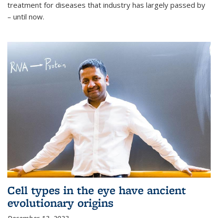
treatment for diseases that industry has largely passed by
– until now.
Cell types in the eye have ancient
evolutionary origins