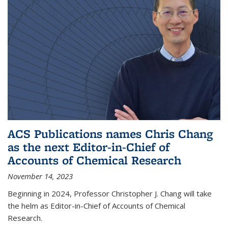
ACS Publications names Chris Chang
as the next Editor-in-Chief of
Accounts of Chemical Research
November 14, 2023
Beginning in 2024, Professor Christopher J. Chang will take
the helm as Editor-in-Chief of Accounts of Chemical
Research.