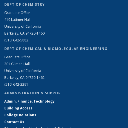
DEPT OF CHEMISTRY
Graduate Office
419 Latimer Hall
University of California
Berkeley, CA 94720-1460
(510) 642-5882
DEPT OF CHEMICAL & BIOMOLECULAR ENGINEERING
Graduate Office
201 Gilman Hall
University of California
Berkeley, CA 94720-1462
(510) 642-2291
ADMINISTRATION & SUPPORT
Admin, Finance, Technology
Building Access
College Relations
Contact Us