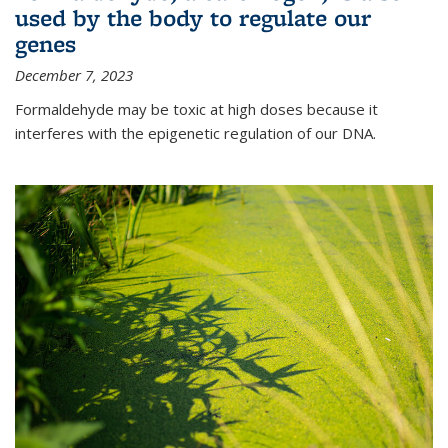
used by the body to regulate our
genes
December 7, 2023
Formaldehyde may be toxic at high doses because it
interferes with the epigenetic regulation of our DNA.