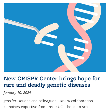
New CRISPR Center brings hope for
rare and deadly genetic diseases
January 10, 2024
Jennifer Doudna and colleagues CRISPR collaboration
combines expertise from three UC schools to scale