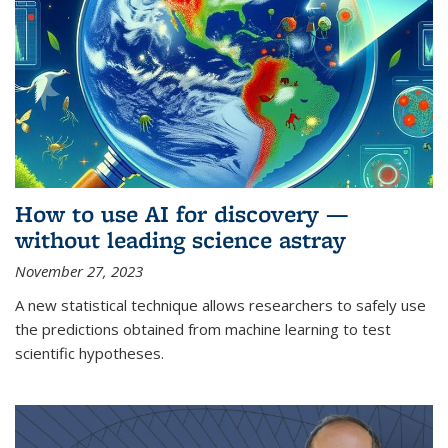
How to use AI for discovery —
without leading science astray
November 27, 2023
A new statistical technique allows researchers to safely use
the predictions obtained from machine learning to test
scientific hypotheses.