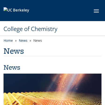
Skip to main content
Toggl
College of Chemistry
Home
News
News
News
News