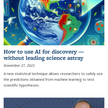
How to use AI for discovery —
without leading science astray
November 27, 2023
A new statistical technique allows researchers to safely use
the predictions obtained from machine learning to test
scientific hypotheses.