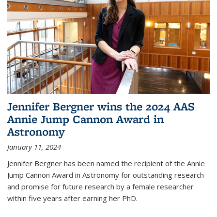
Jennifer Bergner wins the 2024 AAS
Annie Jump Cannon Award in
Astronomy
January 11, 2024
Jennifer Bergner has been named the recipient of the Annie
Jump Cannon Award in Astronomy for outstanding research
and promise for future research by a female researcher
within five years after earning her PhD.