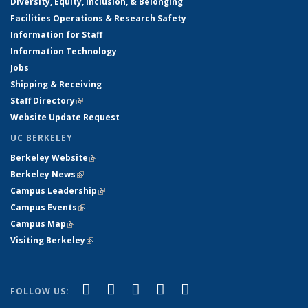
Diversity, Equity, Inclusion, & Belonging
Facilities Operations & Research Safety
Information for Staff
Information Technology
Jobs
Shipping & Receiving
Staff Directory
(link is external)
Website Update Request
UC BERKELEY
Berkeley Website
(link is external)
Berkeley News
(link is external)
Campus Leadership
(link is external)
Campus Events
(link is external)
Campus Map
(link is external)
Visiting Berkeley
(link is external)
(link is external)
(link is external)
(link is external)
(link is external)
(link is
Facebook
X (formerly Twitter)
LinkedIn
YouTube
Instagram
FOLLOW US:
external)