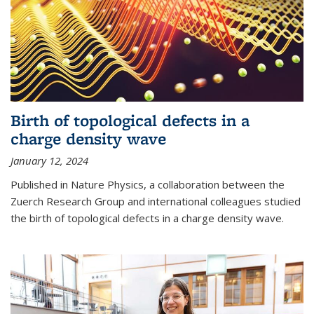
Birth of topological defects in a
charge density wave
January 12, 2024
Published in Nature Physics, a collaboration between the
Zuerch Research Group and international colleagues studied
the birth of topological defects in a charge density wave.