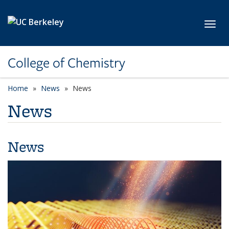
Skip to main content
Toggl
College of Chemistry
Home
News
News
News
News