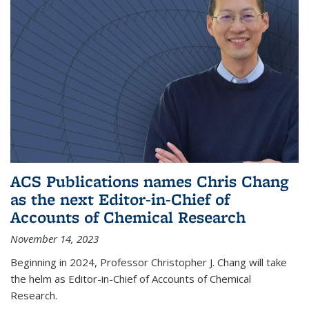
ACS Publications names Chris Chang
as the next Editor-in-Chief of
Accounts of Chemical Research
November 14, 2023
Beginning in 2024, Professor Christopher J. Chang will take
the helm as Editor-in-Chief of Accounts of Chemical
Research.