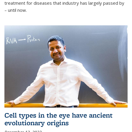
treatment for diseases that industry has largely passed by
– until now.
Cell types in the eye have ancient
evolutionary origins