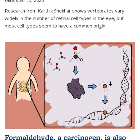
December 13, 2023
Research from Karthik Shekhar shows vertebrates vary
widely in the number of retinal cell types in the eye, but
most cell types seem to have a common origin.
Formaldehyde, a carcinogen, is also