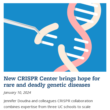
New CRISPR Center brings hope for
rare and deadly genetic diseases
January 10, 2024
Jennifer Doudna and colleagues CRISPR collaboration
combines expertise from three UC schools to scale