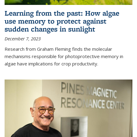
Learning from the past: How algae
use memory to protect against
sudden changes in sunlight
December 7, 2023
Research from Graham Fleming finds the molecular
mechanisms responsible for photoprotective memory in
algae have implications for crop productivity.