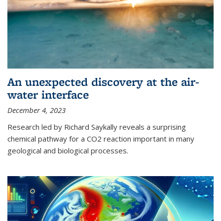
An unexpected discovery at the air-
water interface
December 4, 2023
Research led by Richard Saykally reveals a surprising
chemical pathway for a CO2 reaction important in many
geological and biological processes.