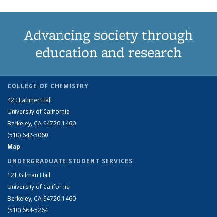
Advancing society through
education and research
COLLEGE OF CHEMISTRY
420 Latimer Hall
University of California
Berkeley, CA 94720-1460
(510) 642-5060
Map
UNDERGRADUATE STUDENT SERVICES
121 Gilman Hall
University of California
Berkeley, CA 94720-1460
(510) 664-5264