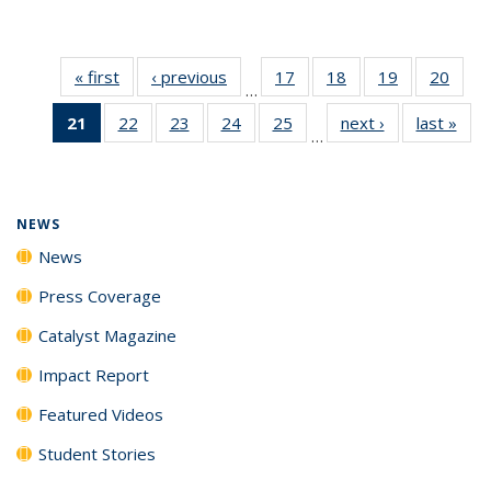
« first
News
‹ previous
News
17
of
18
of
19
of
20
of
…
135
135
135
135
21
of 135
22
of
23
of
24
of
25
of
next ›
News
last »
New
News
News
News
New
…
News
135
135
135
135
(Current
News
News
News
News
page)
NEWS
News
Press Coverage
Catalyst Magazine
Impact Report
Featured Videos
Student Stories