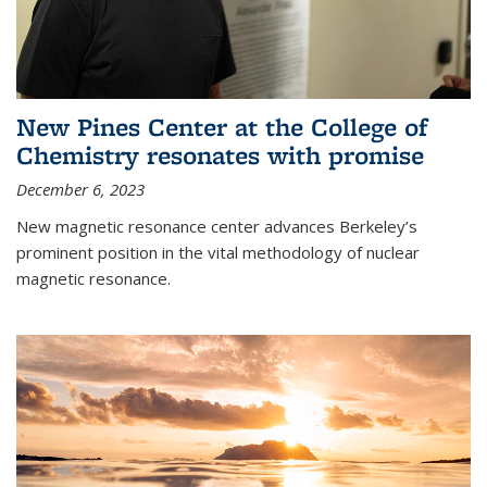
New Pines Center at the College of
Chemistry resonates with promise
December 6, 2023
New magnetic resonance center advances Berkeley’s
prominent position in the vital methodology of nuclear
magnetic resonance.