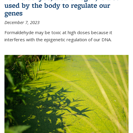
used by the body to regulate our
genes
December 7, 2023
Formaldehyde may be toxic at high doses because it
interferes with the epigenetic regulation of our DNA.