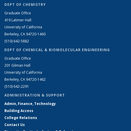
DEPT OF CHEMISTRY
Graduate Office
419 Latimer Hall
University of California
Berkeley, CA 94720-1460
(510) 642-5882
DEPT OF CHEMICAL & BIOMOLECULAR ENGINEERING
Graduate Office
201 Gilman Hall
University of California
Berkeley, CA 94720-1462
(510) 642-2291
ADMINISTRATION & SUPPORT
Admin, Finance, Technology
Building Access
College Relations
Contact Us