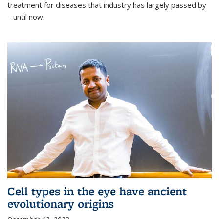
treatment for diseases that industry has largely passed by
– until now.
Cell types in the eye have ancient
evolutionary origins