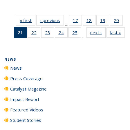
« first
News
‹ previous
News
17
of
18
of
19
of
20
of
…
135
135
135
135
21
of 135
22
of
23
of
24
of
25
of
next ›
News
last »
New
News
News
News
New
…
News
135
135
135
135
(Current
News
News
News
News
page)
NEWS
News
Press Coverage
Catalyst Magazine
Impact Report
Featured Videos
Student Stories