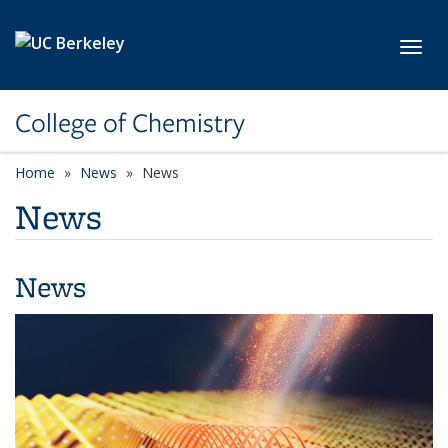
Skip to main content
Toggl
College of Chemistry
Home
News
News
News
News