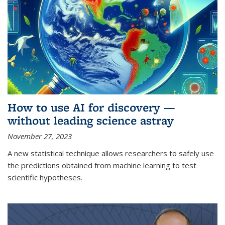
How to use AI for discovery —
without leading science astray
November 27, 2023
A new statistical technique allows researchers to safely use
the predictions obtained from machine learning to test
scientific hypotheses.