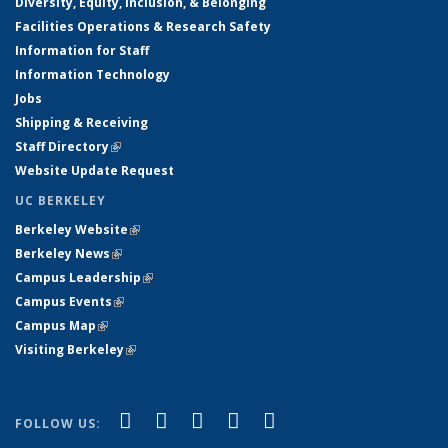
Diversity, Equity, Inclusion, & Belonging
Facilities Operations & Research Safety
Information for Staff
Information Technology
Jobs
Shipping & Receiving
Staff Directory
(link is external)
Website Update Request
UC BERKELEY
Berkeley Website
(link is external)
Berkeley News
(link is external)
Campus Leadership
(link is external)
Campus Events
(link is external)
Campus Map
(link is external)
Visiting Berkeley
(link is external)
(link is external)
(link is external)
(link is external)
(link is external)
(link is
Facebook
X (formerly Twitter)
LinkedIn
YouTube
Instagram
FOLLOW US:
external)