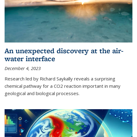
An unexpected discovery at the air-
water interface
December 4, 2023
Research led by Richard Saykally reveals a surprising
chemical pathway for a CO2 reaction important in many
geological and biological processes.