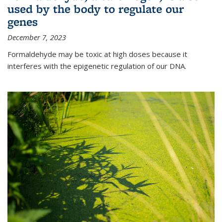
used by the body to regulate our
genes
December 7, 2023
Formaldehyde may be toxic at high doses because it
interferes with the epigenetic regulation of our DNA.