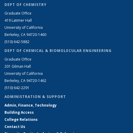
DEPT OF CHEMISTRY
Graduate Office
419 Latimer Hall
University of California
Berkeley, CA 94720-1460
(510) 642-5882
DEPT OF CHEMICAL & BIOMOLECULAR ENGINEERING
Graduate Office
201 Gilman Hall
University of California
Berkeley, CA 94720-1462
(510) 642-2291
ADMINISTRATION & SUPPORT
Admin, Finance, Technology
Building Access
College Relations
Contact Us