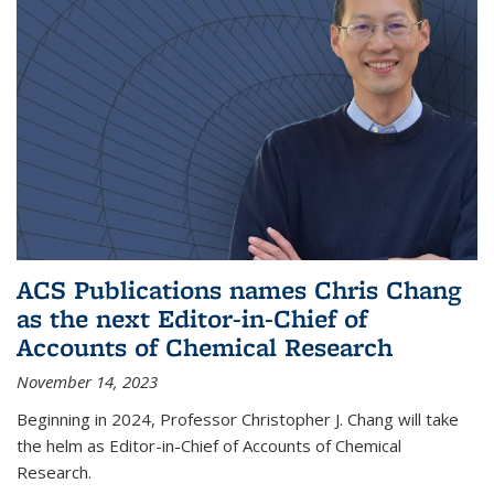
ACS Publications names Chris Chang
as the next Editor-in-Chief of
Accounts of Chemical Research
November 14, 2023
Beginning in 2024, Professor Christopher J. Chang will take
the helm as Editor-in-Chief of Accounts of Chemical
Research.