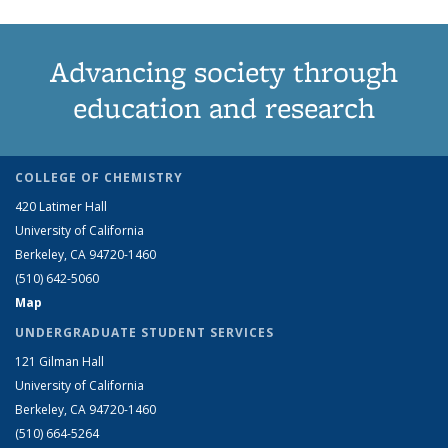
Advancing society through
education and research
COLLEGE OF CHEMISTRY
420 Latimer Hall
University of California
Berkeley, CA 94720-1460
(510) 642-5060
Map
UNDERGRADUATE STUDENT SERVICES
121 Gilman Hall
University of California
Berkeley, CA 94720-1460
(510) 664-5264