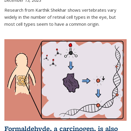
December 13, 2023
Research from Karthik Shekhar shows vertebrates vary
widely in the number of retinal cell types in the eye, but
most cell types seem to have a common origin.
Formaldehyde, a carcinogen, is also