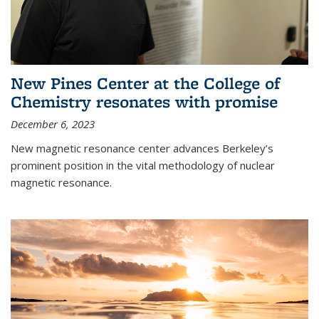
New Pines Center at the College of
Chemistry resonates with promise
December 6, 2023
New magnetic resonance center advances Berkeley’s
prominent position in the vital methodology of nuclear
magnetic resonance.