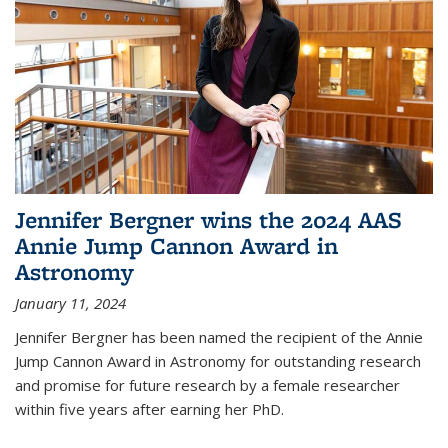
Jennifer Bergner wins the 2024 AAS
Annie Jump Cannon Award in
Astronomy
January 11, 2024
Jennifer Bergner has been named the recipient of the Annie
Jump Cannon Award in Astronomy for outstanding research
and promise for future research by a female researcher
within five years after earning her PhD.