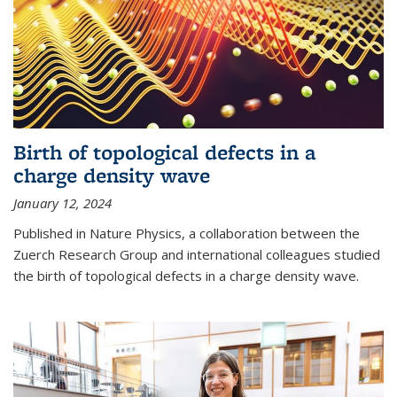
Birth of topological defects in a
charge density wave
January 12, 2024
Published in Nature Physics, a collaboration between the
Zuerch Research Group and international colleagues studied
the birth of topological defects in a charge density wave.