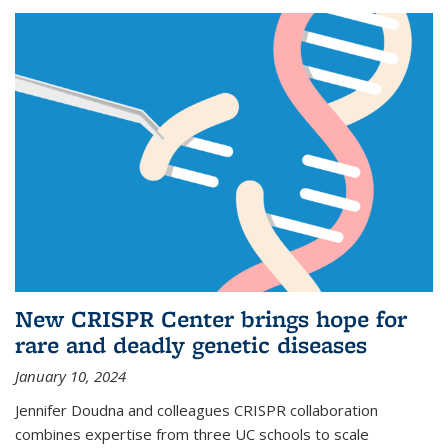
New CRISPR Center brings hope for
rare and deadly genetic diseases
January 10, 2024
Jennifer Doudna and colleagues CRISPR collaboration
combines expertise from three UC schools to scale