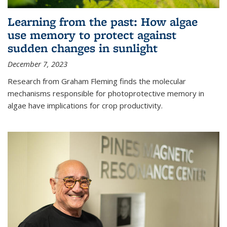
Learning from the past: How algae
use memory to protect against
sudden changes in sunlight
December 7, 2023
Research from Graham Fleming finds the molecular
mechanisms responsible for photoprotective memory in
algae have implications for crop productivity.