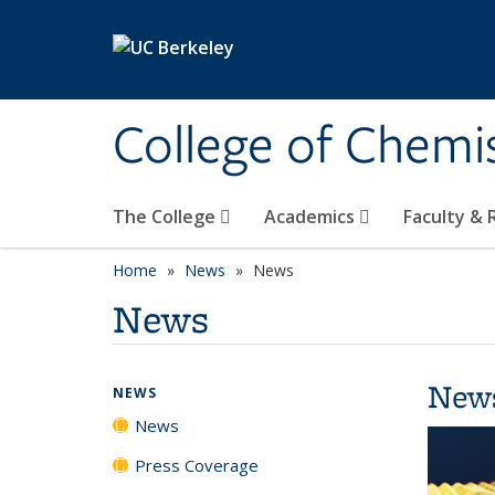
Skip to main content
College of Chemi
The College
Academics
Faculty &
Home
News
News
News
New
NEWS
News
Press Coverage