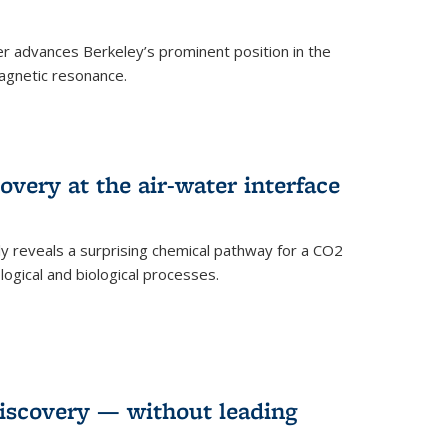
 advances Berkeley’s prominent position in the
agnetic resonance.
very at the air-water interface
ly reveals a surprising chemical pathway for a CO2
ogical and biological processes.
discovery — without leading