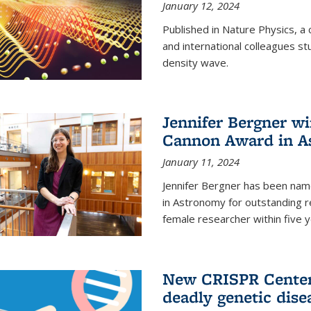
January 12, 2024
Published in Nature Physics, 
and international colleagues st
density wave.
Jennifer Bergner w
Cannon Award in A
January 11, 2024
Jennifer Bergner has been nam
in Astronomy for outstanding r
female researcher within five y
New CRISPR Center 
deadly genetic dise