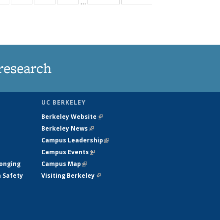
…
ws
135
135
135
135
ent
News
News
News
News
e)
research
UC BERKELEY
Berkeley Website
(link is external)
Berkeley News
(link is external)
Campus Leadership
(link is external)
Campus Events
(link is external)
longing
Campus Map
(link is external)
h Safety
Visiting Berkeley
(link is external)