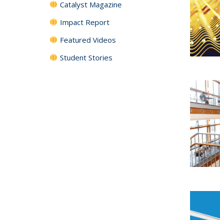
Catalyst Magazine
Impact Report
Featured Videos
Student Stories