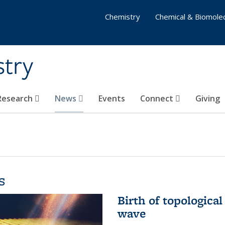
Chemistry
Chemical & Biomolec
stry
 Research
News
Events
Connect
Giving
s
Birth of topological
wave