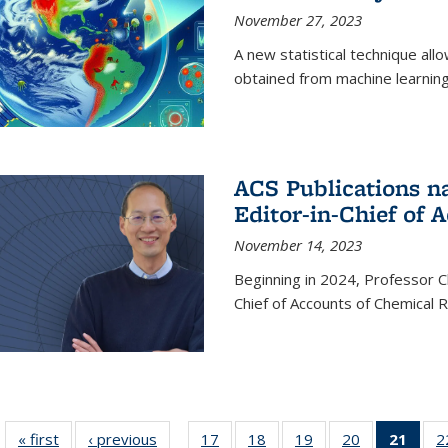
November 27, 2023
A new statistical technique all
obtained from machine learning 
ACS Publications n
Editor-in-Chief of 
November 14, 2023
Beginning in 2024, Professor Ch
Chief of Accounts of Chemical 
« first
News
‹ previous
News
17
of
18
of
19
of
20
of
21
of 1
2