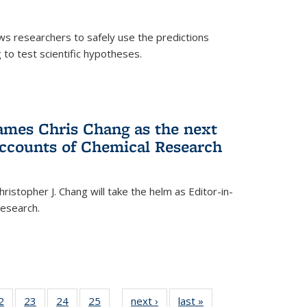
ows researchers to safely use the predictions
to test scientific hypotheses.
ames Chris Chang as the next
Accounts of Chemical Research
ristopher J. Chang will take the helm as Editor-in-
Research.
35
2
of
23
of
24
of
25
of
next ›
News
last »
News