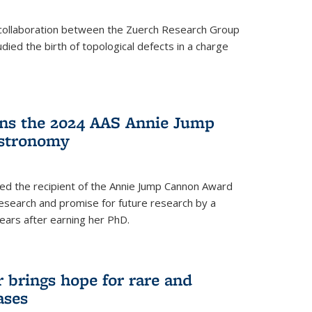
a collaboration between the Zuerch Research Group
udied the birth of topological defects in a charge
ins the 2024 AAS Annie Jump
stronomy
ed the recipient of the Annie Jump Cannon Award
esearch and promise for future research by a
ears after earning her PhD.
brings hope for rare and
ases