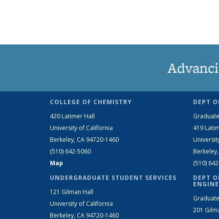
Advanci
COLLEGE OF CHEMISTRY
DEPT O
420 Latimer Hall
Graduate
University of California
419 Latim
Berkeley, CA 94720-1460
Universit
(510) 642-5060
Berkeley
Map
(510) 64
UNDERGRADUATE STUDENT SERVICES
DEPT O
ENGINE
121 Gilman Hall
Graduate
University of California
201 Gilm
Berkeley, CA 94720-1460