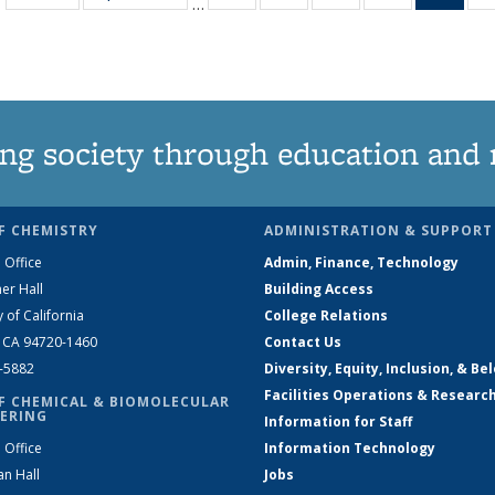
…
135
135
135
135
Ne
News
News
News
News
(Curr
pag
ng society through education and 
F CHEMISTRY
ADMINISTRATION & SUPPORT
 Office
Admin, Finance, Technology
er Hall
Building Access
y of California
College Relations
, CA 94720-1460
Contact Us
2-5882
Diversity, Equity, Inclusion, & Be
Facilities Operations & Researc
F CHEMICAL & BIOMOLECULAR
ERING
Information for Staff
 Office
Information Technology
an Hall
Jobs