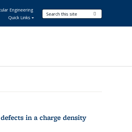
ular Engineering
Search Terms
Submit Search
Quick Links
 defects in a charge density