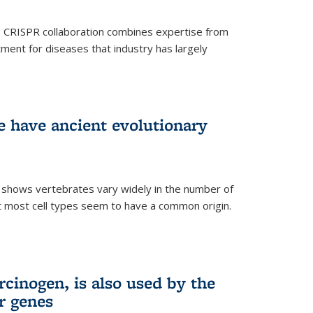
s CRISPR collaboration combines expertise from
tment for diseases that industry has largely
ye have ancient evolutionary
 shows vertebrates vary widely in the number of
but most cell types seem to have a common origin.
cinogen, is also used by the
r genes