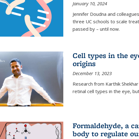
January 10, 2024
Jennifer Doudna and colleague
three UC schools to scale trea
passed by – until now.
Cell types in the e
origins
December 13, 2023
Research from Karthik Shekhar
retinal cell types in the eye, 
Formaldehyde, a car
body to regulate ou