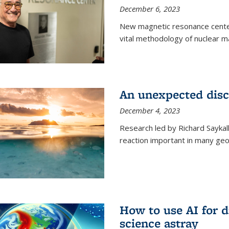
December 6, 2023
New magnetic resonance center
vital methodology of nuclear m
An unexpected disco
December 4, 2023
Research led by Richard Saykal
reaction important in many geol
How to use AI for 
science astray