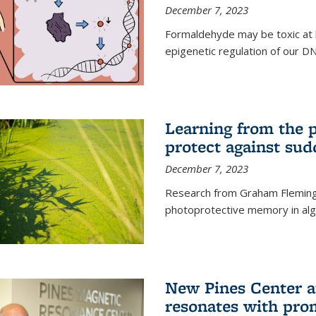
December 7, 2023
Formaldehyde may be toxic at h
epigenetic regulation of our D
Learning from the 
protect against sud
December 7, 2023
Research from Graham Fleming 
photoprotective memory in alga
New Pines Center a
resonates with pro