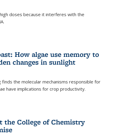
igh doses because it interferes with the
NA.
past: How algae use memory to
den changes in sunlight
finds the molecular mechanisms responsible for
e have implications for crop productivity.
t the College of Chemistry
mise