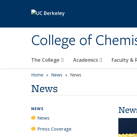
Skip to main content
College of Chemi
The College
Academics
Faculty &
Home
News
News
News
New
NEWS
News
Press Coverage