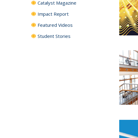
Catalyst Magazine
Impact Report
Featured Videos
Student Stories