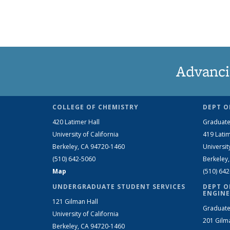
Advanci
COLLEGE OF CHEMISTRY
DEPT O
420 Latimer Hall
Graduate
University of California
419 Latim
Berkeley, CA 94720-1460
Universit
(510) 642-5060
Berkeley
Map
(510) 64
UNDERGRADUATE STUDENT SERVICES
DEPT O
ENGINE
121 Gilman Hall
Graduate
University of California
201 Gilm
Berkeley, CA 94720-1460