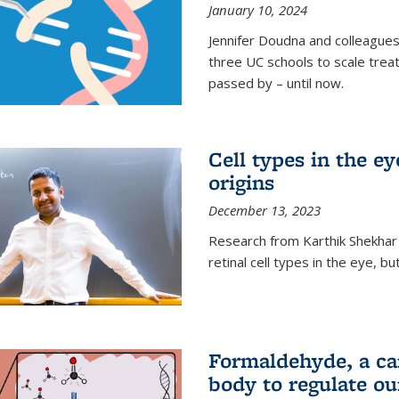
January 10, 2024
Jennifer Doudna and colleague
three UC schools to scale trea
passed by – until now.
Cell types in the e
origins
December 13, 2023
Research from Karthik Shekhar
retinal cell types in the eye, 
Formaldehyde, a car
body to regulate ou