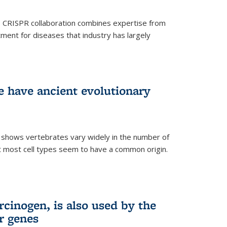
s CRISPR collaboration combines expertise from
tment for diseases that industry has largely
ye have ancient evolutionary
 shows vertebrates vary widely in the number of
but most cell types seem to have a common origin.
cinogen, is also used by the
r genes