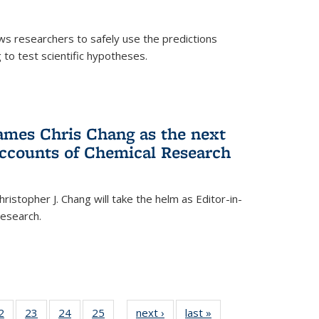
ows researchers to safely use the predictions
to test scientific hypotheses.
ames Chris Chang as the next
Accounts of Chemical Research
ristopher J. Chang will take the helm as Editor-in-
Research.
35
2
of
23
of
24
of
25
of
next ›
News
last »
News