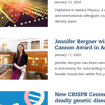
January 12, 2024
Published in Nature Physics, 
and international colleagues st
density wave.
Jennifer Bergner w
Cannon Award in A
January 11, 2024
Jennifer Bergner has been nam
in Astronomy for outstanding r
female researcher within five y
New CRISPR Center 
deadly genetic dise