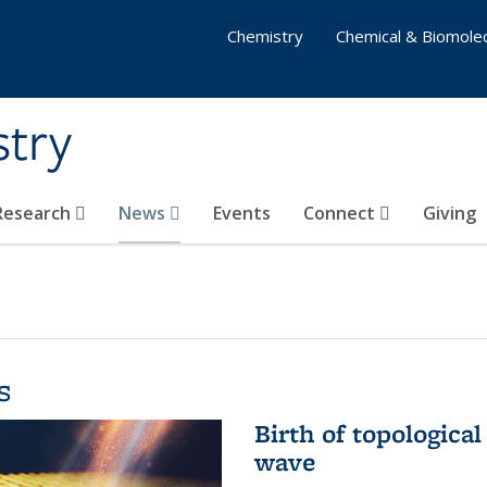
Chemistry
Chemical & Biomolec
stry
 Research
News
Events
Connect
Giving
s
Birth of topological
wave