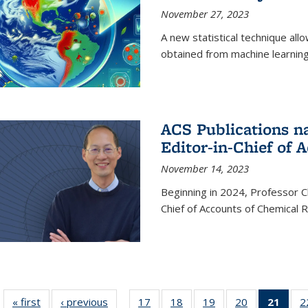
November 27, 2023
A new statistical technique all
obtained from machine learning 
ACS Publications n
Editor-in-Chief of 
November 14, 2023
Beginning in 2024, Professor Ch
Chief of Accounts of Chemical 
« first
News
‹ previous
News
17
of
18
of
19
of
20
of
21
of 1
2