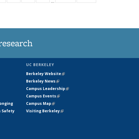
…
ws
135
135
135
135
ent
News
News
News
News
e)
research
UC BERKELEY
Berkeley Website
(link is external)
Berkeley News
(link is external)
Campus Leadership
(link is external)
Campus Events
(link is external)
longing
Campus Map
(link is external)
h Safety
Visiting Berkeley
(link is external)