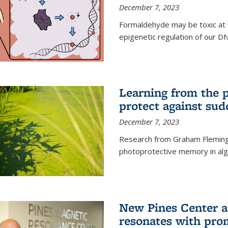
December 7, 2023
Formaldehyde may be toxic at h
epigenetic regulation of our D
Learning from the 
protect against sud
December 7, 2023
Research from Graham Fleming 
photoprotective memory in alga
New Pines Center a
resonates with pro