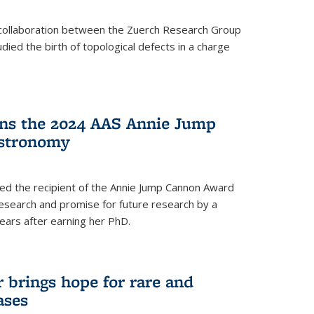
a collaboration between the Zuerch Research Group
udied the birth of topological defects in a charge
ins the 2024 AAS Annie Jump
stronomy
ed the recipient of the Annie Jump Cannon Award
esearch and promise for future research by a
ears after earning her PhD.
brings hope for rare and
ases