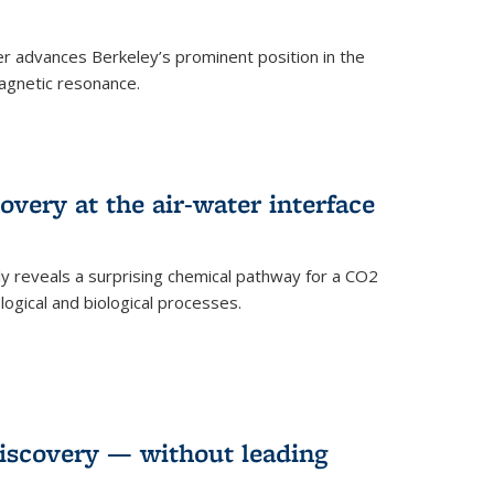
 advances Berkeley’s prominent position in the
agnetic resonance.
very at the air-water interface
ly reveals a surprising chemical pathway for a CO2
ogical and biological processes.
discovery — without leading