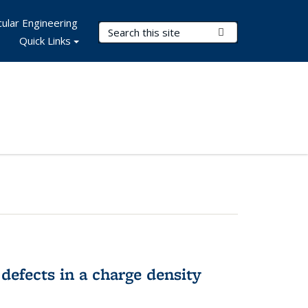
ular Engineering
Search Terms
Submit Search
Quick Links
 defects in a charge density