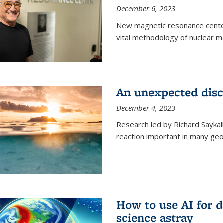
December 6, 2023
New magnetic resonance center
vital methodology of nuclear m
An unexpected disco
December 4, 2023
Research led by Richard Saykal
reaction important in many geol
How to use AI for 
science astray