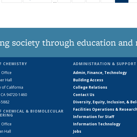
…
135
135
135
135
Ne
News
News
News
News
(Curr
pag
ng society through education and 
F CHEMISTRY
ADMINISTRATION & SUPPORT
 Office
Admin, Finance, Technology
er Hall
Building Access
y of California
College Relations
, CA 94720-1460
Contact Us
2-5882
Diversity, Equity, Inclusion, & Be
Facilities Operations & Researc
F CHEMICAL & BIOMOLECULAR
ERING
Information for Staff
 Office
Information Technology
an Hall
Jobs