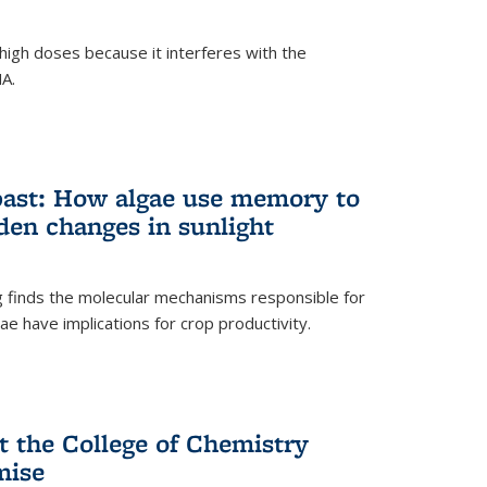
igh doses because it interferes with the
NA.
past: How algae use memory to
den changes in sunlight
finds the molecular mechanisms responsible for
e have implications for crop productivity.
t the College of Chemistry
mise