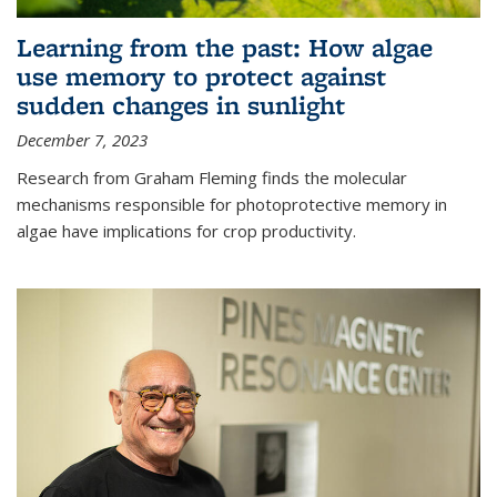
Learning from the past: How algae
use memory to protect against
sudden changes in sunlight
December 7, 2023
Research from Graham Fleming finds the molecular
mechanisms responsible for photoprotective memory in
algae have implications for crop productivity.