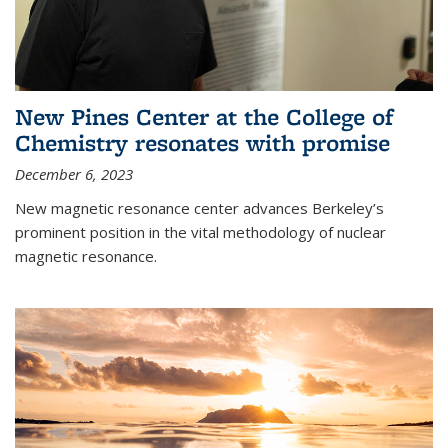
New Pines Center at the College of
Chemistry resonates with promise
December 6, 2023
New magnetic resonance center advances Berkeley’s
prominent position in the vital methodology of nuclear
magnetic resonance.