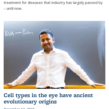
treatment for diseases that industry has largely passed by
– until now.
Cell types in the eye have ancient
evolutionary origins