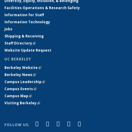
Diversity, Equity, Inclusion, & Belonging
Facilities Operations & Research Safety
Information for Staff
Information Technology
Jobs
Shipping & Receiving
Staff Directory
(link is external)
Website Update Request
UC BERKELEY
Berkeley Website
(link is external)
Berkeley News
(link is external)
Campus Leadership
(link is external)
Campus Events
(link is external)
Campus Map
(link is external)
Visiting Berkeley
(link is external)
(link is external)
(link is external)
(link is external)
(link is external)
(link is
Facebook
X (formerly Twitter)
LinkedIn
YouTube
Instagram
FOLLOW US:
external)