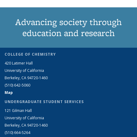
Advancing society through
education and research
COLLEGE OF CHEMISTRY
420 Latimer Hall
University of California
Berkeley, CA 94720-1460
(510) 642-5060
Map
UNDERGRADUATE STUDENT SERVICES
121 Gilman Hall
University of California
Berkeley, CA 94720-1460
(510) 664-5264