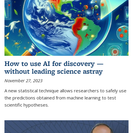
How to use AI for discovery —
without leading science astray
November 27, 2023
A new statistical technique allows researchers to safely use
the predictions obtained from machine learning to test
scientific hypotheses.