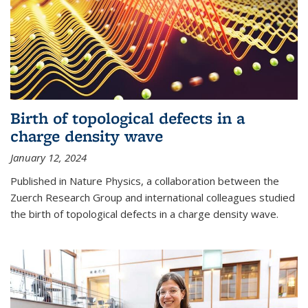
Birth of topological defects in a
charge density wave
January 12, 2024
Published in Nature Physics, a collaboration between the
Zuerch Research Group and international colleagues studied
the birth of topological defects in a charge density wave.