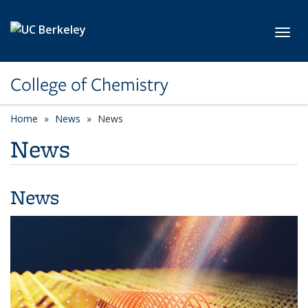
Skip to main content
Toggl
College of Chemistry
Home
News
News
News
News