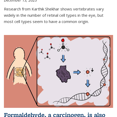
December 13, 2023
Research from Karthik Shekhar shows vertebrates vary
widely in the number of retinal cell types in the eye, but
most cell types seem to have a common origin.
Formaldehyde, a carcinogen, is also