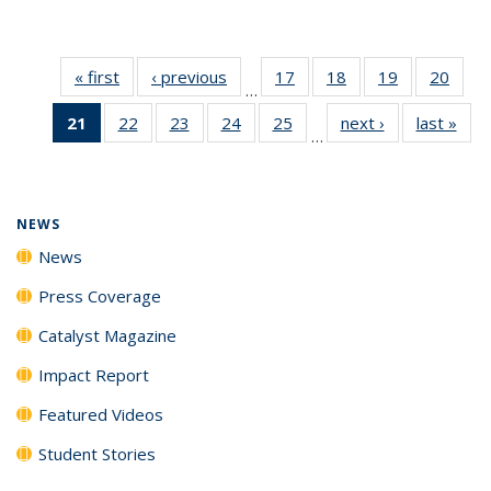
« first
News
‹ previous
News
17
of
18
of
19
of
20
of
…
135
135
135
135
21
of 135
22
of
23
of
24
of
25
of
next ›
News
last »
New
News
News
News
New
…
News
135
135
135
135
(Current
News
News
News
News
page)
NEWS
News
Press Coverage
Catalyst Magazine
Impact Report
Featured Videos
Student Stories