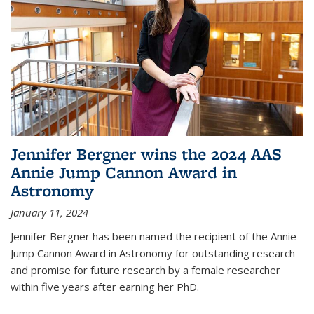
Jennifer Bergner wins the 2024 AAS
Annie Jump Cannon Award in
Astronomy
January 11, 2024
Jennifer Bergner has been named the recipient of the Annie
Jump Cannon Award in Astronomy for outstanding research
and promise for future research by a female researcher
within five years after earning her PhD.