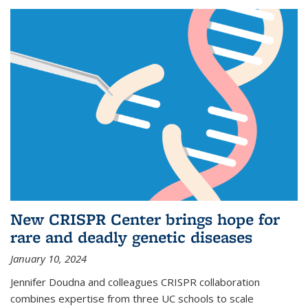
New CRISPR Center brings hope for
rare and deadly genetic diseases
January 10, 2024
Jennifer Doudna and colleagues CRISPR collaboration
combines expertise from three UC schools to scale