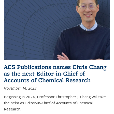
ACS Publications names Chris Chang
as the next Editor-in-Chief of
Accounts of Chemical Research
November 14, 2023
Beginning in 2024, Professor Christopher J. Chang will take
the helm as Editor-in-Chief of Accounts of Chemical
Research.