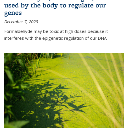
used by the body to regulate our
genes
December 7, 2023
Formaldehyde may be toxic at high doses because it
interferes with the epigenetic regulation of our DNA.