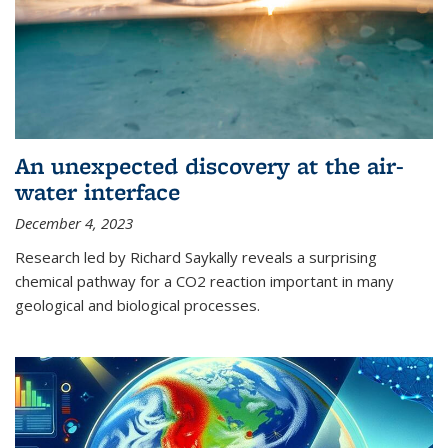
An unexpected discovery at the air-
water interface
December 4, 2023
Research led by Richard Saykally reveals a surprising
chemical pathway for a CO2 reaction important in many
geological and biological processes.