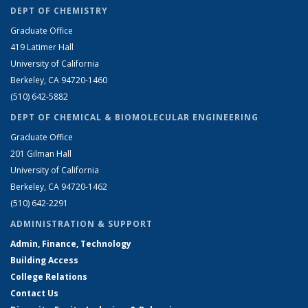
DEPT OF CHEMISTRY
Graduate Office
419 Latimer Hall
University of California
Berkeley, CA 94720-1460
(510) 642-5882
DEPT OF CHEMICAL & BIOMOLECULAR ENGINEERING
Graduate Office
201 Gilman Hall
University of California
Berkeley, CA 94720-1462
(510) 642-2291
ADMINISTRATION & SUPPORT
Admin, Finance, Technology
Building Access
College Relations
Contact Us