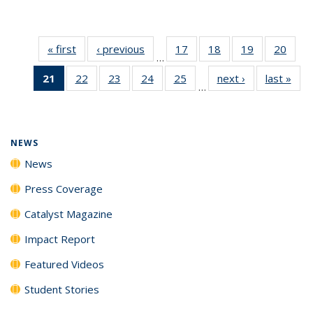
« first
News
‹ previous
News
17
of
18
of
19
of
20
of
…
135
135
135
135
21
of 135
22
of
23
of
24
of
25
of
next ›
News
last »
New
News
News
News
New
…
News
135
135
135
135
(Current
News
News
News
News
page)
NEWS
News
Press Coverage
Catalyst Magazine
Impact Report
Featured Videos
Student Stories