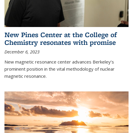
New Pines Center at the College of
Chemistry resonates with promise
December 6, 2023
New magnetic resonance center advances Berkeley’s
prominent position in the vital methodology of nuclear
magnetic resonance.