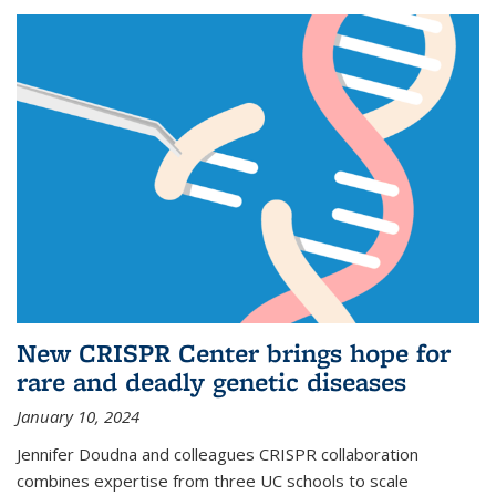
New CRISPR Center brings hope for
rare and deadly genetic diseases
January 10, 2024
Jennifer Doudna and colleagues CRISPR collaboration
combines expertise from three UC schools to scale