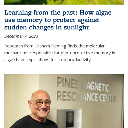
Learning from the past: How algae
use memory to protect against
sudden changes in sunlight
December 7, 2023
Research from Graham Fleming finds the molecular
mechanisms responsible for photoprotective memory in
algae have implications for crop productivity.