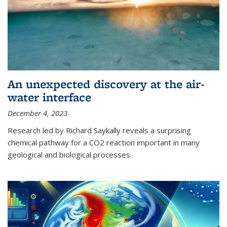
An unexpected discovery at the air-
water interface
December 4, 2023
Research led by Richard Saykally reveals a surprising
chemical pathway for a CO2 reaction important in many
geological and biological processes.