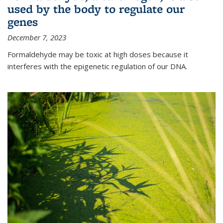
used by the body to regulate our
genes
December 7, 2023
Formaldehyde may be toxic at high doses because it
interferes with the epigenetic regulation of our DNA.