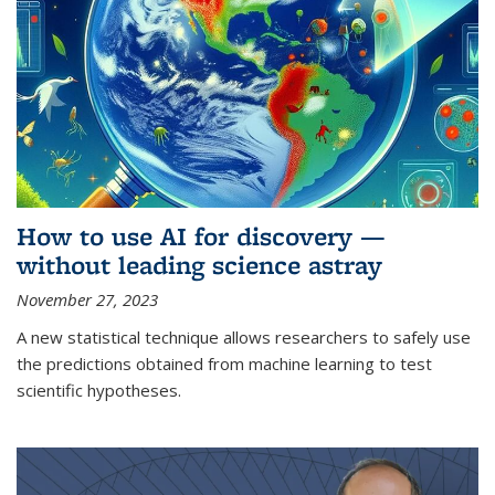
How to use AI for discovery —
without leading science astray
November 27, 2023
A new statistical technique allows researchers to safely use
the predictions obtained from machine learning to test
scientific hypotheses.