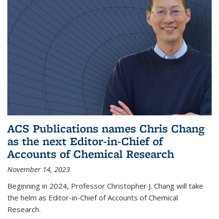
ACS Publications names Chris Chang
as the next Editor-in-Chief of
Accounts of Chemical Research
November 14, 2023
Beginning in 2024, Professor Christopher J. Chang will take
the helm as Editor-in-Chief of Accounts of Chemical
Research.