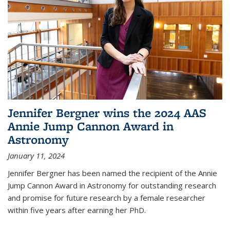
Jennifer Bergner wins the 2024 AAS
Annie Jump Cannon Award in
Astronomy
January 11, 2024
Jennifer Bergner has been named the recipient of the Annie
Jump Cannon Award in Astronomy for outstanding research
and promise for future research by a female researcher
within five years after earning her PhD.