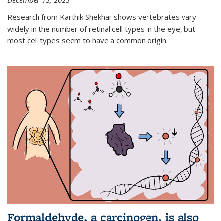
December 13, 2023
Research from Karthik Shekhar shows vertebrates vary
widely in the number of retinal cell types in the eye, but
most cell types seem to have a common origin.
Formaldehyde, a carcinogen, is also