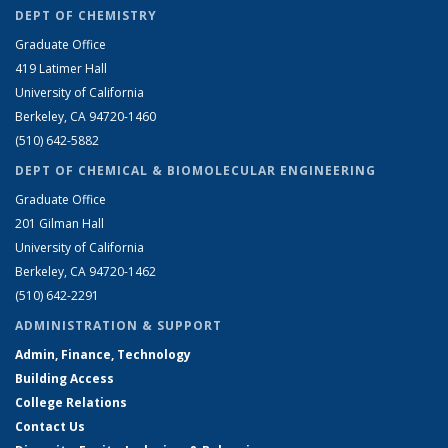
DEPT OF CHEMISTRY
Graduate Office
419 Latimer Hall
University of California
Berkeley, CA 94720-1460
(510) 642-5882
DEPT OF CHEMICAL & BIOMOLECULAR ENGINEERING
Graduate Office
201 Gilman Hall
University of California
Berkeley, CA 94720-1462
(510) 642-2291
ADMINISTRATION & SUPPORT
Admin, Finance, Technology
Building Access
College Relations
Contact Us