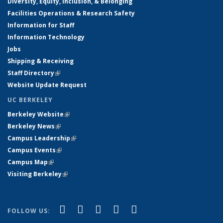
Diversity, Equity, Inclusion, & Belonging
Facilities Operations & Research Safety
Information for Staff
Information Technology
Jobs
Shipping & Receiving
Staff Directory
(link is external)
Website Update Request
UC BERKELEY
Berkeley Website
(link is external)
Berkeley News
(link is external)
Campus Leadership
(link is external)
Campus Events
(link is external)
Campus Map
(link is external)
Visiting Berkeley
(link is external)
(link is external)
(link is external)
(link is external)
(link is external)
(link is
Facebook
X (formerly Twitter)
LinkedIn
YouTube
Instagram
FOLLOW US:
external)