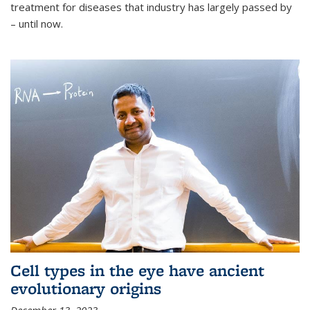
treatment for diseases that industry has largely passed by
– until now.
Cell types in the eye have ancient
evolutionary origins