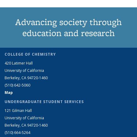
Advancing society through
education and research
COLLEGE OF CHEMISTRY
420 Latimer Hall
University of California
Berkeley, CA 94720-1460
(510) 642-5060
Map
UNDERGRADUATE STUDENT SERVICES
121 Gilman Hall
University of California
Berkeley, CA 94720-1460
(510) 664-5264