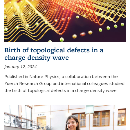
Birth of topological defects in a
charge density wave
January 12, 2024
Published in Nature Physics, a collaboration between the
Zuerch Research Group and international colleagues studied
the birth of topological defects in a charge density wave.