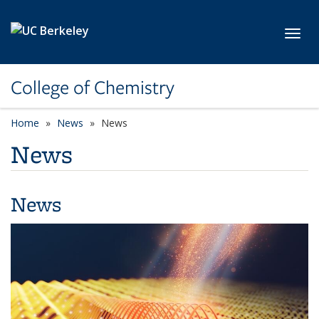
Skip to main content
Toggl
College of Chemistry
Home
News
News
News
News