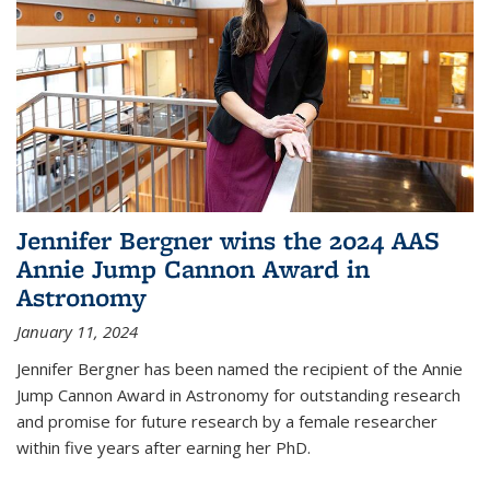
Jennifer Bergner wins the 2024 AAS
Annie Jump Cannon Award in
Astronomy
January 11, 2024
Jennifer Bergner has been named the recipient of the Annie
Jump Cannon Award in Astronomy for outstanding research
and promise for future research by a female researcher
within five years after earning her PhD.