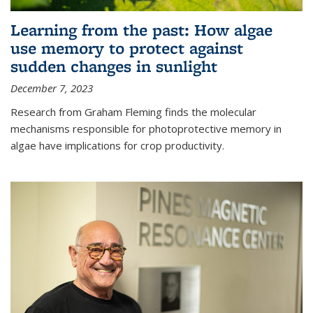
Learning from the past: How algae
use memory to protect against
sudden changes in sunlight
December 7, 2023
Research from Graham Fleming finds the molecular
mechanisms responsible for photoprotective memory in
algae have implications for crop productivity.