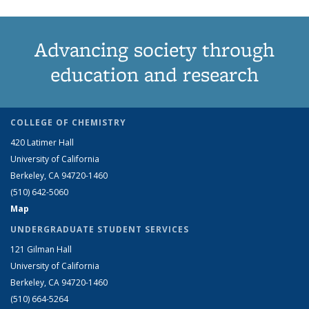
Advancing society through
education and research
COLLEGE OF CHEMISTRY
420 Latimer Hall
University of California
Berkeley, CA 94720-1460
(510) 642-5060
Map
UNDERGRADUATE STUDENT SERVICES
121 Gilman Hall
University of California
Berkeley, CA 94720-1460
(510) 664-5264