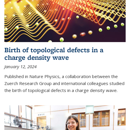
Birth of topological defects in a
charge density wave
January 12, 2024
Published in Nature Physics, a collaboration between the
Zuerch Research Group and international colleagues studied
the birth of topological defects in a charge density wave.