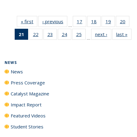
« first
News
‹ previous
News
17
of
18
of
19
of
20
of
…
135
135
135
135
21
of 135
22
of
23
of
24
of
25
of
next ›
News
last »
New
News
News
News
New
…
News
135
135
135
135
(Current
News
News
News
News
page)
NEWS
News
Press Coverage
Catalyst Magazine
Impact Report
Featured Videos
Student Stories