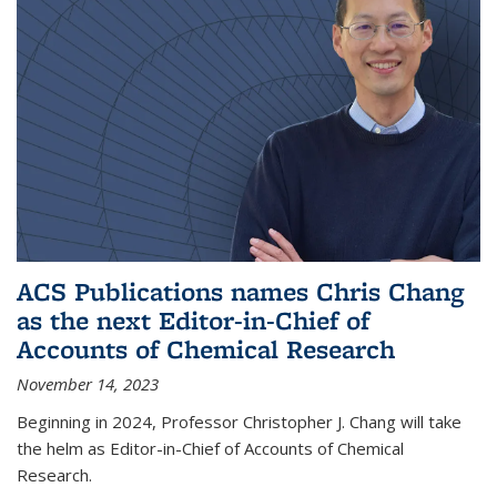
ACS Publications names Chris Chang
as the next Editor-in-Chief of
Accounts of Chemical Research
November 14, 2023
Beginning in 2024, Professor Christopher J. Chang will take
the helm as Editor-in-Chief of Accounts of Chemical
Research.