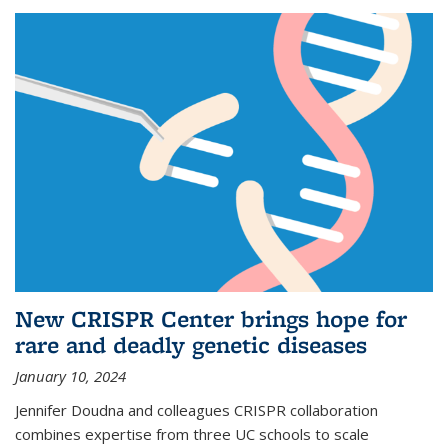
New CRISPR Center brings hope for
rare and deadly genetic diseases
January 10, 2024
Jennifer Doudna and colleagues CRISPR collaboration
combines expertise from three UC schools to scale