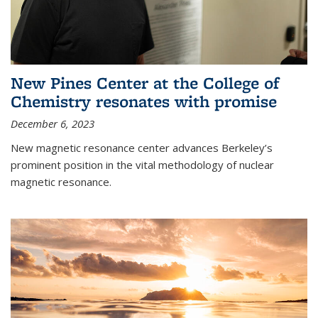
New Pines Center at the College of
Chemistry resonates with promise
December 6, 2023
New magnetic resonance center advances Berkeley’s
prominent position in the vital methodology of nuclear
magnetic resonance.