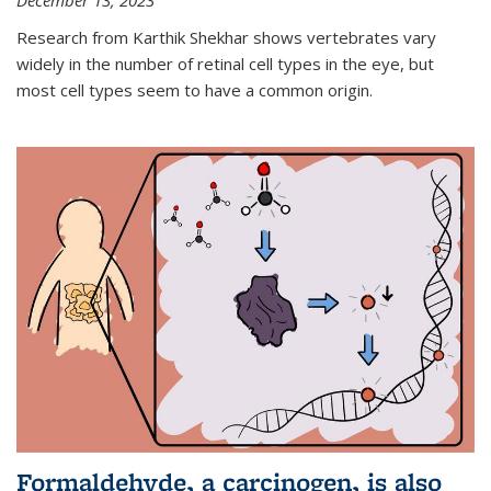
December 13, 2023
Research from Karthik Shekhar shows vertebrates vary
widely in the number of retinal cell types in the eye, but
most cell types seem to have a common origin.
Formaldehyde, a carcinogen, is also