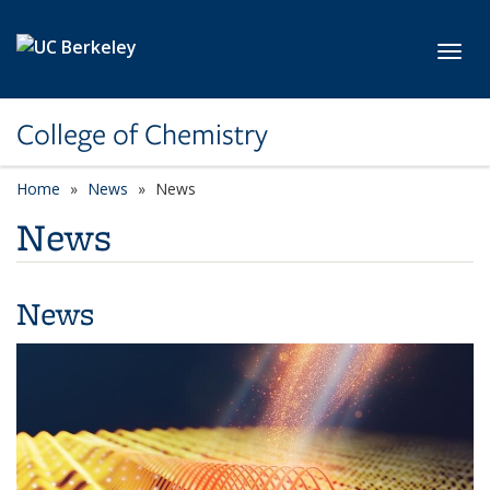
Skip to main content
Toggl
College of Chemistry
Home
News
News
News
News