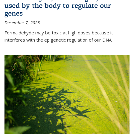
used by the body to regulate our
genes
December 7, 2023
Formaldehyde may be toxic at high doses because it
interferes with the epigenetic regulation of our DNA.