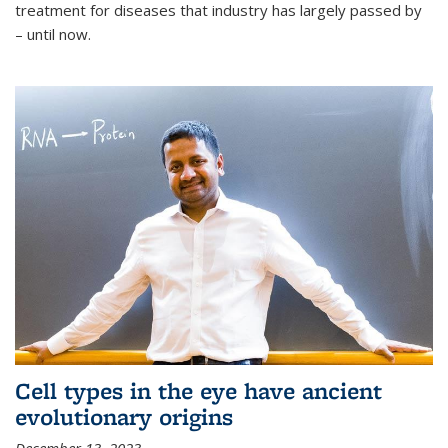
treatment for diseases that industry has largely passed by
– until now.
Cell types in the eye have ancient
evolutionary origins