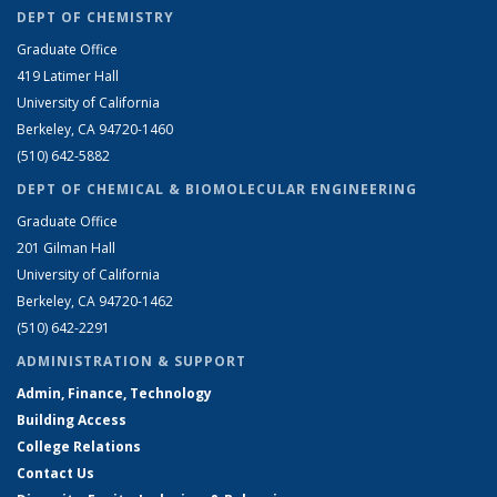
DEPT OF CHEMISTRY
Graduate Office
419 Latimer Hall
University of California
Berkeley, CA 94720-1460
(510) 642-5882
DEPT OF CHEMICAL & BIOMOLECULAR ENGINEERING
Graduate Office
201 Gilman Hall
University of California
Berkeley, CA 94720-1462
(510) 642-2291
ADMINISTRATION & SUPPORT
Admin, Finance, Technology
Building Access
College Relations
Contact Us