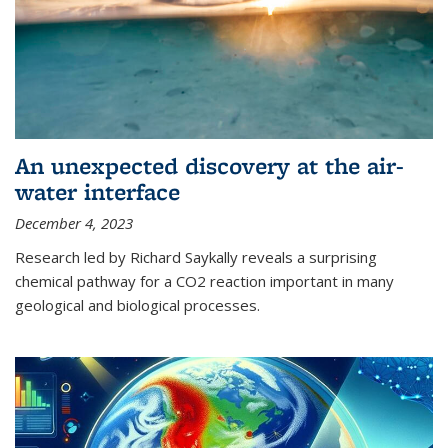
An unexpected discovery at the air-
water interface
December 4, 2023
Research led by Richard Saykally reveals a surprising
chemical pathway for a CO2 reaction important in many
geological and biological processes.