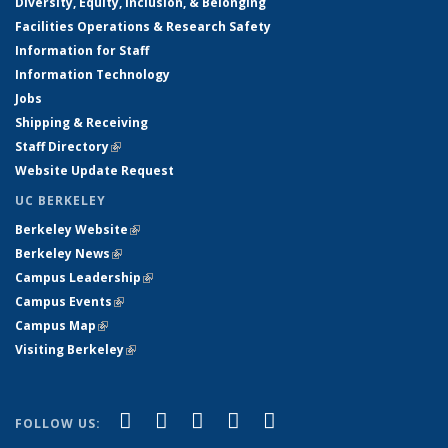
Diversity, Equity, Inclusion, & Belonging
Facilities Operations & Research Safety
Information for Staff
Information Technology
Jobs
Shipping & Receiving
Staff Directory
(link is external)
Website Update Request
UC BERKELEY
Berkeley Website
(link is external)
Berkeley News
(link is external)
Campus Leadership
(link is external)
Campus Events
(link is external)
Campus Map
(link is external)
Visiting Berkeley
(link is external)
(link is external)
(link is external)
(link is external)
(link is external)
(link is
Facebook
X (formerly Twitter)
LinkedIn
YouTube
Instagram
FOLLOW US:
external)