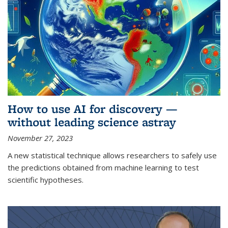
How to use AI for discovery —
without leading science astray
November 27, 2023
A new statistical technique allows researchers to safely use
the predictions obtained from machine learning to test
scientific hypotheses.