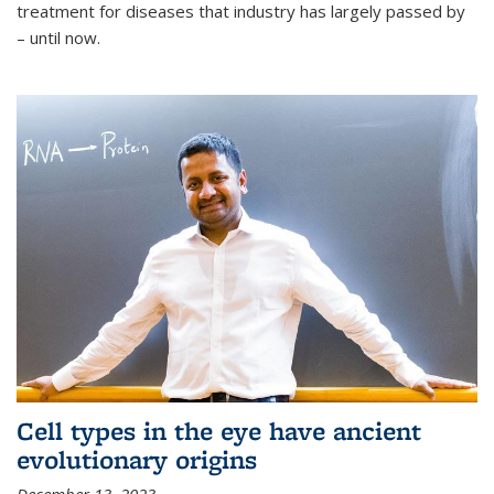
treatment for diseases that industry has largely passed by
– until now.
Cell types in the eye have ancient
evolutionary origins