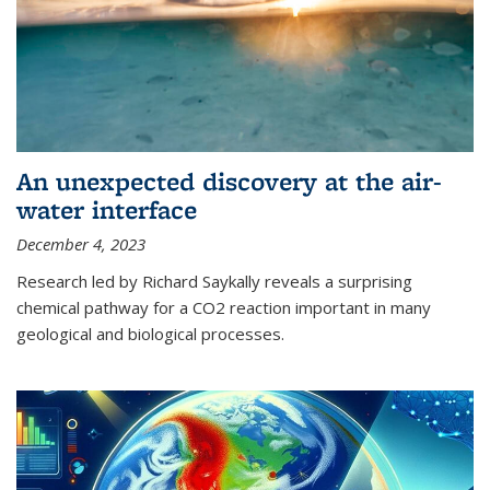
An unexpected discovery at the air-
water interface
December 4, 2023
Research led by Richard Saykally reveals a surprising
chemical pathway for a CO2 reaction important in many
geological and biological processes.