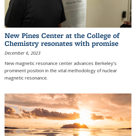
New Pines Center at the College of
Chemistry resonates with promise
December 6, 2023
New magnetic resonance center advances Berkeley’s
prominent position in the vital methodology of nuclear
magnetic resonance.