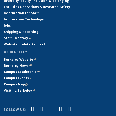
Diversity, Equity, Inclusion, & Belonging
Facilities Operations & Research Safety
Information for Staff
Information Technology
Jobs
Shipping & Receiving
Staff Directory
(link is external)
Website Update Request
UC BERKELEY
Berkeley Website
(link is external)
Berkeley News
(link is external)
Campus Leadership
(link is external)
Campus Events
(link is external)
Campus Map
(link is external)
Visiting Berkeley
(link is external)
(link is external)
(link is external)
(link is external)
(link is external)
(link is
Facebook
X (formerly Twitter)
LinkedIn
YouTube
Instagram
FOLLOW US:
external)