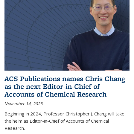
ACS Publications names Chris Chang
as the next Editor-in-Chief of
Accounts of Chemical Research
November 14, 2023
Beginning in 2024, Professor Christopher J. Chang will take
the helm as Editor-in-Chief of Accounts of Chemical
Research.