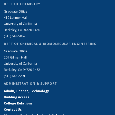
DEPT OF CHEMISTRY
Graduate Office
419 Latimer Hall
University of California
Berkeley, CA 94720-1460
(510) 642-5882
DEPT OF CHEMICAL & BIOMOLECULAR ENGINEERING
Graduate Office
201 Gilman Hall
University of California
Berkeley, CA 94720-1462
(510) 642-2291
ADMINISTRATION & SUPPORT
Admin, Finance, Technology
Building Access
College Relations
Contact Us