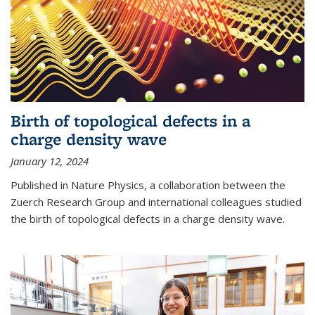
Birth of topological defects in a
charge density wave
January 12, 2024
Published in Nature Physics, a collaboration between the
Zuerch Research Group and international colleagues studied
the birth of topological defects in a charge density wave.