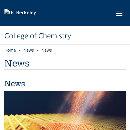
Skip to main content
Toggl
College of Chemistry
Home
News
News
News
News