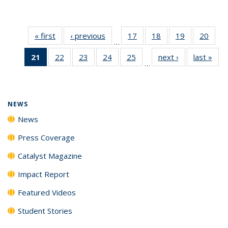
« first
News
‹ previous
News
17
of
18
of
19
of
20
of
…
135
135
135
135
21
of 135
22
of
23
of
24
of
25
of
next ›
News
last »
New
News
News
News
New
…
News
135
135
135
135
(Current
News
News
News
News
page)
NEWS
News
Press Coverage
Catalyst Magazine
Impact Report
Featured Videos
Student Stories