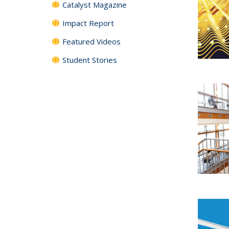
Catalyst Magazine
Impact Report
Featured Videos
Student Stories