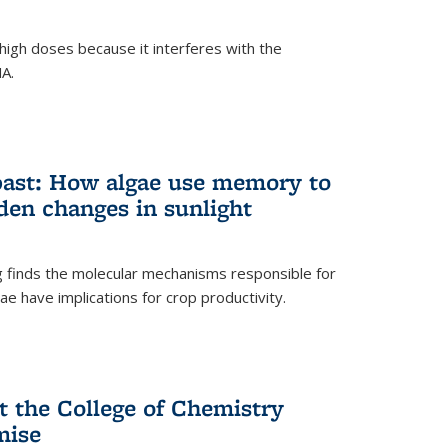
igh doses because it interferes with the
NA.
past: How algae use memory to
den changes in sunlight
finds the molecular mechanisms responsible for
e have implications for crop productivity.
t the College of Chemistry
mise