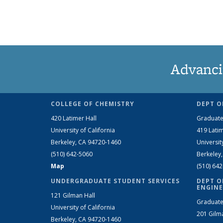
Advanci
COLLEGE OF CHEMISTRY
DEPT O
420 Latimer Hall
Graduate
University of California
419 Latim
Berkeley, CA 94720-1460
Universit
(510) 642-5060
Berkeley
Map
(510) 64
UNDERGRADUATE STUDENT SERVICES
DEPT O
ENGINE
121 Gilman Hall
Graduate
University of California
201 Gilm
Berkeley, CA 94720-1460