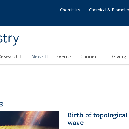
Chemistry
Chemical & Biomolec
stry
 Research
News
Events
Connect
Giving
s
Birth of topological
wave