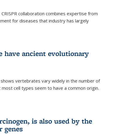
s CRISPR collaboration combines expertise from
tment for diseases that industry has largely
ye have ancient evolutionary
 shows vertebrates vary widely in the number of
but most cell types seem to have a common origin.
cinogen, is also used by the
r genes