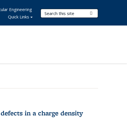
ular Engineering
Search Terms
Submit Search
Quick Links
 defects in a charge density