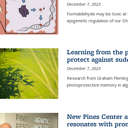
December 7, 2023
Formaldehyde may be toxic at h
epigenetic regulation of our D
Learning from the 
protect against sud
December 7, 2023
Research from Graham Fleming 
photoprotective memory in alga
New Pines Center a
resonates with pro