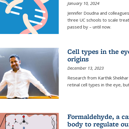
January 10, 2024
Jennifer Doudna and colleague
three UC schools to scale trea
passed by – until now.
Cell types in the e
origins
December 13, 2023
Research from Karthik Shekhar
retinal cell types in the eye, 
Formaldehyde, a car
body to regulate ou