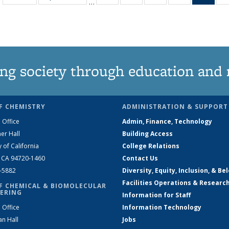
…
135
135
135
135
Ne
News
News
News
News
(Curr
pag
ng society through education and 
F CHEMISTRY
ADMINISTRATION & SUPPORT
 Office
Admin, Finance, Technology
er Hall
Building Access
y of California
College Relations
, CA 94720-1460
Contact Us
2-5882
Diversity, Equity, Inclusion, & Be
Facilities Operations & Researc
F CHEMICAL & BIOMOLECULAR
ERING
Information for Staff
 Office
Information Technology
an Hall
Jobs