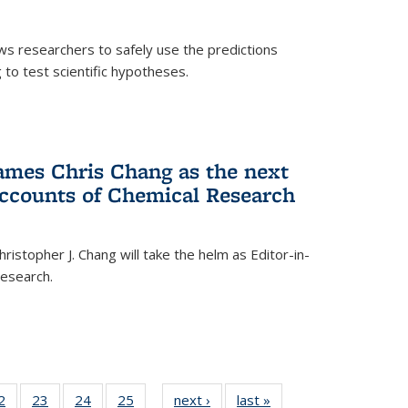
ows researchers to safely use the predictions
to test scientific hypotheses.
ames Chris Chang as the next
Accounts of Chemical Research
ristopher J. Chang will take the helm as Editor-in-
Research.
35
2
of
23
of
24
of
25
of
next ›
News
last »
News