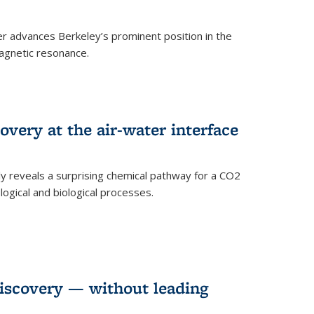
 advances Berkeley’s prominent position in the
agnetic resonance.
very at the air-water interface
ly reveals a surprising chemical pathway for a CO2
ogical and biological processes.
discovery — without leading