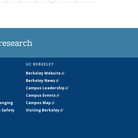
…
ws
135
135
135
135
ent
News
News
News
News
e)
research
UC BERKELEY
Berkeley Website
(link is external)
Berkeley News
(link is external)
Campus Leadership
(link is external)
Campus Events
(link is external)
longing
Campus Map
(link is external)
h Safety
Visiting Berkeley
(link is external)