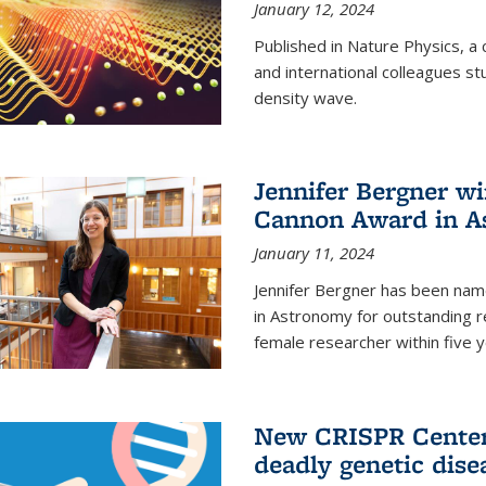
January 12, 2024
Published in Nature Physics, 
and international colleagues st
density wave.
Jennifer Bergner w
Cannon Award in A
January 11, 2024
Jennifer Bergner has been nam
in Astronomy for outstanding r
female researcher within five y
New CRISPR Center 
deadly genetic dise