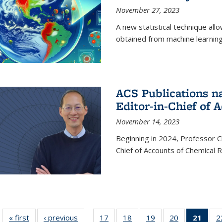
November 27, 2023
A new statistical technique all
obtained from machine learning 
ACS Publications n
Editor-in-Chief of 
November 14, 2023
Beginning in 2024, Professor Ch
Chief of Accounts of Chemical 
« first
News
‹ previous
News
17
of
18
of
19
of
20
of
21
of 1
2