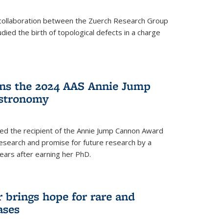
a collaboration between the Zuerch Research Group
udied the birth of topological defects in a charge
ins the 2024 AAS Annie Jump
stronomy
ed the recipient of the Annie Jump Cannon Award
esearch and promise for future research by a
ears after earning her PhD.
brings hope for rare and
ases