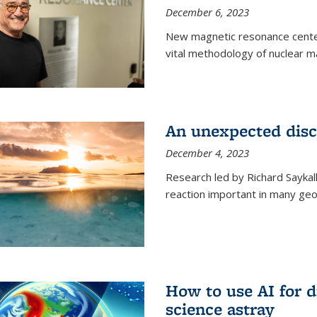
December 6, 2023
New magnetic resonance center
vital methodology of nuclear m
An unexpected disco
December 4, 2023
Research led by Richard Saykal
reaction important in many geol
How to use AI for 
science astray