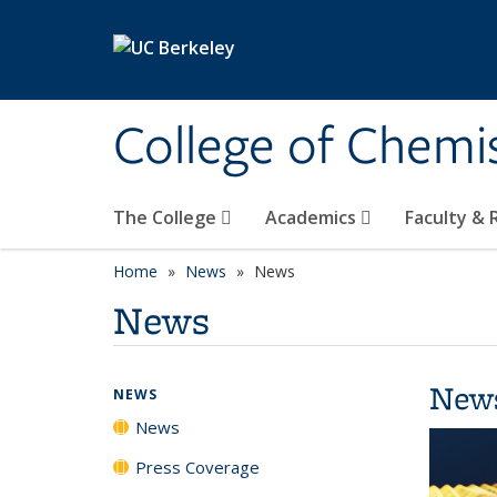
Skip to main content
College of Chemi
The College
Academics
Faculty &
Home
News
News
News
New
NEWS
News
Press Coverage