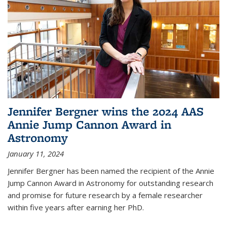
Jennifer Bergner wins the 2024 AAS
Annie Jump Cannon Award in
Astronomy
January 11, 2024
Jennifer Bergner has been named the recipient of the Annie
Jump Cannon Award in Astronomy for outstanding research
and promise for future research by a female researcher
within five years after earning her PhD.