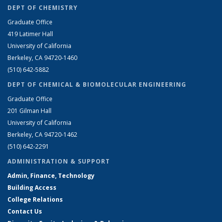
DEPT OF CHEMISTRY
Graduate Office
419 Latimer Hall
University of California
Berkeley, CA 94720-1460
(510) 642-5882
DEPT OF CHEMICAL & BIOMOLECULAR ENGINEERING
Graduate Office
201 Gilman Hall
University of California
Berkeley, CA 94720-1462
(510) 642-2291
ADMINISTRATION & SUPPORT
Admin, Finance, Technology
Building Access
College Relations
Contact Us