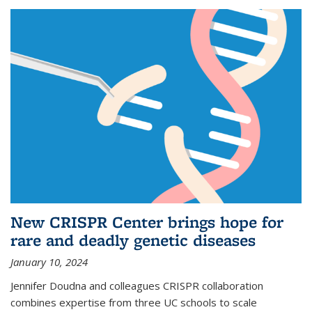
New CRISPR Center brings hope for
rare and deadly genetic diseases
January 10, 2024
Jennifer Doudna and colleagues CRISPR collaboration
combines expertise from three UC schools to scale