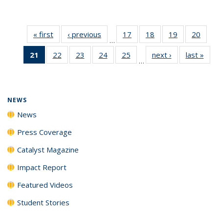
« first
News
‹ previous
News
17
of
18
of
19
of
20
of
…
135
135
135
135
21
of 135
22
of
23
of
24
of
25
of
next ›
News
last »
New
News
News
News
New
…
News
135
135
135
135
(Current
News
News
News
News
page)
NEWS
News
Press Coverage
Catalyst Magazine
Impact Report
Featured Videos
Student Stories