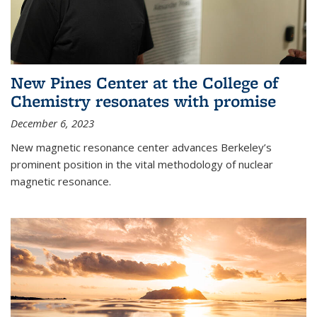
New Pines Center at the College of
Chemistry resonates with promise
December 6, 2023
New magnetic resonance center advances Berkeley’s
prominent position in the vital methodology of nuclear
magnetic resonance.