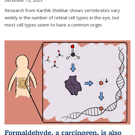
December 13, 2023
Research from Karthik Shekhar shows vertebrates vary
widely in the number of retinal cell types in the eye, but
most cell types seem to have a common origin.
Formaldehyde, a carcinogen, is also