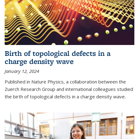
Birth of topological defects in a
charge density wave
January 12, 2024
Published in Nature Physics, a collaboration between the
Zuerch Research Group and international colleagues studied
the birth of topological defects in a charge density wave.