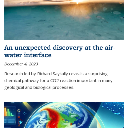
An unexpected discovery at the air-
water interface
December 4, 2023
Research led by Richard Saykally reveals a surprising
chemical pathway for a CO2 reaction important in many
geological and biological processes.