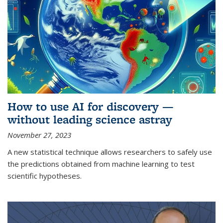
How to use AI for discovery —
without leading science astray
November 27, 2023
A new statistical technique allows researchers to safely use
the predictions obtained from machine learning to test
scientific hypotheses.