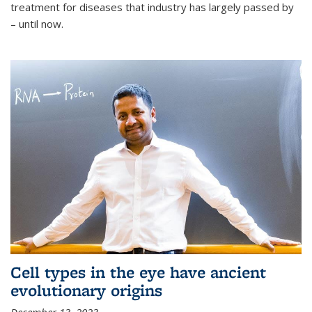
treatment for diseases that industry has largely passed by
– until now.
Cell types in the eye have ancient
evolutionary origins