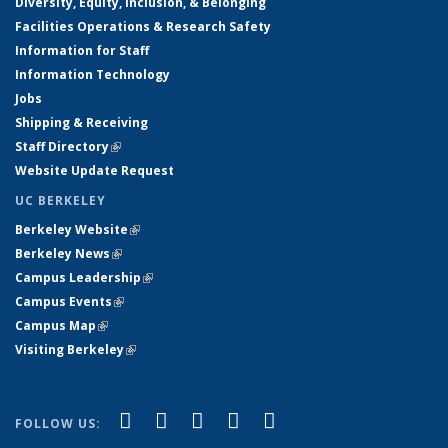
Diversity, Equity, Inclusion, & Belonging
Facilities Operations & Research Safety
Information for Staff
Information Technology
Jobs
Shipping & Receiving
Staff Directory
(link is external)
Website Update Request
UC BERKELEY
Berkeley Website
(link is external)
Berkeley News
(link is external)
Campus Leadership
(link is external)
Campus Events
(link is external)
Campus Map
(link is external)
Visiting Berkeley
(link is external)
(link is external)
(link is external)
(link is external)
(link is external)
(link is
Facebook
X (formerly Twitter)
LinkedIn
YouTube
Instagram
FOLLOW US:
external)