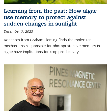
Learning from the past: How algae
use memory to protect against
sudden changes in sunlight
December 7, 2023
Research from Graham Fleming finds the molecular
mechanisms responsible for photoprotective memory in
algae have implications for crop productivity.