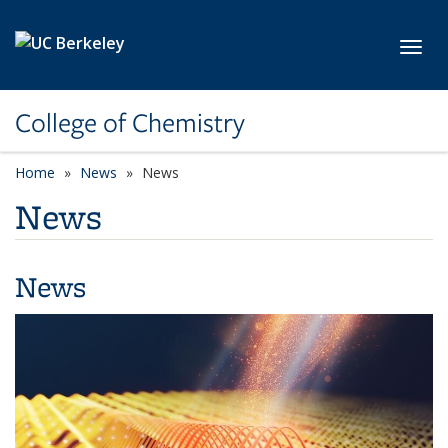
Skip to main content
Toggl
College of Chemistry
Home
News
News
News
News