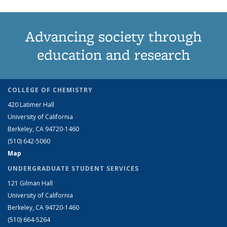
Advancing society through
education and research
COLLEGE OF CHEMISTRY
420 Latimer Hall
University of California
Berkeley, CA 94720-1460
(510) 642-5060
Map
UNDERGRADUATE STUDENT SERVICES
121 Gilman Hall
University of California
Berkeley, CA 94720-1460
(510) 664-5264