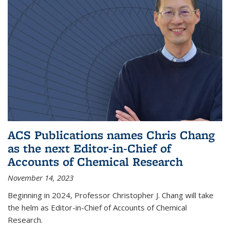
ACS Publications names Chris Chang
as the next Editor-in-Chief of
Accounts of Chemical Research
November 14, 2023
Beginning in 2024, Professor Christopher J. Chang will take
the helm as Editor-in-Chief of Accounts of Chemical
Research.