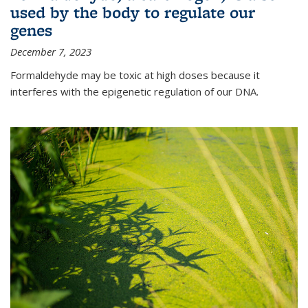
used by the body to regulate our
genes
December 7, 2023
Formaldehyde may be toxic at high doses because it
interferes with the epigenetic regulation of our DNA.