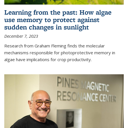
Learning from the past: How algae
use memory to protect against
sudden changes in sunlight
December 7, 2023
Research from Graham Fleming finds the molecular
mechanisms responsible for photoprotective memory in
algae have implications for crop productivity.