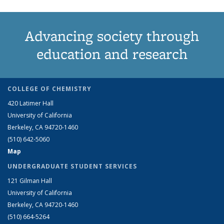
Advancing society through
education and research
COLLEGE OF CHEMISTRY
420 Latimer Hall
University of California
Berkeley, CA 94720-1460
(510) 642-5060
Map
UNDERGRADUATE STUDENT SERVICES
121 Gilman Hall
University of California
Berkeley, CA 94720-1460
(510) 664-5264