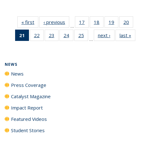
« first
News
‹ previous
News
17
of
18
of
19
of
20
of
…
135
135
135
135
21
of 135
22
of
23
of
24
of
25
of
next ›
News
last »
New
News
News
News
New
…
News
135
135
135
135
(Current
News
News
News
News
page)
NEWS
News
Press Coverage
Catalyst Magazine
Impact Report
Featured Videos
Student Stories