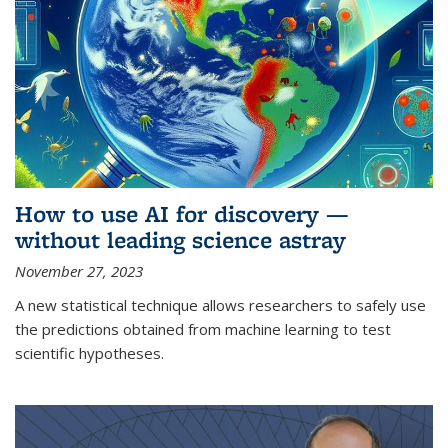
How to use AI for discovery —
without leading science astray
November 27, 2023
A new statistical technique allows researchers to safely use
the predictions obtained from machine learning to test
scientific hypotheses.