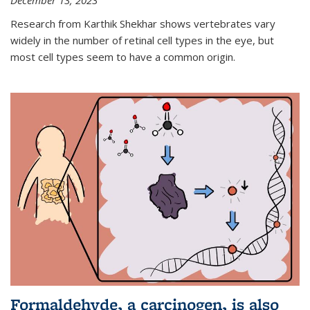
December 13, 2023
Research from Karthik Shekhar shows vertebrates vary
widely in the number of retinal cell types in the eye, but
most cell types seem to have a common origin.
Formaldehyde, a carcinogen, is also