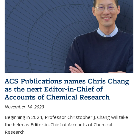
ACS Publications names Chris Chang
as the next Editor-in-Chief of
Accounts of Chemical Research
November 14, 2023
Beginning in 2024, Professor Christopher J. Chang will take
the helm as Editor-in-Chief of Accounts of Chemical
Research.