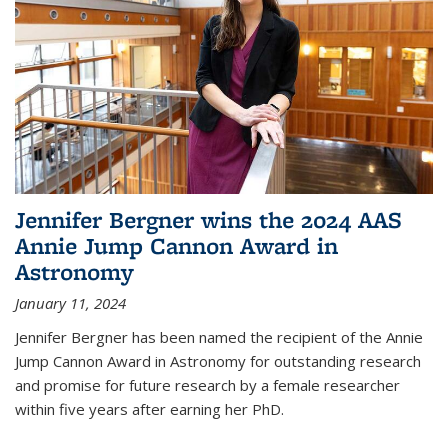
Jennifer Bergner wins the 2024 AAS
Annie Jump Cannon Award in
Astronomy
January 11, 2024
Jennifer Bergner has been named the recipient of the Annie
Jump Cannon Award in Astronomy for outstanding research
and promise for future research by a female researcher
within five years after earning her PhD.