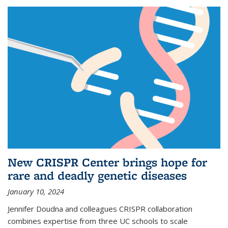
New CRISPR Center brings hope for
rare and deadly genetic diseases
January 10, 2024
Jennifer Doudna and colleagues CRISPR collaboration
combines expertise from three UC schools to scale