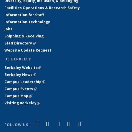
Diversity, Equity, Inclusion, & Belonging
Facilities Operations & Research Safety
Information for Staff
Information Technology
Jobs
Shipping & Receiving
Staff Directory
(link is external)
Website Update Request
UC BERKELEY
Berkeley Website
(link is external)
Berkeley News
(link is external)
Campus Leadership
(link is external)
Campus Events
(link is external)
Campus Map
(link is external)
Visiting Berkeley
(link is external)
(link is external)
(link is external)
(link is external)
(link is external)
(link is
Facebook
X (formerly Twitter)
LinkedIn
YouTube
Instagram
FOLLOW US:
external)