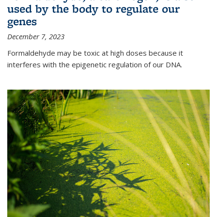
used by the body to regulate our
genes
December 7, 2023
Formaldehyde may be toxic at high doses because it
interferes with the epigenetic regulation of our DNA.