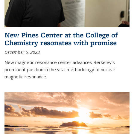
New Pines Center at the College of
Chemistry resonates with promise
December 6, 2023
New magnetic resonance center advances Berkeley’s
prominent position in the vital methodology of nuclear
magnetic resonance.