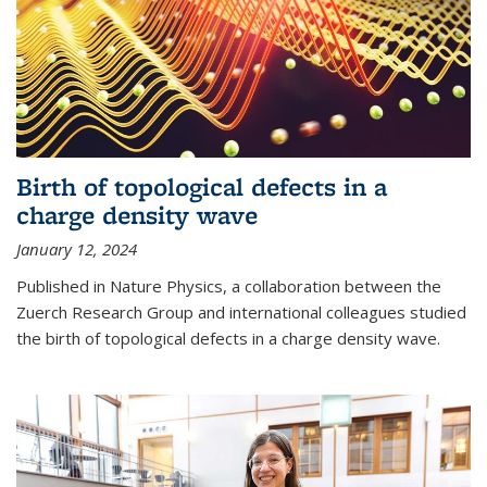
Birth of topological defects in a
charge density wave
January 12, 2024
Published in Nature Physics, a collaboration between the
Zuerch Research Group and international colleagues studied
the birth of topological defects in a charge density wave.