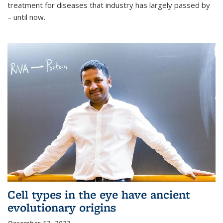
treatment for diseases that industry has largely passed by
– until now.
Cell types in the eye have ancient
evolutionary origins