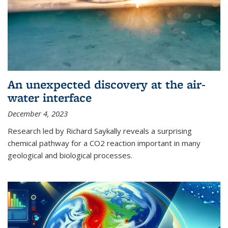
An unexpected discovery at the air-
water interface
December 4, 2023
Research led by Richard Saykally reveals a surprising
chemical pathway for a CO2 reaction important in many
geological and biological processes.