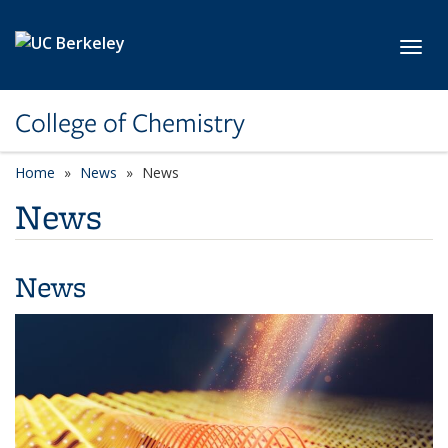
Skip to main content
Toggl
College of Chemistry
Home
News
News
News
News