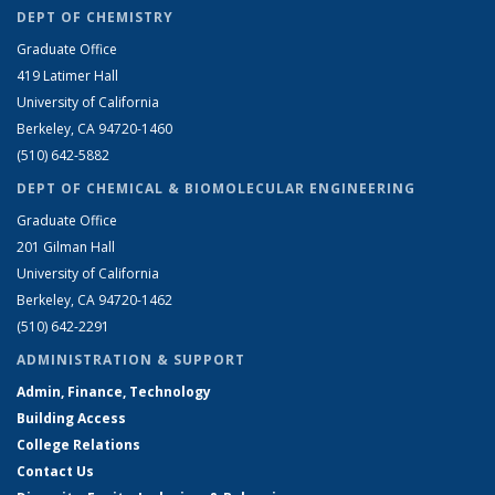
DEPT OF CHEMISTRY
Graduate Office
419 Latimer Hall
University of California
Berkeley, CA 94720-1460
(510) 642-5882
DEPT OF CHEMICAL & BIOMOLECULAR ENGINEERING
Graduate Office
201 Gilman Hall
University of California
Berkeley, CA 94720-1462
(510) 642-2291
ADMINISTRATION & SUPPORT
Admin, Finance, Technology
Building Access
College Relations
Contact Us