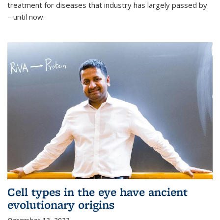
treatment for diseases that industry has largely passed by
– until now.
Cell types in the eye have ancient
evolutionary origins