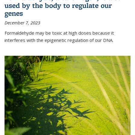
used by the body to regulate our
genes
December 7, 2023
Formaldehyde may be toxic at high doses because it
interferes with the epigenetic regulation of our DNA.