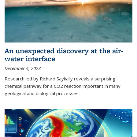
An unexpected discovery at the air-
water interface
December 4, 2023
Research led by Richard Saykally reveals a surprising
chemical pathway for a CO2 reaction important in many
geological and biological processes.