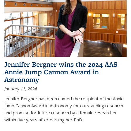
Jennifer Bergner wins the 2024 AAS
Annie Jump Cannon Award in
Astronomy
January 11, 2024
Jennifer Bergner has been named the recipient of the Annie
Jump Cannon Award in Astronomy for outstanding research
and promise for future research by a female researcher
within five years after earning her PhD.