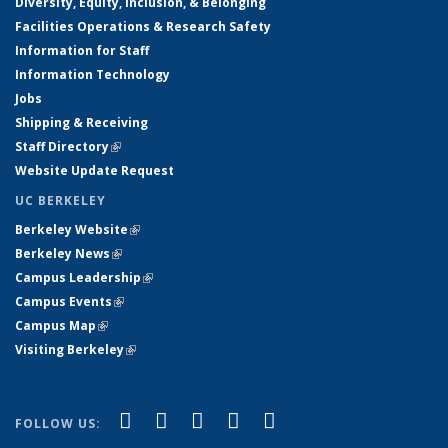
Diversity, Equity, Inclusion, & Belonging
Facilities Operations & Research Safety
Information for Staff
Information Technology
Jobs
Shipping & Receiving
Staff Directory
(link is external)
Website Update Request
UC BERKELEY
Berkeley Website
(link is external)
Berkeley News
(link is external)
Campus Leadership
(link is external)
Campus Events
(link is external)
Campus Map
(link is external)
Visiting Berkeley
(link is external)
(link is external)
(link is external)
(link is external)
(link is external)
(link is
Facebook
X (formerly Twitter)
LinkedIn
YouTube
Instagram
FOLLOW US:
external)