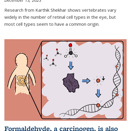
December 13, 2023
Research from Karthik Shekhar shows vertebrates vary
widely in the number of retinal cell types in the eye, but
most cell types seem to have a common origin.
Formaldehyde, a carcinogen, is also