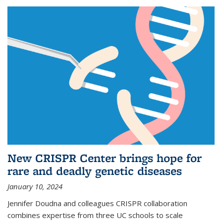
New CRISPR Center brings hope for
rare and deadly genetic diseases
January 10, 2024
Jennifer Doudna and colleagues CRISPR collaboration
combines expertise from three UC schools to scale