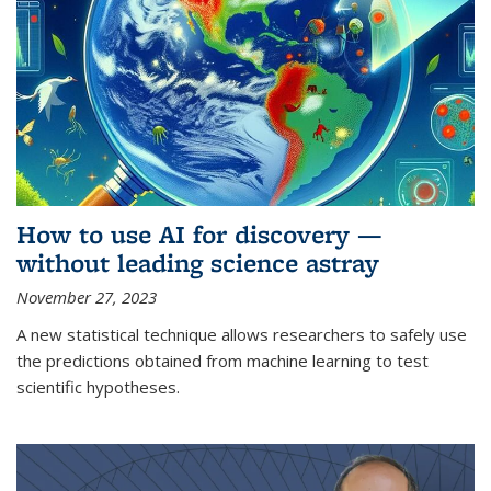
How to use AI for discovery —
without leading science astray
November 27, 2023
A new statistical technique allows researchers to safely use
the predictions obtained from machine learning to test
scientific hypotheses.