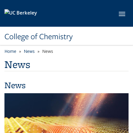
Skip to main content
Toggl
College of Chemistry
Home
News
News
News
News