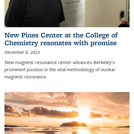
New Pines Center at the College of
Chemistry resonates with promise
December 6, 2023
New magnetic resonance center advances Berkeley’s
prominent position in the vital methodology of nuclear
magnetic resonance.