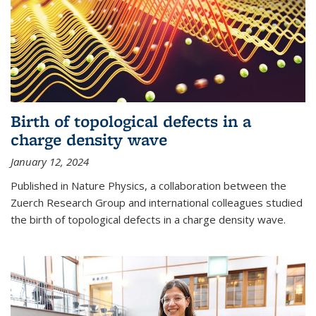
Birth of topological defects in a
charge density wave
January 12, 2024
Published in Nature Physics, a collaboration between the
Zuerch Research Group and international colleagues studied
the birth of topological defects in a charge density wave.