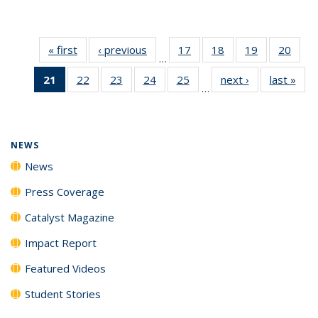
« first
News
‹ previous
News
17
of
18
of
19
of
20
of
…
135
135
135
135
21
of 135
22
of
23
of
24
of
25
of
next ›
News
last »
New
News
News
News
New
…
News
135
135
135
135
(Current
News
News
News
News
page)
NEWS
News
Press Coverage
Catalyst Magazine
Impact Report
Featured Videos
Student Stories