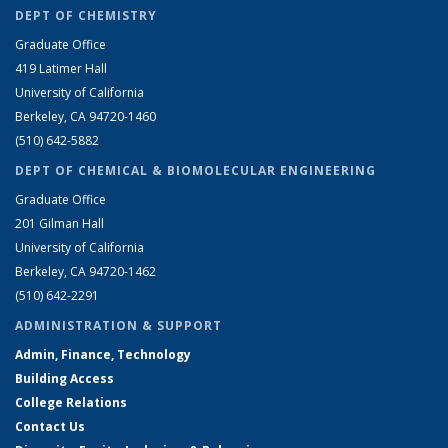
DEPT OF CHEMISTRY
Graduate Office
419 Latimer Hall
University of California
Berkeley, CA 94720-1460
(510) 642-5882
DEPT OF CHEMICAL & BIOMOLECULAR ENGINEERING
Graduate Office
201 Gilman Hall
University of California
Berkeley, CA 94720-1462
(510) 642-2291
ADMINISTRATION & SUPPORT
Admin, Finance, Technology
Building Access
College Relations
Contact Us