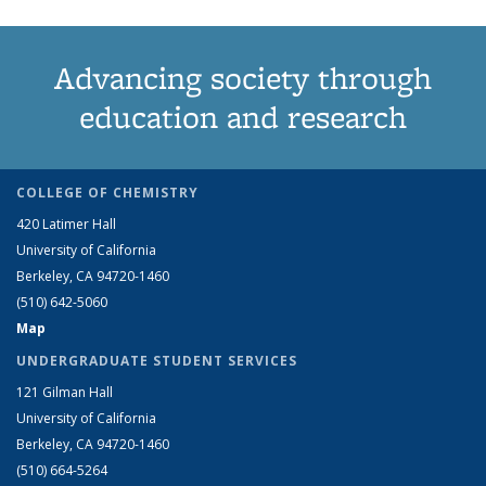
Advancing society through
education and research
COLLEGE OF CHEMISTRY
420 Latimer Hall
University of California
Berkeley, CA 94720-1460
(510) 642-5060
Map
UNDERGRADUATE STUDENT SERVICES
121 Gilman Hall
University of California
Berkeley, CA 94720-1460
(510) 664-5264