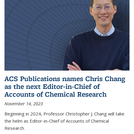
ACS Publications names Chris Chang
as the next Editor-in-Chief of
Accounts of Chemical Research
November 14, 2023
Beginning in 2024, Professor Christopher J. Chang will take
the helm as Editor-in-Chief of Accounts of Chemical
Research.