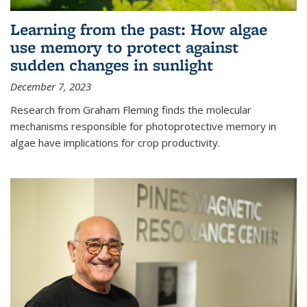
Learning from the past: How algae
use memory to protect against
sudden changes in sunlight
December 7, 2023
Research from Graham Fleming finds the molecular
mechanisms responsible for photoprotective memory in
algae have implications for crop productivity.