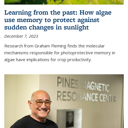
Learning from the past: How algae
use memory to protect against
sudden changes in sunlight
December 7, 2023
Research from Graham Fleming finds the molecular
mechanisms responsible for photoprotective memory in
algae have implications for crop productivity.