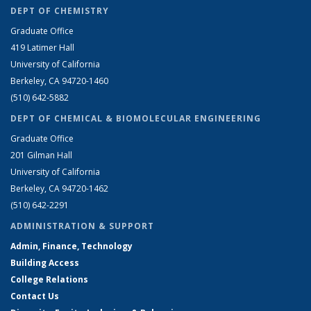
DEPT OF CHEMISTRY
Graduate Office
419 Latimer Hall
University of California
Berkeley, CA 94720-1460
(510) 642-5882
DEPT OF CHEMICAL & BIOMOLECULAR ENGINEERING
Graduate Office
201 Gilman Hall
University of California
Berkeley, CA 94720-1462
(510) 642-2291
ADMINISTRATION & SUPPORT
Admin, Finance, Technology
Building Access
College Relations
Contact Us