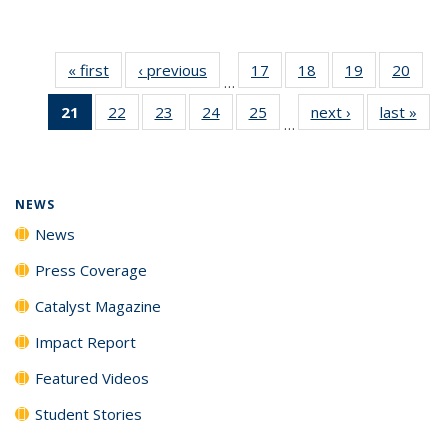
« first
News
‹ previous
News
17
of
18
of
19
of
20
of
…
135
135
135
135
21
of 135
22
of
23
of
24
of
25
of
next ›
News
last »
New
News
News
News
New
…
News
135
135
135
135
(Current
News
News
News
News
page)
NEWS
News
Press Coverage
Catalyst Magazine
Impact Report
Featured Videos
Student Stories