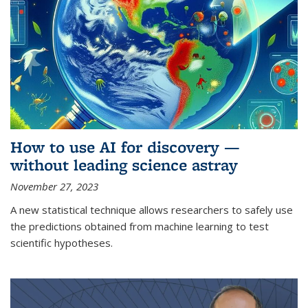
How to use AI for discovery —
without leading science astray
November 27, 2023
A new statistical technique allows researchers to safely use
the predictions obtained from machine learning to test
scientific hypotheses.