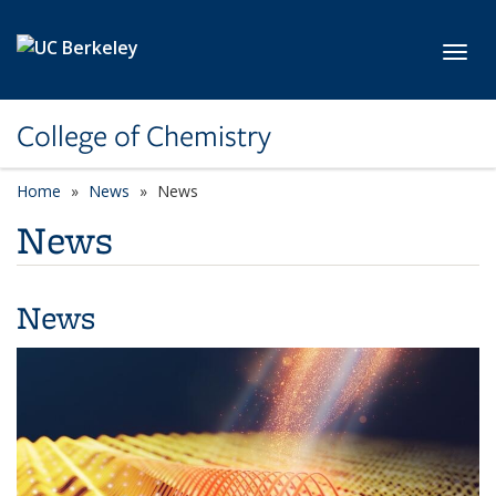
Skip to main content
Toggl
College of Chemistry
Home
News
News
News
News