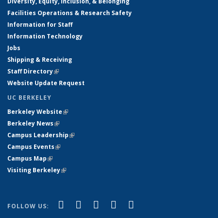
Diversity, Equity, Inclusion, & Belonging
Facilities Operations & Research Safety
Information for Staff
Information Technology
Jobs
Shipping & Receiving
Staff Directory
(link is external)
Website Update Request
UC BERKELEY
Berkeley Website
(link is external)
Berkeley News
(link is external)
Campus Leadership
(link is external)
Campus Events
(link is external)
Campus Map
(link is external)
Visiting Berkeley
(link is external)
(link is external)
(link is external)
(link is external)
(link is external)
(link is
Facebook
X (formerly Twitter)
LinkedIn
YouTube
Instagram
FOLLOW US:
external)