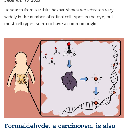
December 13, 2023
Research from Karthik Shekhar shows vertebrates vary
widely in the number of retinal cell types in the eye, but
most cell types seem to have a common origin.
Formaldehyde, a carcinogen, is also