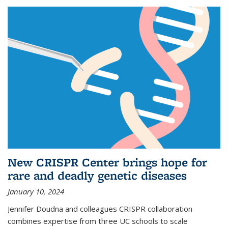
New CRISPR Center brings hope for
rare and deadly genetic diseases
January 10, 2024
Jennifer Doudna and colleagues CRISPR collaboration
combines expertise from three UC schools to scale