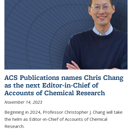
ACS Publications names Chris Chang
as the next Editor-in-Chief of
Accounts of Chemical Research
November 14, 2023
Beginning in 2024, Professor Christopher J. Chang will take
the helm as Editor-in-Chief of Accounts of Chemical
Research.