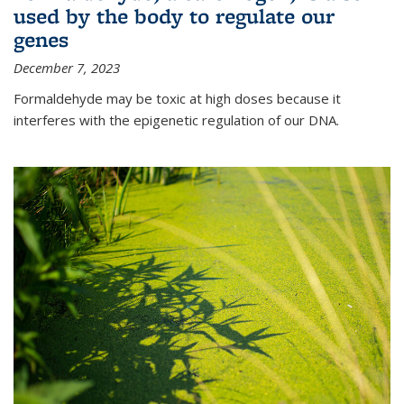
used by the body to regulate our
genes
December 7, 2023
Formaldehyde may be toxic at high doses because it
interferes with the epigenetic regulation of our DNA.