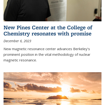
New Pines Center at the College of
Chemistry resonates with promise
December 6, 2023
New magnetic resonance center advances Berkeley’s
prominent position in the vital methodology of nuclear
magnetic resonance.