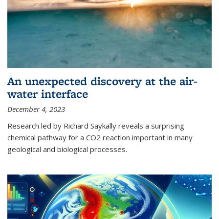
An unexpected discovery at the air-
water interface
December 4, 2023
Research led by Richard Saykally reveals a surprising
chemical pathway for a CO2 reaction important in many
geological and biological processes.