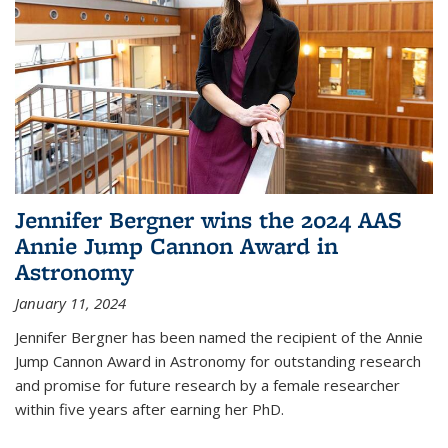
Jennifer Bergner wins the 2024 AAS
Annie Jump Cannon Award in
Astronomy
January 11, 2024
Jennifer Bergner has been named the recipient of the Annie
Jump Cannon Award in Astronomy for outstanding research
and promise for future research by a female researcher
within five years after earning her PhD.