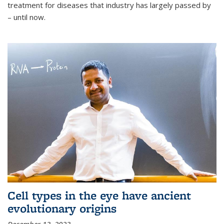
treatment for diseases that industry has largely passed by
– until now.
Cell types in the eye have ancient
evolutionary origins