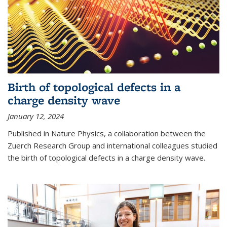
Birth of topological defects in a
charge density wave
January 12, 2024
Published in Nature Physics, a collaboration between the
Zuerch Research Group and international colleagues studied
the birth of topological defects in a charge density wave.