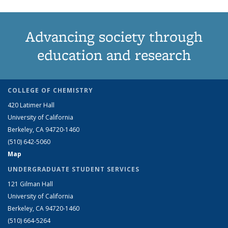
Advancing society through
education and research
COLLEGE OF CHEMISTRY
420 Latimer Hall
University of California
Berkeley, CA 94720-1460
(510) 642-5060
Map
UNDERGRADUATE STUDENT SERVICES
121 Gilman Hall
University of California
Berkeley, CA 94720-1460
(510) 664-5264