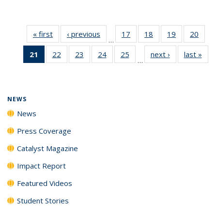
« first
News
‹ previous
News
17
of
18
of
19
of
20
of
…
135
135
135
135
21
of 135
22
of
23
of
24
of
25
of
next ›
News
last »
New
News
News
News
New
…
News
135
135
135
135
(Current
News
News
News
News
page)
NEWS
News
Press Coverage
Catalyst Magazine
Impact Report
Featured Videos
Student Stories