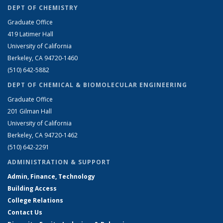
DEPT OF CHEMISTRY
Graduate Office
419 Latimer Hall
University of California
Berkeley, CA 94720-1460
(510) 642-5882
DEPT OF CHEMICAL & BIOMOLECULAR ENGINEERING
Graduate Office
201 Gilman Hall
University of California
Berkeley, CA 94720-1462
(510) 642-2291
ADMINISTRATION & SUPPORT
Admin, Finance, Technology
Building Access
College Relations
Contact Us