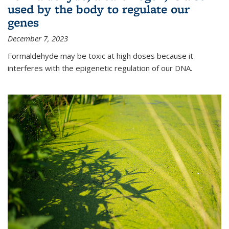
used by the body to regulate our
genes
December 7, 2023
Formaldehyde may be toxic at high doses because it
interferes with the epigenetic regulation of our DNA.