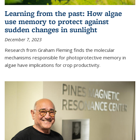
Learning from the past: How algae
use memory to protect against
sudden changes in sunlight
December 7, 2023
Research from Graham Fleming finds the molecular
mechanisms responsible for photoprotective memory in
algae have implications for crop productivity.