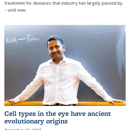
treatment for diseases that industry has largely passed by
– until now.
Cell types in the eye have ancient
evolutionary origins