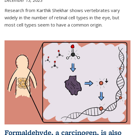
December 13, 2023
Research from Karthik Shekhar shows vertebrates vary
widely in the number of retinal cell types in the eye, but
most cell types seem to have a common origin.
Formaldehyde, a carcinogen, is also