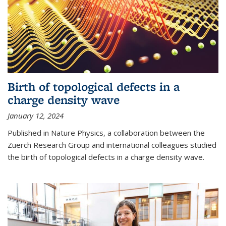
Birth of topological defects in a
charge density wave
January 12, 2024
Published in Nature Physics, a collaboration between the
Zuerch Research Group and international colleagues studied
the birth of topological defects in a charge density wave.