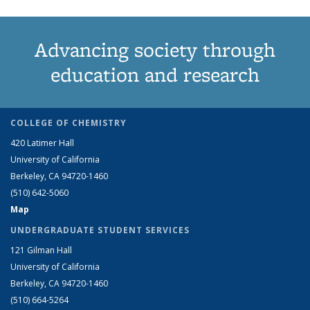
Advancing society through
education and research
COLLEGE OF CHEMISTRY
420 Latimer Hall
University of California
Berkeley, CA 94720-1460
(510) 642-5060
Map
UNDERGRADUATE STUDENT SERVICES
121 Gilman Hall
University of California
Berkeley, CA 94720-1460
(510) 664-5264