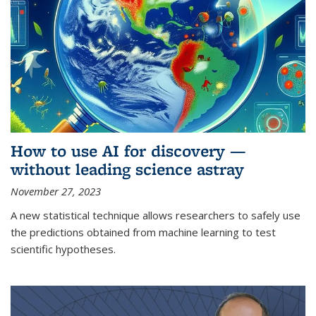
How to use AI for discovery —
without leading science astray
November 27, 2023
A new statistical technique allows researchers to safely use
the predictions obtained from machine learning to test
scientific hypotheses.