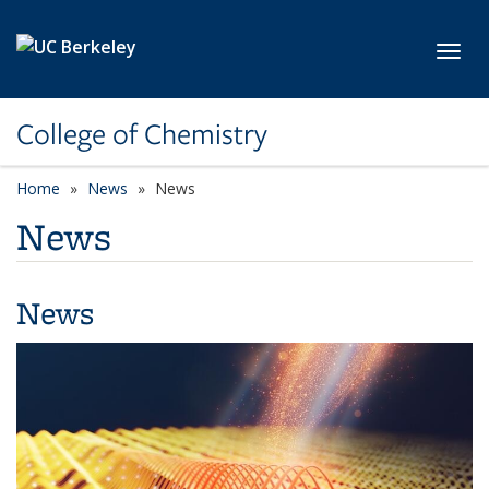
Skip to main content
Toggl
College of Chemistry
Home
News
News
News
News