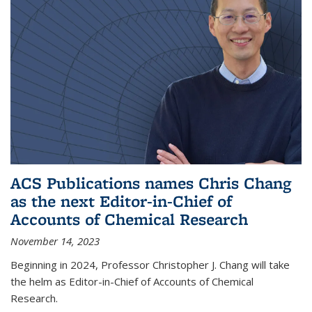
ACS Publications names Chris Chang
as the next Editor-in-Chief of
Accounts of Chemical Research
November 14, 2023
Beginning in 2024, Professor Christopher J. Chang will take
the helm as Editor-in-Chief of Accounts of Chemical
Research.