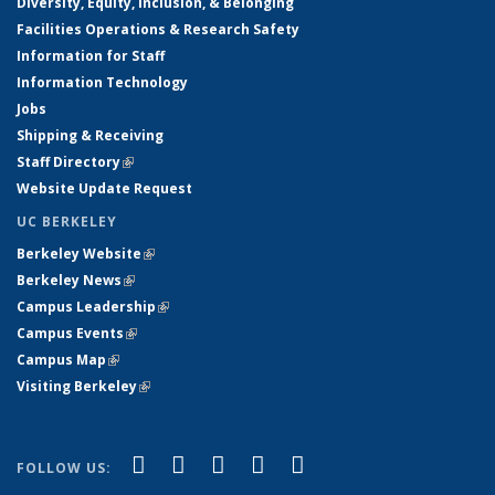
Diversity, Equity, Inclusion, & Belonging
Facilities Operations & Research Safety
Information for Staff
Information Technology
Jobs
Shipping & Receiving
Staff Directory
(link is external)
Website Update Request
UC BERKELEY
Berkeley Website
(link is external)
Berkeley News
(link is external)
Campus Leadership
(link is external)
Campus Events
(link is external)
Campus Map
(link is external)
Visiting Berkeley
(link is external)
(link is external)
(link is external)
(link is external)
(link is external)
(link is
Facebook
X (formerly Twitter)
LinkedIn
YouTube
Instagram
FOLLOW US:
external)