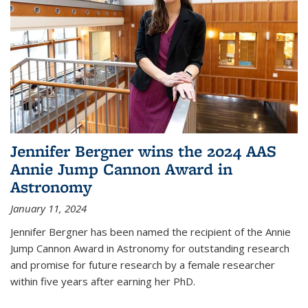
Jennifer Bergner wins the 2024 AAS
Annie Jump Cannon Award in
Astronomy
January 11, 2024
Jennifer Bergner has been named the recipient of the Annie
Jump Cannon Award in Astronomy for outstanding research
and promise for future research by a female researcher
within five years after earning her PhD.