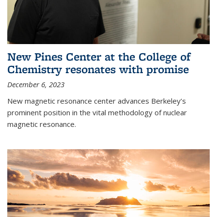
New Pines Center at the College of
Chemistry resonates with promise
December 6, 2023
New magnetic resonance center advances Berkeley’s
prominent position in the vital methodology of nuclear
magnetic resonance.