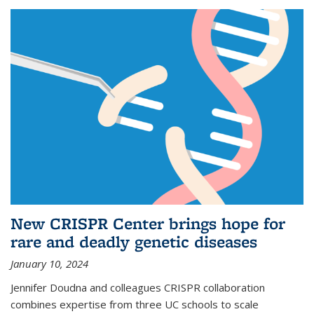
New CRISPR Center brings hope for
rare and deadly genetic diseases
January 10, 2024
Jennifer Doudna and colleagues CRISPR collaboration
combines expertise from three UC schools to scale