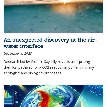
An unexpected discovery at the air-
water interface
December 4, 2023
Research led by Richard Saykally reveals a surprising
chemical pathway for a CO2 reaction important in many
geological and biological processes.