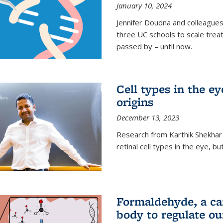
January 10, 2024
Jennifer Doudna and colleague
three UC schools to scale trea
passed by – until now.
Cell types in the e
origins
December 13, 2023
Research from Karthik Shekhar
retinal cell types in the eye, 
Formaldehyde, a car
body to regulate ou