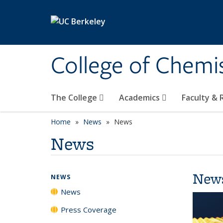
Skip to main content
College of Chemi
The College
Academics
Faculty &
Home
News
News
News
New
NEWS
News
Press Coverage