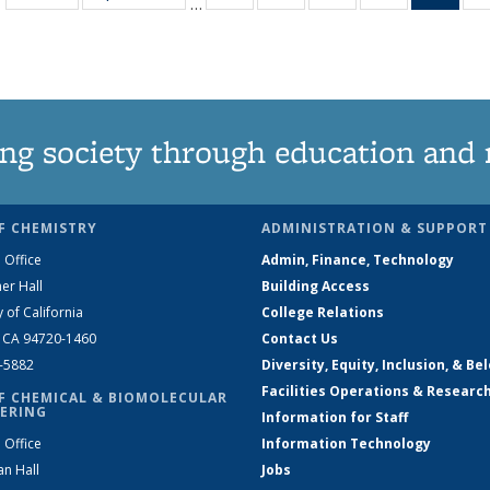
…
135
135
135
135
Ne
News
News
News
News
(Curr
pag
ng society through education and 
F CHEMISTRY
ADMINISTRATION & SUPPORT
 Office
Admin, Finance, Technology
er Hall
Building Access
y of California
College Relations
, CA 94720-1460
Contact Us
2-5882
Diversity, Equity, Inclusion, & Be
Facilities Operations & Researc
F CHEMICAL & BIOMOLECULAR
ERING
Information for Staff
 Office
Information Technology
an Hall
Jobs