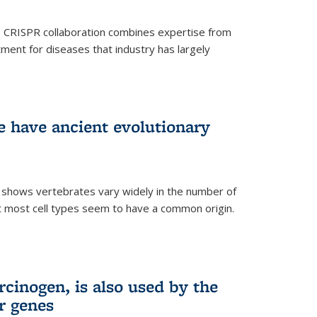
s CRISPR collaboration combines expertise from
tment for diseases that industry has largely
ye have ancient evolutionary
 shows vertebrates vary widely in the number of
but most cell types seem to have a common origin.
cinogen, is also used by the
r genes