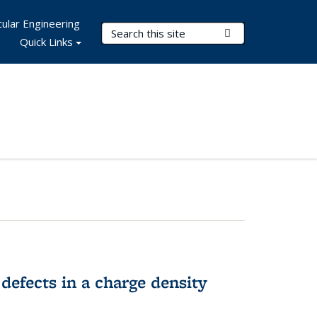
ular Engineering
Search Terms
Submit Search
Quick Links
 defects in a charge density