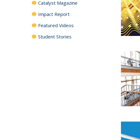
Catalyst Magazine
Impact Report
Featured Videos
Student Stories