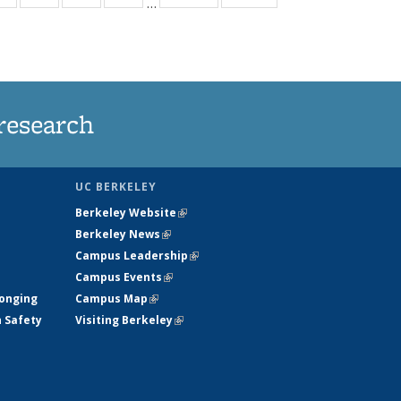
…
ws
135
135
135
135
ent
News
News
News
News
e)
research
UC BERKELEY
Berkeley Website
(link is external)
Berkeley News
(link is external)
Campus Leadership
(link is external)
Campus Events
(link is external)
longing
Campus Map
(link is external)
h Safety
Visiting Berkeley
(link is external)