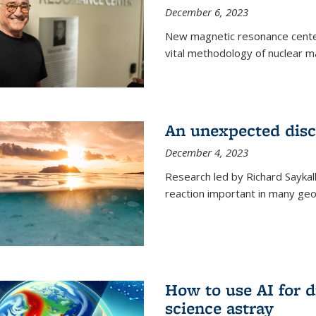
December 6, 2023
New magnetic resonance center
vital methodology of nuclear m
An unexpected disco
December 4, 2023
Research led by Richard Saykal
reaction important in many geol
How to use AI for 
science astray