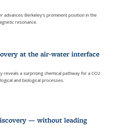
 advances Berkeley’s prominent position in the
agnetic resonance.
very at the air-water interface
ly reveals a surprising chemical pathway for a CO2
ogical and biological processes.
discovery — without leading