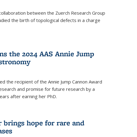
a collaboration between the Zuerch Research Group
udied the birth of topological defects in a charge
ins the 2024 AAS Annie Jump
stronomy
ed the recipient of the Annie Jump Cannon Award
esearch and promise for future research by a
ears after earning her PhD.
brings hope for rare and
ases