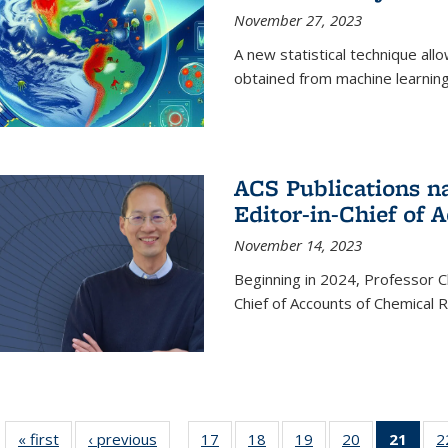
November 27, 2023
A new statistical technique all
obtained from machine learning 
ACS Publications n
Editor-in-Chief of 
November 14, 2023
Beginning in 2024, Professor Ch
Chief of Accounts of Chemical 
« first
News
‹ previous
News
17
of
18
of
19
of
20
of
21
of 1
2