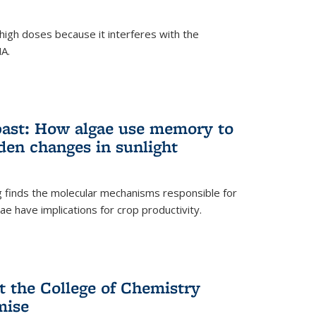
igh doses because it interferes with the
NA.
past: How algae use memory to
den changes in sunlight
finds the molecular mechanisms responsible for
e have implications for crop productivity.
t the College of Chemistry
mise