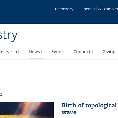
Chemistry
Chemical & Biomolec
stry
 Research
News
Events
Connect
Giving
s
Birth of topological
wave