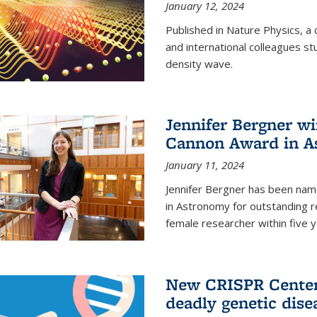
January 12, 2024
Published in Nature Physics, 
and international colleagues st
density wave.
Jennifer Bergner w
Cannon Award in A
January 11, 2024
Jennifer Bergner has been nam
in Astronomy for outstanding r
female researcher within five y
New CRISPR Center 
deadly genetic dise