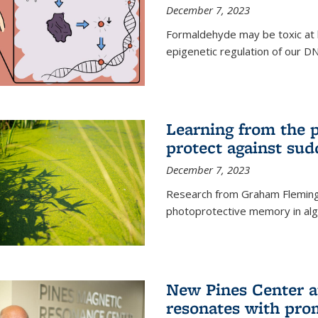
December 7, 2023
Formaldehyde may be toxic at h
epigenetic regulation of our D
Learning from the 
protect against sud
December 7, 2023
Research from Graham Fleming 
photoprotective memory in alga
New Pines Center a
resonates with pro