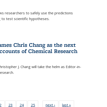
ows researchers to safely use the predictions
to test scientific hypotheses.
ames Chris Chang as the next
Accounts of Chemical Research
ristopher J. Chang will take the helm as Editor-in-
Research.
35
2
of
23
of
24
of
25
of
next ›
News
last »
News