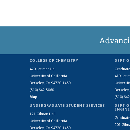
Advanci
COLLEGE OF CHEMISTRY
DEPT O
420 Latimer Hall
Graduate
University of California
419 Latim
Berkeley, CA 94720-1460
Universit
(510) 642-5060
Berkeley
Map
(510) 64
UNDERGRADUATE STUDENT SERVICES
DEPT O
ENGINE
121 Gilman Hall
Graduate
University of California
201 Gilm
Berkeley, CA 94720-1460