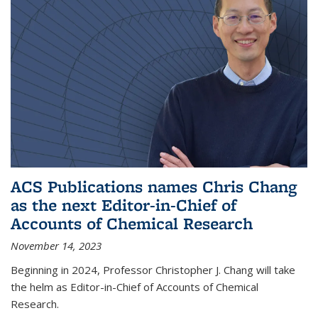
ACS Publications names Chris Chang
as the next Editor-in-Chief of
Accounts of Chemical Research
November 14, 2023
Beginning in 2024, Professor Christopher J. Chang will take
the helm as Editor-in-Chief of Accounts of Chemical
Research.