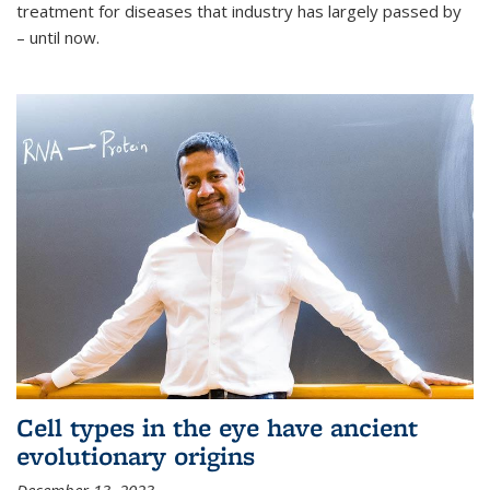
treatment for diseases that industry has largely passed by
– until now.
Cell types in the eye have ancient
evolutionary origins