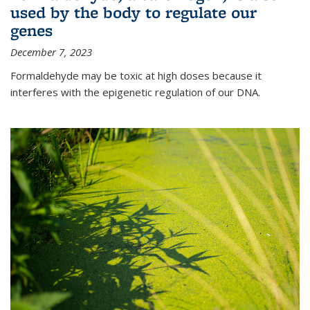
used by the body to regulate our
genes
December 7, 2023
Formaldehyde may be toxic at high doses because it
interferes with the epigenetic regulation of our DNA.