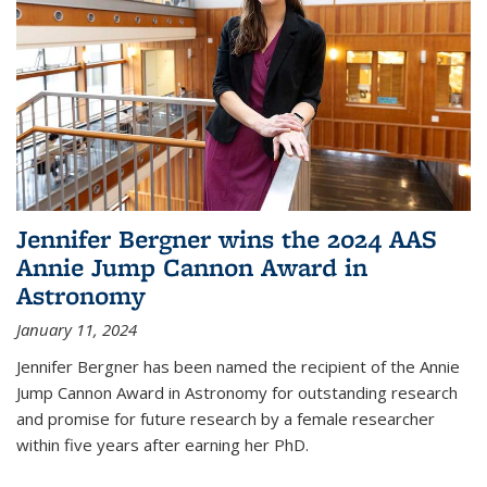
Jennifer Bergner wins the 2024 AAS
Annie Jump Cannon Award in
Astronomy
January 11, 2024
Jennifer Bergner has been named the recipient of the Annie
Jump Cannon Award in Astronomy for outstanding research
and promise for future research by a female researcher
within five years after earning her PhD.