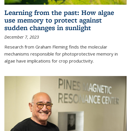
Learning from the past: How algae
use memory to protect against
sudden changes in sunlight
December 7, 2023
Research from Graham Fleming finds the molecular
mechanisms responsible for photoprotective memory in
algae have implications for crop productivity.