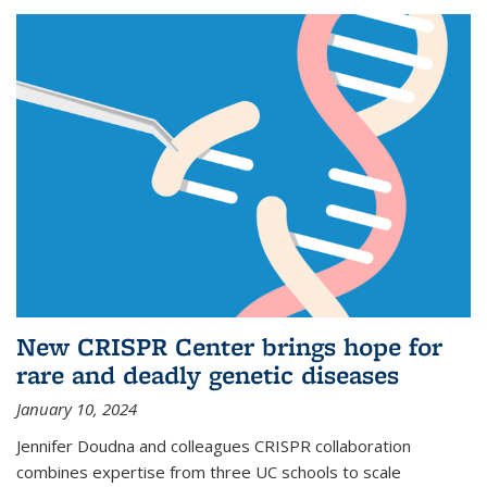
New CRISPR Center brings hope for
rare and deadly genetic diseases
January 10, 2024
Jennifer Doudna and colleagues CRISPR collaboration
combines expertise from three UC schools to scale