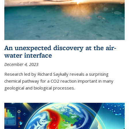
An unexpected discovery at the air-
water interface
December 4, 2023
Research led by Richard Saykally reveals a surprising
chemical pathway for a CO2 reaction important in many
geological and biological processes.