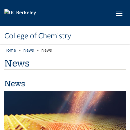
Skip to main content
Toggl
College of Chemistry
Home
News
News
News
News