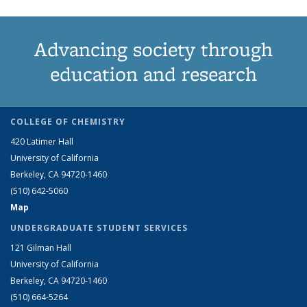
Advancing society through
education and research
COLLEGE OF CHEMISTRY
420 Latimer Hall
University of California
Berkeley, CA 94720-1460
(510) 642-5060
Map
UNDERGRADUATE STUDENT SERVICES
121 Gilman Hall
University of California
Berkeley, CA 94720-1460
(510) 664-5264