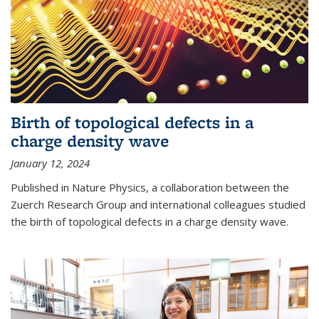
Birth of topological defects in a
charge density wave
January 12, 2024
Published in Nature Physics, a collaboration between the
Zuerch Research Group and international colleagues studied
the birth of topological defects in a charge density wave.