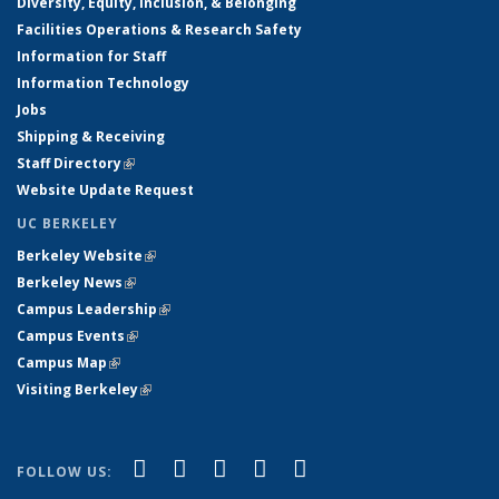
Diversity, Equity, Inclusion, & Belonging
Facilities Operations & Research Safety
Information for Staff
Information Technology
Jobs
Shipping & Receiving
Staff Directory
(link is external)
Website Update Request
UC BERKELEY
Berkeley Website
(link is external)
Berkeley News
(link is external)
Campus Leadership
(link is external)
Campus Events
(link is external)
Campus Map
(link is external)
Visiting Berkeley
(link is external)
(link is external)
(link is external)
(link is external)
(link is external)
(link is
Facebook
X (formerly Twitter)
LinkedIn
YouTube
Instagram
FOLLOW US:
external)