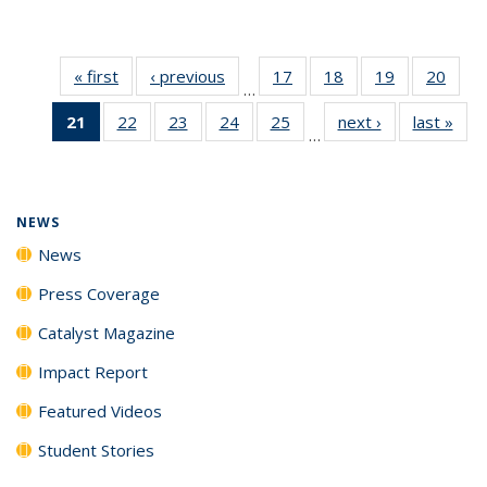
« first
News
‹ previous
News
17
of
18
of
19
of
20
of
…
135
135
135
135
21
of 135
22
of
23
of
24
of
25
of
next ›
News
last »
New
News
News
News
New
…
News
135
135
135
135
(Current
News
News
News
News
page)
NEWS
News
Press Coverage
Catalyst Magazine
Impact Report
Featured Videos
Student Stories