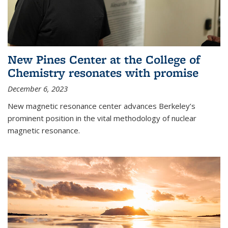
New Pines Center at the College of
Chemistry resonates with promise
December 6, 2023
New magnetic resonance center advances Berkeley’s
prominent position in the vital methodology of nuclear
magnetic resonance.