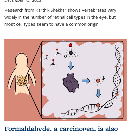
December 13, 2023
Research from Karthik Shekhar shows vertebrates vary
widely in the number of retinal cell types in the eye, but
most cell types seem to have a common origin.
Formaldehyde, a carcinogen, is also