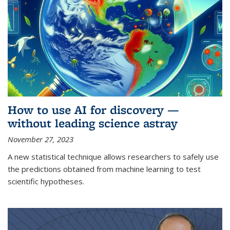
How to use AI for discovery —
without leading science astray
November 27, 2023
A new statistical technique allows researchers to safely use
the predictions obtained from machine learning to test
scientific hypotheses.