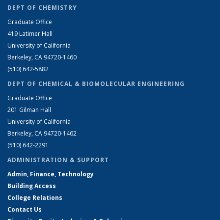
DEPT OF CHEMISTRY
Graduate Office
419 Latimer Hall
University of California
Berkeley, CA 94720-1460
(510) 642-5882
DEPT OF CHEMICAL & BIOMOLECULAR ENGINEERING
Graduate Office
201 Gilman Hall
University of California
Berkeley, CA 94720-1462
(510) 642-2291
ADMINISTRATION & SUPPORT
Admin, Finance, Technology
Building Access
College Relations
Contact Us