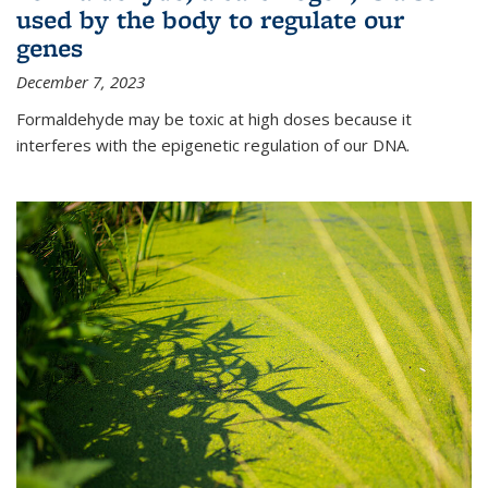
used by the body to regulate our
genes
December 7, 2023
Formaldehyde may be toxic at high doses because it
interferes with the epigenetic regulation of our DNA.