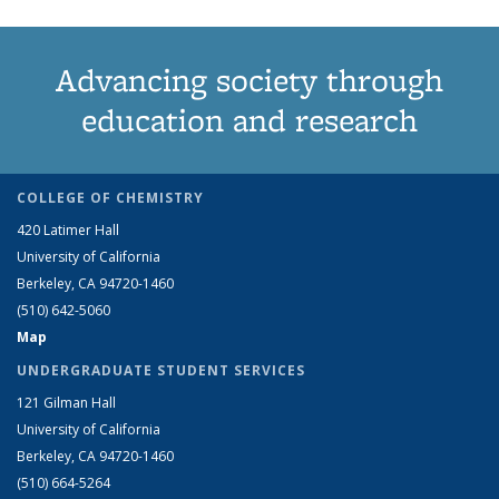
Advancing society through
education and research
COLLEGE OF CHEMISTRY
420 Latimer Hall
University of California
Berkeley, CA 94720-1460
(510) 642-5060
Map
UNDERGRADUATE STUDENT SERVICES
121 Gilman Hall
University of California
Berkeley, CA 94720-1460
(510) 664-5264