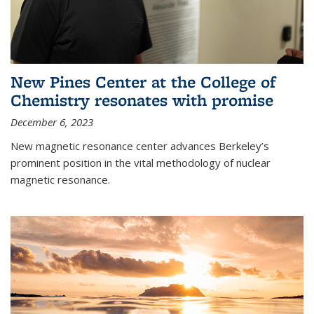
New Pines Center at the College of
Chemistry resonates with promise
December 6, 2023
New magnetic resonance center advances Berkeley’s
prominent position in the vital methodology of nuclear
magnetic resonance.