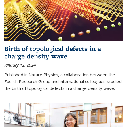
Birth of topological defects in a
charge density wave
January 12, 2024
Published in Nature Physics, a collaboration between the
Zuerch Research Group and international colleagues studied
the birth of topological defects in a charge density wave.