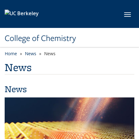
Skip to main content
Toggl
College of Chemistry
Home
News
News
News
News