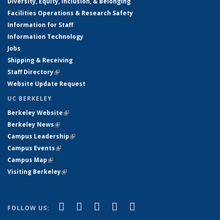
Diversity, Equity, Inclusion, & Belonging
Facilities Operations & Research Safety
Information for Staff
Information Technology
Jobs
Shipping & Receiving
Staff Directory
(link is external)
Website Update Request
UC BERKELEY
Berkeley Website
(link is external)
Berkeley News
(link is external)
Campus Leadership
(link is external)
Campus Events
(link is external)
Campus Map
(link is external)
Visiting Berkeley
(link is external)
(link is external)
(link is external)
(link is external)
(link is external)
(link is
Facebook
X (formerly Twitter)
LinkedIn
YouTube
Instagram
FOLLOW US:
external)