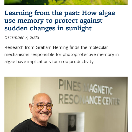
Learning from the past: How algae
use memory to protect against
sudden changes in sunlight
December 7, 2023
Research from Graham Fleming finds the molecular
mechanisms responsible for photoprotective memory in
algae have implications for crop productivity.