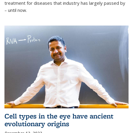
treatment for diseases that industry has largely passed by
– until now.
Cell types in the eye have ancient
evolutionary origins