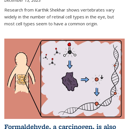
December 13, 2023
Research from Karthik Shekhar shows vertebrates vary
widely in the number of retinal cell types in the eye, but
most cell types seem to have a common origin.
Formaldehyde, a carcinogen, is also