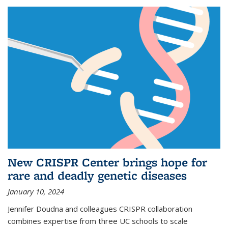
New CRISPR Center brings hope for
rare and deadly genetic diseases
January 10, 2024
Jennifer Doudna and colleagues CRISPR collaboration
combines expertise from three UC schools to scale