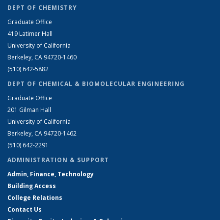
DEPT OF CHEMISTRY
Graduate Office
419 Latimer Hall
University of California
Berkeley, CA 94720-1460
(510) 642-5882
DEPT OF CHEMICAL & BIOMOLECULAR ENGINEERING
Graduate Office
201 Gilman Hall
University of California
Berkeley, CA 94720-1462
(510) 642-2291
ADMINISTRATION & SUPPORT
Admin, Finance, Technology
Building Access
College Relations
Contact Us