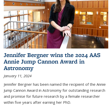
Jennifer Bergner wins the 2024 AAS
Annie Jump Cannon Award in
Astronomy
January 11, 2024
Jennifer Bergner has been named the recipient of the Annie
Jump Cannon Award in Astronomy for outstanding research
and promise for future research by a female researcher
within five years after earning her PhD.