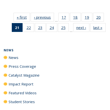
« first
News
‹ previous
News
17
of
18
of
19
of
20
of
…
135
135
135
135
21
of 135
22
of
23
of
24
of
25
of
next ›
News
last »
New
News
News
News
New
…
News
135
135
135
135
(Current
News
News
News
News
page)
NEWS
News
Press Coverage
Catalyst Magazine
Impact Report
Featured Videos
Student Stories