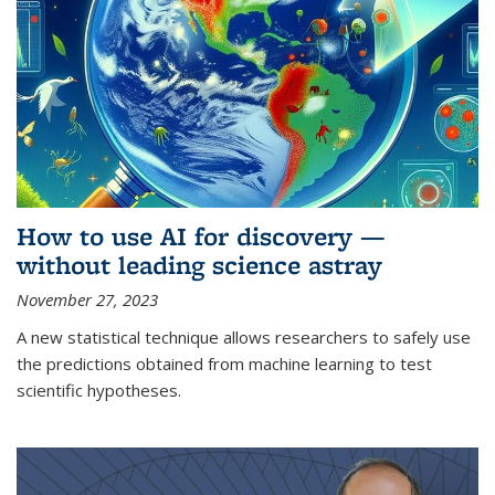
How to use AI for discovery —
without leading science astray
November 27, 2023
A new statistical technique allows researchers to safely use
the predictions obtained from machine learning to test
scientific hypotheses.