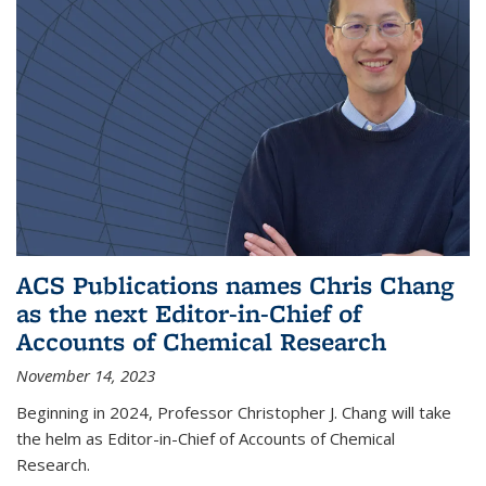
ACS Publications names Chris Chang
as the next Editor-in-Chief of
Accounts of Chemical Research
November 14, 2023
Beginning in 2024, Professor Christopher J. Chang will take
the helm as Editor-in-Chief of Accounts of Chemical
Research.