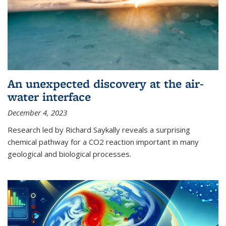
An unexpected discovery at the air-
water interface
December 4, 2023
Research led by Richard Saykally reveals a surprising
chemical pathway for a CO2 reaction important in many
geological and biological processes.