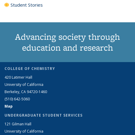
Student Stories
Advancing society through
education and research
COLLEGE OF CHEMISTRY
420 Latimer Hall
University of California
Berkeley, CA 94720-1460
(510) 642-5060
Map
UNDERGRADUATE STUDENT SERVICES
121 Gilman Hall
University of California