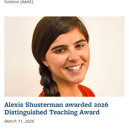
Science (AAAS).
Alexis Shusterman awarded 2026
Distinguished Teaching Award
March 11, 2026