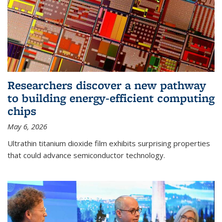
Researchers discover a new pathway
to building energy-efficient computing
chips
May 6, 2026
Ultrathin titanium dioxide film exhibits surprising properties
that could advance semiconductor technology.