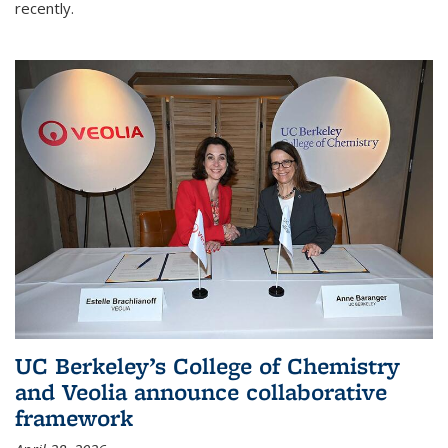
recently.
UC Berkeley’s College of Chemistry
and Veolia announce collaborative
framework