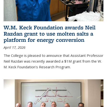
W.M. Keck Foundation awards Neil
Razdan grant to use molten salts a
platform for energy conversion
April 17, 2026
The College is pleased to announce that Assistant Professor
Neil Razdan was recently awarded a $1M grant from the W.
M. Keck Foundation's Research Program.