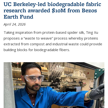
UC Berkeley-led biodegradable fabric
research awarded $10M from Bezos
Earth Fund
April 24, 2026
Taking inspiration from protein-based spider silk, Ting Xu
proposes a “waste to weave” process whereby proteins
extracted from compost and industrial waste could provide
building blocks for biodegradable fibers.