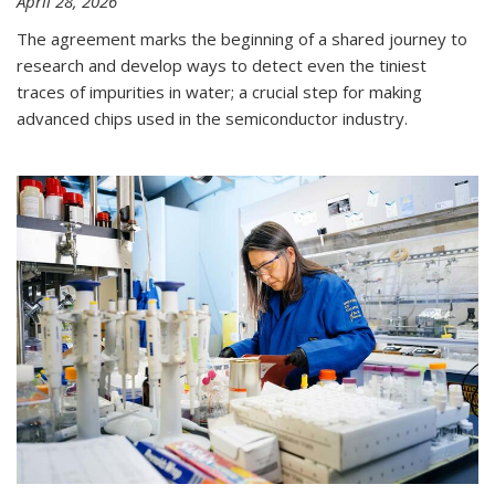
April 28, 2026
The agreement marks the beginning of a shared journey to
research and develop ways to detect even the tiniest
traces of impurities in water; a crucial step for making
advanced chips used in the semiconductor industry.