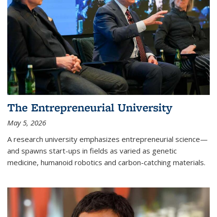
The Entrepreneurial University
May 5, 2026
A research university emphasizes entrepreneurial science—
and spawns start-ups in fields as varied as genetic
medicine, humanoid robotics and carbon-catching materials.