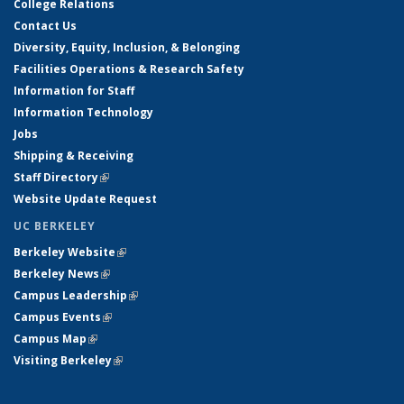
College Relations
Contact Us
Diversity, Equity, Inclusion, & Belonging
Facilities Operations & Research Safety
Information for Staff
Information Technology
Jobs
Shipping & Receiving
Staff Directory
(link is external)
Website Update Request
UC BERKELEY
Berkeley Website
(link is external)
Berkeley News
(link is external)
Campus Leadership
(link is external)
Campus Events
(link is external)
Campus Map
(link is external)
Visiting Berkeley
(link is external)