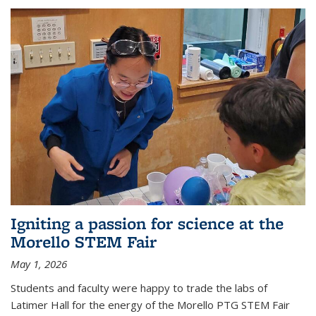
Igniting a passion for science at the
Morello STEM Fair
May 1, 2026
Students and faculty were happy to trade the labs of
Latimer Hall for the energy of the Morello PTG STEM Fair