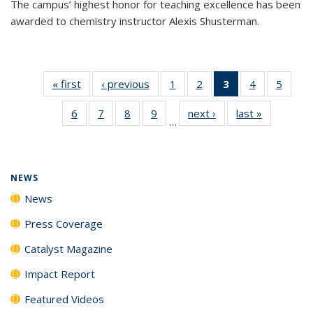
The campus’ highest honor for teaching excellence has been
awarded to chemistry instructor Alexis Shusterman.
« first
News
‹ previous
News
1
of
2
of
3
of 135
4
of
5
of
135
135
News
135
135
6
of
7
of
8
of
9
of
next ›
News
last »
News
News
News
(Current
News
News
…
135
135
135
135
page)
News
News
News
News
NEWS
News
Press Coverage
Catalyst Magazine
Impact Report
Featured Videos