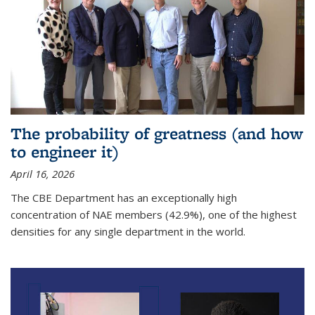
The probability of greatness (and how
to engineer it)
April 16, 2026
The CBE Department has an exceptionally high
concentration of NAE members (42.9%), one of the highest
densities for any single department in the world.