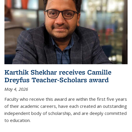
Karthik Shekhar receives Camille
Dreyfus Teacher-Scholars award
May 4, 2026
Faculty who receive this award are within the first five years
of their academic careers, have each created an outstanding
independent body of scholarship, and are deeply committed
to education.