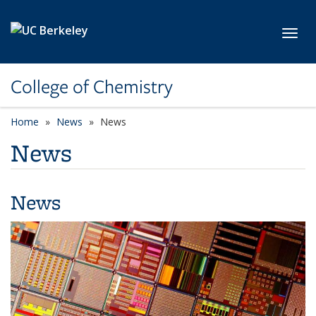
Skip to main content
Toggl
College of Chemistry
Home
News
News
News
News