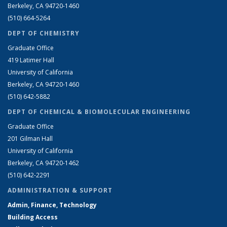
Berkeley, CA 94720-1460
(510) 664-5264
DEPT OF CHEMISTRY
Graduate Office
419 Latimer Hall
University of California
Berkeley, CA 94720-1460
(510) 642-5882
DEPT OF CHEMICAL & BIOMOLECULAR ENGINEERING
Graduate Office
201 Gilman Hall
University of California
Berkeley, CA 94720-1462
(510) 642-2291
ADMINISTRATION & SUPPORT
Admin, Finance, Technology
Building Access