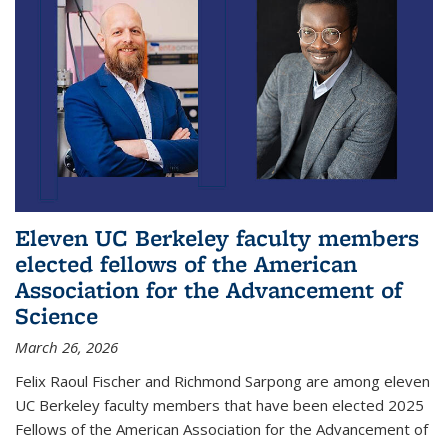
Eleven UC Berkeley faculty members
elected fellows of the American
Association for the Advancement of
Science
March 26, 2026
Felix Raoul Fischer and Richmond Sarpong are among eleven
UC Berkeley faculty members that have been elected 2025
Fellows of the American Association for the Advancement of