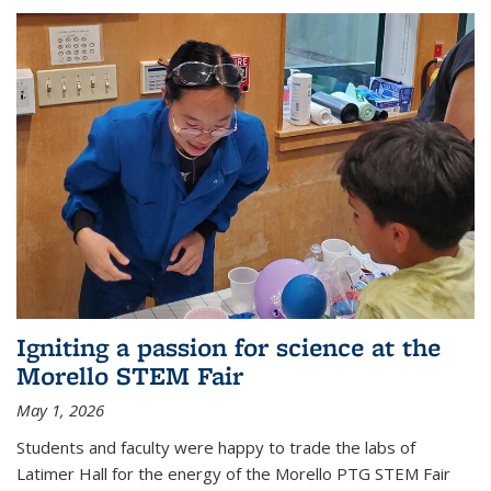
Igniting a passion for science at the
Morello STEM Fair
May 1, 2026
Students and faculty were happy to trade the labs of
Latimer Hall for the energy of the Morello PTG STEM Fair