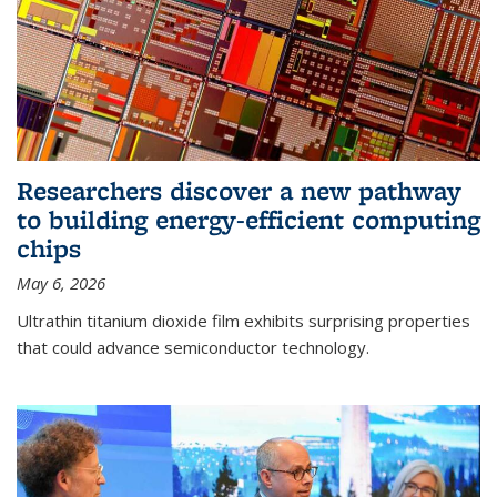
Researchers discover a new pathway
to building energy-efficient computing
chips
May 6, 2026
Ultrathin titanium dioxide film exhibits surprising properties
that could advance semiconductor technology.