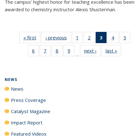
The campus’ highest honor for teaching excellence has been
awarded to chemistry instructor Alexis Shusterman.
« first
News
‹ previous
News
1
of
2
of
3
of 135
4
of
5
of
135
135
News
135
135
6
of
7
of
8
of
9
of
next ›
News
last »
News
News
News
(Current
News
News
…
135
135
135
135
page)
News
News
News
News
NEWS
News
Press Coverage
Catalyst Magazine
Impact Report
Featured Videos