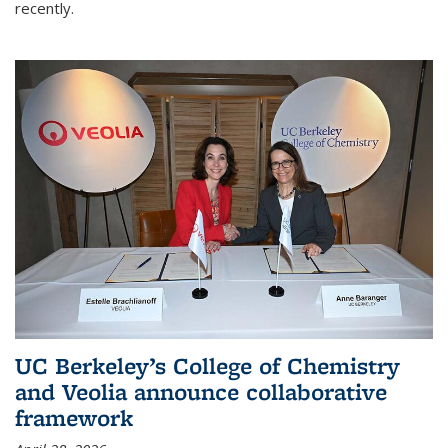
recently.
UC Berkeley’s College of Chemistry
and Veolia announce collaborative
framework