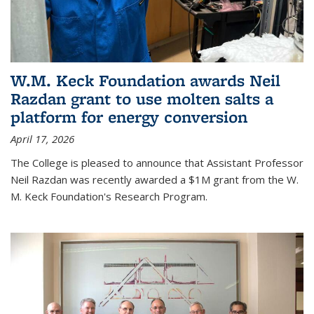
W.M. Keck Foundation awards Neil
Razdan grant to use molten salts a
platform for energy conversion
April 17, 2026
The College is pleased to announce that Assistant Professor
Neil Razdan was recently awarded a $1M grant from the W.
M. Keck Foundation's Research Program.