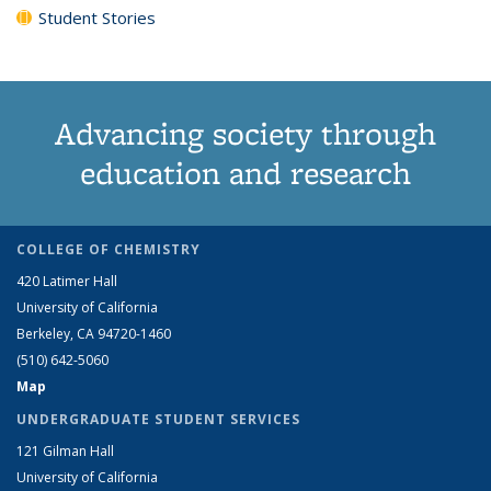
Student Stories
Advancing society through
education and research
COLLEGE OF CHEMISTRY
420 Latimer Hall
University of California
Berkeley, CA 94720-1460
(510) 642-5060
Map
UNDERGRADUATE STUDENT SERVICES
121 Gilman Hall
University of California