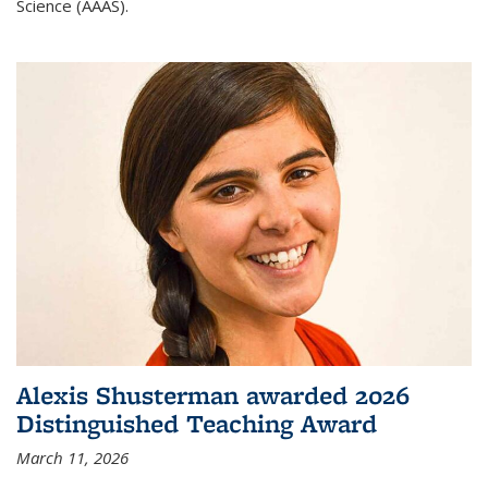
Science (AAAS).
Alexis Shusterman awarded 2026
Distinguished Teaching Award
March 11, 2026