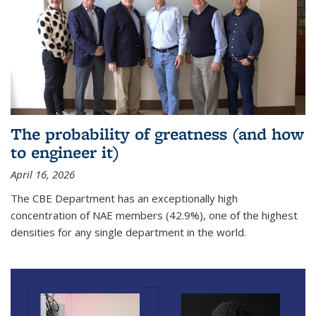
The probability of greatness (and how
to engineer it)
April 16, 2026
The CBE Department has an exceptionally high
concentration of NAE members (42.9%), one of the highest
densities for any single department in the world.