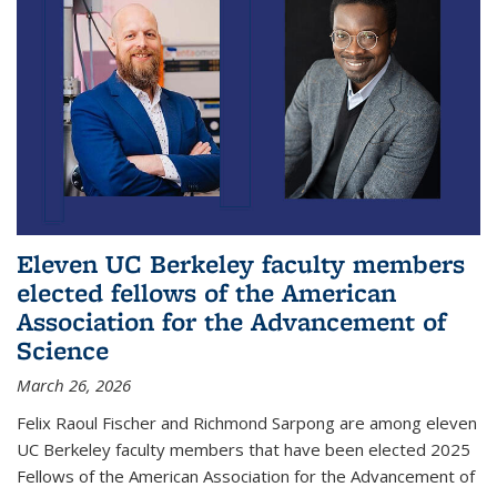
Eleven UC Berkeley faculty members
elected fellows of the American
Association for the Advancement of
Science
March 26, 2026
Felix Raoul Fischer and Richmond Sarpong are among eleven
UC Berkeley faculty members that have been elected 2025
Fellows of the American Association for the Advancement of