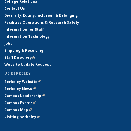
College Relations
Contact Us
Diversity, Equity, Inclusion, & Belonging
Facilities Operations & Research Safety
Information for Staff
Information Technology
Jobs
Shipping & Receiving
Staff Directory
(link is external)
Website Update Request
UC BERKELEY
Berkeley Website
(link is external)
Berkeley News
(link is external)
Campus Leadership
(link is external)
Campus Events
(link is external)
Campus Map
(link is external)
Visiting Berkeley
(link is external)