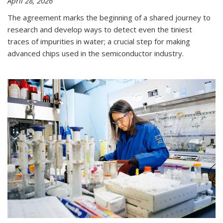
April 28, 2026
The agreement marks the beginning of a shared journey to
research and develop ways to detect even the tiniest
traces of impurities in water; a crucial step for making
advanced chips used in the semiconductor industry.