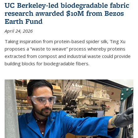
UC Berkeley-led biodegradable fabric
research awarded $10M from Bezos
Earth Fund
April 24, 2026
Taking inspiration from protein-based spider silk, Ting Xu
proposes a “waste to weave” process whereby proteins
extracted from compost and industrial waste could provide
building blocks for biodegradable fibers.