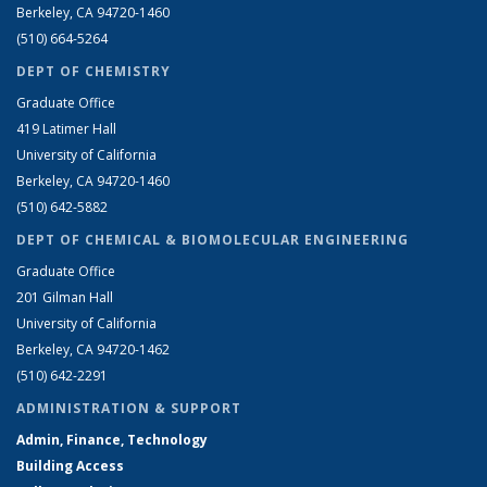
Berkeley, CA 94720-1460
(510) 664-5264
DEPT OF CHEMISTRY
Graduate Office
419 Latimer Hall
University of California
Berkeley, CA 94720-1460
(510) 642-5882
DEPT OF CHEMICAL & BIOMOLECULAR ENGINEERING
Graduate Office
201 Gilman Hall
University of California
Berkeley, CA 94720-1462
(510) 642-2291
ADMINISTRATION & SUPPORT
Admin, Finance, Technology
Building Access