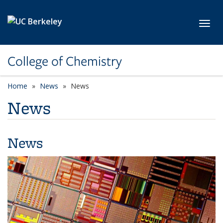
Skip to main content
Toggl
College of Chemistry
Home
News
News
News
News