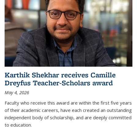
Karthik Shekhar receives Camille
Dreyfus Teacher-Scholars award
May 4, 2026
Faculty who receive this award are within the first five years
of their academic careers, have each created an outstanding
independent body of scholarship, and are deeply committed
to education.