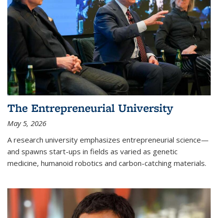
The Entrepreneurial University
May 5, 2026
A research university emphasizes entrepreneurial science—
and spawns start-ups in fields as varied as genetic
medicine, humanoid robotics and carbon-catching materials.