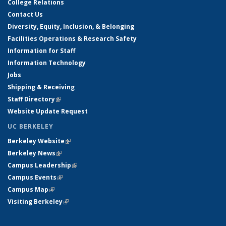
College Relations
Contact Us
Diversity, Equity, Inclusion, & Belonging
Facilities Operations & Research Safety
Information for Staff
Information Technology
Jobs
Shipping & Receiving
Staff Directory
(link is external)
Website Update Request
UC BERKELEY
Berkeley Website
(link is external)
Berkeley News
(link is external)
Campus Leadership
(link is external)
Campus Events
(link is external)
Campus Map
(link is external)
Visiting Berkeley
(link is external)