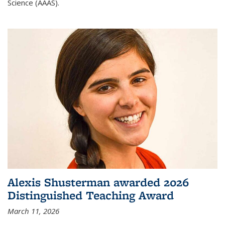
Science (AAAS).
Alexis Shusterman awarded 2026
Distinguished Teaching Award
March 11, 2026