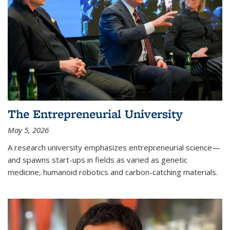
The Entrepreneurial University
May 5, 2026
A research university emphasizes entrepreneurial science—
and spawns start-ups in fields as varied as genetic
medicine, humanoid robotics and carbon-catching materials.