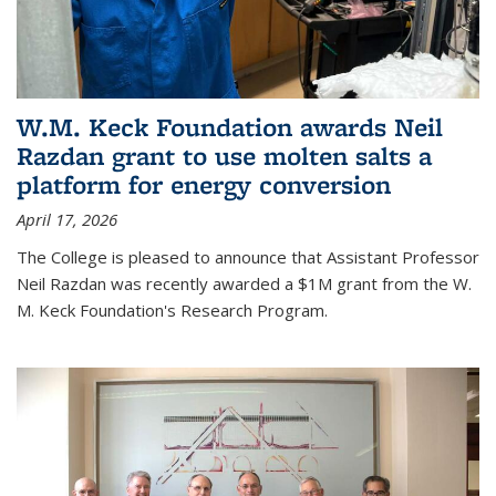
W.M. Keck Foundation awards Neil
Razdan grant to use molten salts a
platform for energy conversion
April 17, 2026
The College is pleased to announce that Assistant Professor
Neil Razdan was recently awarded a $1M grant from the W.
M. Keck Foundation's Research Program.