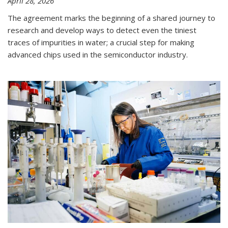
April 28, 2026
The agreement marks the beginning of a shared journey to
research and develop ways to detect even the tiniest
traces of impurities in water; a crucial step for making
advanced chips used in the semiconductor industry.