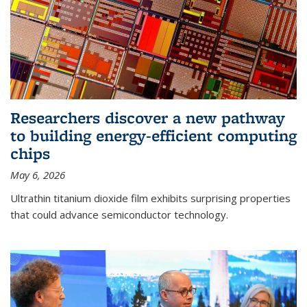
Researchers discover a new pathway
to building energy-efficient computing
chips
May 6, 2026
Ultrathin titanium dioxide film exhibits surprising properties
that could advance semiconductor technology.