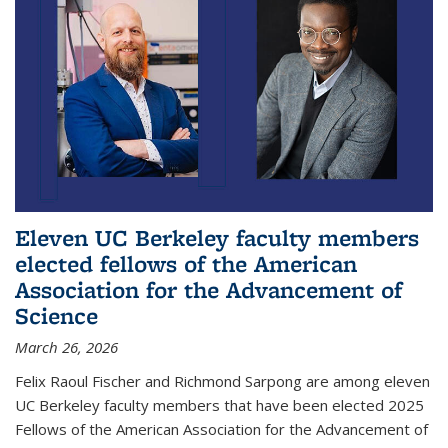
Eleven UC Berkeley faculty members
elected fellows of the American
Association for the Advancement of
Science
March 26, 2026
Felix Raoul Fischer and Richmond Sarpong are among eleven
UC Berkeley faculty members that have been elected 2025
Fellows of the American Association for the Advancement of