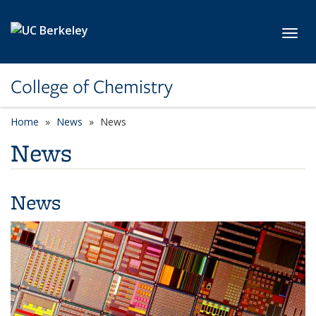
Skip to main content
Toggl
College of Chemistry
Home
News
News
News
News