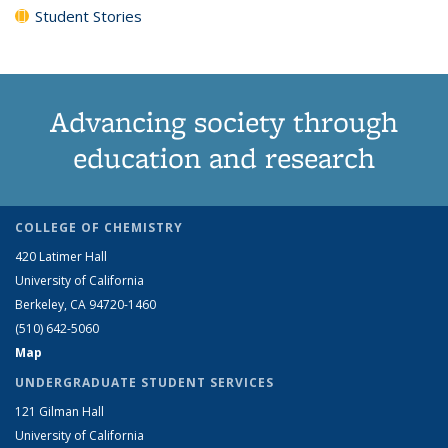
Student Stories
Advancing society through
education and research
COLLEGE OF CHEMISTRY
420 Latimer Hall
University of California
Berkeley, CA 94720-1460
(510) 642-5060
Map
UNDERGRADUATE STUDENT SERVICES
121 Gilman Hall
University of California