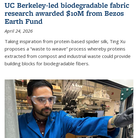
UC Berkeley-led biodegradable fabric
research awarded $10M from Bezos
Earth Fund
April 24, 2026
Taking inspiration from protein-based spider silk, Ting Xu
proposes a “waste to weave” process whereby proteins
extracted from compost and industrial waste could provide
building blocks for biodegradable fibers.