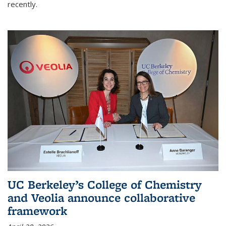
recently.
UC Berkeley’s College of Chemistry
and Veolia announce collaborative
framework