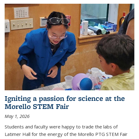
Igniting a passion for science at the
Morello STEM Fair
May 1, 2026
Students and faculty were happy to trade the labs of
Latimer Hall for the energy of the Morello PTG STEM Fair