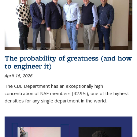
The probability of greatness (and how
to engineer it)
April 16, 2026
The CBE Department has an exceptionally high
concentration of NAE members (42.9%), one of the highest
densities for any single department in the world.