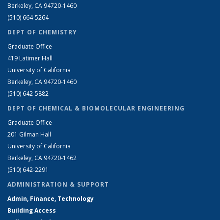
Berkeley, CA 94720-1460
(510) 664-5264
DEPT OF CHEMISTRY
Graduate Office
419 Latimer Hall
University of California
Berkeley, CA 94720-1460
(510) 642-5882
DEPT OF CHEMICAL & BIOMOLECULAR ENGINEERING
Graduate Office
201 Gilman Hall
University of California
Berkeley, CA 94720-1462
(510) 642-2291
ADMINISTRATION & SUPPORT
Admin, Finance, Technology
Building Access