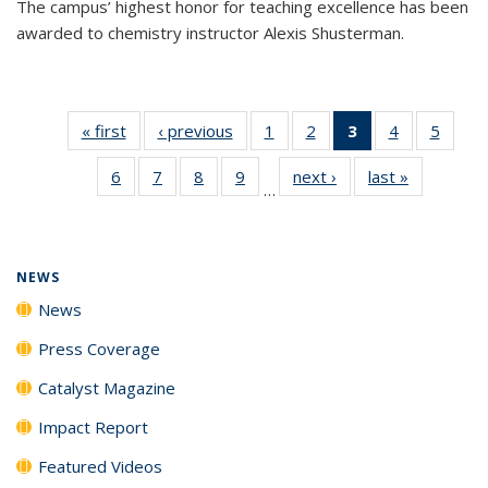
The campus’ highest honor for teaching excellence has been
awarded to chemistry instructor Alexis Shusterman.
« first
News
‹ previous
News
1
of
2
of
3
of 135
4
of
5
of
135
135
News
135
135
6
of
7
of
8
of
9
of
next ›
News
last »
News
News
News
(Current
News
News
…
135
135
135
135
page)
News
News
News
News
NEWS
News
Press Coverage
Catalyst Magazine
Impact Report
Featured Videos