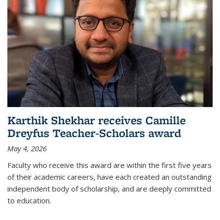
Karthik Shekhar receives Camille
Dreyfus Teacher-Scholars award
May 4, 2026
Faculty who receive this award are within the first five years
of their academic careers, have each created an outstanding
independent body of scholarship, and are deeply committed
to education.