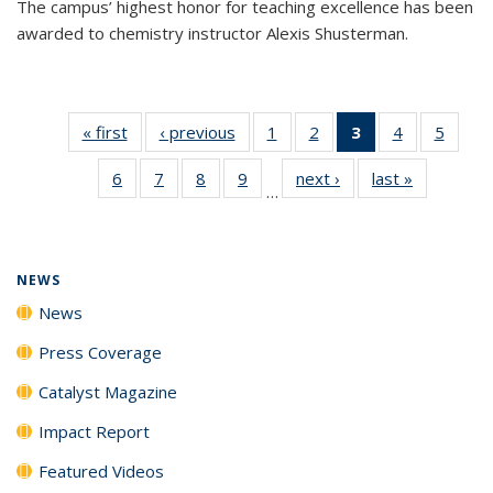
The campus’ highest honor for teaching excellence has been
awarded to chemistry instructor Alexis Shusterman.
« first
News
‹ previous
News
1
of
2
of
3
of 135
4
of
5
of
135
135
News
135
135
6
of
7
of
8
of
9
of
next ›
News
last »
News
News
News
(Current
News
News
…
135
135
135
135
page)
News
News
News
News
NEWS
News
Press Coverage
Catalyst Magazine
Impact Report
Featured Videos