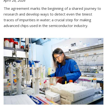
April 28, 2026
The agreement marks the beginning of a shared journey to
research and develop ways to detect even the tiniest
traces of impurities in water; a crucial step for making
advanced chips used in the semiconductor industry.