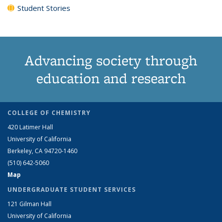
Student Stories
Advancing society through
education and research
COLLEGE OF CHEMISTRY
420 Latimer Hall
University of California
Berkeley, CA 94720-1460
(510) 642-5060
Map
UNDERGRADUATE STUDENT SERVICES
121 Gilman Hall
University of California