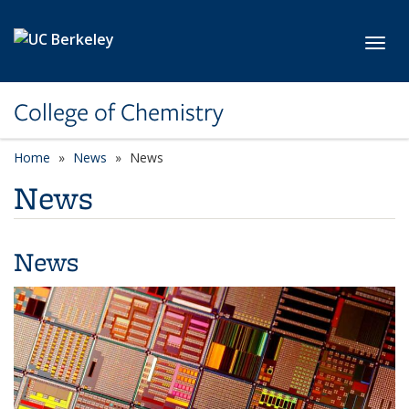
Skip to main content
Toggl
College of Chemistry
Home
News
News
News
News