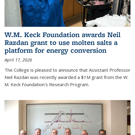
W.M. Keck Foundation awards Neil
Razdan grant to use molten salts a
platform for energy conversion
April 17, 2026
The College is pleased to announce that Assistant Professor
Neil Razdan was recently awarded a $1M grant from the W.
M. Keck Foundation's Research Program.