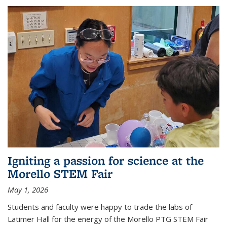
Igniting a passion for science at the
Morello STEM Fair
May 1, 2026
Students and faculty were happy to trade the labs of
Latimer Hall for the energy of the Morello PTG STEM Fair