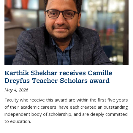
Karthik Shekhar receives Camille
Dreyfus Teacher-Scholars award
May 4, 2026
Faculty who receive this award are within the first five years
of their academic careers, have each created an outstanding
independent body of scholarship, and are deeply committed
to education.