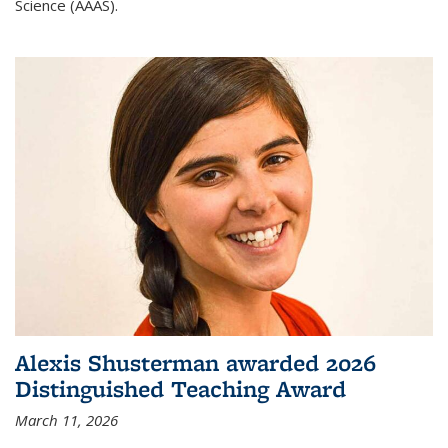
Science (AAAS).
Alexis Shusterman awarded 2026
Distinguished Teaching Award
March 11, 2026