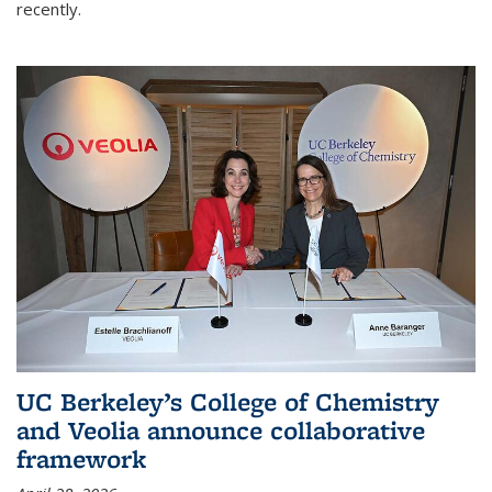
recently.
UC Berkeley’s College of Chemistry
and Veolia announce collaborative
framework