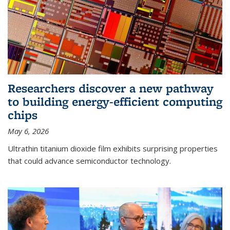
Researchers discover a new pathway
to building energy-efficient computing
chips
May 6, 2026
Ultrathin titanium dioxide film exhibits surprising properties
that could advance semiconductor technology.