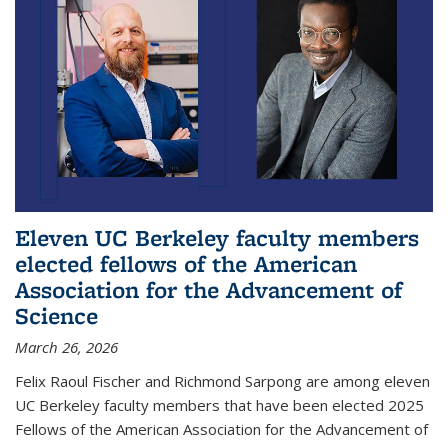
Eleven UC Berkeley faculty members
elected fellows of the American
Association for the Advancement of
Science
March 26, 2026
Felix Raoul Fischer and Richmond Sarpong are among eleven
UC Berkeley faculty members that have been elected 2025
Fellows of the American Association for the Advancement of