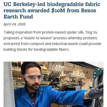
UC Berkeley-led biodegradable fabric
research awarded $10M from Bezos
Earth Fund
April 24, 2026
Taking inspiration from protein-based spider silk, Ting Xu
proposes a “waste to weave” process whereby proteins
extracted from compost and industrial waste could provide
building blocks for biodegradable fibers.