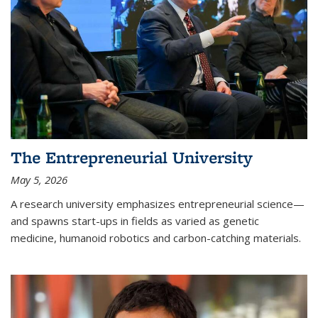
The Entrepreneurial University
May 5, 2026
A research university emphasizes entrepreneurial science—
and spawns start-ups in fields as varied as genetic
medicine, humanoid robotics and carbon-catching materials.