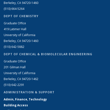
Berkeley, CA 94720-1460
(510) 664-5264
DEPT OF CHEMISTRY
Graduate Office
419 Latimer Hall
University of California
Berkeley, CA 94720-1460
(510) 642-5882
DEPT OF CHEMICAL & BIOMOLECULAR ENGINEERING
Graduate Office
201 Gilman Hall
University of California
Berkeley, CA 94720-1462
(510) 642-2291
ADMINISTRATION & SUPPORT
Admin, Finance, Technology
Building Access