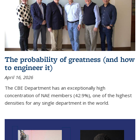
The probability of greatness (and how
to engineer it)
April 16, 2026
The CBE Department has an exceptionally high
concentration of NAE members (42.9%), one of the highest
densities for any single department in the world.