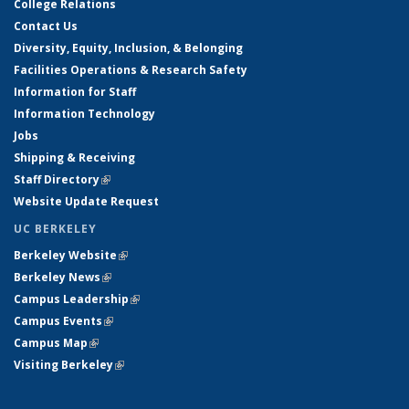
College Relations
Contact Us
Diversity, Equity, Inclusion, & Belonging
Facilities Operations & Research Safety
Information for Staff
Information Technology
Jobs
Shipping & Receiving
Staff Directory
(link is external)
Website Update Request
UC BERKELEY
Berkeley Website
(link is external)
Berkeley News
(link is external)
Campus Leadership
(link is external)
Campus Events
(link is external)
Campus Map
(link is external)
Visiting Berkeley
(link is external)