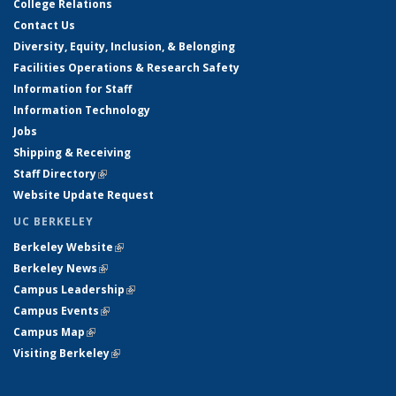
College Relations
Contact Us
Diversity, Equity, Inclusion, & Belonging
Facilities Operations & Research Safety
Information for Staff
Information Technology
Jobs
Shipping & Receiving
Staff Directory
(link is external)
Website Update Request
UC BERKELEY
Berkeley Website
(link is external)
Berkeley News
(link is external)
Campus Leadership
(link is external)
Campus Events
(link is external)
Campus Map
(link is external)
Visiting Berkeley
(link is external)