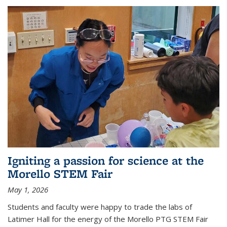
Igniting a passion for science at the
Morello STEM Fair
May 1, 2026
Students and faculty were happy to trade the labs of
Latimer Hall for the energy of the Morello PTG STEM Fair