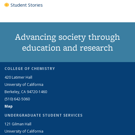
Student Stories
Advancing society through
education and research
COLLEGE OF CHEMISTRY
420 Latimer Hall
University of California
Berkeley, CA 94720-1460
(510) 642-5060
Map
UNDERGRADUATE STUDENT SERVICES
121 Gilman Hall
University of California