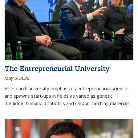
The Entrepreneurial University
May 5, 2026
A research university emphasizes entrepreneurial science—
and spawns start-ups in fields as varied as genetic
medicine, humanoid robotics and carbon-catching materials.