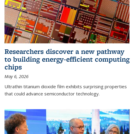
Researchers discover a new pathway
to building energy-efficient computing
chips
May 6, 2026
Ultrathin titanium dioxide film exhibits surprising properties
that could advance semiconductor technology.