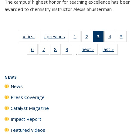
The campus’ highest honor for teaching excellence has been
awarded to chemistry instructor Alexis Shusterman.
« first
News
‹ previous
News
1
of
2
of
3
of 135
4
of
5
of
135
135
News
135
135
6
of
7
of
8
of
9
of
next ›
News
last »
News
News
News
(Current
News
News
…
135
135
135
135
page)
News
News
News
News
NEWS
News
Press Coverage
Catalyst Magazine
Impact Report
Featured Videos