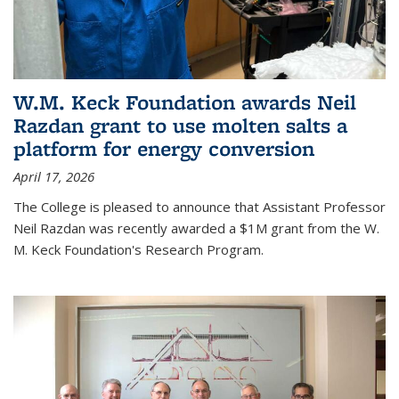
W.M. Keck Foundation awards Neil
Razdan grant to use molten salts a
platform for energy conversion
April 17, 2026
The College is pleased to announce that Assistant Professor
Neil Razdan was recently awarded a $1M grant from the W.
M. Keck Foundation's Research Program.