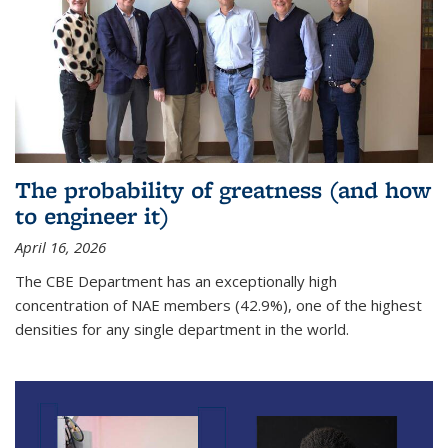
The probability of greatness (and how
to engineer it)
April 16, 2026
The CBE Department has an exceptionally high
concentration of NAE members (42.9%), one of the highest
densities for any single department in the world.