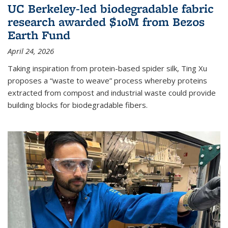
UC Berkeley-led biodegradable fabric
research awarded $10M from Bezos
Earth Fund
April 24, 2026
Taking inspiration from protein-based spider silk, Ting Xu
proposes a “waste to weave” process whereby proteins
extracted from compost and industrial waste could provide
building blocks for biodegradable fibers.