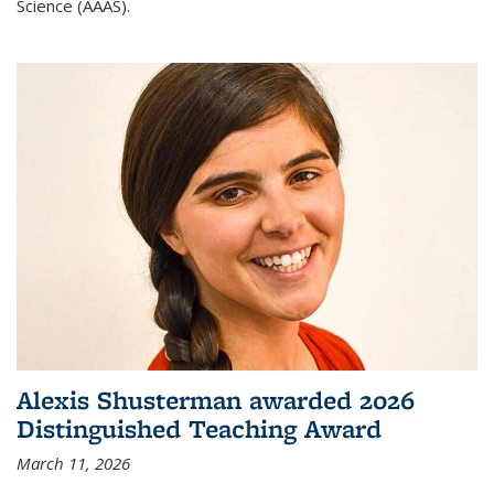
Science (AAAS).
Alexis Shusterman awarded 2026
Distinguished Teaching Award
March 11, 2026