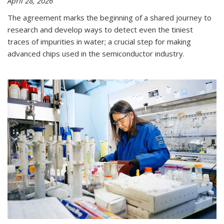
April 28, 2026
The agreement marks the beginning of a shared journey to
research and develop ways to detect even the tiniest
traces of impurities in water; a crucial step for making
advanced chips used in the semiconductor industry.