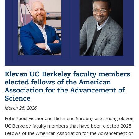
Eleven UC Berkeley faculty members
elected fellows of the American
Association for the Advancement of
Science
March 26, 2026
Felix Raoul Fischer and Richmond Sarpong are among eleven
UC Berkeley faculty members that have been elected 2025
Fellows of the American Association for the Advancement of