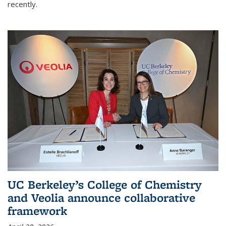
recently.
UC Berkeley’s College of Chemistry
and Veolia announce collaborative
framework