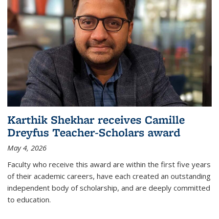
Karthik Shekhar receives Camille
Dreyfus Teacher-Scholars award
May 4, 2026
Faculty who receive this award are within the first five years
of their academic careers, have each created an outstanding
independent body of scholarship, and are deeply committed
to education.