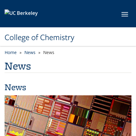
Skip to main content
Toggl
College of Chemistry
Home
News
News
News
News