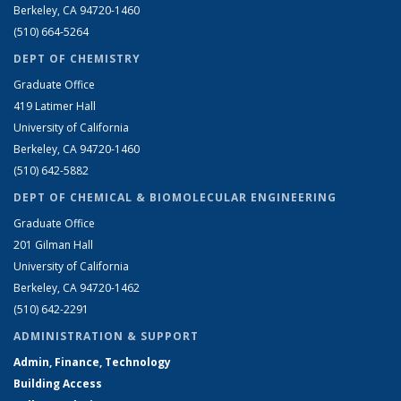
Berkeley, CA 94720-1460
(510) 664-5264
DEPT OF CHEMISTRY
Graduate Office
419 Latimer Hall
University of California
Berkeley, CA 94720-1460
(510) 642-5882
DEPT OF CHEMICAL & BIOMOLECULAR ENGINEERING
Graduate Office
201 Gilman Hall
University of California
Berkeley, CA 94720-1462
(510) 642-2291
ADMINISTRATION & SUPPORT
Admin, Finance, Technology
Building Access