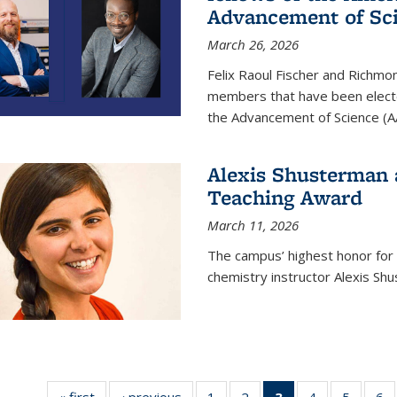
Advancement of Sc
March 26, 2026
Felix Raoul Fischer and Richm
members that have been electe
the Advancement of Science (A
Alexis Shusterman 
Teaching Award
March 11, 2026
The campus’ highest honor for
chemistry instructor Alexis Sh
« first
News
‹ previous
News
1
of
2
of
3
of 135
4
of
5
of
6