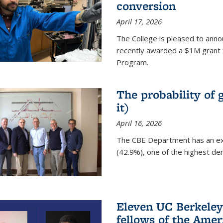
conversion
April 17, 2026
The College is pleased to anno
recently awarded a $1M grant 
Program.
The probability of 
it)
April 16, 2026
The CBE Department has an ex
(42.9%), one of the highest den
Eleven UC Berkeley
fellows of the Amer