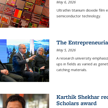
May 6, 2026
Ultrathin titanium dioxide film
semiconductor technology.
The Entrepreneuria
May 5, 2026
A research university emphasi
ups in fields as varied as gene
catching materials.
Karthik Shekhar re
Scholars award