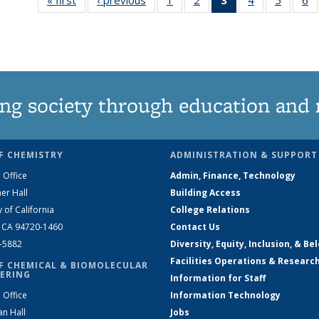
135
135
News
135
135
News
News
(Current
News
News
N
page)
ng society through education and 
F CHEMISTRY
ADMINISTRATION & SUPPORT
 Office
Admin, Finance, Technology
er Hall
Building Access
y of California
College Relations
, CA 94720-1460
Contact Us
2-5882
Diversity, Equity, Inclusion, & Be
Facilities Operations & Researc
F CHEMICAL & BIOMOLECULAR
ERING
Information for Staff
 Office
Information Technology
an Hall
Jobs