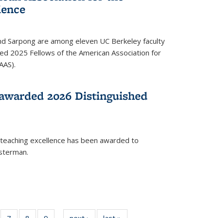
ience
ond Sarpong are among eleven UC Berkeley faculty
d 2025 Fellows of the American Association for
AAS).
awarded 2026 Distinguished
 teaching excellence has been awarded to
usterman.
of
7
of
8
of
9
of
next ›
News
last »
News