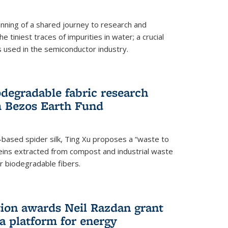
ning of a shared journey to research and
 tiniest traces of impurities in water; a crucial
 used in the semiconductor industry.
degradable fabric research
 Bezos Earth Fund
n-based spider silk, Ting Xu proposes a “waste to
ins extracted from compost and industrial waste
or biodegradable fibers.
on awards Neil Razdan grant
 a platform for energy