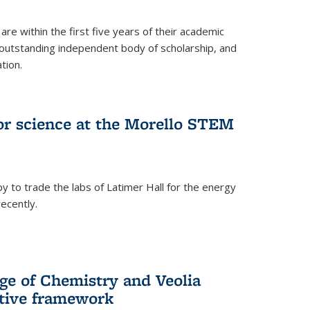
are within the first five years of their academic
outstanding independent body of scholarship, and
tion.
for science at the Morello STEM
y to trade the labs of Latimer Hall for the energy
ecently.
ge of Chemistry and Veolia
tive framework