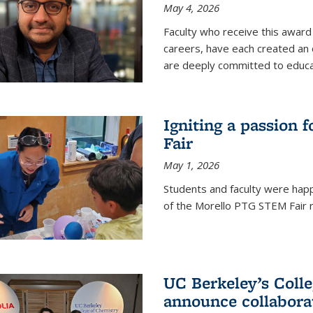
May 4, 2026
Faculty who receive this award 
careers, have each created an 
are deeply committed to educa
Igniting a passion 
Fair
May 1, 2026
Students and faculty were happ
of the Morello PTG STEM Fair r
UC Berkeley’s Colle
announce collabora