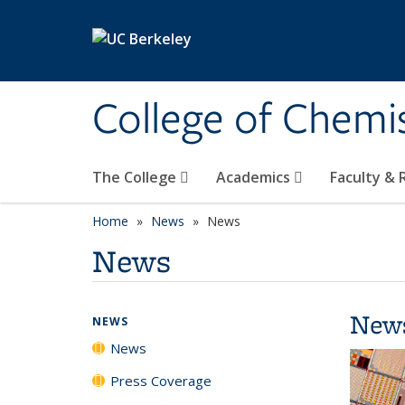
Skip to main content
College of Chemi
The College
Academics
Faculty &
Home
News
News
News
New
NEWS
News
Press Coverage