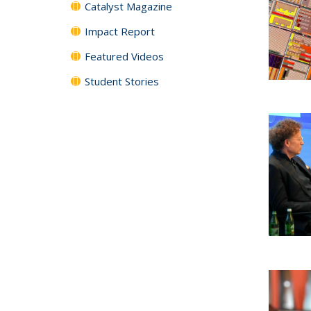
Catalyst Magazine
Impact Report
Featured Videos
Student Stories