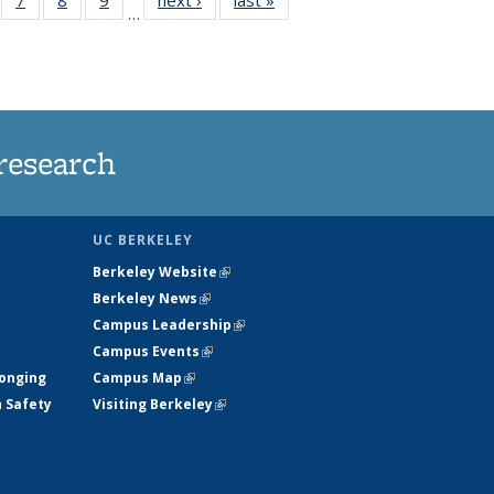
…
135
135
135
135
ews
News
News
News
research
UC BERKELEY
Berkeley Website
(link is external)
Berkeley News
(link is external)
Campus Leadership
(link is external)
Campus Events
(link is external)
longing
Campus Map
(link is external)
h Safety
Visiting Berkeley
(link is external)