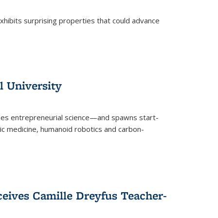
 exhibits surprising properties that could advance
l University
zes entrepreneurial science—and spawns start-
tic medicine, humanoid robotics and carbon-
ceives Camille Dreyfus Teacher-