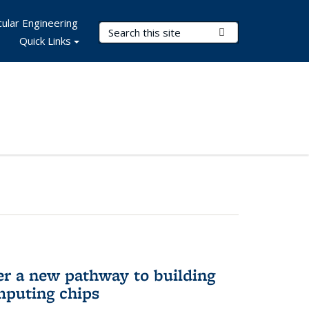
ular Engineering
Search Terms
Submit Search
Quick Links
er a new pathway to building
mputing chips