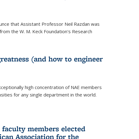
unce that Assistant Professor Neil Razdan was
from the W. M. Keck Foundation's Research
greatness (and how to engineer
ceptionally high concentration of NAE members
sities for any single department in the world.
 faculty members elected
ican Association for the