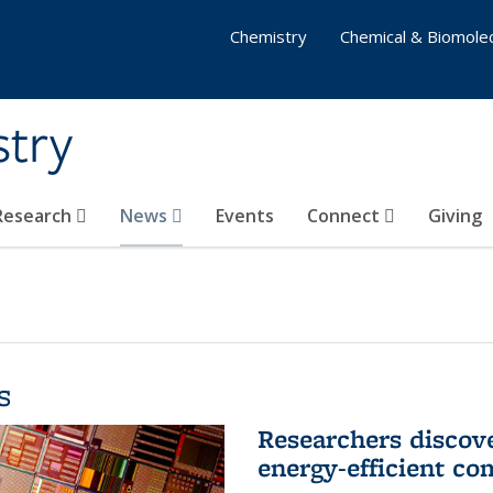
Chemistry
Chemical & Biomolec
stry
 Research
News
Events
Connect
Giving
s
Researchers discov
energy-efficient co