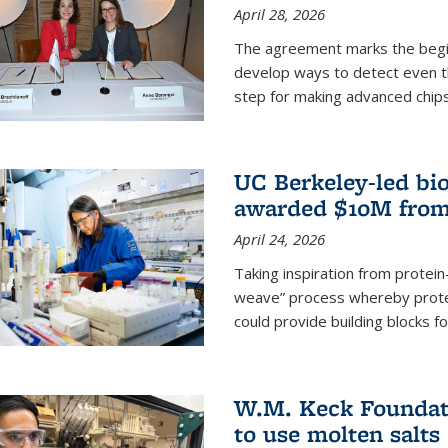
April 28, 2026
The agreement marks the begin
develop ways to detect even the
step for making advanced chips
UC Berkeley-led bio
awarded $10M from
April 24, 2026
Taking inspiration from protei
weave” process whereby prote
could provide building blocks f
W.M. Keck Foundati
to use molten salts