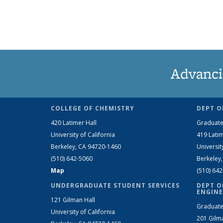
Advanci
COLLEGE OF CHEMISTRY
DEPT O
420 Latimer Hall
Graduate
University of California
419 Latim
Berkeley, CA 94720-1460
Universit
(510) 642-5060
Berkeley
Map
(510) 64
UNDERGRADUATE STUDENT SERVICES
DEPT O
ENGINE
121 Gilman Hall
Graduate
University of California
201 Gilm