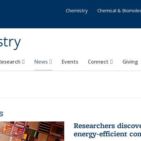
Chemistry
Chemical & Biomolec
stry
 Research
News
Events
Connect
Giving
s
Researchers discov
energy-efficient co