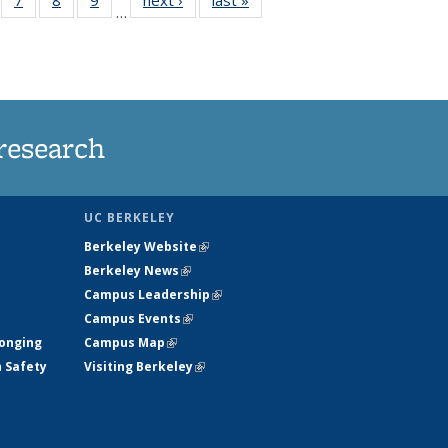
…
135
135
135
135
ews
News
News
News
research
UC BERKELEY
Berkeley Website
(link is external)
Berkeley News
(link is external)
Campus Leadership
(link is external)
Campus Events
(link is external)
longing
Campus Map
(link is external)
h Safety
Visiting Berkeley
(link is external)