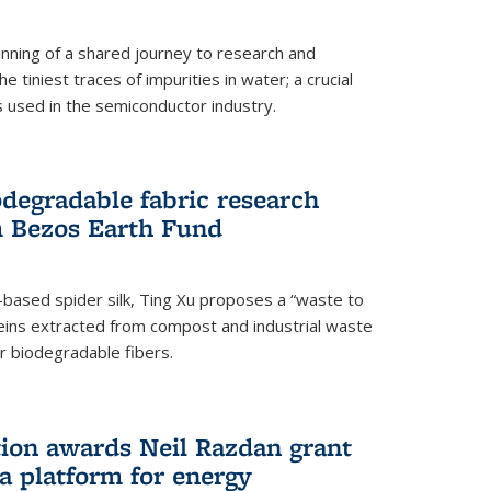
ning of a shared journey to research and
 tiniest traces of impurities in water; a crucial
 used in the semiconductor industry.
degradable fabric research
 Bezos Earth Fund
n-based spider silk, Ting Xu proposes a “waste to
ins extracted from compost and industrial waste
or biodegradable fibers.
on awards Neil Razdan grant
 a platform for energy