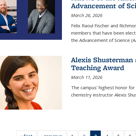
Advancement of Sc
March 26, 2026
Felix Raoul Fischer and Richm
members that have been electe
the Advancement of Science (A
Alexis Shusterman 
Teaching Award
March 11, 2026
The campus’ highest honor for
chemistry instructor Alexis Sh
« first
News
‹ previous
News
1
of
2
of
3
of 135
4
of
5
of
6