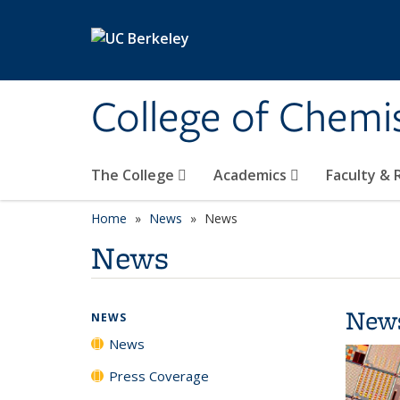
Skip to main content
College of Chemi
The College
Academics
Faculty &
Home
News
News
News
New
NEWS
News
Press Coverage