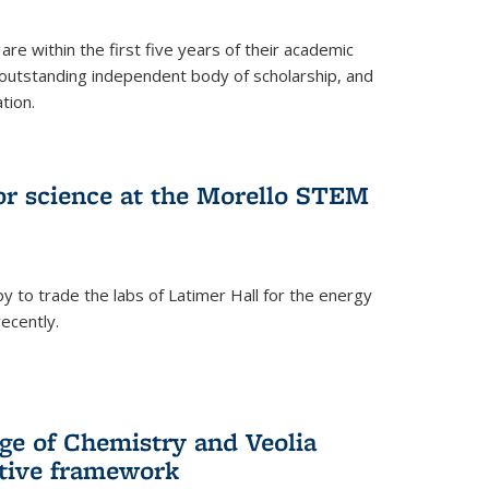
are within the first five years of their academic
outstanding independent body of scholarship, and
tion.
for science at the Morello STEM
y to trade the labs of Latimer Hall for the energy
ecently.
ge of Chemistry and Veolia
tive framework