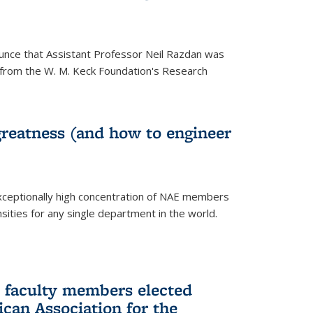
unce that Assistant Professor Neil Razdan was
from the W. M. Keck Foundation's Research
greatness (and how to engineer
ceptionally high concentration of NAE members
sities for any single department in the world.
 faculty members elected
ican Association for the