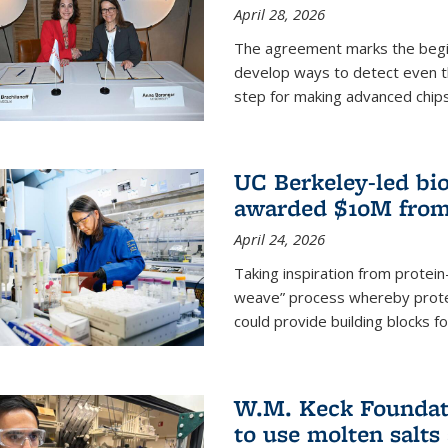
April 28, 2026
The agreement marks the begin
develop ways to detect even the
step for making advanced chips
UC Berkeley-led bio
awarded $10M from
April 24, 2026
Taking inspiration from protei
weave” process whereby prote
could provide building blocks f
W.M. Keck Foundati
to use molten salts