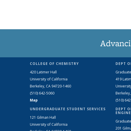
Advanci
COLLEGE OF CHEMISTRY
DEPT O
420 Latimer Hall
Graduate
University of California
419 Latim
Berkeley, CA 94720-1460
Universit
(510) 642-5060
Berkeley
Map
(510) 64
UNDERGRADUATE STUDENT SERVICES
DEPT O
ENGINE
121 Gilman Hall
Graduate
University of California
201 Gilm