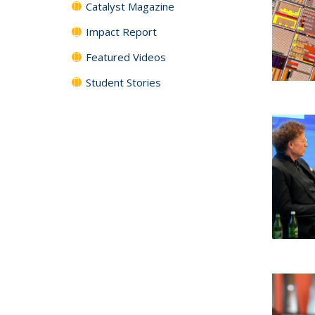
Catalyst Magazine
Impact Report
Featured Videos
Student Stories