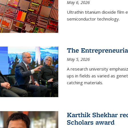
May 6, 2026
Ultrathin titanium dioxide film
semiconductor technology.
The Entrepreneuria
May 5, 2026
A research university emphasi
ups in fields as varied as gene
catching materials.
Karthik Shekhar re
Scholars award