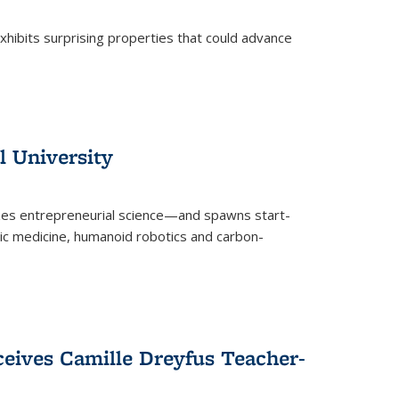
 exhibits surprising properties that could advance
l University
zes entrepreneurial science—and spawns start-
tic medicine, humanoid robotics and carbon-
ceives Camille Dreyfus Teacher-