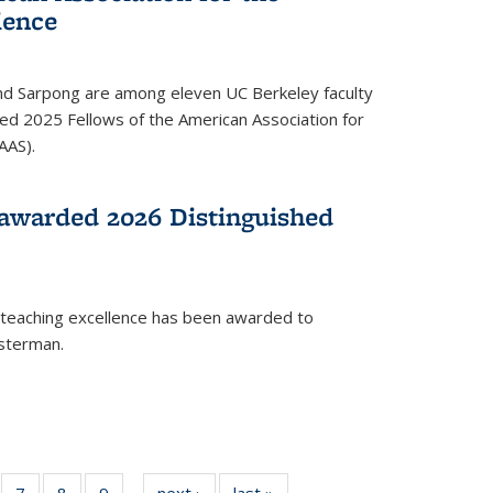
ience
ond Sarpong are among eleven UC Berkeley faculty
d 2025 Fellows of the American Association for
AAS).
awarded 2026 Distinguished
 teaching excellence has been awarded to
usterman.
of
7
of
8
of
9
of
next ›
News
last »
News