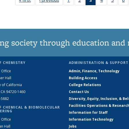
135
135
News
135
135
News
News
(Current
News
News
N
page)
ng society through education and 
F CHEMISTRY
ADMINISTRATION & SUPPORT
 Office
Admin, Finance, Technology
er Hall
Building Access
y of California
College Relations
, CA 94720-1460
Contact Us
2-5882
Diversity, Equity, Inclusion, & Be
Facilities Operations & Researc
F CHEMICAL & BIOMOLECULAR
ERING
Information for Staff
 Office
Information Technology
an Hall
Jobs