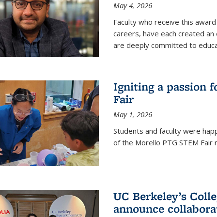
May 4, 2026
Faculty who receive this award 
careers, have each created an 
are deeply committed to educa
Igniting a passion 
Fair
May 1, 2026
Students and faculty were happ
of the Morello PTG STEM Fair r
UC Berkeley’s Colle
announce collabora