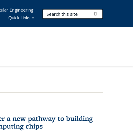
ular Engineering
Search Terms
Submit Search
Quick Links
er a new pathway to building
mputing chips