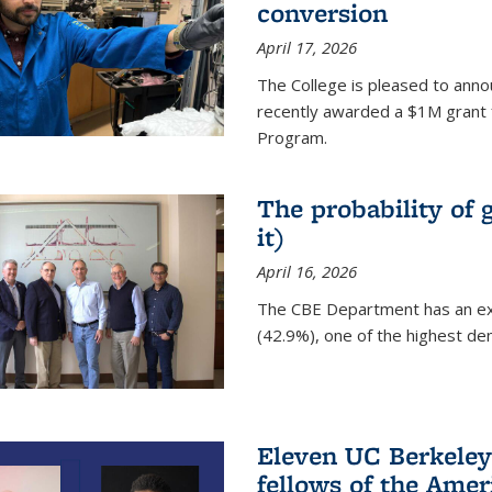
conversion
April 17, 2026
The College is pleased to anno
recently awarded a $1M grant 
Program.
The probability of 
it)
April 16, 2026
The CBE Department has an ex
(42.9%), one of the highest den
Eleven UC Berkeley
fellows of the Amer