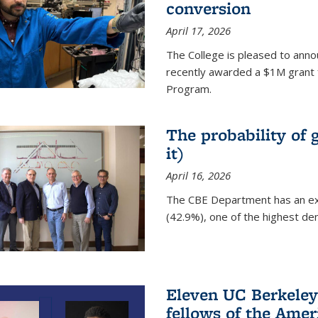
conversion
April 17, 2026
The College is pleased to anno
recently awarded a $1M grant 
Program.
The probability of 
it)
April 16, 2026
The CBE Department has an ex
(42.9%), one of the highest den
Eleven UC Berkeley
fellows of the Amer