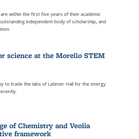
are within the first five years of their academic
outstanding independent body of scholarship, and
tion.
for science at the Morello STEM
y to trade the labs of Latimer Hall for the energy
ecently.
ge of Chemistry and Veolia
tive framework