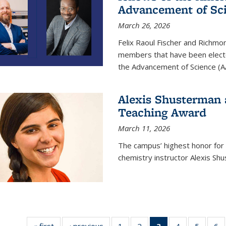
Advancement of Sc
March 26, 2026
Felix Raoul Fischer and Richm
members that have been electe
the Advancement of Science (A
Alexis Shusterman 
Teaching Award
March 11, 2026
The campus’ highest honor for
chemistry instructor Alexis Sh
« first
News
‹ previous
News
1
of
2
of
3
of 135
4
of
5
of
6