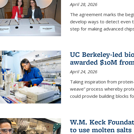
April 28, 2026
The agreement marks the begin
develop ways to detect even the
step for making advanced chips
UC Berkeley-led bio
awarded $10M from
April 24, 2026
Taking inspiration from protei
weave” process whereby prote
could provide building blocks f
W.M. Keck Foundati
to use molten salts