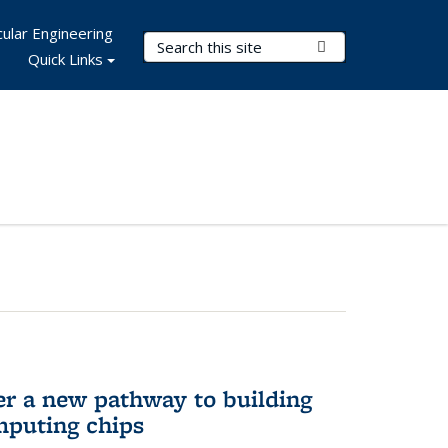
ular Engineering
Search Terms
Submit Search
Quick Links
er a new pathway to building
mputing chips