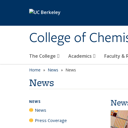
Skip to main content
College of Chemi
The College
Academics
Faculty &
Home
News
News
News
New
NEWS
News
Press Coverage