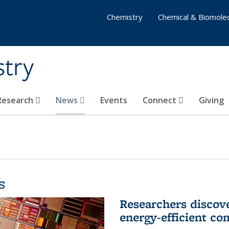
Chemistry
Chemical & Biomolec
stry
 Research
News
Events
Connect
Giving
s
Researchers discov
energy-efficient co