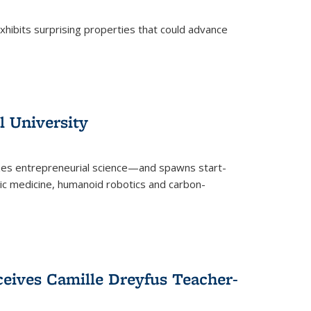
 exhibits surprising properties that could advance
l University
zes entrepreneurial science—and spawns start-
tic medicine, humanoid robotics and carbon-
ceives Camille Dreyfus Teacher-