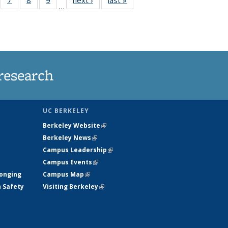
…
135
135
135
135
ews
News
News
News
research
UC BERKELEY
Berkeley Website
(link is external)
Berkeley News
(link is external)
Campus Leadership
(link is external)
Campus Events
(link is external)
longing
Campus Map
(link is external)
h Safety
Visiting Berkeley
(link is external)