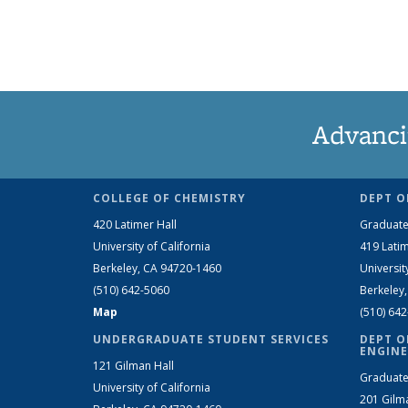
Advanci
COLLEGE OF CHEMISTRY
DEPT O
420 Latimer Hall
Graduate
University of California
419 Latim
Berkeley, CA 94720-1460
Universit
(510) 642-5060
Berkeley
Map
(510) 64
UNDERGRADUATE STUDENT SERVICES
DEPT O
ENGINE
121 Gilman Hall
Graduate
University of California
201 Gilm