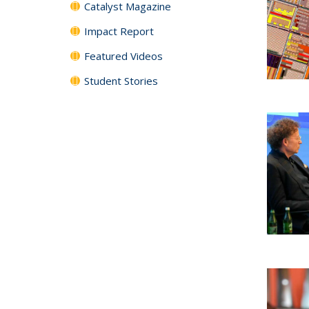
Catalyst Magazine
Impact Report
Featured Videos
Student Stories