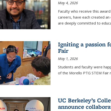
May 4, 2026
Faculty who receive this award 
careers, have each created an 
are deeply committed to educa
Igniting a passion 
Fair
May 1, 2026
Students and faculty were happ
of the Morello PTG STEM Fair r
UC Berkeley’s Colle
announce collabora