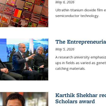
May 6, 2026
Ultrathin titanium dioxide film
semiconductor technology.
The Entrepreneuria
May 5, 2026
A research university emphasi
ups in fields as varied as gene
catching materials.
Karthik Shekhar re
Scholars award