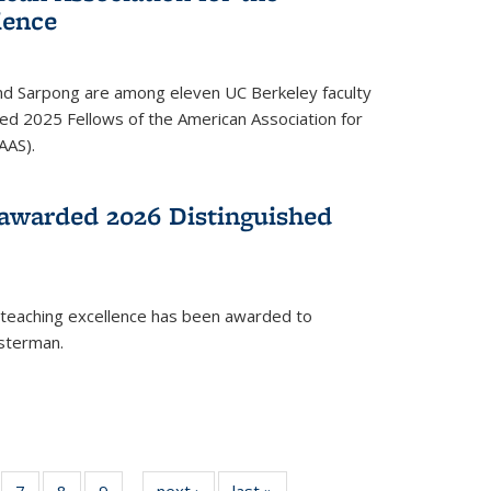
ience
ond Sarpong are among eleven UC Berkeley faculty
d 2025 Fellows of the American Association for
AAS).
awarded 2026 Distinguished
 teaching excellence has been awarded to
usterman.
of
7
of
8
of
9
of
next ›
News
last »
News