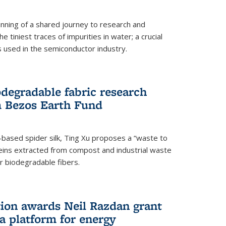
ning of a shared journey to research and
 tiniest traces of impurities in water; a crucial
 used in the semiconductor industry.
degradable fabric research
 Bezos Earth Fund
n-based spider silk, Ting Xu proposes a “waste to
ins extracted from compost and industrial waste
or biodegradable fibers.
on awards Neil Razdan grant
 a platform for energy