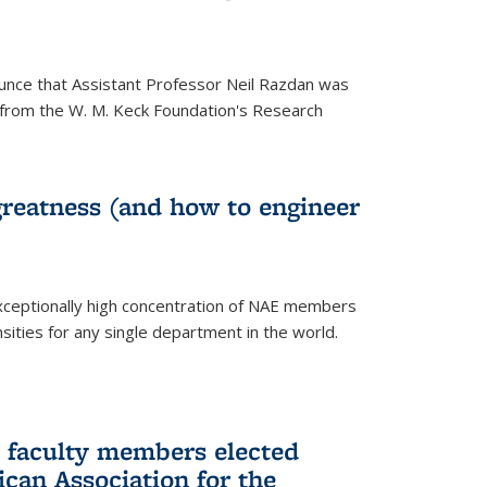
unce that Assistant Professor Neil Razdan was
from the W. M. Keck Foundation's Research
greatness (and how to engineer
ceptionally high concentration of NAE members
sities for any single department in the world.
 faculty members elected
ican Association for the