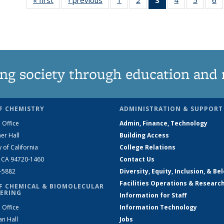
135
135
News
135
135
News
News
(Current
News
News
N
page)
ng society through education and 
F CHEMISTRY
ADMINISTRATION & SUPPORT
 Office
Admin, Finance, Technology
er Hall
Building Access
y of California
College Relations
, CA 94720-1460
Contact Us
2-5882
Diversity, Equity, Inclusion, & Be
Facilities Operations & Researc
F CHEMICAL & BIOMOLECULAR
ERING
Information for Staff
 Office
Information Technology
an Hall
Jobs