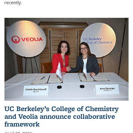
recently.
UC Berkeley’s College of Chemistry
and Veolia announce collaborative
framework