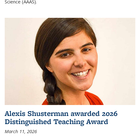
Science (AAAS).
Alexis Shusterman awarded 2026
Distinguished Teaching Award
March 11, 2026