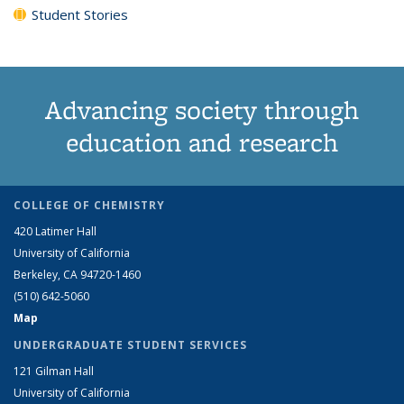
Student Stories
Advancing society through
education and research
COLLEGE OF CHEMISTRY
420 Latimer Hall
University of California
Berkeley, CA 94720-1460
(510) 642-5060
Map
UNDERGRADUATE STUDENT SERVICES
121 Gilman Hall
University of California