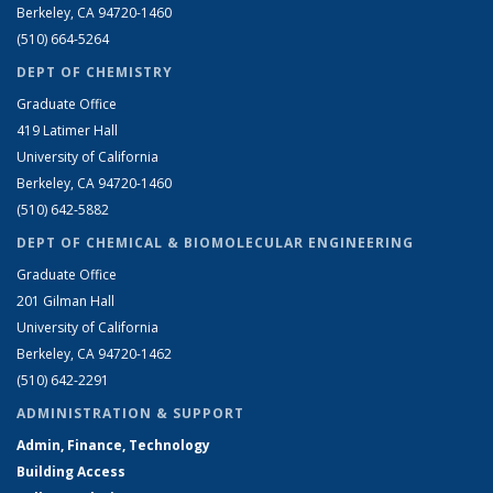
Berkeley, CA 94720-1460
(510) 664-5264
DEPT OF CHEMISTRY
Graduate Office
419 Latimer Hall
University of California
Berkeley, CA 94720-1460
(510) 642-5882
DEPT OF CHEMICAL & BIOMOLECULAR ENGINEERING
Graduate Office
201 Gilman Hall
University of California
Berkeley, CA 94720-1462
(510) 642-2291
ADMINISTRATION & SUPPORT
Admin, Finance, Technology
Building Access