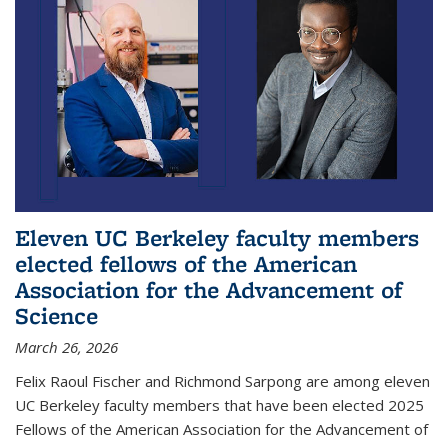
Eleven UC Berkeley faculty members
elected fellows of the American
Association for the Advancement of
Science
March 26, 2026
Felix Raoul Fischer and Richmond Sarpong are among eleven
UC Berkeley faculty members that have been elected 2025
Fellows of the American Association for the Advancement of