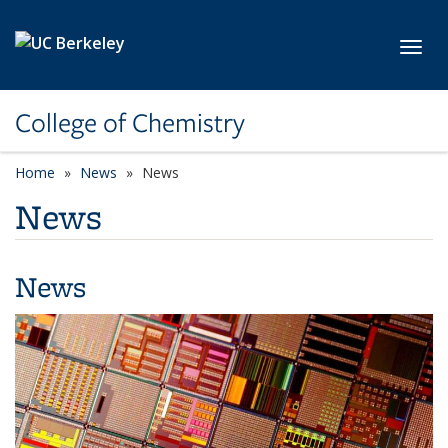
Skip to main content
Toggl
College of Chemistry
Home
News
News
News
News