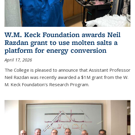
W.M. Keck Foundation awards Neil
Razdan grant to use molten salts a
platform for energy conversion
April 17, 2026
The College is pleased to announce that Assistant Professor
Neil Razdan was recently awarded a $1M grant from the W.
M. Keck Foundation's Research Program.