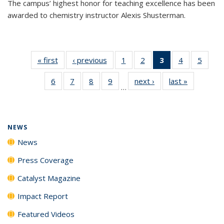
The campus’ highest honor for teaching excellence has been
awarded to chemistry instructor Alexis Shusterman.
« first
News
‹ previous
News
1
of
2
of
3
of 135
4
of
5
of
135
135
News
135
135
6
of
7
of
8
of
9
of
next ›
News
last »
News
News
News
(Current
News
News
…
135
135
135
135
page)
News
News
News
News
NEWS
News
Press Coverage
Catalyst Magazine
Impact Report
Featured Videos