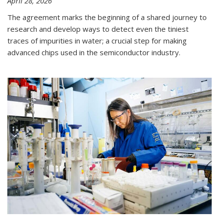
April 28, 2026
The agreement marks the beginning of a shared journey to
research and develop ways to detect even the tiniest
traces of impurities in water; a crucial step for making
advanced chips used in the semiconductor industry.