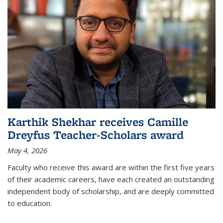
Karthik Shekhar receives Camille
Dreyfus Teacher-Scholars award
May 4, 2026
Faculty who receive this award are within the first five years
of their academic careers, have each created an outstanding
independent body of scholarship, and are deeply committed
to education.