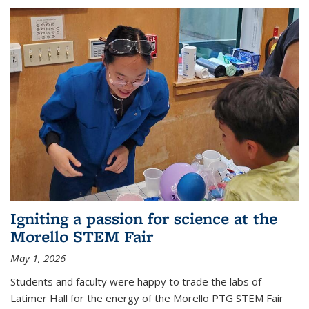
Igniting a passion for science at the
Morello STEM Fair
May 1, 2026
Students and faculty were happy to trade the labs of
Latimer Hall for the energy of the Morello PTG STEM Fair