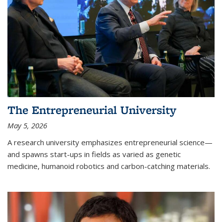
The Entrepreneurial University
May 5, 2026
A research university emphasizes entrepreneurial science—
and spawns start-ups in fields as varied as genetic
medicine, humanoid robotics and carbon-catching materials.