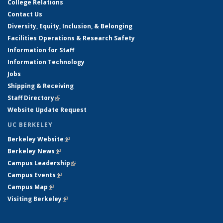
College Relations
Contact Us
Diversity, Equity, Inclusion, & Belonging
Facilities Operations & Research Safety
Information for Staff
Information Technology
Jobs
Shipping & Receiving
Staff Directory
(link is external)
Website Update Request
UC BERKELEY
Berkeley Website
(link is external)
Berkeley News
(link is external)
Campus Leadership
(link is external)
Campus Events
(link is external)
Campus Map
(link is external)
Visiting Berkeley
(link is external)