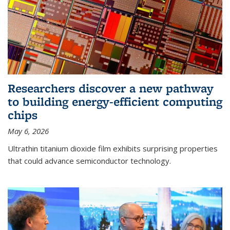
Researchers discover a new pathway
to building energy-efficient computing
chips
May 6, 2026
Ultrathin titanium dioxide film exhibits surprising properties
that could advance semiconductor technology.