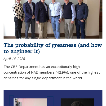
The probability of greatness (and how
to engineer it)
April 16, 2026
The CBE Department has an exceptionally high
concentration of NAE members (42.9%), one of the highest
densities for any single department in the world.