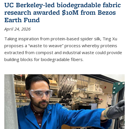
UC Berkeley-led biodegradable fabric
research awarded $10M from Bezos
Earth Fund
April 24, 2026
Taking inspiration from protein-based spider silk, Ting Xu
proposes a “waste to weave” process whereby proteins
extracted from compost and industrial waste could provide
building blocks for biodegradable fibers.