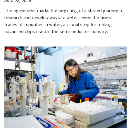
April 28, 2026
The agreement marks the beginning of a shared journey to
research and develop ways to detect even the tiniest
traces of impurities in water; a crucial step for making
advanced chips used in the semiconductor industry.