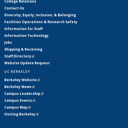
College Relations
Contact Us
Diversity, Equity, Inclusion, & Belonging
Facilities Operations & Research Safety
Information for Staff
Information Technology
Jobs
Shipping & Receiving
Staff Directory
(link is external)
Website Update Request
UC BERKELEY
Berkeley Website
(link is external)
Berkeley News
(link is external)
Campus Leadership
(link is external)
Campus Events
(link is external)
Campus Map
(link is external)
Visiting Berkeley
(link is external)