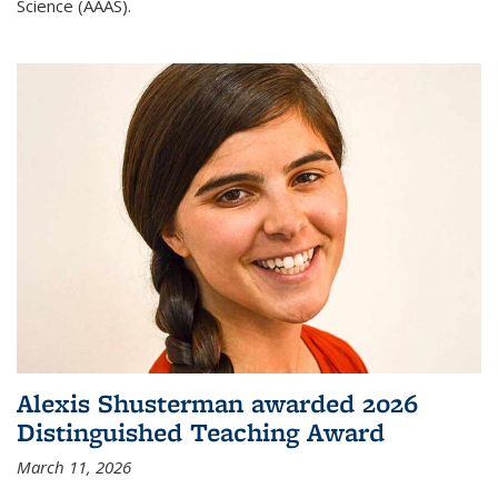
Science (AAAS).
Alexis Shusterman awarded 2026
Distinguished Teaching Award
March 11, 2026