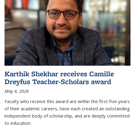
Karthik Shekhar receives Camille
Dreyfus Teacher-Scholars award
May 4, 2026
Faculty who receive this award are within the first five years
of their academic careers, have each created an outstanding
independent body of scholarship, and are deeply committed
to education.