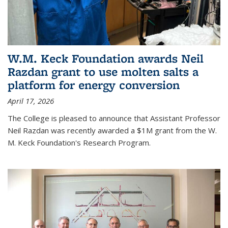
W.M. Keck Foundation awards Neil
Razdan grant to use molten salts a
platform for energy conversion
April 17, 2026
The College is pleased to announce that Assistant Professor
Neil Razdan was recently awarded a $1M grant from the W.
M. Keck Foundation's Research Program.