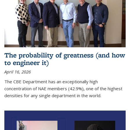
The probability of greatness (and how
to engineer it)
April 16, 2026
The CBE Department has an exceptionally high
concentration of NAE members (42.9%), one of the highest
densities for any single department in the world.