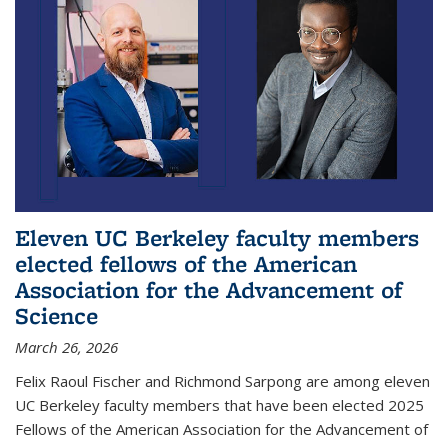
Eleven UC Berkeley faculty members
elected fellows of the American
Association for the Advancement of
Science
March 26, 2026
Felix Raoul Fischer and Richmond Sarpong are among eleven
UC Berkeley faculty members that have been elected 2025
Fellows of the American Association for the Advancement of