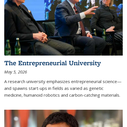
The Entrepreneurial University
May 5, 2026
A research university emphasizes entrepreneurial science—
and spawns start-ups in fields as varied as genetic
medicine, humanoid robotics and carbon-catching materials.