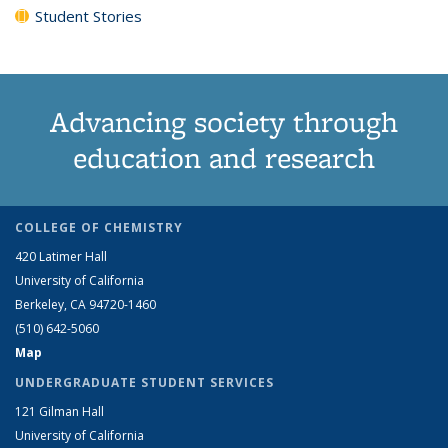
Student Stories
Advancing society through
education and research
COLLEGE OF CHEMISTRY
420 Latimer Hall
University of California
Berkeley, CA 94720-1460
(510) 642-5060
Map
UNDERGRADUATE STUDENT SERVICES
121 Gilman Hall
University of California