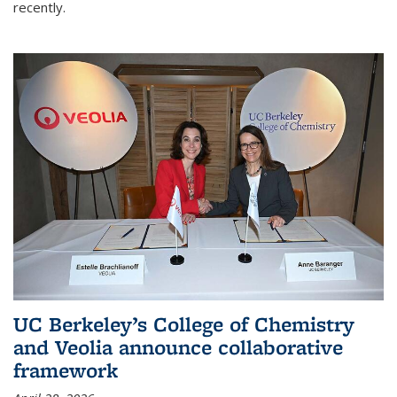
recently.
UC Berkeley’s College of Chemistry
and Veolia announce collaborative
framework