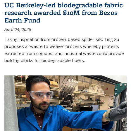
UC Berkeley-led biodegradable fabric
research awarded $10M from Bezos
Earth Fund
April 24, 2026
Taking inspiration from protein-based spider silk, Ting Xu
proposes a “waste to weave” process whereby proteins
extracted from compost and industrial waste could provide
building blocks for biodegradable fibers.