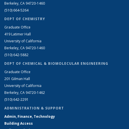
Berkeley, CA 94720-1460
(510) 664-5264
DEPT OF CHEMISTRY
Graduate Office
419 Latimer Hall
University of California
Berkeley, CA 94720-1460
(510) 642-5882
DEPT OF CHEMICAL & BIOMOLECULAR ENGINEERING
Graduate Office
201 Gilman Hall
University of California
Berkeley, CA 94720-1462
(510) 642-2291
ADMINISTRATION & SUPPORT
Admin, Finance, Technology
Building Access