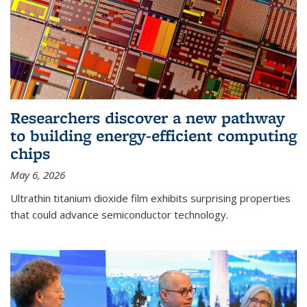
Researchers discover a new pathway
to building energy-efficient computing
chips
May 6, 2026
Ultrathin titanium dioxide film exhibits surprising properties
that could advance semiconductor technology.