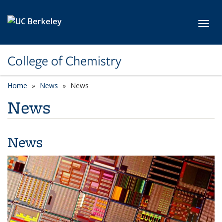
Skip to main content
Toggl
College of Chemistry
Home
News
News
News
News