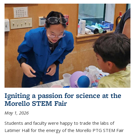
Igniting a passion for science at the
Morello STEM Fair
May 1, 2026
Students and faculty were happy to trade the labs of
Latimer Hall for the energy of the Morello PTG STEM Fair