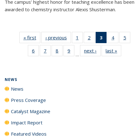
The campus’ highest honor for teaching excellence has been
awarded to chemistry instructor Alexis Shusterman.
« first
News
‹ previous
News
1
of
2
of
3
of 135
4
of
5
of
135
135
News
135
135
6
of
7
of
8
of
9
of
next ›
News
last »
News
News
News
(Current
News
News
…
135
135
135
135
page)
News
News
News
News
NEWS
News
Press Coverage
Catalyst Magazine
Impact Report
Featured Videos