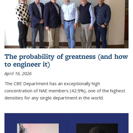
The probability of greatness (and how
to engineer it)
April 16, 2026
The CBE Department has an exceptionally high
concentration of NAE members (42.9%), one of the highest
densities for any single department in the world.