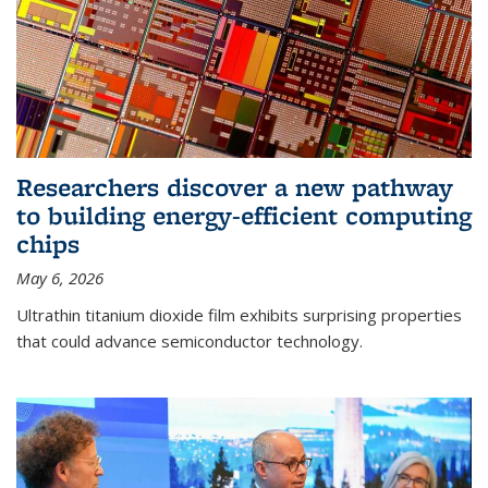
Researchers discover a new pathway
to building energy-efficient computing
chips
May 6, 2026
Ultrathin titanium dioxide film exhibits surprising properties
that could advance semiconductor technology.