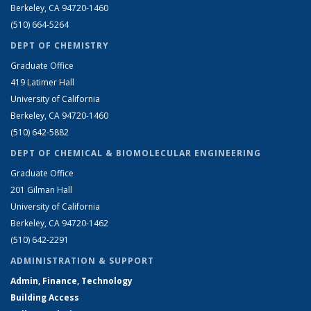
Berkeley, CA 94720-1460
(510) 664-5264
DEPT OF CHEMISTRY
Graduate Office
419 Latimer Hall
University of California
Berkeley, CA 94720-1460
(510) 642-5882
DEPT OF CHEMICAL & BIOMOLECULAR ENGINEERING
Graduate Office
201 Gilman Hall
University of California
Berkeley, CA 94720-1462
(510) 642-2291
ADMINISTRATION & SUPPORT
Admin, Finance, Technology
Building Access