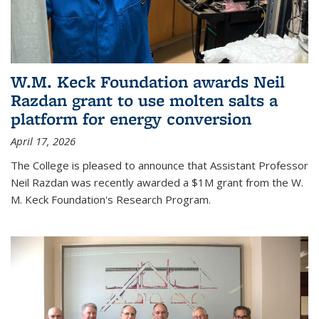
W.M. Keck Foundation awards Neil
Razdan grant to use molten salts a
platform for energy conversion
April 17, 2026
The College is pleased to announce that Assistant Professor
Neil Razdan was recently awarded a $1M grant from the W.
M. Keck Foundation's Research Program.