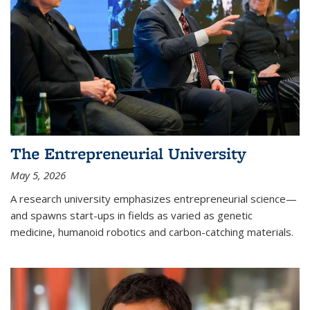
The Entrepreneurial University
May 5, 2026
A research university emphasizes entrepreneurial science—
and spawns start-ups in fields as varied as genetic
medicine, humanoid robotics and carbon-catching materials.