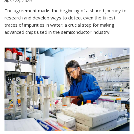
April 28, 2026
The agreement marks the beginning of a shared journey to
research and develop ways to detect even the tiniest
traces of impurities in water; a crucial step for making
advanced chips used in the semiconductor industry.