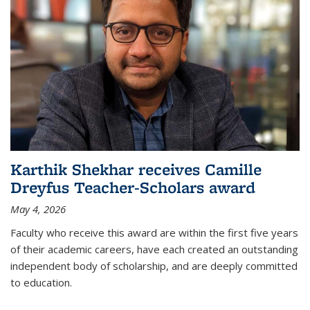
Karthik Shekhar receives Camille
Dreyfus Teacher-Scholars award
May 4, 2026
Faculty who receive this award are within the first five years
of their academic careers, have each created an outstanding
independent body of scholarship, and are deeply committed
to education.