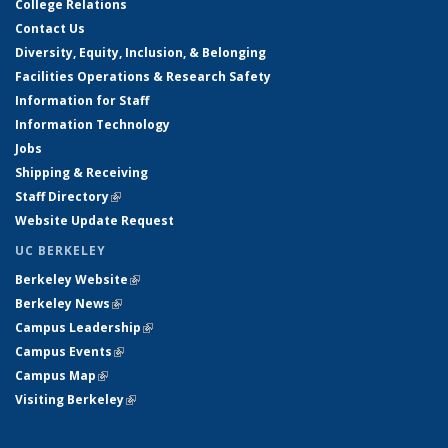
College Relations
Contact Us
Diversity, Equity, Inclusion, & Belonging
Facilities Operations & Research Safety
Information for Staff
Information Technology
Jobs
Shipping & Receiving
Staff Directory
(link is external)
Website Update Request
UC BERKELEY
Berkeley Website
(link is external)
Berkeley News
(link is external)
Campus Leadership
(link is external)
Campus Events
(link is external)
Campus Map
(link is external)
Visiting Berkeley
(link is external)