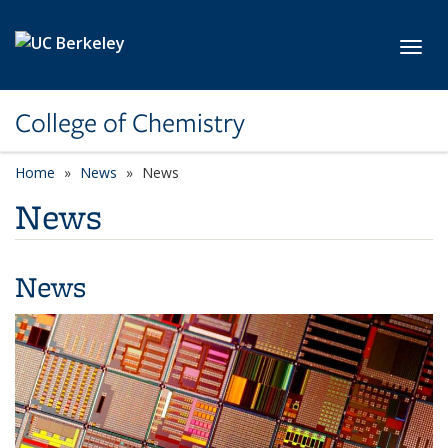
Skip to main content
Toggl
College of Chemistry
Home
News
News
News
News