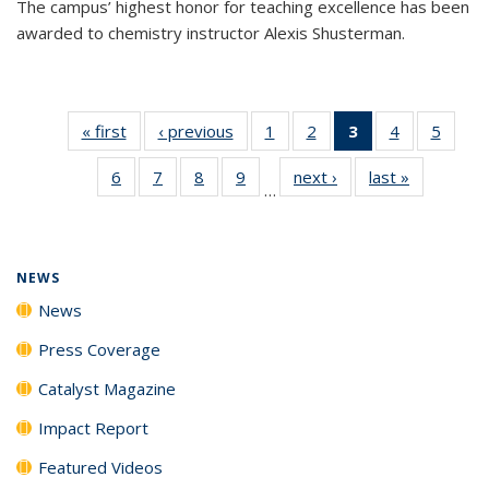
The campus’ highest honor for teaching excellence has been
awarded to chemistry instructor Alexis Shusterman.
« first
News
‹ previous
News
1
of
2
of
3
of 135
4
of
5
of
135
135
News
135
135
6
of
7
of
8
of
9
of
next ›
News
last »
News
News
News
(Current
News
News
…
135
135
135
135
page)
News
News
News
News
NEWS
News
Press Coverage
Catalyst Magazine
Impact Report
Featured Videos