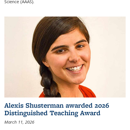
Science (AAAS).
Alexis Shusterman awarded 2026
Distinguished Teaching Award
March 11, 2026