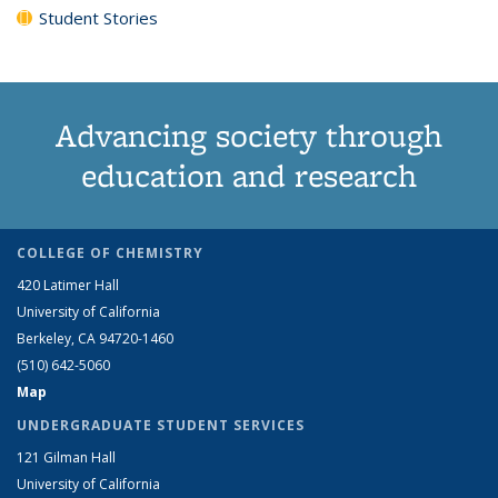
Student Stories
Advancing society through
education and research
COLLEGE OF CHEMISTRY
420 Latimer Hall
University of California
Berkeley, CA 94720-1460
(510) 642-5060
Map
UNDERGRADUATE STUDENT SERVICES
121 Gilman Hall
University of California