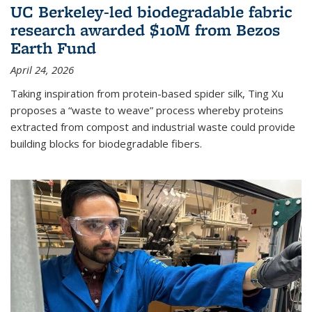
UC Berkeley-led biodegradable fabric
research awarded $10M from Bezos
Earth Fund
April 24, 2026
Taking inspiration from protein-based spider silk, Ting Xu
proposes a “waste to weave” process whereby proteins
extracted from compost and industrial waste could provide
building blocks for biodegradable fibers.