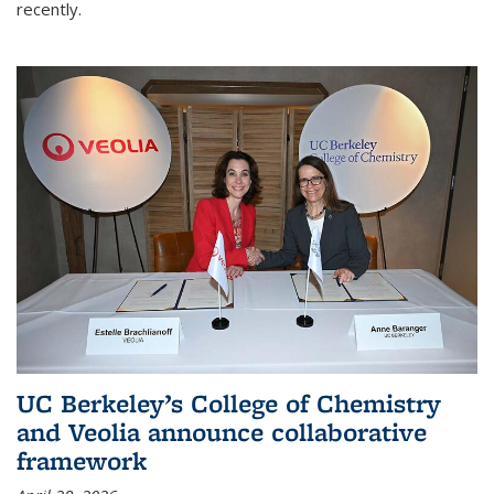
recently.
UC Berkeley’s College of Chemistry
and Veolia announce collaborative
framework