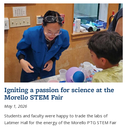
Igniting a passion for science at the
Morello STEM Fair
May 1, 2026
Students and faculty were happy to trade the labs of
Latimer Hall for the energy of the Morello PTG STEM Fair