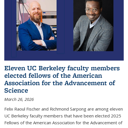
Eleven UC Berkeley faculty members
elected fellows of the American
Association for the Advancement of
Science
March 26, 2026
Felix Raoul Fischer and Richmond Sarpong are among eleven
UC Berkeley faculty members that have been elected 2025
Fellows of the American Association for the Advancement of