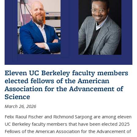
Eleven UC Berkeley faculty members
elected fellows of the American
Association for the Advancement of
Science
March 26, 2026
Felix Raoul Fischer and Richmond Sarpong are among eleven
UC Berkeley faculty members that have been elected 2025
Fellows of the American Association for the Advancement of