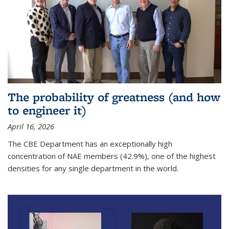
The probability of greatness (and how
to engineer it)
April 16, 2026
The CBE Department has an exceptionally high
concentration of NAE members (42.9%), one of the highest
densities for any single department in the world.