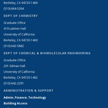
Berkeley, CA 94720-1460
(510) 664-5264
DEPT OF CHEMISTRY
Graduate Office
419 Latimer Hall
University of California
Berkeley, CA 94720-1460
(510) 642-5882
DEPT OF CHEMICAL & BIOMOLECULAR ENGINEERING
Graduate Office
201 Gilman Hall
University of California
Berkeley, CA 94720-1462
(510) 642-2291
ADMINISTRATION & SUPPORT
Admin, Finance, Technology
Building Access