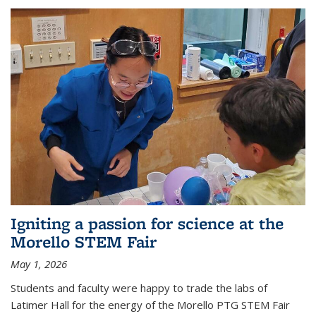
Igniting a passion for science at the
Morello STEM Fair
May 1, 2026
Students and faculty were happy to trade the labs of
Latimer Hall for the energy of the Morello PTG STEM Fair