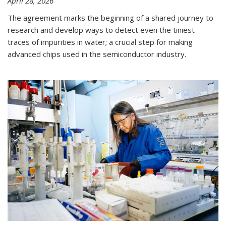
April 28, 2026
The agreement marks the beginning of a shared journey to
research and develop ways to detect even the tiniest
traces of impurities in water; a crucial step for making
advanced chips used in the semiconductor industry.