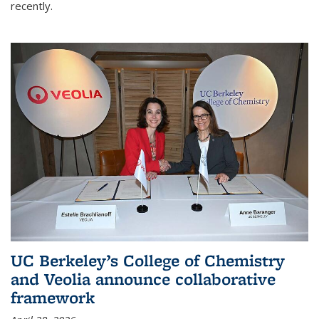
recently.
UC Berkeley’s College of Chemistry
and Veolia announce collaborative
framework