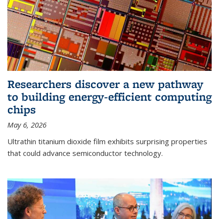
Researchers discover a new pathway
to building energy-efficient computing
chips
May 6, 2026
Ultrathin titanium dioxide film exhibits surprising properties
that could advance semiconductor technology.