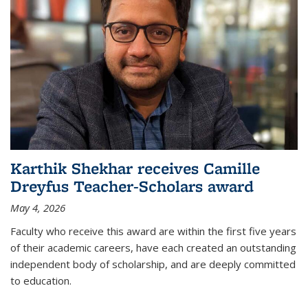
Karthik Shekhar receives Camille
Dreyfus Teacher-Scholars award
May 4, 2026
Faculty who receive this award are within the first five years
of their academic careers, have each created an outstanding
independent body of scholarship, and are deeply committed
to education.