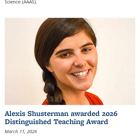
Science (AAAS).
Alexis Shusterman awarded 2026
Distinguished Teaching Award
March 11, 2026