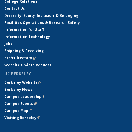
College Relations
Contact Us
Diversity, Equity, Inclusion, & Belonging
Facilities Operations & Research Safety
Information for Staff
Information Technology
Jobs
Shipping & Receiving
Staff Directory
(link is external)
Website Update Request
UC BERKELEY
Berkeley Website
(link is external)
Berkeley News
(link is external)
Campus Leadership
(link is external)
Campus Events
(link is external)
Campus Map
(link is external)
Visiting Berkeley
(link is external)