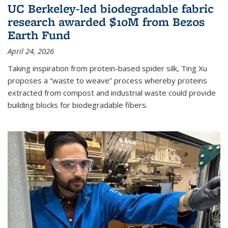
UC Berkeley-led biodegradable fabric
research awarded $10M from Bezos
Earth Fund
April 24, 2026
Taking inspiration from protein-based spider silk, Ting Xu
proposes a “waste to weave” process whereby proteins
extracted from compost and industrial waste could provide
building blocks for biodegradable fibers.