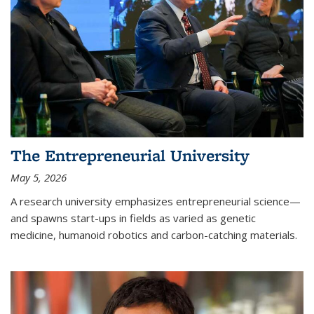
The Entrepreneurial University
May 5, 2026
A research university emphasizes entrepreneurial science—
and spawns start-ups in fields as varied as genetic
medicine, humanoid robotics and carbon-catching materials.