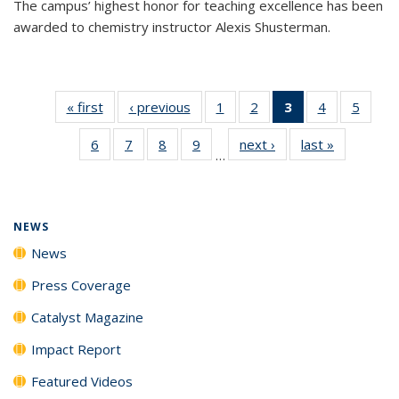
The campus’ highest honor for teaching excellence has been
awarded to chemistry instructor Alexis Shusterman.
« first
News
‹ previous
News
1
of
2
of
3
of 135
4
of
5
of
135
135
News
135
135
6
of
7
of
8
of
9
of
next ›
News
last »
News
News
News
(Current
News
News
…
135
135
135
135
page)
News
News
News
News
NEWS
News
Press Coverage
Catalyst Magazine
Impact Report
Featured Videos