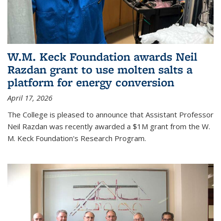
W.M. Keck Foundation awards Neil
Razdan grant to use molten salts a
platform for energy conversion
April 17, 2026
The College is pleased to announce that Assistant Professor
Neil Razdan was recently awarded a $1M grant from the W.
M. Keck Foundation's Research Program.