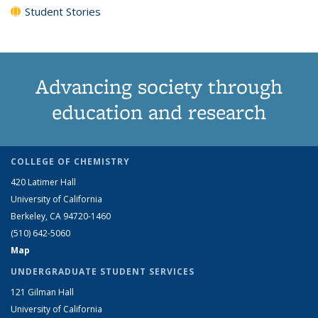
Student Stories
Advancing society through
education and research
COLLEGE OF CHEMISTRY
420 Latimer Hall
University of California
Berkeley, CA 94720-1460
(510) 642-5060
Map
UNDERGRADUATE STUDENT SERVICES
121 Gilman Hall
University of California