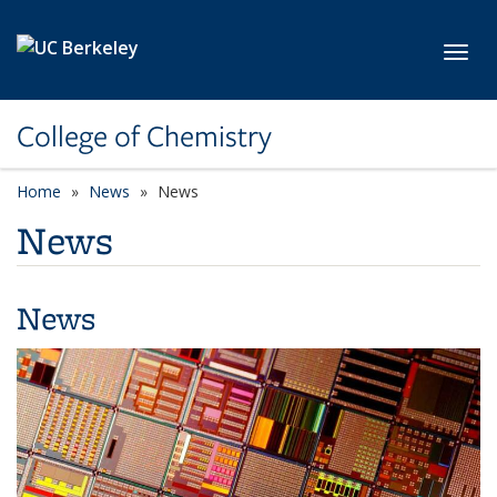
Skip to main content
Toggl
College of Chemistry
Home
News
News
News
News