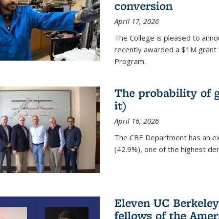
conversion
April 17, 2026
The College is pleased to anno
recently awarded a $1M grant 
Program.
The probability of 
it)
April 16, 2026
The CBE Department has an ex
(42.9%), one of the highest den
Eleven UC Berkeley
fellows of the Amer