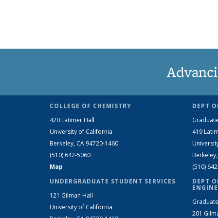
Advanci
COLLEGE OF CHEMISTRY
DEPT O
420 Latimer Hall
Graduate
University of California
419 Latim
Berkeley, CA 94720-1460
Universit
(510) 642-5060
Berkeley
Map
(510) 64
UNDERGRADUATE STUDENT SERVICES
DEPT O
ENGINE
121 Gilman Hall
Graduate
University of California
201 Gilm