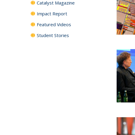
Catalyst Magazine
Impact Report
Featured Videos
Student Stories