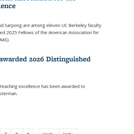
ience
ond Sarpong are among eleven UC Berkeley faculty
d 2025 Fellows of the American Association for
AAS).
awarded 2026 Distinguished
 teaching excellence has been awarded to
usterman.
of
7
of
8
of
9
of
next ›
News
last »
News