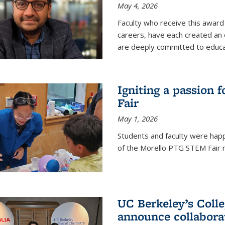
May 4, 2026
Faculty who receive this award 
careers, have each created an 
are deeply committed to educa
Igniting a passion 
Fair
May 1, 2026
Students and faculty were happ
of the Morello PTG STEM Fair r
UC Berkeley’s Colle
announce collabora