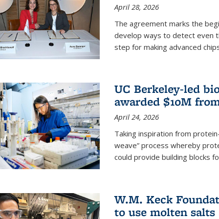
April 28, 2026
The agreement marks the begin
develop ways to detect even the
step for making advanced chips
UC Berkeley-led bio
awarded $10M from
April 24, 2026
Taking inspiration from protei
weave” process whereby prote
could provide building blocks f
W.M. Keck Foundati
to use molten salts