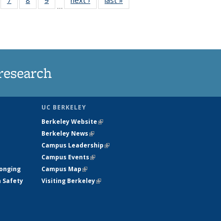
…
135
135
135
135
ews
News
News
News
research
UC BERKELEY
Berkeley Website
(link is external)
Berkeley News
(link is external)
Campus Leadership
(link is external)
Campus Events
(link is external)
longing
Campus Map
(link is external)
h Safety
Visiting Berkeley
(link is external)