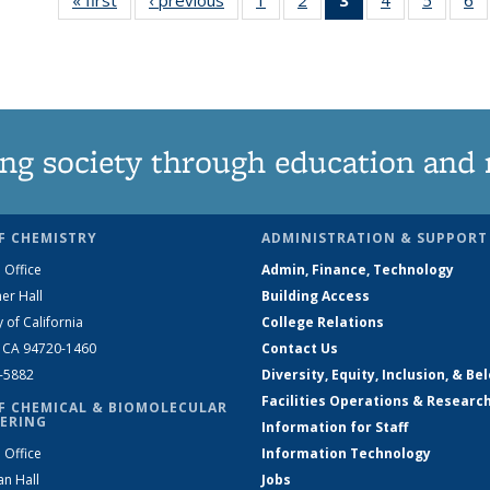
135
135
News
135
135
News
News
(Current
News
News
N
page)
ng society through education and 
F CHEMISTRY
ADMINISTRATION & SUPPORT
 Office
Admin, Finance, Technology
er Hall
Building Access
y of California
College Relations
, CA 94720-1460
Contact Us
2-5882
Diversity, Equity, Inclusion, & Be
Facilities Operations & Researc
F CHEMICAL & BIOMOLECULAR
ERING
Information for Staff
 Office
Information Technology
an Hall
Jobs