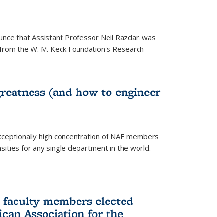
unce that Assistant Professor Neil Razdan was
from the W. M. Keck Foundation's Research
greatness (and how to engineer
ceptionally high concentration of NAE members
sities for any single department in the world.
 faculty members elected
ican Association for the