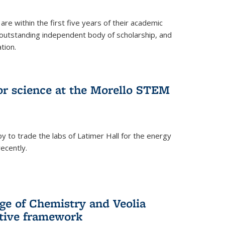
are within the first five years of their academic
outstanding independent body of scholarship, and
tion.
for science at the Morello STEM
y to trade the labs of Latimer Hall for the energy
ecently.
ge of Chemistry and Veolia
tive framework