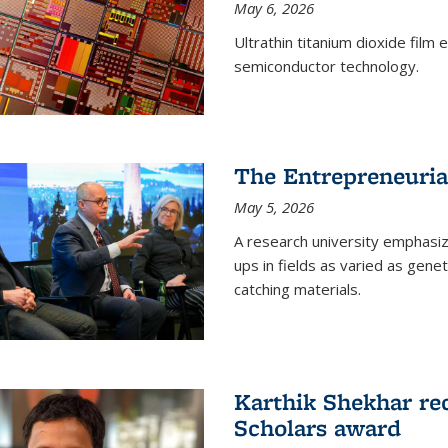
May 6, 2026
Ultrathin titanium dioxide film
semiconductor technology.
The Entrepreneuria
May 5, 2026
A research university emphasi
ups in fields as varied as gene
catching materials.
Karthik Shekhar re
Scholars award