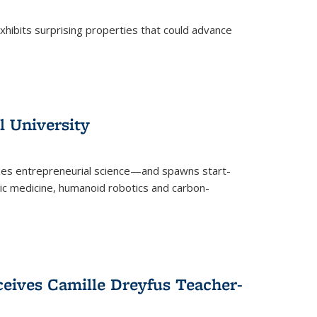
 exhibits surprising properties that could advance
l University
zes entrepreneurial science—and spawns start-
tic medicine, humanoid robotics and carbon-
ceives Camille Dreyfus Teacher-