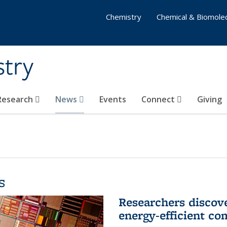
Chemistry
Chemical & Biomolec
stry
 Research
News
Events
Connect
Giving
s
Researchers discov
energy-efficient co