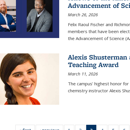
Advancement of Sc
March 26, 2026
Felix Raoul Fischer and Richm
members that have been electe
the Advancement of Science (A
Alexis Shusterman 
Teaching Award
March 11, 2026
The campus’ highest honor for
chemistry instructor Alexis Sh
« first
News
‹ previous
News
1
of
2
of
3
of 135
4
of
5
of
6