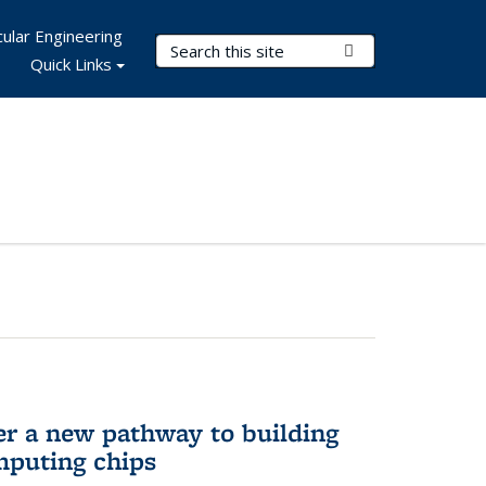
ular Engineering
Search Terms
Submit Search
Quick Links
er a new pathway to building
mputing chips