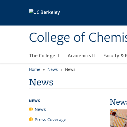
Skip to main content
College of Chemi
The College
Academics
Faculty &
Home
News
News
News
New
NEWS
News
Press Coverage