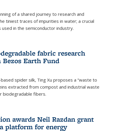
ning of a shared journey to research and
 tiniest traces of impurities in water; a crucial
 used in the semiconductor industry.
degradable fabric research
 Bezos Earth Fund
n-based spider silk, Ting Xu proposes a “waste to
ins extracted from compost and industrial waste
or biodegradable fibers.
on awards Neil Razdan grant
 a platform for energy