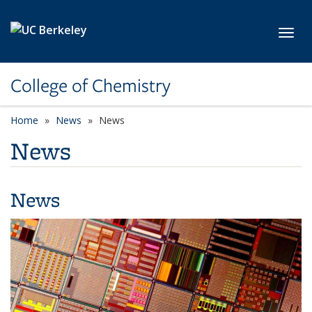
Skip to main content
Toggl
College of Chemistry
Home
News
News
News
News