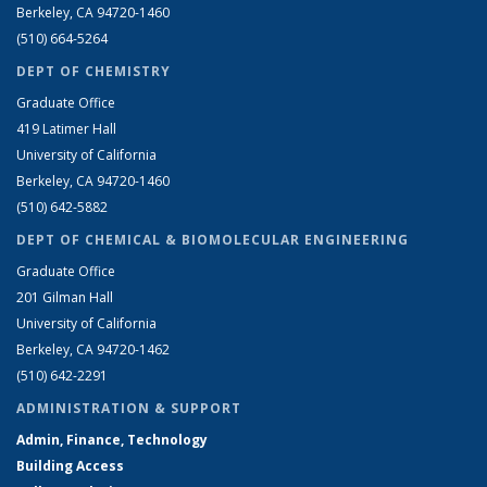
Berkeley, CA 94720-1460
(510) 664-5264
DEPT OF CHEMISTRY
Graduate Office
419 Latimer Hall
University of California
Berkeley, CA 94720-1460
(510) 642-5882
DEPT OF CHEMICAL & BIOMOLECULAR ENGINEERING
Graduate Office
201 Gilman Hall
University of California
Berkeley, CA 94720-1462
(510) 642-2291
ADMINISTRATION & SUPPORT
Admin, Finance, Technology
Building Access