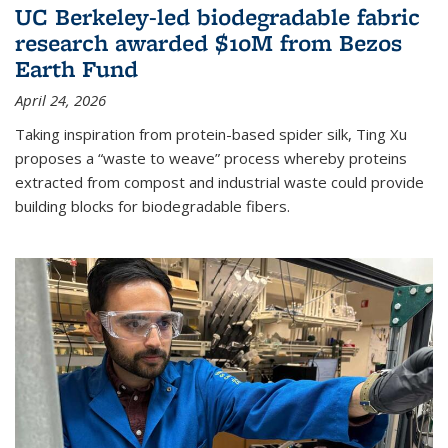
UC Berkeley-led biodegradable fabric
research awarded $10M from Bezos
Earth Fund
April 24, 2026
Taking inspiration from protein-based spider silk, Ting Xu
proposes a “waste to weave” process whereby proteins
extracted from compost and industrial waste could provide
building blocks for biodegradable fibers.