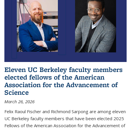
Eleven UC Berkeley faculty members
elected fellows of the American
Association for the Advancement of
Science
March 26, 2026
Felix Raoul Fischer and Richmond Sarpong are among eleven
UC Berkeley faculty members that have been elected 2025
Fellows of the American Association for the Advancement of