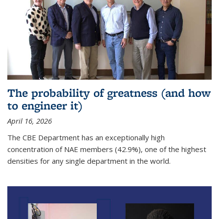
The probability of greatness (and how
to engineer it)
April 16, 2026
The CBE Department has an exceptionally high
concentration of NAE members (42.9%), one of the highest
densities for any single department in the world.