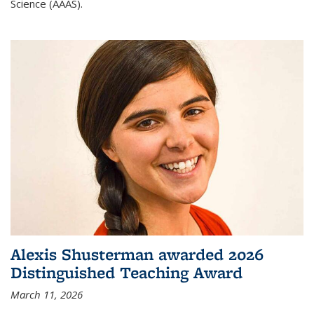
Science (AAAS).
Alexis Shusterman awarded 2026
Distinguished Teaching Award
March 11, 2026