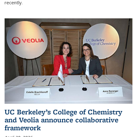
recently.
UC Berkeley’s College of Chemistry
and Veolia announce collaborative
framework