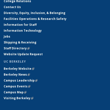
College Relations
Contact Us
Diversity, Equity, Inclusion, & Belonging
Facilities Operations & Research Safety
Information for Staff
Information Technology
Jobs
Shipping & Receiving
Staff Directory
(link is external)
Website Update Request
UC BERKELEY
Berkeley Website
(link is external)
Berkeley News
(link is external)
Campus Leadership
(link is external)
Campus Events
(link is external)
Campus Map
(link is external)
Visiting Berkeley
(link is external)