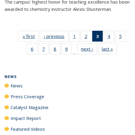
The campus’ highest honor for teaching excellence has been
awarded to chemistry instructor Alexis Shusterman.
« first
News
‹ previous
News
1
of
2
of
3
of 135
4
of
5
of
135
135
News
135
135
6
of
7
of
8
of
9
of
next ›
News
last »
News
News
News
(Current
News
News
…
135
135
135
135
page)
News
News
News
News
NEWS
News
Press Coverage
Catalyst Magazine
Impact Report
Featured Videos