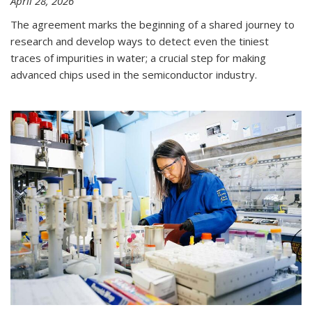
April 28, 2026
The agreement marks the beginning of a shared journey to
research and develop ways to detect even the tiniest
traces of impurities in water; a crucial step for making
advanced chips used in the semiconductor industry.