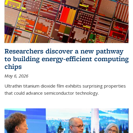
Researchers discover a new pathway
to building energy-efficient computing
chips
May 6, 2026
Ultrathin titanium dioxide film exhibits surprising properties
that could advance semiconductor technology.