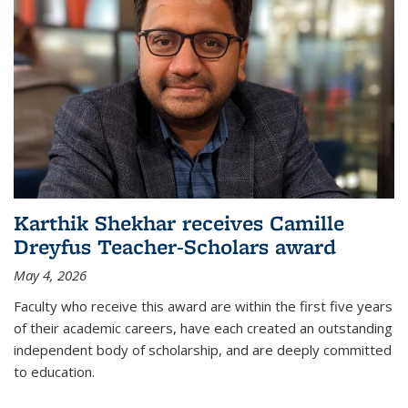
Karthik Shekhar receives Camille
Dreyfus Teacher-Scholars award
May 4, 2026
Faculty who receive this award are within the first five years
of their academic careers, have each created an outstanding
independent body of scholarship, and are deeply committed
to education.