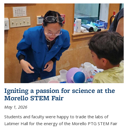
Igniting a passion for science at the
Morello STEM Fair
May 1, 2026
Students and faculty were happy to trade the labs of
Latimer Hall for the energy of the Morello PTG STEM Fair