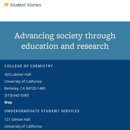
Student Stories
Advancing society through
education and research
COLLEGE OF CHEMISTRY
420 Latimer Hall
University of California
Berkeley, CA 94720-1460
(510) 642-5060
Map
UNDERGRADUATE STUDENT SERVICES
121 Gilman Hall
University of California