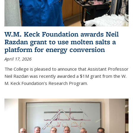
W.M. Keck Foundation awards Neil
Razdan grant to use molten salts a
platform for energy conversion
April 17, 2026
The College is pleased to announce that Assistant Professor
Neil Razdan was recently awarded a $1M grant from the W.
M. Keck Foundation's Research Program.