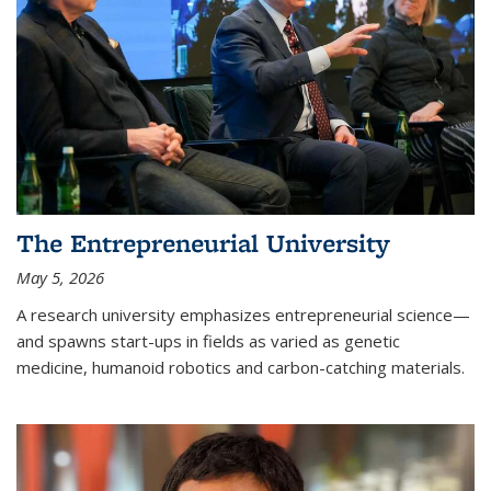
The Entrepreneurial University
May 5, 2026
A research university emphasizes entrepreneurial science—
and spawns start-ups in fields as varied as genetic
medicine, humanoid robotics and carbon-catching materials.