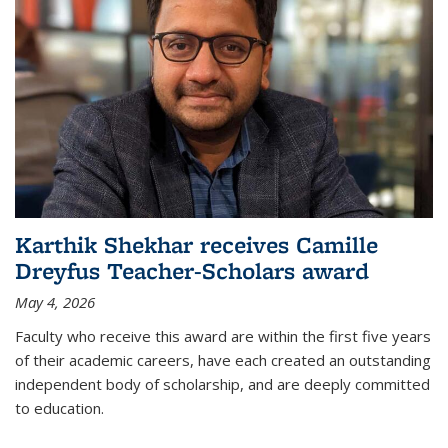
Karthik Shekhar receives Camille
Dreyfus Teacher-Scholars award
May 4, 2026
Faculty who receive this award are within the first five years
of their academic careers, have each created an outstanding
independent body of scholarship, and are deeply committed
to education.