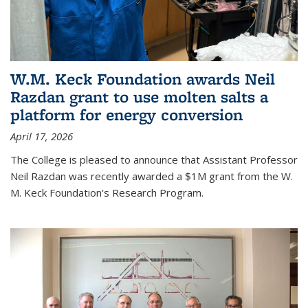
W.M. Keck Foundation awards Neil
Razdan grant to use molten salts a
platform for energy conversion
April 17, 2026
The College is pleased to announce that Assistant Professor
Neil Razdan was recently awarded a $1M grant from the W.
M. Keck Foundation's Research Program.