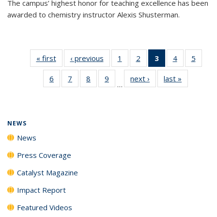
The campus’ highest honor for teaching excellence has been
awarded to chemistry instructor Alexis Shusterman.
« first
News
‹ previous
News
1
of
2
of
3
of 135
4
of
5
of
135
135
News
135
135
6
of
7
of
8
of
9
of
next ›
News
last »
News
News
News
(Current
News
News
…
135
135
135
135
page)
News
News
News
News
NEWS
News
Press Coverage
Catalyst Magazine
Impact Report
Featured Videos