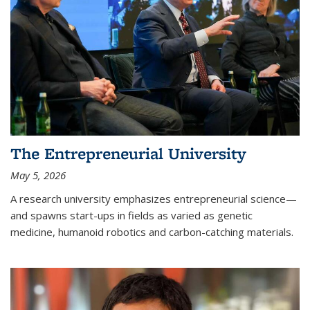
The Entrepreneurial University
May 5, 2026
A research university emphasizes entrepreneurial science—
and spawns start-ups in fields as varied as genetic
medicine, humanoid robotics and carbon-catching materials.