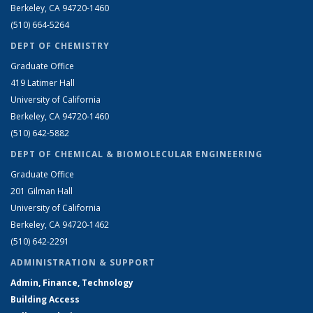
Berkeley, CA 94720-1460
(510) 664-5264
DEPT OF CHEMISTRY
Graduate Office
419 Latimer Hall
University of California
Berkeley, CA 94720-1460
(510) 642-5882
DEPT OF CHEMICAL & BIOMOLECULAR ENGINEERING
Graduate Office
201 Gilman Hall
University of California
Berkeley, CA 94720-1462
(510) 642-2291
ADMINISTRATION & SUPPORT
Admin, Finance, Technology
Building Access