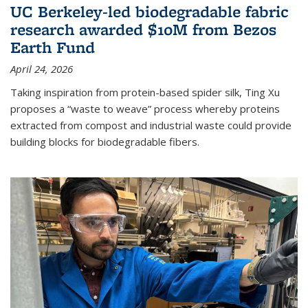
UC Berkeley-led biodegradable fabric
research awarded $10M from Bezos
Earth Fund
April 24, 2026
Taking inspiration from protein-based spider silk, Ting Xu
proposes a “waste to weave” process whereby proteins
extracted from compost and industrial waste could provide
building blocks for biodegradable fibers.