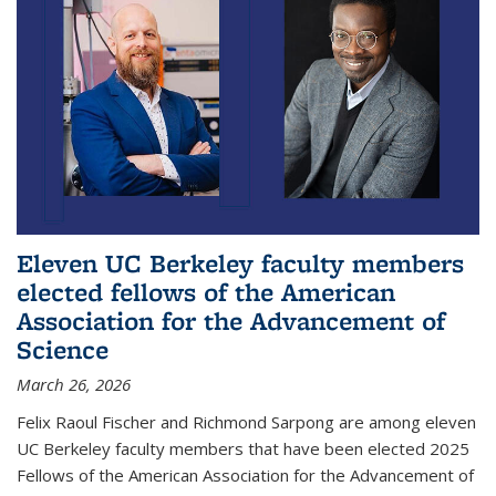
Eleven UC Berkeley faculty members
elected fellows of the American
Association for the Advancement of
Science
March 26, 2026
Felix Raoul Fischer and Richmond Sarpong are among eleven
UC Berkeley faculty members that have been elected 2025
Fellows of the American Association for the Advancement of