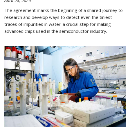
April 28, 2026
The agreement marks the beginning of a shared journey to
research and develop ways to detect even the tiniest
traces of impurities in water; a crucial step for making
advanced chips used in the semiconductor industry.