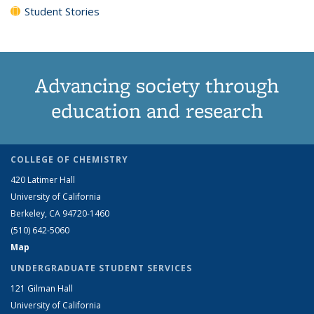
Student Stories
Advancing society through
education and research
COLLEGE OF CHEMISTRY
420 Latimer Hall
University of California
Berkeley, CA 94720-1460
(510) 642-5060
Map
UNDERGRADUATE STUDENT SERVICES
121 Gilman Hall
University of California