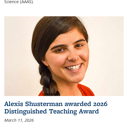
Science (AAAS).
Alexis Shusterman awarded 2026
Distinguished Teaching Award
March 11, 2026