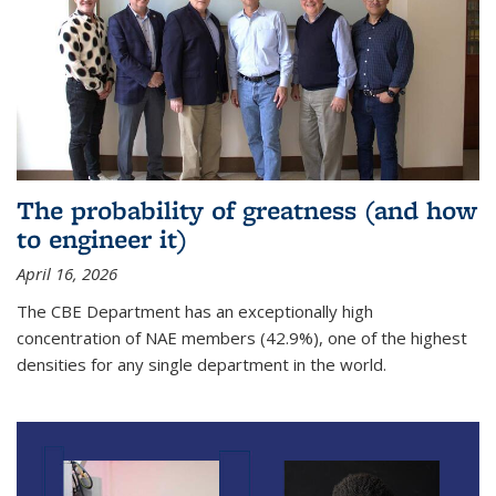
The probability of greatness (and how
to engineer it)
April 16, 2026
The CBE Department has an exceptionally high
concentration of NAE members (42.9%), one of the highest
densities for any single department in the world.