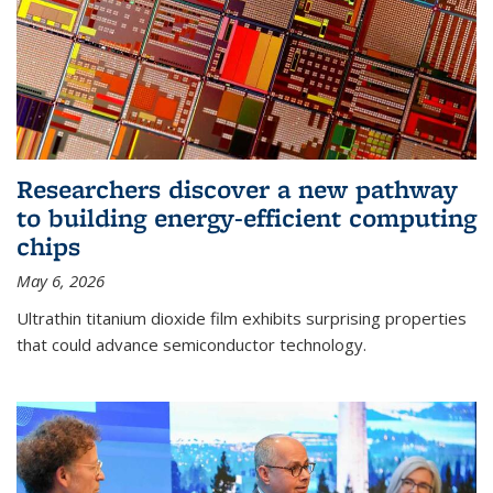
Researchers discover a new pathway
to building energy-efficient computing
chips
May 6, 2026
Ultrathin titanium dioxide film exhibits surprising properties
that could advance semiconductor technology.