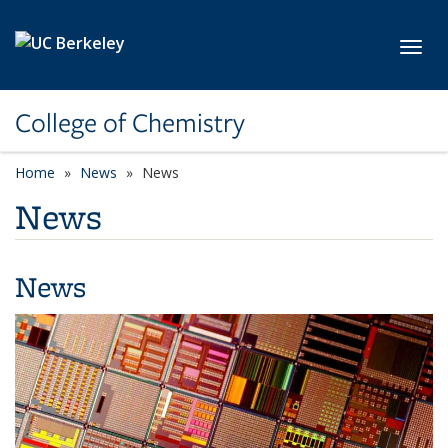
Skip to main content
Toggl
College of Chemistry
Home
News
News
News
News