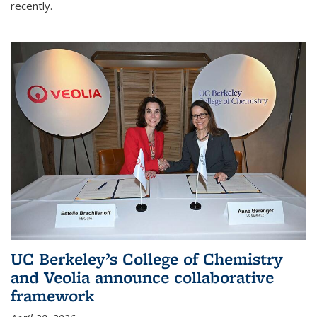
recently.
UC Berkeley’s College of Chemistry
and Veolia announce collaborative
framework