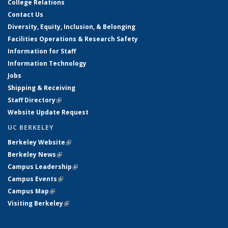
College Relations
Contact Us
Diversity, Equity, Inclusion, & Belonging
Facilities Operations & Research Safety
Information for Staff
Information Technology
Jobs
Shipping & Receiving
Staff Directory
(link is external)
Website Update Request
UC BERKELEY
Berkeley Website
(link is external)
Berkeley News
(link is external)
Campus Leadership
(link is external)
Campus Events
(link is external)
Campus Map
(link is external)
Visiting Berkeley
(link is external)