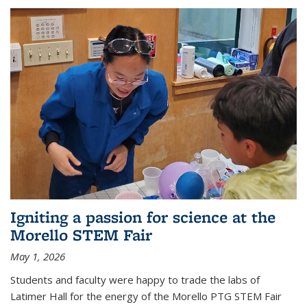
Igniting a passion for science at the
Morello STEM Fair
May 1, 2026
Students and faculty were happy to trade the labs of
Latimer Hall for the energy of the Morello PTG STEM Fair