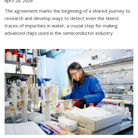
April 28, 2026
The agreement marks the beginning of a shared journey to
research and develop ways to detect even the tiniest
traces of impurities in water; a crucial step for making
advanced chips used in the semiconductor industry.