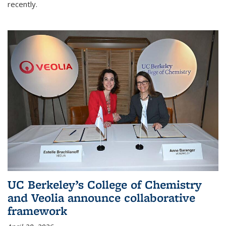
recently.
UC Berkeley’s College of Chemistry
and Veolia announce collaborative
framework