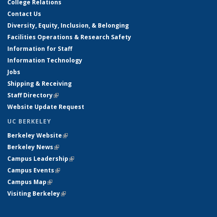
College Relations
Contact Us
Diversity, Equity, Inclusion, & Belonging
Facilities Operations & Research Safety
Information for Staff
Information Technology
Jobs
Shipping & Receiving
Staff Directory
(link is external)
Website Update Request
UC BERKELEY
Berkeley Website
(link is external)
Berkeley News
(link is external)
Campus Leadership
(link is external)
Campus Events
(link is external)
Campus Map
(link is external)
Visiting Berkeley
(link is external)