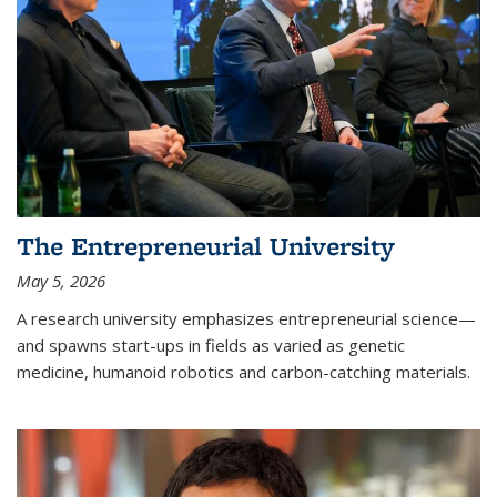
The Entrepreneurial University
May 5, 2026
A research university emphasizes entrepreneurial science—
and spawns start-ups in fields as varied as genetic
medicine, humanoid robotics and carbon-catching materials.