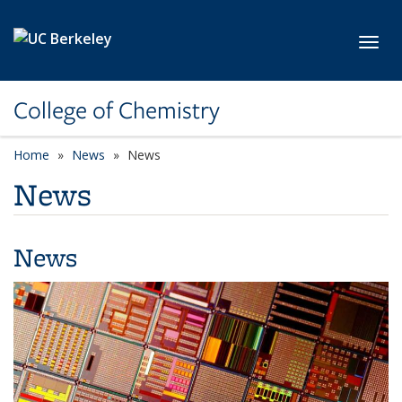
Skip to main content
Toggl
College of Chemistry
Home
News
News
News
News