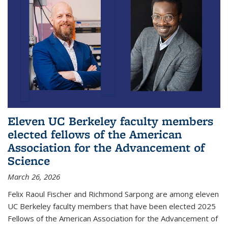
Eleven UC Berkeley faculty members
elected fellows of the American
Association for the Advancement of
Science
March 26, 2026
Felix Raoul Fischer and Richmond Sarpong are among eleven
UC Berkeley faculty members that have been elected 2025
Fellows of the American Association for the Advancement of