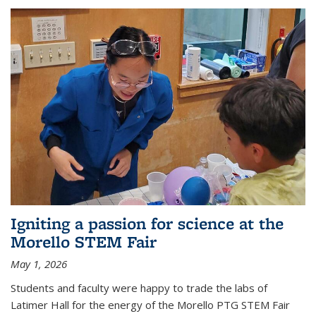
Igniting a passion for science at the
Morello STEM Fair
May 1, 2026
Students and faculty were happy to trade the labs of
Latimer Hall for the energy of the Morello PTG STEM Fair