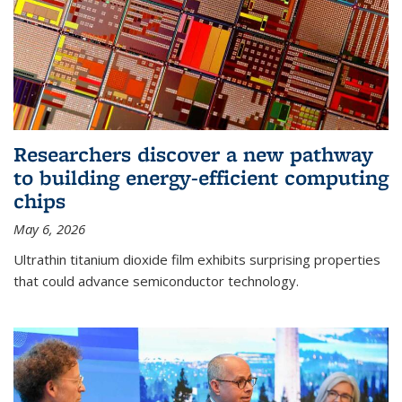
Researchers discover a new pathway
to building energy-efficient computing
chips
May 6, 2026
Ultrathin titanium dioxide film exhibits surprising properties
that could advance semiconductor technology.