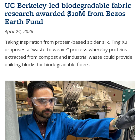
UC Berkeley-led biodegradable fabric
research awarded $10M from Bezos
Earth Fund
April 24, 2026
Taking inspiration from protein-based spider silk, Ting Xu
proposes a “waste to weave” process whereby proteins
extracted from compost and industrial waste could provide
building blocks for biodegradable fibers.