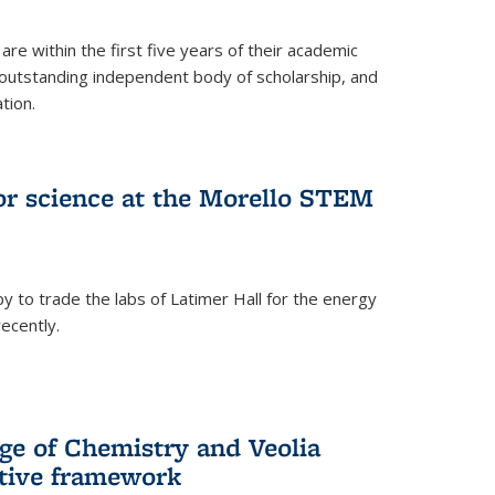
are within the first five years of their academic
outstanding independent body of scholarship, and
tion.
for science at the Morello STEM
y to trade the labs of Latimer Hall for the energy
ecently.
ge of Chemistry and Veolia
tive framework