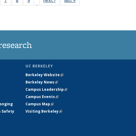
…
135
135
135
135
ews
News
News
News
research
UC BERKELEY
Berkeley Website
(link is external)
Berkeley News
(link is external)
Campus Leadership
(link is external)
Campus Events
(link is external)
longing
Campus Map
(link is external)
h Safety
Visiting Berkeley
(link is external)