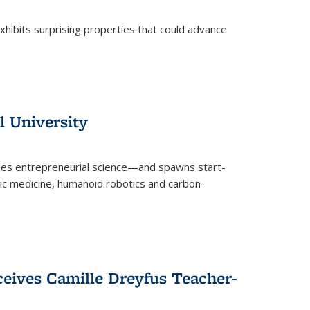
 exhibits surprising properties that could advance
l University
zes entrepreneurial science—and spawns start-
tic medicine, humanoid robotics and carbon-
ceives Camille Dreyfus Teacher-