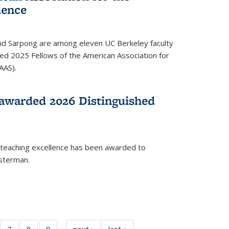
ience
ond Sarpong are among eleven UC Berkeley faculty
d 2025 Fellows of the American Association for
AAS).
awarded 2026 Distinguished
 teaching excellence has been awarded to
usterman.
of
7
of
8
of
9
of
next ›
News
last »
News