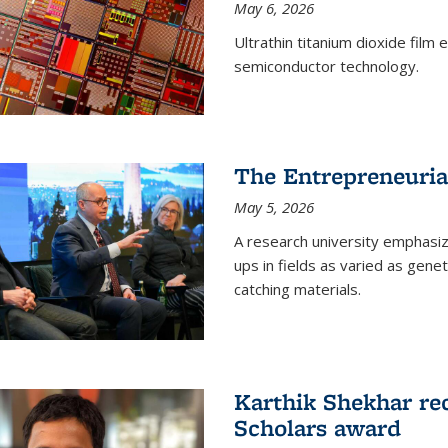
May 6, 2026
Ultrathin titanium dioxide film
semiconductor technology.
The Entrepreneuria
May 5, 2026
A research university emphasi
ups in fields as varied as gene
catching materials.
Karthik Shekhar re
Scholars award