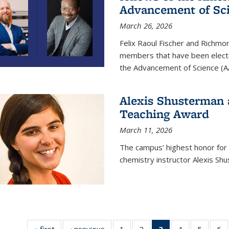
Advancement of Sc
March 26, 2026
Felix Raoul Fischer and Richm
members that have been electe
the Advancement of Science (A
Alexis Shusterman 
Teaching Award
March 11, 2026
The campus’ highest honor for
chemistry instructor Alexis Sh
« first
News
‹ previous
News
1
of
2
of
3
of 135
4
of
5
of
6