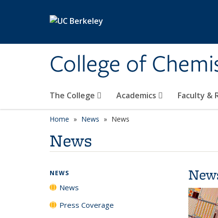
Skip to main content
College of Chemi
The College
Academics
Faculty &
Home
News
News
News
New
NEWS
News
Press Coverage