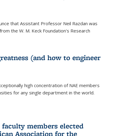
unce that Assistant Professor Neil Razdan was
from the W. M. Keck Foundation's Research
greatness (and how to engineer
ceptionally high concentration of NAE members
sities for any single department in the world.
 faculty members elected
ican Association for the