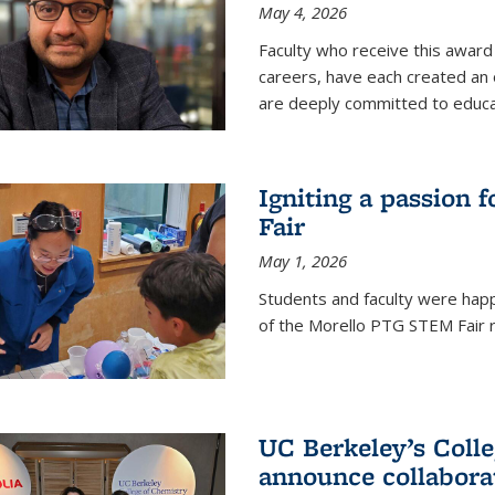
May 4, 2026
Faculty who receive this award 
careers, have each created an 
are deeply committed to educa
Igniting a passion 
Fair
May 1, 2026
Students and faculty were happ
of the Morello PTG STEM Fair r
UC Berkeley’s Colle
announce collabora