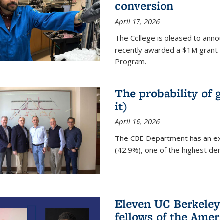
conversion
April 17, 2026
The College is pleased to anno
recently awarded a $1M grant 
Program.
The probability of 
it)
April 16, 2026
The CBE Department has an ex
(42.9%), one of the highest den
Eleven UC Berkeley
fellows of the Amer