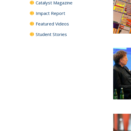
Catalyst Magazine
Impact Report
Featured Videos
Student Stories