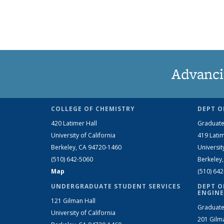
Advanci
COLLEGE OF CHEMISTRY
DEPT O
420 Latimer Hall
Graduate
University of California
419 Latim
Berkeley, CA 94720-1460
Universit
(510) 642-5060
Berkeley
Map
(510) 64
UNDERGRADUATE STUDENT SERVICES
DEPT O
ENGINE
121 Gilman Hall
Graduate
University of California
201 Gilm