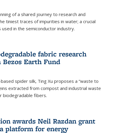
ning of a shared journey to research and
 tiniest traces of impurities in water; a crucial
 used in the semiconductor industry.
degradable fabric research
 Bezos Earth Fund
n-based spider silk, Ting Xu proposes a “waste to
ins extracted from compost and industrial waste
or biodegradable fibers.
on awards Neil Razdan grant
 a platform for energy