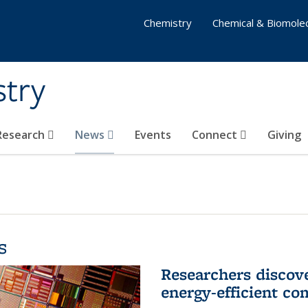
Chemistry
Chemical & Biomolec
stry
 Research
News
Events
Connect
Giving
s
Researchers discov
energy-efficient co