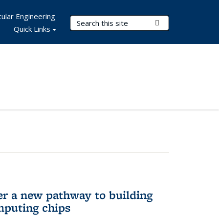
ular Engineering
Search Terms
Submit Search
Quick Links
er a new pathway to building
mputing chips