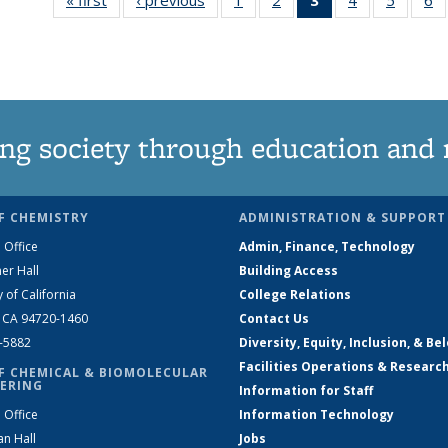
135
135
News
135
135
News
News
(Current
News
News
N
page)
ng society through education and 
F CHEMISTRY
ADMINISTRATION & SUPPORT
 Office
Admin, Finance, Technology
er Hall
Building Access
y of California
College Relations
, CA 94720-1460
Contact Us
2-5882
Diversity, Equity, Inclusion, & Be
Facilities Operations & Researc
F CHEMICAL & BIOMOLECULAR
ERING
Information for Staff
 Office
Information Technology
an Hall
Jobs