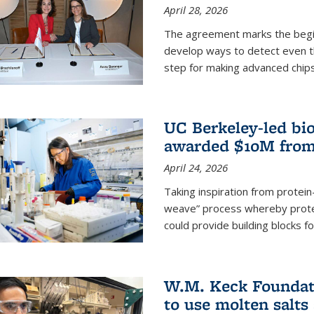
April 28, 2026
The agreement marks the begin
develop ways to detect even the
step for making advanced chips
UC Berkeley-led bio
awarded $10M from
April 24, 2026
Taking inspiration from protei
weave” process whereby prote
could provide building blocks f
W.M. Keck Foundati
to use molten salts