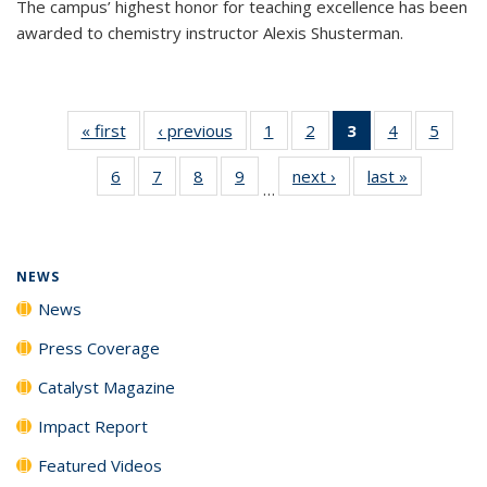
The campus’ highest honor for teaching excellence has been
awarded to chemistry instructor Alexis Shusterman.
« first
News
‹ previous
News
1
of
2
of
3
of 135
4
of
5
of
135
135
News
135
135
6
of
7
of
8
of
9
of
next ›
News
last »
News
News
News
(Current
News
News
…
135
135
135
135
page)
News
News
News
News
NEWS
News
Press Coverage
Catalyst Magazine
Impact Report
Featured Videos