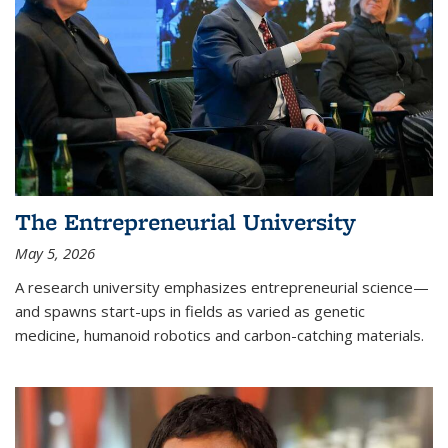
The Entrepreneurial University
May 5, 2026
A research university emphasizes entrepreneurial science—
and spawns start-ups in fields as varied as genetic
medicine, humanoid robotics and carbon-catching materials.