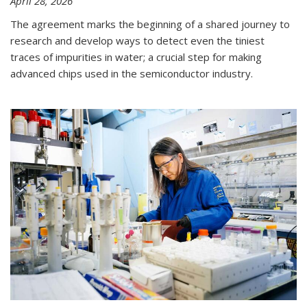
April 28, 2026
The agreement marks the beginning of a shared journey to
research and develop ways to detect even the tiniest
traces of impurities in water; a crucial step for making
advanced chips used in the semiconductor industry.