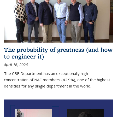
The probability of greatness (and how
to engineer it)
April 16, 2026
The CBE Department has an exceptionally high
concentration of NAE members (42.9%), one of the highest
densities for any single department in the world.