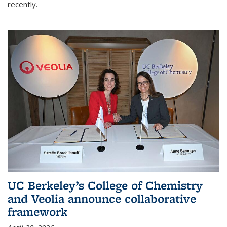
recently.
UC Berkeley’s College of Chemistry
and Veolia announce collaborative
framework