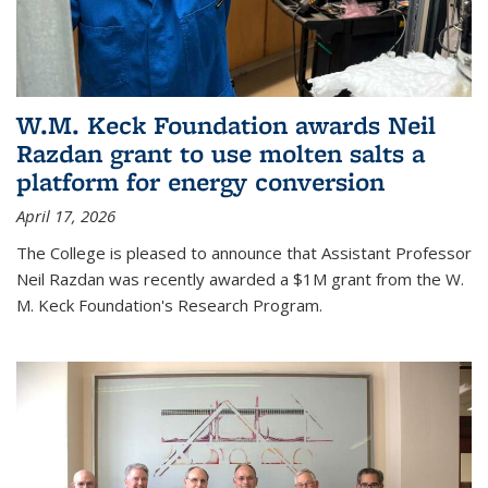
W.M. Keck Foundation awards Neil
Razdan grant to use molten salts a
platform for energy conversion
April 17, 2026
The College is pleased to announce that Assistant Professor
Neil Razdan was recently awarded a $1M grant from the W.
M. Keck Foundation's Research Program.