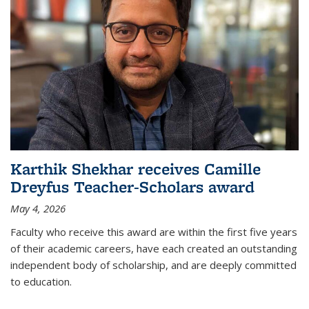
Karthik Shekhar receives Camille
Dreyfus Teacher-Scholars award
May 4, 2026
Faculty who receive this award are within the first five years
of their academic careers, have each created an outstanding
independent body of scholarship, and are deeply committed
to education.