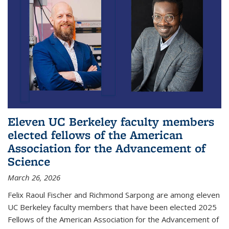
Eleven UC Berkeley faculty members
elected fellows of the American
Association for the Advancement of
Science
March 26, 2026
Felix Raoul Fischer and Richmond Sarpong are among eleven
UC Berkeley faculty members that have been elected 2025
Fellows of the American Association for the Advancement of