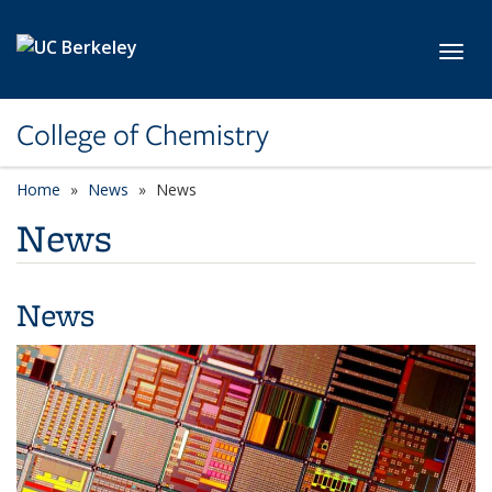
Skip to main content
Toggl
College of Chemistry
Home
News
News
News
News