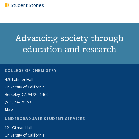
Student Stories
Advancing society through
education and research
COLLEGE OF CHEMISTRY
420 Latimer Hall
University of California
Berkeley, CA 94720-1460
(510) 642-5060
Map
UNDERGRADUATE STUDENT SERVICES
121 Gilman Hall
University of California