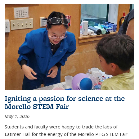
Igniting a passion for science at the
Morello STEM Fair
May 1, 2026
Students and faculty were happy to trade the labs of
Latimer Hall for the energy of the Morello PTG STEM Fair