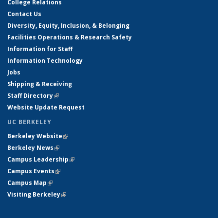
College Relations
Contact Us
Diversity, Equity, Inclusion, & Belonging
Facilities Operations & Research Safety
Information for Staff
Information Technology
Jobs
Shipping & Receiving
Staff Directory
(link is external)
Website Update Request
UC BERKELEY
Berkeley Website
(link is external)
Berkeley News
(link is external)
Campus Leadership
(link is external)
Campus Events
(link is external)
Campus Map
(link is external)
Visiting Berkeley
(link is external)