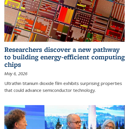
Researchers discover a new pathway
to building energy-efficient computing
chips
May 6, 2026
Ultrathin titanium dioxide film exhibits surprising properties
that could advance semiconductor technology.