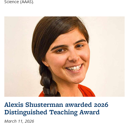
Science (AAAS).
Alexis Shusterman awarded 2026
Distinguished Teaching Award
March 11, 2026