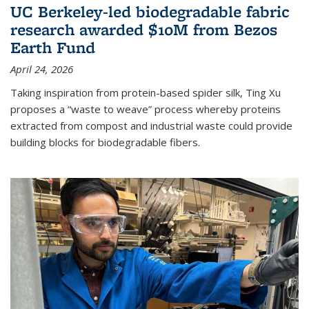
UC Berkeley-led biodegradable fabric
research awarded $10M from Bezos
Earth Fund
April 24, 2026
Taking inspiration from protein-based spider silk, Ting Xu
proposes a “waste to weave” process whereby proteins
extracted from compost and industrial waste could provide
building blocks for biodegradable fibers.