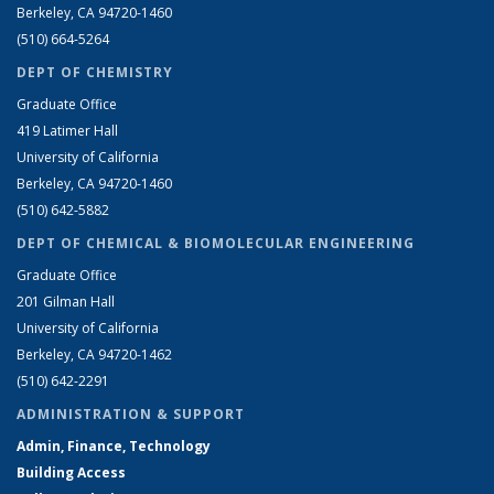
Berkeley, CA 94720-1460
(510) 664-5264
DEPT OF CHEMISTRY
Graduate Office
419 Latimer Hall
University of California
Berkeley, CA 94720-1460
(510) 642-5882
DEPT OF CHEMICAL & BIOMOLECULAR ENGINEERING
Graduate Office
201 Gilman Hall
University of California
Berkeley, CA 94720-1462
(510) 642-2291
ADMINISTRATION & SUPPORT
Admin, Finance, Technology
Building Access