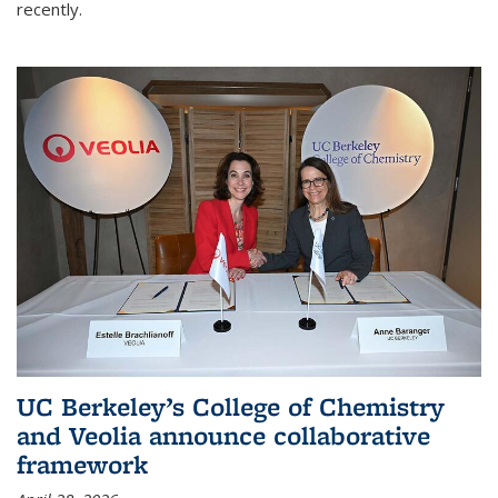
recently.
UC Berkeley’s College of Chemistry
and Veolia announce collaborative
framework