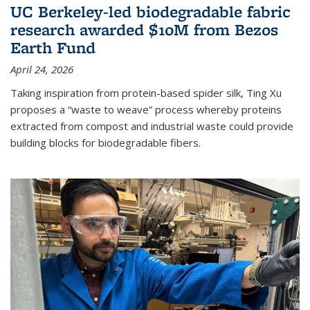
UC Berkeley-led biodegradable fabric
research awarded $10M from Bezos
Earth Fund
April 24, 2026
Taking inspiration from protein-based spider silk, Ting Xu
proposes a “waste to weave” process whereby proteins
extracted from compost and industrial waste could provide
building blocks for biodegradable fibers.