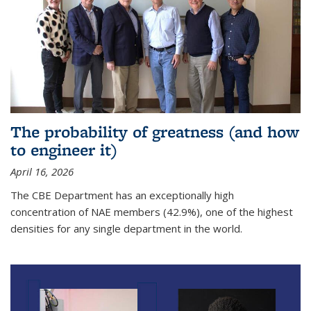
The probability of greatness (and how
to engineer it)
April 16, 2026
The CBE Department has an exceptionally high
concentration of NAE members (42.9%), one of the highest
densities for any single department in the world.