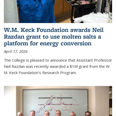
W.M. Keck Foundation awards Neil
Razdan grant to use molten salts a
platform for energy conversion
April 17, 2026
The College is pleased to announce that Assistant Professor
Neil Razdan was recently awarded a $1M grant from the W.
M. Keck Foundation's Research Program.