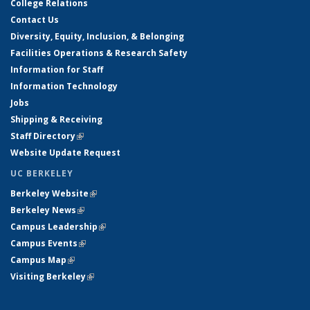
College Relations
Contact Us
Diversity, Equity, Inclusion, & Belonging
Facilities Operations & Research Safety
Information for Staff
Information Technology
Jobs
Shipping & Receiving
Staff Directory
(link is external)
Website Update Request
UC BERKELEY
Berkeley Website
(link is external)
Berkeley News
(link is external)
Campus Leadership
(link is external)
Campus Events
(link is external)
Campus Map
(link is external)
Visiting Berkeley
(link is external)