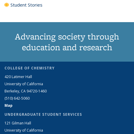
Student Stories
Advancing society through
education and research
COLLEGE OF CHEMISTRY
420 Latimer Hall
University of California
Berkeley, CA 94720-1460
(510) 642-5060
Map
UNDERGRADUATE STUDENT SERVICES
121 Gilman Hall
University of California