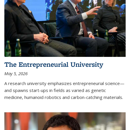
The Entrepreneurial University
May 5, 2026
A research university emphasizes entrepreneurial science—
and spawns start-ups in fields as varied as genetic
medicine, humanoid robotics and carbon-catching materials.