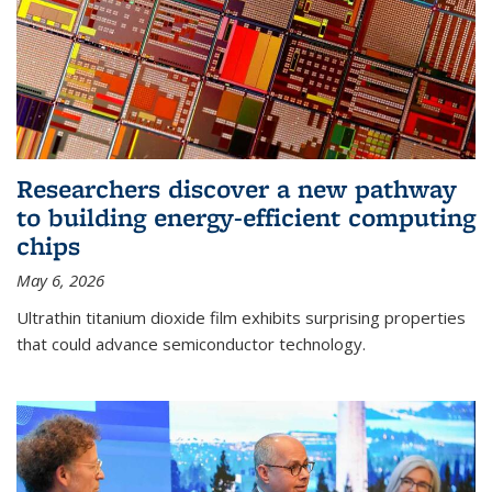
Researchers discover a new pathway
to building energy-efficient computing
chips
May 6, 2026
Ultrathin titanium dioxide film exhibits surprising properties
that could advance semiconductor technology.