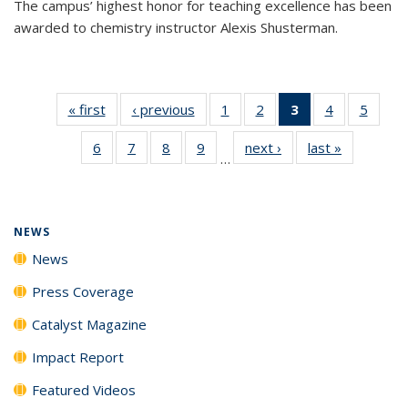
The campus’ highest honor for teaching excellence has been
awarded to chemistry instructor Alexis Shusterman.
« first
News
‹ previous
News
1
of
2
of
3
of 135
4
of
5
of
135
135
News
135
135
6
of
7
of
8
of
9
of
next ›
News
last »
News
News
News
(Current
News
News
…
135
135
135
135
page)
News
News
News
News
NEWS
News
Press Coverage
Catalyst Magazine
Impact Report
Featured Videos