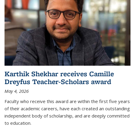
Karthik Shekhar receives Camille
Dreyfus Teacher-Scholars award
May 4, 2026
Faculty who receive this award are within the first five years
of their academic careers, have each created an outstanding
independent body of scholarship, and are deeply committed
to education.