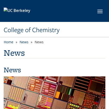
Skip to main content
Toggl
College of Chemistry
Home
News
News
News
News