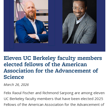
Eleven UC Berkeley faculty members
elected fellows of the American
Association for the Advancement of
Science
March 26, 2026
Felix Raoul Fischer and Richmond Sarpong are among eleven
UC Berkeley faculty members that have been elected 2025
Fellows of the American Association for the Advancement of