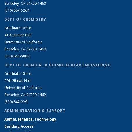
Berkeley, CA 94720-1460
(510) 664-5264
DEPT OF CHEMISTRY
Graduate Office
419 Latimer Hall
University of California
Berkeley, CA 94720-1460
(510) 642-5882
DEPT OF CHEMICAL & BIOMOLECULAR ENGINEERING
Graduate Office
201 Gilman Hall
University of California
Berkeley, CA 94720-1462
(510) 642-2291
ADMINISTRATION & SUPPORT
Admin, Finance, Technology
Building Access