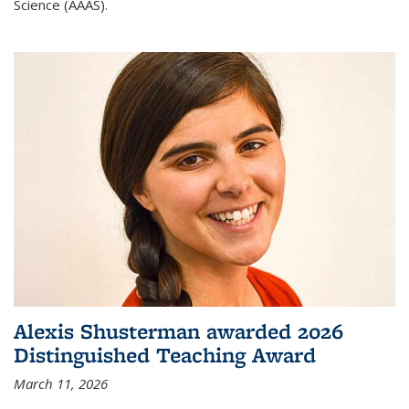
Science (AAAS).
Alexis Shusterman awarded 2026
Distinguished Teaching Award
March 11, 2026