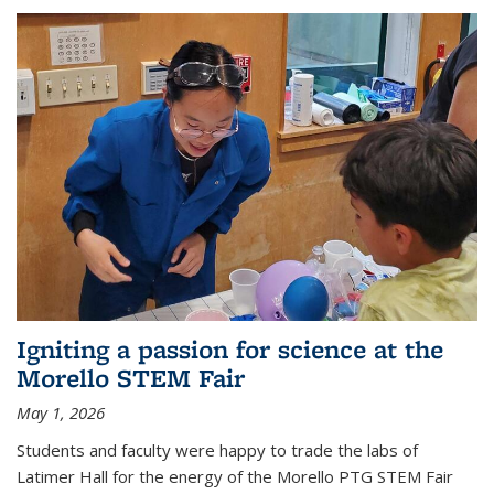
Igniting a passion for science at the
Morello STEM Fair
May 1, 2026
Students and faculty were happy to trade the labs of
Latimer Hall for the energy of the Morello PTG STEM Fair