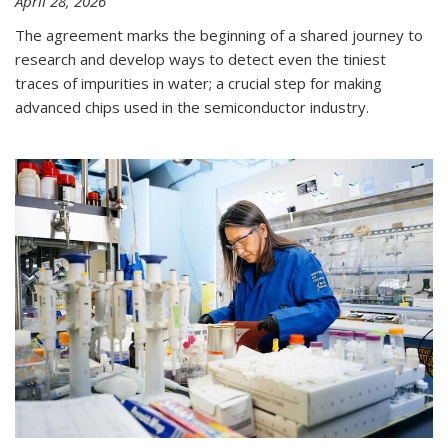
April 28, 2026
The agreement marks the beginning of a shared journey to
research and develop ways to detect even the tiniest
traces of impurities in water; a crucial step for making
advanced chips used in the semiconductor industry.