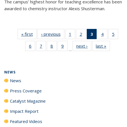
The campus’ highest honor for teaching excellence has been
awarded to chemistry instructor Alexis Shusterman.
« first
News
‹ previous
News
1
of
2
of
3
of 135
4
of
5
of
135
135
News
135
135
6
of
7
of
8
of
9
of
next ›
News
last »
News
News
News
(Current
News
News
…
135
135
135
135
page)
News
News
News
News
NEWS
News
Press Coverage
Catalyst Magazine
Impact Report
Featured Videos