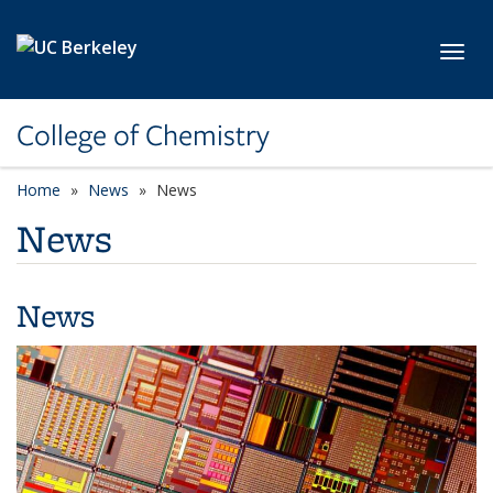
Skip to main content
Toggl
College of Chemistry
Home
News
News
News
News