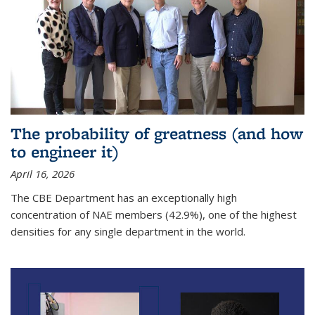
The probability of greatness (and how
to engineer it)
April 16, 2026
The CBE Department has an exceptionally high
concentration of NAE members (42.9%), one of the highest
densities for any single department in the world.