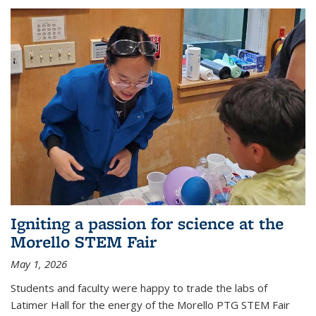
Igniting a passion for science at the
Morello STEM Fair
May 1, 2026
Students and faculty were happy to trade the labs of
Latimer Hall for the energy of the Morello PTG STEM Fair