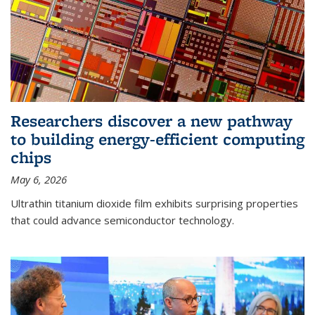
Researchers discover a new pathway
to building energy-efficient computing
chips
May 6, 2026
Ultrathin titanium dioxide film exhibits surprising properties
that could advance semiconductor technology.