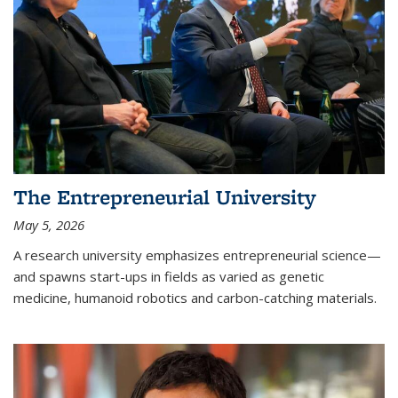
The Entrepreneurial University
May 5, 2026
A research university emphasizes entrepreneurial science—
and spawns start-ups in fields as varied as genetic
medicine, humanoid robotics and carbon-catching materials.