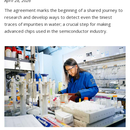
April 28, 2026
The agreement marks the beginning of a shared journey to
research and develop ways to detect even the tiniest
traces of impurities in water; a crucial step for making
advanced chips used in the semiconductor industry.