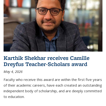
Karthik Shekhar receives Camille
Dreyfus Teacher-Scholars award
May 4, 2026
Faculty who receive this award are within the first five years
of their academic careers, have each created an outstanding
independent body of scholarship, and are deeply committed
to education.