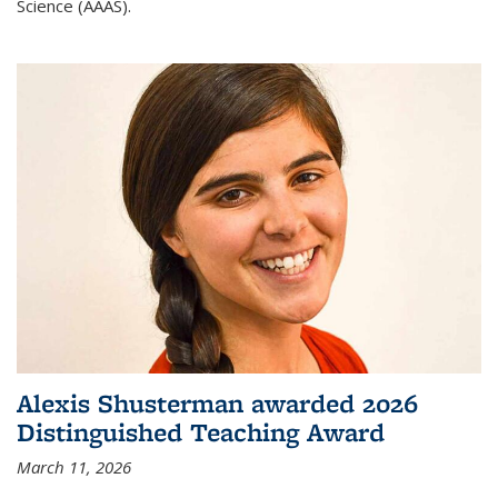
Science (AAAS).
Alexis Shusterman awarded 2026
Distinguished Teaching Award
March 11, 2026