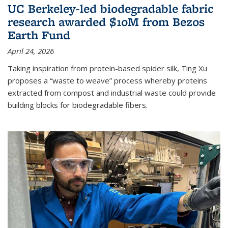
UC Berkeley-led biodegradable fabric
research awarded $10M from Bezos
Earth Fund
April 24, 2026
Taking inspiration from protein-based spider silk, Ting Xu
proposes a “waste to weave” process whereby proteins
extracted from compost and industrial waste could provide
building blocks for biodegradable fibers.