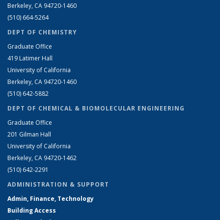
Berkeley, CA 94720-1460
(510) 664-5264
DEPT OF CHEMISTRY
Graduate Office
419 Latimer Hall
University of California
Berkeley, CA 94720-1460
(510) 642-5882
DEPT OF CHEMICAL & BIOMOLECULAR ENGINEERING
Graduate Office
201 Gilman Hall
University of California
Berkeley, CA 94720-1462
(510) 642-2291
ADMINISTRATION & SUPPORT
Admin, Finance, Technology
Building Access