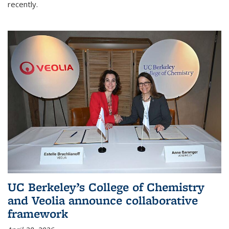
recently.
UC Berkeley’s College of Chemistry
and Veolia announce collaborative
framework