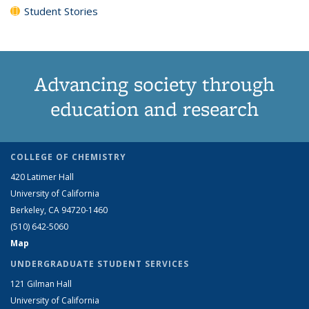
Student Stories
Advancing society through
education and research
COLLEGE OF CHEMISTRY
420 Latimer Hall
University of California
Berkeley, CA 94720-1460
(510) 642-5060
Map
UNDERGRADUATE STUDENT SERVICES
121 Gilman Hall
University of California