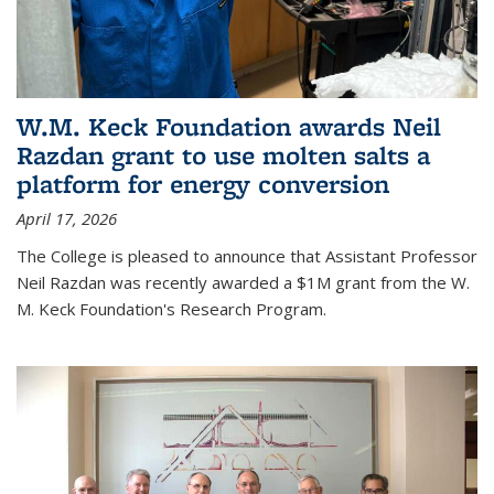
W.M. Keck Foundation awards Neil
Razdan grant to use molten salts a
platform for energy conversion
April 17, 2026
The College is pleased to announce that Assistant Professor
Neil Razdan was recently awarded a $1M grant from the W.
M. Keck Foundation's Research Program.