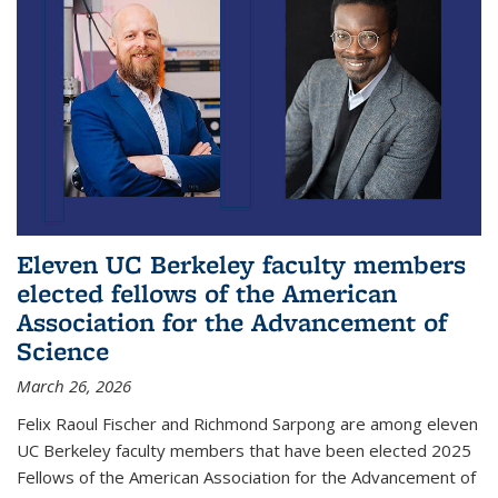
Eleven UC Berkeley faculty members
elected fellows of the American
Association for the Advancement of
Science
March 26, 2026
Felix Raoul Fischer and Richmond Sarpong are among eleven
UC Berkeley faculty members that have been elected 2025
Fellows of the American Association for the Advancement of