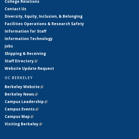
College Relations
Contact Us
Diversity, Equity, Inclusion, & Belonging
Facilities Operations & Research Safety
Information for Staff
Information Technology
Jobs
Shipping & Receiving
Staff Directory
(link is external)
Website Update Request
UC BERKELEY
Berkeley Website
(link is external)
Berkeley News
(link is external)
Campus Leadership
(link is external)
Campus Events
(link is external)
Campus Map
(link is external)
Visiting Berkeley
(link is external)