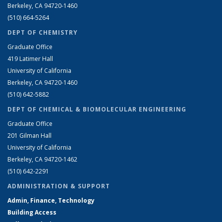
Berkeley, CA 94720-1460
(510) 664-5264
DEPT OF CHEMISTRY
Graduate Office
419 Latimer Hall
University of California
Berkeley, CA 94720-1460
(510) 642-5882
DEPT OF CHEMICAL & BIOMOLECULAR ENGINEERING
Graduate Office
201 Gilman Hall
University of California
Berkeley, CA 94720-1462
(510) 642-2291
ADMINISTRATION & SUPPORT
Admin, Finance, Technology
Building Access