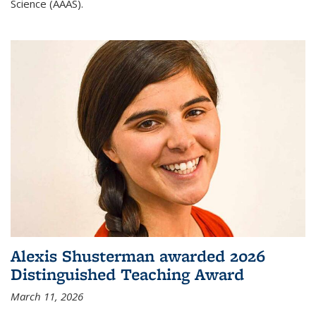
Science (AAAS).
Alexis Shusterman awarded 2026
Distinguished Teaching Award
March 11, 2026