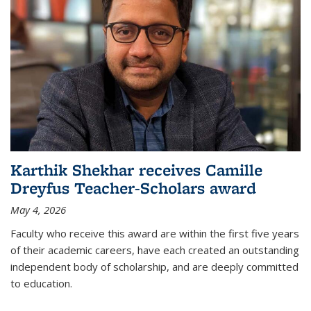
Karthik Shekhar receives Camille
Dreyfus Teacher-Scholars award
May 4, 2026
Faculty who receive this award are within the first five years
of their academic careers, have each created an outstanding
independent body of scholarship, and are deeply committed
to education.