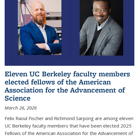
Eleven UC Berkeley faculty members
elected fellows of the American
Association for the Advancement of
Science
March 26, 2026
Felix Raoul Fischer and Richmond Sarpong are among eleven
UC Berkeley faculty members that have been elected 2025
Fellows of the American Association for the Advancement of