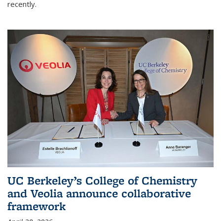
recently.
UC Berkeley’s College of Chemistry
and Veolia announce collaborative
framework