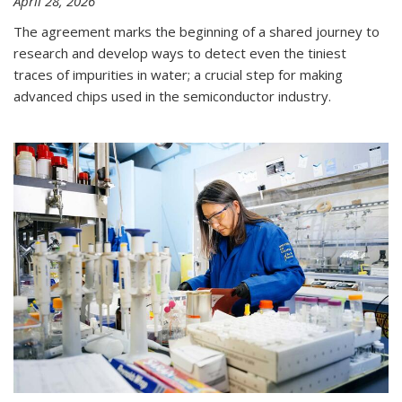
April 28, 2026
The agreement marks the beginning of a shared journey to
research and develop ways to detect even the tiniest
traces of impurities in water; a crucial step for making
advanced chips used in the semiconductor industry.