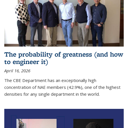
The probability of greatness (and how
to engineer it)
April 16, 2026
The CBE Department has an exceptionally high
concentration of NAE members (42.9%), one of the highest
densities for any single department in the world.