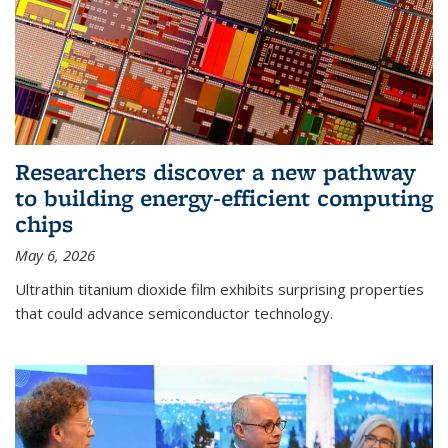
Researchers discover a new pathway
to building energy-efficient computing
chips
May 6, 2026
Ultrathin titanium dioxide film exhibits surprising properties
that could advance semiconductor technology.