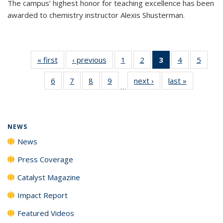
The campus’ highest honor for teaching excellence has been
awarded to chemistry instructor Alexis Shusterman.
« first
News
‹ previous
News
1
of
2
of
3
of 135
4
of
5
of
135
135
News
135
135
6
of
7
of
8
of
9
of
next ›
News
last »
News
News
News
(Current
News
News
…
135
135
135
135
page)
News
News
News
News
NEWS
News
Press Coverage
Catalyst Magazine
Impact Report
Featured Videos