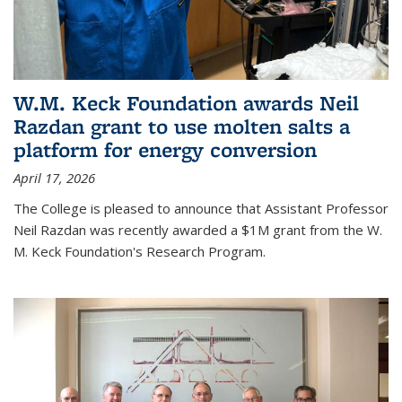
W.M. Keck Foundation awards Neil
Razdan grant to use molten salts a
platform for energy conversion
April 17, 2026
The College is pleased to announce that Assistant Professor
Neil Razdan was recently awarded a $1M grant from the W.
M. Keck Foundation's Research Program.