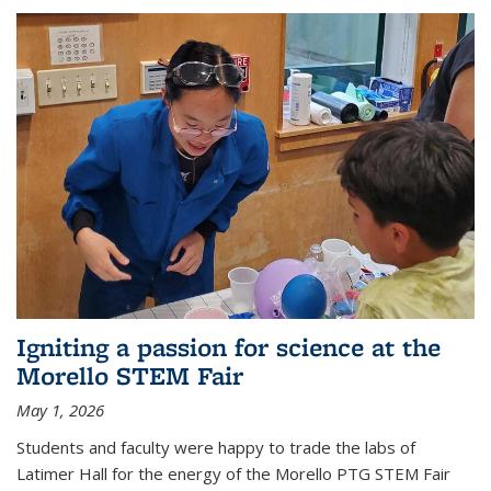
Igniting a passion for science at the
Morello STEM Fair
May 1, 2026
Students and faculty were happy to trade the labs of
Latimer Hall for the energy of the Morello PTG STEM Fair