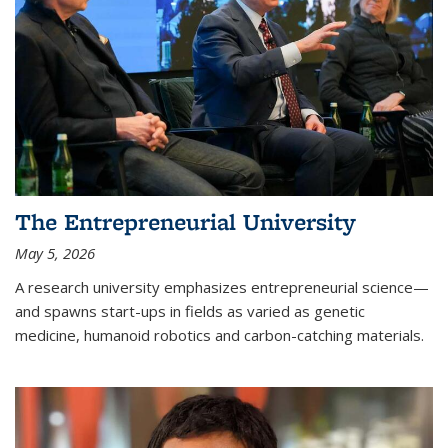
The Entrepreneurial University
May 5, 2026
A research university emphasizes entrepreneurial science—
and spawns start-ups in fields as varied as genetic
medicine, humanoid robotics and carbon-catching materials.