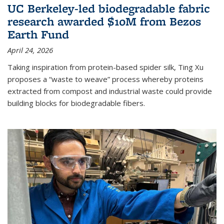
UC Berkeley-led biodegradable fabric
research awarded $10M from Bezos
Earth Fund
April 24, 2026
Taking inspiration from protein-based spider silk, Ting Xu
proposes a “waste to weave” process whereby proteins
extracted from compost and industrial waste could provide
building blocks for biodegradable fibers.