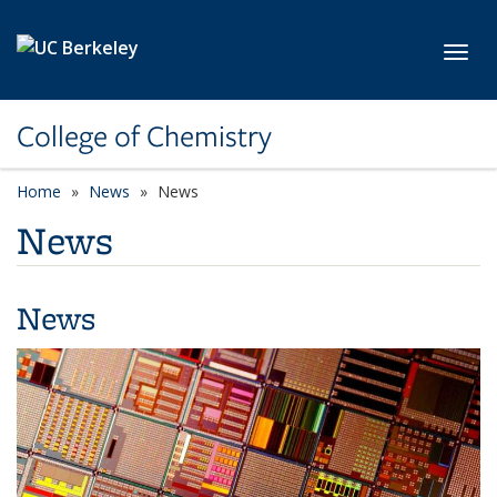
Skip to main content
Toggl
College of Chemistry
Home
News
News
News
News