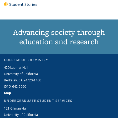
Student Stories
Advancing society through
education and research
COLLEGE OF CHEMISTRY
420 Latimer Hall
University of California
Berkeley, CA 94720-1460
(510) 642-5060
Map
UNDERGRADUATE STUDENT SERVICES
121 Gilman Hall
University of California