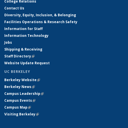
College Relations
Contact Us
Diversity, Equity, Inclusion, & Belonging
Facilities Operations & Research Safety
Information for Staff
Information Technology
Jobs
Shipping & Receiving
Staff Directory
(link is external)
Website Update Request
UC BERKELEY
Berkeley Website
(link is external)
Berkeley News
(link is external)
Campus Leadership
(link is external)
Campus Events
(link is external)
Campus Map
(link is external)
Visiting Berkeley
(link is external)