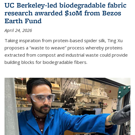
UC Berkeley-led biodegradable fabric
research awarded $10M from Bezos
Earth Fund
April 24, 2026
Taking inspiration from protein-based spider silk, Ting Xu
proposes a “waste to weave” process whereby proteins
extracted from compost and industrial waste could provide
building blocks for biodegradable fibers.