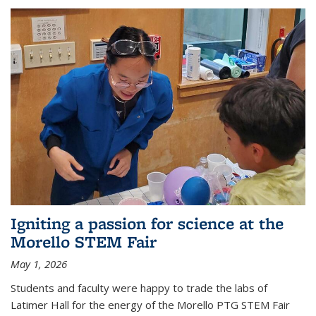
Igniting a passion for science at the
Morello STEM Fair
May 1, 2026
Students and faculty were happy to trade the labs of
Latimer Hall for the energy of the Morello PTG STEM Fair