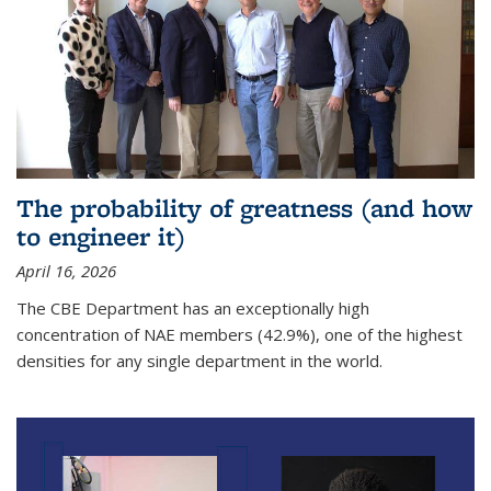
The probability of greatness (and how
to engineer it)
April 16, 2026
The CBE Department has an exceptionally high
concentration of NAE members (42.9%), one of the highest
densities for any single department in the world.