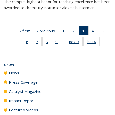
The campus’ highest honor for teaching excellence has been
awarded to chemistry instructor Alexis Shusterman.
« first
News
‹ previous
News
1
of
2
of
3
of 135
4
of
5
of
135
135
News
135
135
6
of
7
of
8
of
9
of
next ›
News
last »
News
News
News
(Current
News
News
…
135
135
135
135
page)
News
News
News
News
NEWS
News
Press Coverage
Catalyst Magazine
Impact Report
Featured Videos