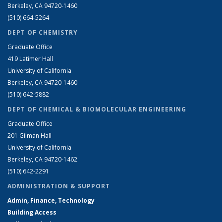
Berkeley, CA 94720-1460
(510) 664-5264
DEPT OF CHEMISTRY
Graduate Office
419 Latimer Hall
University of California
Berkeley, CA 94720-1460
(510) 642-5882
DEPT OF CHEMICAL & BIOMOLECULAR ENGINEERING
Graduate Office
201 Gilman Hall
University of California
Berkeley, CA 94720-1462
(510) 642-2291
ADMINISTRATION & SUPPORT
Admin, Finance, Technology
Building Access