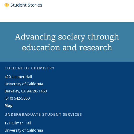
Student Stories
Advancing society through
education and research
COLLEGE OF CHEMISTRY
420 Latimer Hall
University of California
Berkeley, CA 94720-1460
(510) 642-5060
Map
UNDERGRADUATE STUDENT SERVICES
121 Gilman Hall
University of California