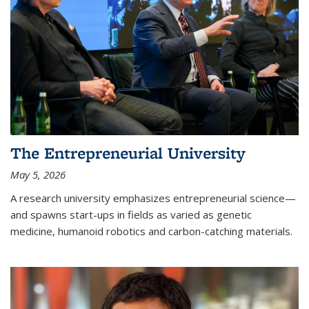
The Entrepreneurial University
May 5, 2026
A research university emphasizes entrepreneurial science—
and spawns start-ups in fields as varied as genetic
medicine, humanoid robotics and carbon-catching materials.