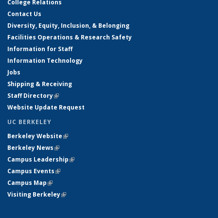
College Relations
Contact Us
Diversity, Equity, Inclusion, & Belonging
Facilities Operations & Research Safety
Information for Staff
Information Technology
Jobs
Shipping & Receiving
Staff Directory
(link is external)
Website Update Request
UC BERKELEY
Berkeley Website
(link is external)
Berkeley News
(link is external)
Campus Leadership
(link is external)
Campus Events
(link is external)
Campus Map
(link is external)
Visiting Berkeley
(link is external)