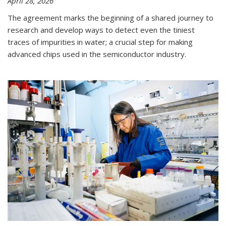
April 28, 2026
The agreement marks the beginning of a shared journey to
research and develop ways to detect even the tiniest
traces of impurities in water; a crucial step for making
advanced chips used in the semiconductor industry.