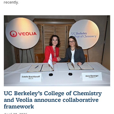
recently.
UC Berkeley’s College of Chemistry
and Veolia announce collaborative
framework