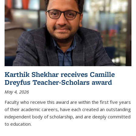
Karthik Shekhar receives Camille
Dreyfus Teacher-Scholars award
May 4, 2026
Faculty who receive this award are within the first five years
of their academic careers, have each created an outstanding
independent body of scholarship, and are deeply committed
to education.