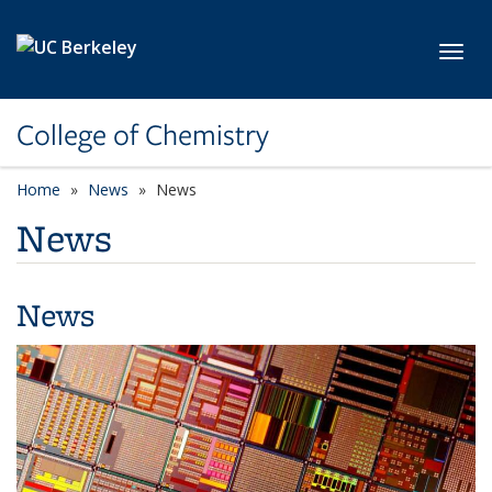
Skip to main content
Toggl
College of Chemistry
Home
News
News
News
News