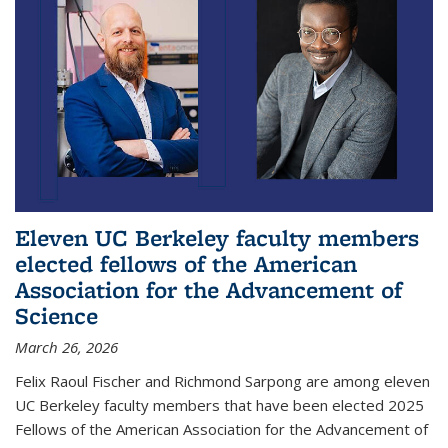
Eleven UC Berkeley faculty members
elected fellows of the American
Association for the Advancement of
Science
March 26, 2026
Felix Raoul Fischer and Richmond Sarpong are among eleven
UC Berkeley faculty members that have been elected 2025
Fellows of the American Association for the Advancement of