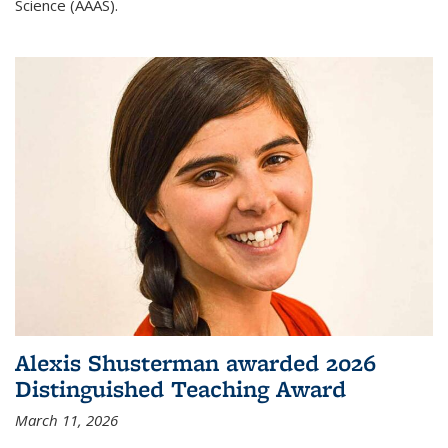
Science (AAAS).
Alexis Shusterman awarded 2026
Distinguished Teaching Award
March 11, 2026