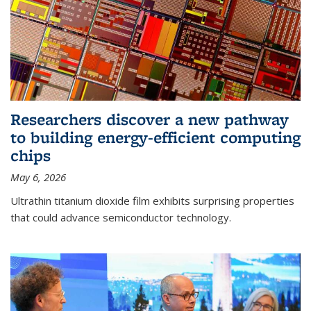
Researchers discover a new pathway
to building energy-efficient computing
chips
May 6, 2026
Ultrathin titanium dioxide film exhibits surprising properties
that could advance semiconductor technology.