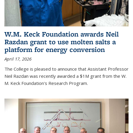
W.M. Keck Foundation awards Neil
Razdan grant to use molten salts a
platform for energy conversion
April 17, 2026
The College is pleased to announce that Assistant Professor
Neil Razdan was recently awarded a $1M grant from the W.
M. Keck Foundation's Research Program.