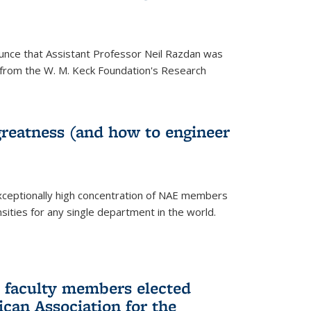
unce that Assistant Professor Neil Razdan was
from the W. M. Keck Foundation's Research
greatness (and how to engineer
ceptionally high concentration of NAE members
sities for any single department in the world.
 faculty members elected
ican Association for the