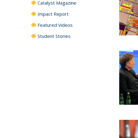
Catalyst Magazine
Impact Report
Featured Videos
Student Stories