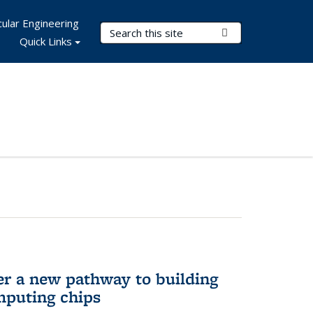
ular Engineering
Search Terms
Submit Search
Quick Links
er a new pathway to building
mputing chips