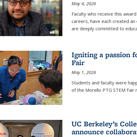
May 4, 2026
Faculty who receive this award 
careers, have each created an 
are deeply committed to educa
Igniting a passion 
Fair
May 1, 2026
Students and faculty were happ
of the Morello PTG STEM Fair r
UC Berkeley’s Colle
announce collabora