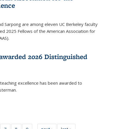
ience
ond Sarpong are among eleven UC Berkeley faculty
d 2025 Fellows of the American Association for
AAS).
awarded 2026 Distinguished
 teaching excellence has been awarded to
usterman.
of
7
of
8
of
9
of
next ›
News
last »
News