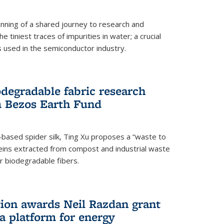
ning of a shared journey to research and
 tiniest traces of impurities in water; a crucial
 used in the semiconductor industry.
degradable fabric research
 Bezos Earth Fund
n-based spider silk, Ting Xu proposes a “waste to
ins extracted from compost and industrial waste
or biodegradable fibers.
on awards Neil Razdan grant
 a platform for energy