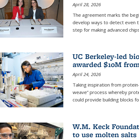
April 28, 2026
The agreement marks the begin
develop ways to detect even the
step for making advanced chips
UC Berkeley-led bio
awarded $10M from
April 24, 2026
Taking inspiration from protei
weave” process whereby prote
could provide building blocks f
W.M. Keck Foundati
to use molten salts