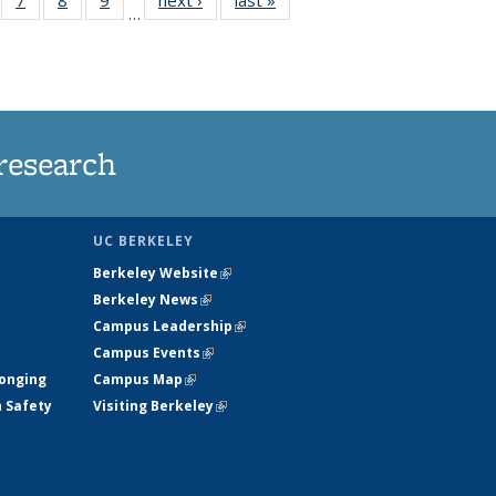
…
135
135
135
135
ews
News
News
News
research
UC BERKELEY
Berkeley Website
(link is external)
Berkeley News
(link is external)
Campus Leadership
(link is external)
Campus Events
(link is external)
longing
Campus Map
(link is external)
h Safety
Visiting Berkeley
(link is external)