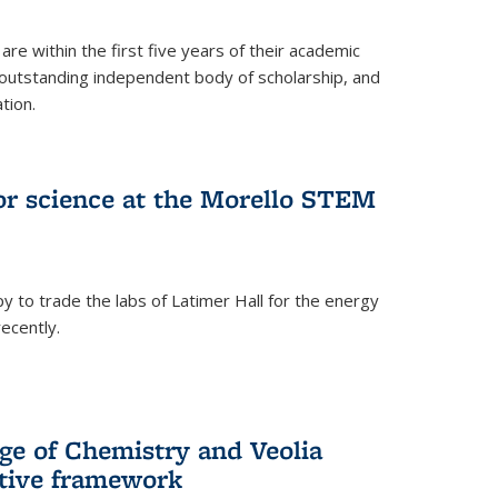
are within the first five years of their academic
outstanding independent body of scholarship, and
tion.
for science at the Morello STEM
y to trade the labs of Latimer Hall for the energy
ecently.
ge of Chemistry and Veolia
tive framework