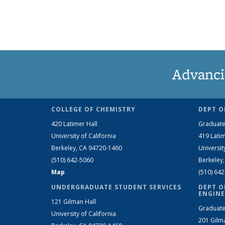
Advanci
COLLEGE OF CHEMISTRY
DEPT O
420 Latimer Hall
Graduate
University of California
419 Latim
Berkeley, CA 94720-1460
Universit
(510) 642-5060
Berkeley
Map
(510) 64
UNDERGRADUATE STUDENT SERVICES
DEPT O
ENGINE
121 Gilman Hall
Graduate
University of California
201 Gilm