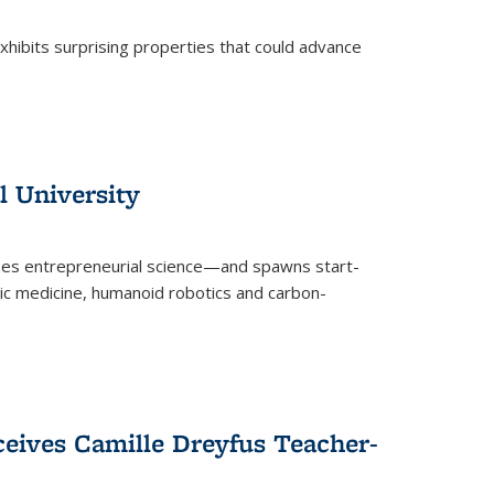
 exhibits surprising properties that could advance
l University
zes entrepreneurial science—and spawns start-
tic medicine, humanoid robotics and carbon-
ceives Camille Dreyfus Teacher-