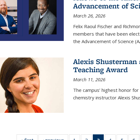
Advancement of Sc
March 26, 2026
Felix Raoul Fischer and Richm
members that have been electe
the Advancement of Science (A
Alexis Shusterman 
Teaching Award
March 11, 2026
The campus’ highest honor for
chemistry instructor Alexis Sh
« first
News
‹ previous
News
1
of
2
of
3
of 135
4
of
5
of
6