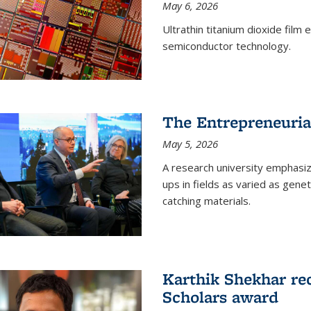
May 6, 2026
Ultrathin titanium dioxide film
semiconductor technology.
The Entrepreneuria
May 5, 2026
A research university emphasi
ups in fields as varied as gene
catching materials.
Karthik Shekhar re
Scholars award