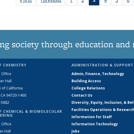
135
135
News
135
135
News
News
(Current
News
News
N
page)
ng society through education and 
F CHEMISTRY
ADMINISTRATION & SUPPORT
 Office
Admin, Finance, Technology
er Hall
Building Access
y of California
College Relations
, CA 94720-1460
Contact Us
2-5882
Diversity, Equity, Inclusion, & Be
Facilities Operations & Researc
F CHEMICAL & BIOMOLECULAR
ERING
Information for Staff
 Office
Information Technology
an Hall
Jobs