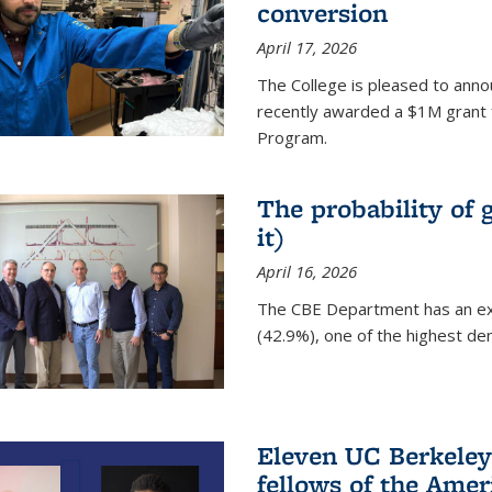
conversion
April 17, 2026
The College is pleased to anno
recently awarded a $1M grant 
Program.
The probability of 
it)
April 16, 2026
The CBE Department has an ex
(42.9%), one of the highest den
Eleven UC Berkeley
fellows of the Amer