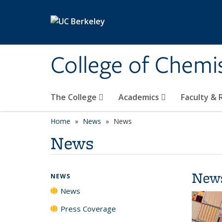
Skip to main content
College of Chemi
The College
Academics
Faculty &
Home
News
News
News
New
NEWS
News
Press Coverage