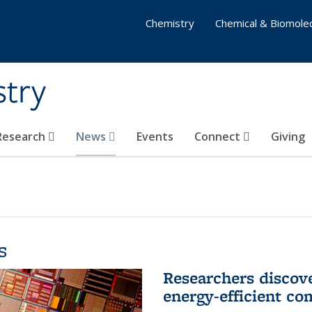
Chemistry
Chemical & Biomolec
stry
 Research
News
Events
Connect
Giving
s
Researchers discov
energy-efficient co