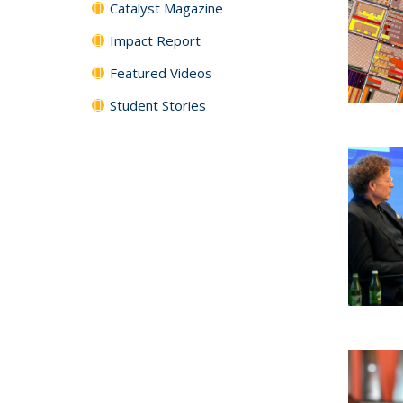
Catalyst Magazine
Impact Report
Featured Videos
Student Stories