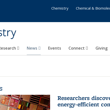
Chemistry
Chemical & Biomolec
stry
 Research
News
Events
Connect
Giving
s
Researchers discov
energy-efficient co