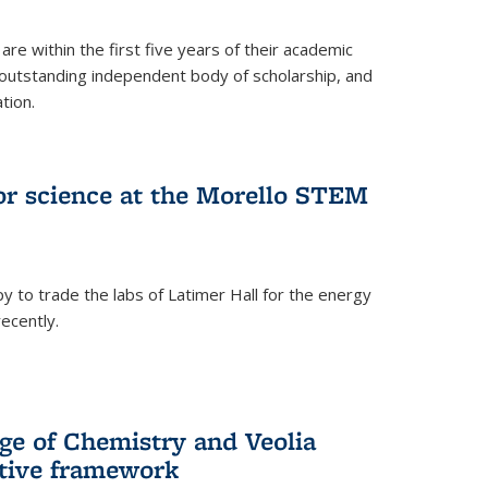
are within the first five years of their academic
outstanding independent body of scholarship, and
tion.
for science at the Morello STEM
y to trade the labs of Latimer Hall for the energy
ecently.
ge of Chemistry and Veolia
tive framework