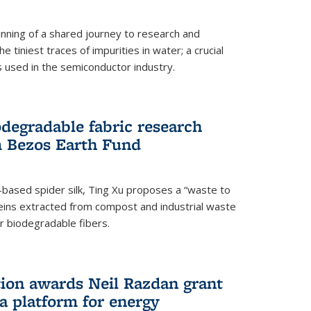
ning of a shared journey to research and
 tiniest traces of impurities in water; a crucial
 used in the semiconductor industry.
degradable fabric research
 Bezos Earth Fund
n-based spider silk, Ting Xu proposes a “waste to
ins extracted from compost and industrial waste
or biodegradable fibers.
on awards Neil Razdan grant
 a platform for energy