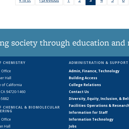
135
135
News
135
135
News
News
(Current
News
News
N
page)
ng society through education and 
F CHEMISTRY
ADMINISTRATION & SUPPORT
 Office
Admin, Finance, Technology
er Hall
Building Access
y of California
College Relations
, CA 94720-1460
Contact Us
2-5882
Diversity, Equity, Inclusion, & Be
Facilities Operations & Researc
F CHEMICAL & BIOMOLECULAR
ERING
Information for Staff
 Office
Information Technology
an Hall
Jobs