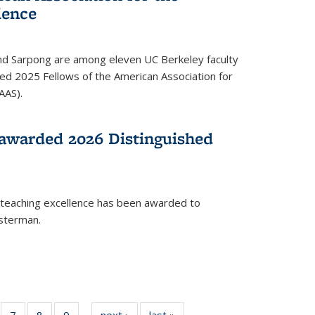
ience
ond Sarpong are among eleven UC Berkeley faculty
d 2025 Fellows of the American Association for
AAS).
awarded 2026 Distinguished
 teaching excellence has been awarded to
usterman.
of
7
of
8
of
9
of
next ›
News
last »
News