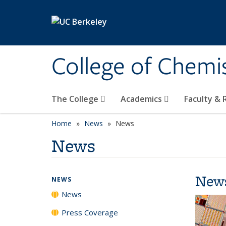
Skip to main content
College of Chemi
The College
Academics
Faculty &
Home
News
News
News
New
NEWS
News
Press Coverage