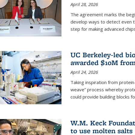
April 28, 2026
The agreement marks the begin
develop ways to detect even the
step for making advanced chips
UC Berkeley-led bio
awarded $10M from
April 24, 2026
Taking inspiration from protei
weave” process whereby prote
could provide building blocks f
W.M. Keck Foundati
to use molten salts