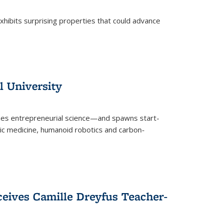
 exhibits surprising properties that could advance
l University
zes entrepreneurial science—and spawns start-
tic medicine, humanoid robotics and carbon-
ceives Camille Dreyfus Teacher-