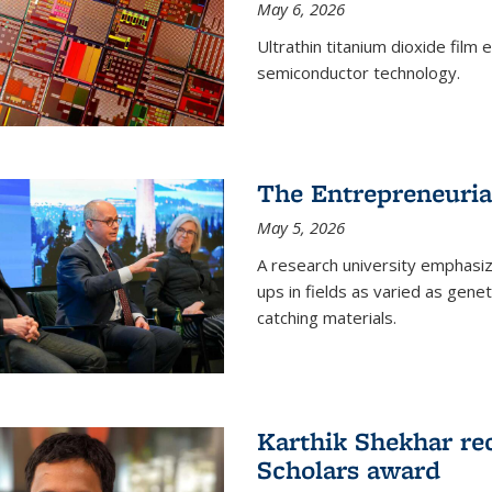
May 6, 2026
Ultrathin titanium dioxide film
semiconductor technology.
The Entrepreneuria
May 5, 2026
A research university emphasi
ups in fields as varied as gene
catching materials.
Karthik Shekhar re
Scholars award