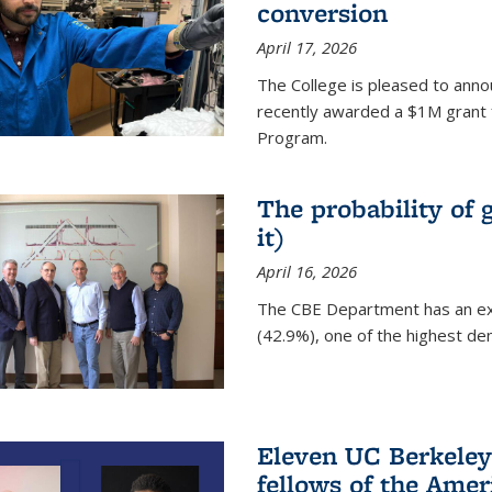
conversion
April 17, 2026
The College is pleased to anno
recently awarded a $1M grant 
Program.
The probability of 
it)
April 16, 2026
The CBE Department has an ex
(42.9%), one of the highest den
Eleven UC Berkeley
fellows of the Amer