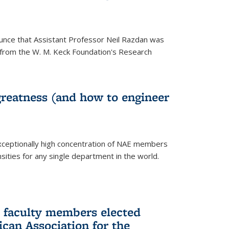
unce that Assistant Professor Neil Razdan was
from the W. M. Keck Foundation's Research
greatness (and how to engineer
ceptionally high concentration of NAE members
sities for any single department in the world.
 faculty members elected
ican Association for the