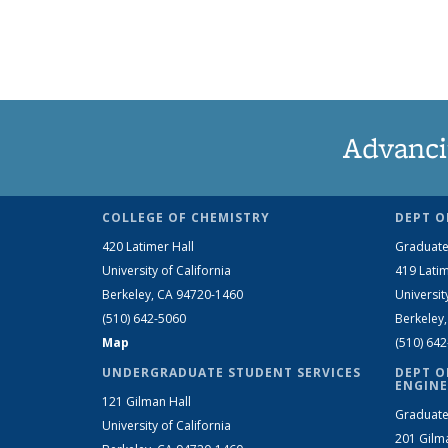
Advanci
COLLEGE OF CHEMISTRY
DEPT O
420 Latimer Hall
Graduate
University of California
419 Latim
Berkeley, CA 94720-1460
Universit
(510) 642-5060
Berkeley
Map
(510) 64
UNDERGRADUATE STUDENT SERVICES
DEPT O
ENGINE
121 Gilman Hall
Graduate
University of California
201 Gilm