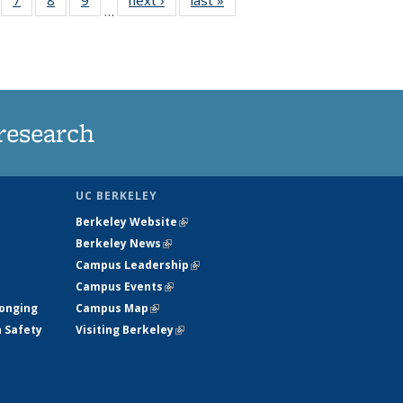
…
135
135
135
135
ews
News
News
News
research
UC BERKELEY
Berkeley Website
(link is external)
Berkeley News
(link is external)
Campus Leadership
(link is external)
Campus Events
(link is external)
longing
Campus Map
(link is external)
h Safety
Visiting Berkeley
(link is external)