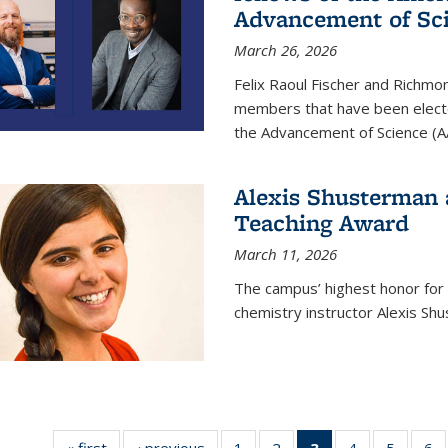
Advancement of Sc
March 26, 2026
Felix Raoul Fischer and Richm
members that have been electe
the Advancement of Science (A
Alexis Shusterman 
Teaching Award
March 11, 2026
The campus’ highest honor for
chemistry instructor Alexis Sh
« first
News
‹ previous
News
1
of
2
of
3
of 135
4
of
5
of
6