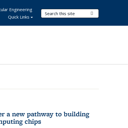
ular Engineering
Search Terms
Submit Search
Quick Links
er a new pathway to building
mputing chips