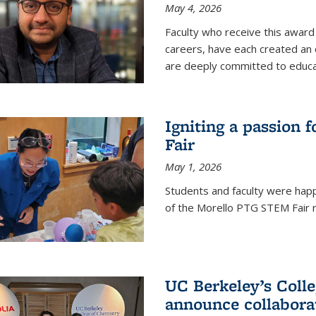
May 4, 2026
Faculty who receive this award 
careers, have each created an 
are deeply committed to educa
Igniting a passion 
Fair
May 1, 2026
Students and faculty were happ
of the Morello PTG STEM Fair r
UC Berkeley’s Colle
announce collabora