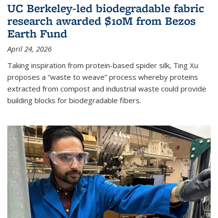
UC Berkeley-led biodegradable fabric
research awarded $10M from Bezos
Earth Fund
April 24, 2026
Taking inspiration from protein-based spider silk, Ting Xu
proposes a “waste to weave” process whereby proteins
extracted from compost and industrial waste could provide
building blocks for biodegradable fibers.