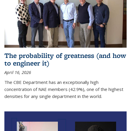
The probability of greatness (and how
to engineer it)
April 16, 2026
The CBE Department has an exceptionally high
concentration of NAE members (42.9%), one of the highest
densities for any single department in the world.