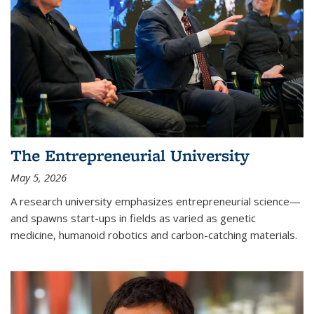
The Entrepreneurial University
May 5, 2026
A research university emphasizes entrepreneurial science—
and spawns start-ups in fields as varied as genetic
medicine, humanoid robotics and carbon-catching materials.