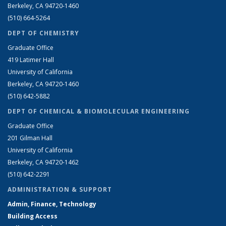
Berkeley, CA 94720-1460
(510) 664-5264
DEPT OF CHEMISTRY
Graduate Office
419 Latimer Hall
University of California
Berkeley, CA 94720-1460
(510) 642-5882
DEPT OF CHEMICAL & BIOMOLECULAR ENGINEERING
Graduate Office
201 Gilman Hall
University of California
Berkeley, CA 94720-1462
(510) 642-2291
ADMINISTRATION & SUPPORT
Admin, Finance, Technology
Building Access