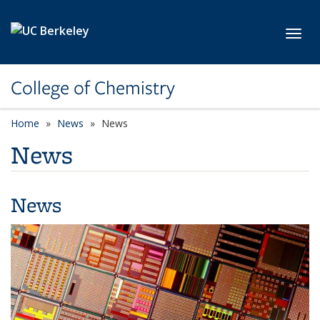
Skip to main content
Toggl
College of Chemistry
Home
News
News
News
News