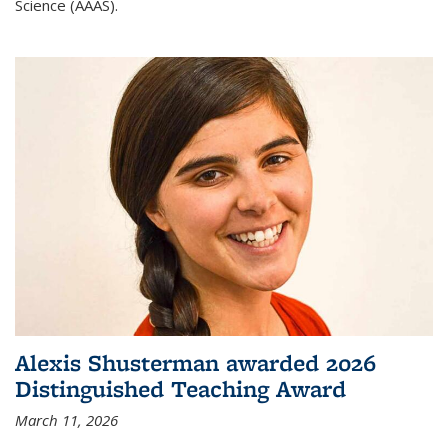
Science (AAAS).
Alexis Shusterman awarded 2026
Distinguished Teaching Award
March 11, 2026