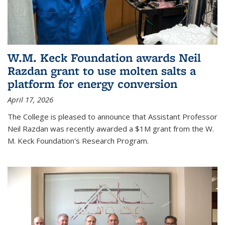
W.M. Keck Foundation awards Neil
Razdan grant to use molten salts a
platform for energy conversion
April 17, 2026
The College is pleased to announce that Assistant Professor
Neil Razdan was recently awarded a $1M grant from the W.
M. Keck Foundation's Research Program.