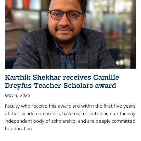
Karthik Shekhar receives Camille
Dreyfus Teacher-Scholars award
May 4, 2026
Faculty who receive this award are within the first five years
of their academic careers, have each created an outstanding
independent body of scholarship, and are deeply committed
to education.