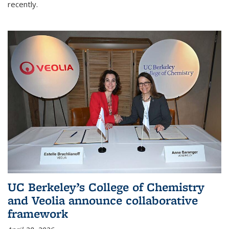
recently.
UC Berkeley’s College of Chemistry
and Veolia announce collaborative
framework