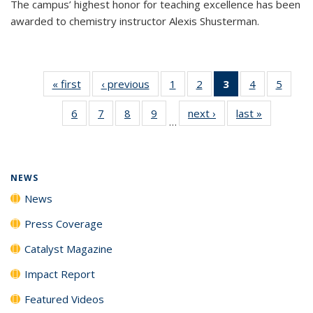
The campus’ highest honor for teaching excellence has been
awarded to chemistry instructor Alexis Shusterman.
« first
News
‹ previous
News
1
of
2
of
3
of 135
4
of
5
of
135
135
News
135
135
6
of
7
of
8
of
9
of
next ›
News
last »
News
News
News
(Current
News
News
…
135
135
135
135
page)
News
News
News
News
NEWS
News
Press Coverage
Catalyst Magazine
Impact Report
Featured Videos