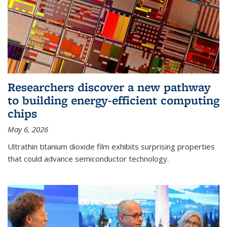
Researchers discover a new pathway
to building energy-efficient computing
chips
May 6, 2026
Ultrathin titanium dioxide film exhibits surprising properties
that could advance semiconductor technology.