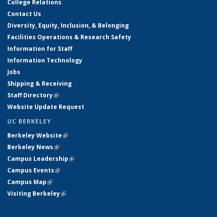
College Relations
Contact Us
Diversity, Equity, Inclusion, & Belonging
Facilities Operations & Research Safety
Information for Staff
Information Technology
Jobs
Shipping & Receiving
Staff Directory
(link is external)
Website Update Request
UC BERKELEY
Berkeley Website
(link is external)
Berkeley News
(link is external)
Campus Leadership
(link is external)
Campus Events
(link is external)
Campus Map
(link is external)
Visiting Berkeley
(link is external)