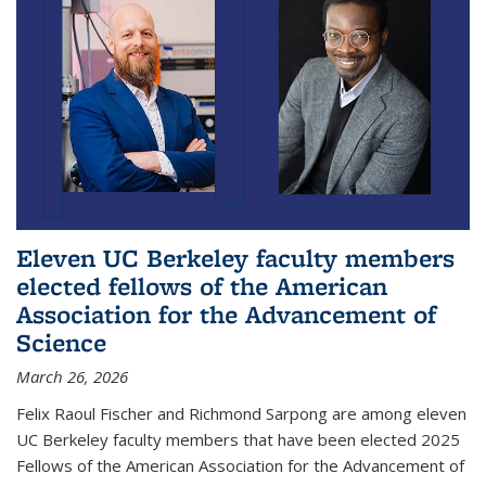
Eleven UC Berkeley faculty members
elected fellows of the American
Association for the Advancement of
Science
March 26, 2026
Felix Raoul Fischer and Richmond Sarpong are among eleven
UC Berkeley faculty members that have been elected 2025
Fellows of the American Association for the Advancement of