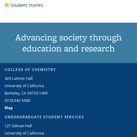
Student Stories
Advancing society through
education and research
COLLEGE OF CHEMISTRY
420 Latimer Hall
University of California
Berkeley, CA 94720-1460
(510) 642-5060
Map
UNDERGRADUATE STUDENT SERVICES
121 Gilman Hall
University of California