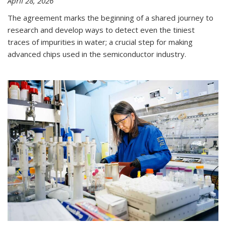
April 28, 2026
The agreement marks the beginning of a shared journey to
research and develop ways to detect even the tiniest
traces of impurities in water; a crucial step for making
advanced chips used in the semiconductor industry.