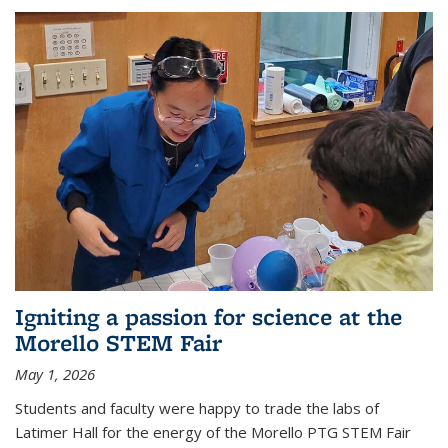
Igniting a passion for science at the
Morello STEM Fair
May 1, 2026
Students and faculty were happy to trade the labs of
Latimer Hall for the energy of the Morello PTG STEM Fair