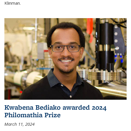
Klinman.
Kwabena Bediako awarded 2024
Philomathia Prize
March 11, 2024