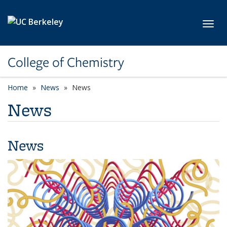
Skip to main content
Toggl
College of Chemistry
Home
News
News
News
News