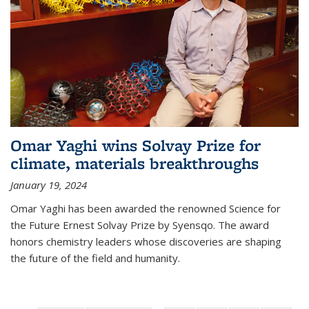
Omar Yaghi wins Solvay Prize for
climate, materials breakthroughs
January 19, 2024
Omar Yaghi has been awarded the renowned Science for
the Future Ernest Solvay Prize by Syensqo. The award
honors chemistry leaders whose discoveries are shaping
the future of the field and humanity.