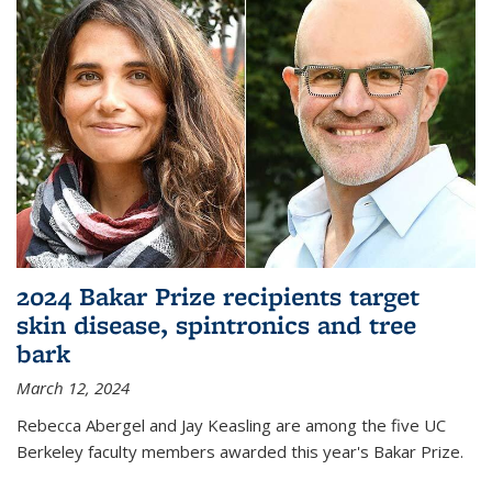
2024 Bakar Prize recipients target
skin disease, spintronics and tree
bark
March 12, 2024
Rebecca Abergel and Jay Keasling are among the five UC
Berkeley faculty members awarded this year's Bakar Prize.