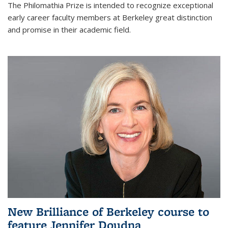
The Philomathia Prize is intended to recognize exceptional
early career faculty members at Berkeley great distinction
and promise in their academic field.
New Brilliance of Berkeley course to
feature Jennifer Doudna