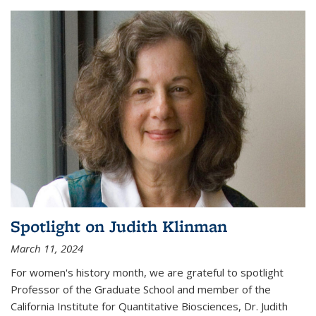
Spotlight on Judith Klinman
March 11, 2024
For women's history month, we are grateful to spotlight
Professor of the Graduate School and member of the
California Institute for Quantitative Biosciences, Dr. Judith