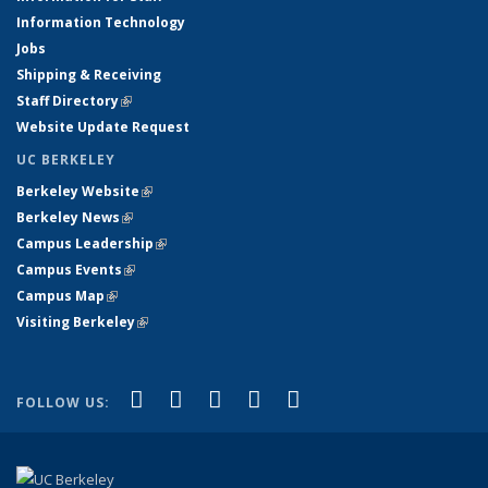
Information Technology
Jobs
Shipping & Receiving
Staff Directory
(link is external)
Website Update Request
UC BERKELEY
Berkeley Website
(link is external)
Berkeley News
(link is external)
Campus Leadership
(link is external)
Campus Events
(link is external)
Campus Map
(link is external)
Visiting Berkeley
(link is external)
(link is external)
(link is external)
(link is external)
(link is external)
(link is
Facebook
X (formerly Twitter)
LinkedIn
YouTube
Instagram
FOLLOW US:
external)