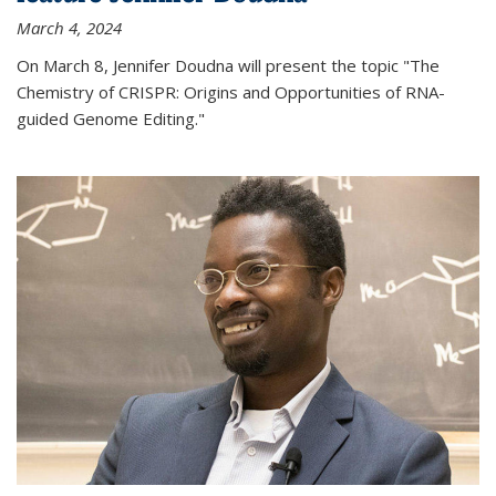
March 4, 2024
On March 8, Jennifer Doudna will present the topic "The
Chemistry of CRISPR: Origins and Opportunities of RNA-
guided Genome Editing."