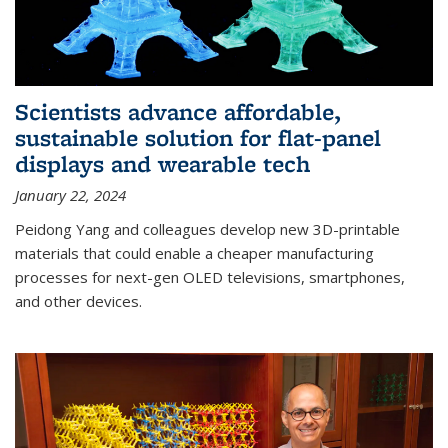
Scientists advance affordable,
sustainable solution for flat-panel
displays and wearable tech
January 22, 2024
Peidong Yang and colleagues develop new 3D-printable
materials that could enable a cheaper manufacturing
processes for next-gen OLED televisions, smartphones,
and other devices.