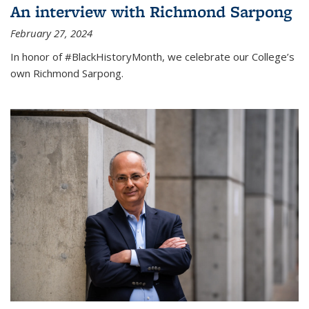
An interview with Richmond Sarpong
February 27, 2024
In honor of #BlackHistoryMonth, we celebrate our College’s
own Richmond Sarpong.