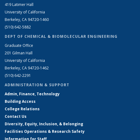
419 Latimer Hall
University of California
Berkeley, CA 94720-1460
(510) 642-5882
DEPT OF CHEMICAL & BIOMOLECULAR ENGINEERING
Graduate Office
201 Gilman Hall
University of California
Berkeley, CA 94720-1462
(510) 642-2291
ADMINISTRATION & SUPPORT
Admin, Finance, Technology
Building Access
College Relations
Contact Us
Diversity, Equity, Inclusion, & Belonging
Facilities Operations & Research Safety
Information for Staff