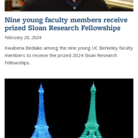
Nine young faculty members receive
prized Sloan Research Fellowships
February 20, 2024
Kwabena Bediako among the nine young UC Berkeley faculty
members to receive the prized 2024 Sloan Research
Fellowships.