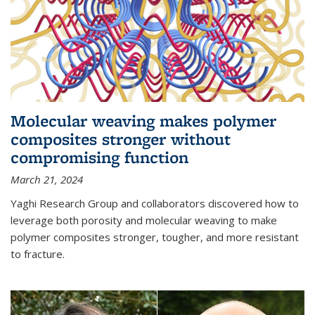
Molecular weaving makes polymer
composites stronger without
compromising function
March 21, 2024
Yaghi Research Group and collaborators discovered how to
leverage both porosity and molecular weaving to make
polymer composites stronger, tougher, and more resistant
to fracture.