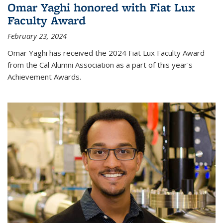
Omar Yaghi honored with Fiat Lux
Faculty Award
February 23, 2024
Omar Yaghi has received the 2024 Fiat Lux Faculty Award
from the Cal Alumni Association as a part of this year's
Achievement Awards.