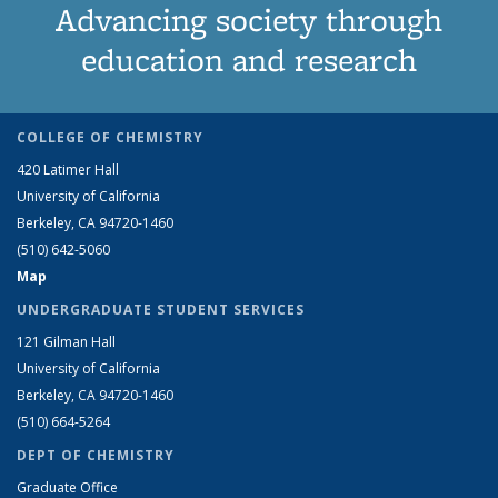
Advancing society through
education and research
COLLEGE OF CHEMISTRY
420 Latimer Hall
University of California
Berkeley, CA 94720-1460
(510) 642-5060
Map
UNDERGRADUATE STUDENT SERVICES
121 Gilman Hall
University of California
Berkeley, CA 94720-1460
(510) 664-5264
DEPT OF CHEMISTRY
Graduate Office