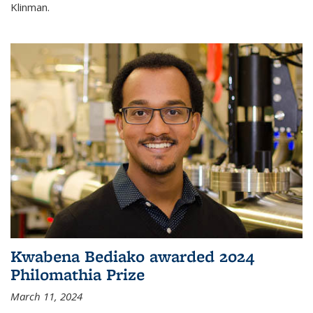
Klinman.
Kwabena Bediako awarded 2024
Philomathia Prize
March 11, 2024