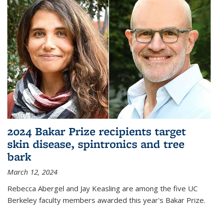
2024 Bakar Prize recipients target
skin disease, spintronics and tree
bark
March 12, 2024
Rebecca Abergel and Jay Keasling are among the five UC
Berkeley faculty members awarded this year's Bakar Prize.