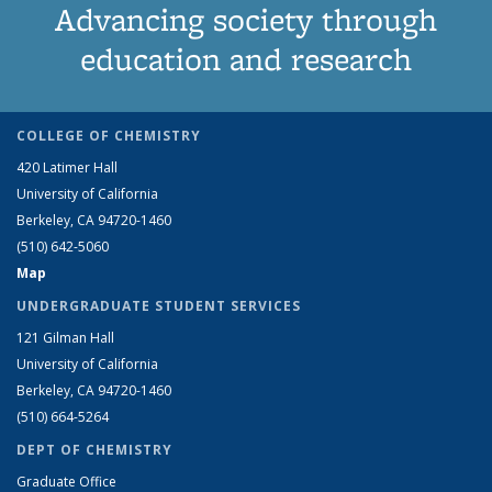
Advancing society through
education and research
COLLEGE OF CHEMISTRY
420 Latimer Hall
University of California
Berkeley, CA 94720-1460
(510) 642-5060
Map
UNDERGRADUATE STUDENT SERVICES
121 Gilman Hall
University of California
Berkeley, CA 94720-1460
(510) 664-5264
DEPT OF CHEMISTRY
Graduate Office