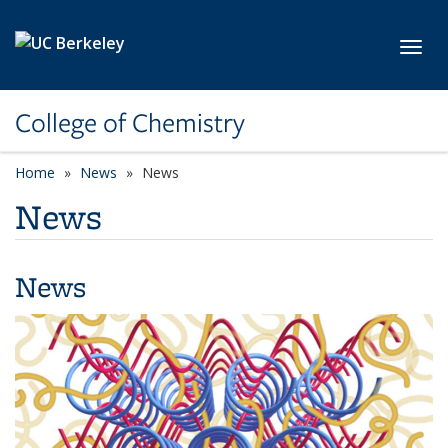
Skip to main content
Toggl
College of Chemistry
Home
News
News
News
News