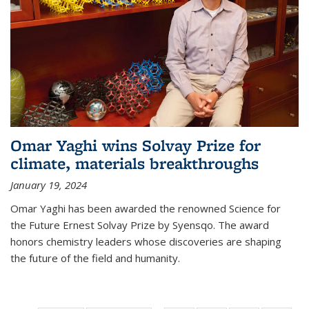
Omar Yaghi wins Solvay Prize for
climate, materials breakthroughs
January 19, 2024
Omar Yaghi has been awarded the renowned Science for
the Future Ernest Solvay Prize by Syensqo. The award
honors chemistry leaders whose discoveries are shaping
the future of the field and humanity.