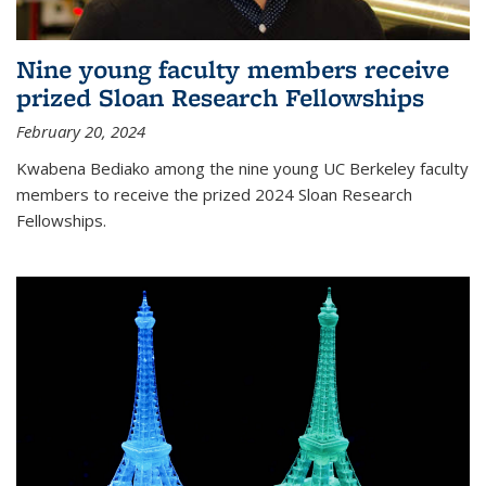
Nine young faculty members receive
prized Sloan Research Fellowships
February 20, 2024
Kwabena Bediako among the nine young UC Berkeley faculty
members to receive the prized 2024 Sloan Research
Fellowships.