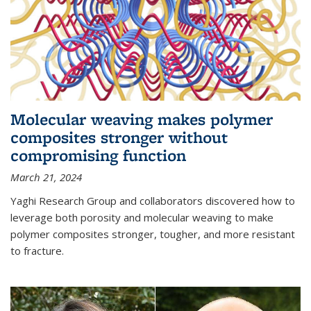
Molecular weaving makes polymer
composites stronger without
compromising function
March 21, 2024
Yaghi Research Group and collaborators discovered how to
leverage both porosity and molecular weaving to make
polymer composites stronger, tougher, and more resistant
to fracture.