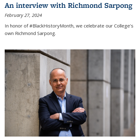
An interview with Richmond Sarpong
February 27, 2024
In honor of #BlackHistoryMonth, we celebrate our College’s
own Richmond Sarpong.