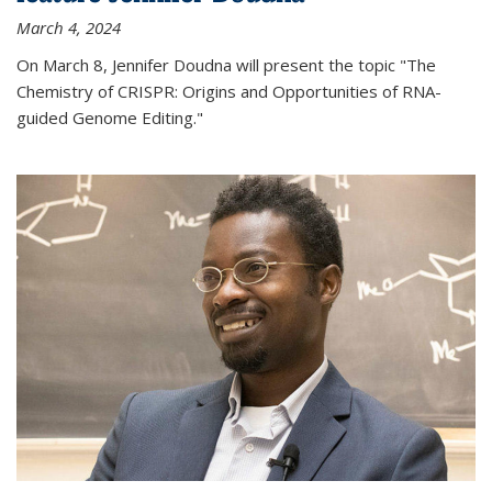
March 4, 2024
On March 8, Jennifer Doudna will present the topic "The
Chemistry of CRISPR: Origins and Opportunities of RNA-
guided Genome Editing."