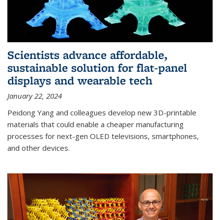
Scientists advance affordable,
sustainable solution for flat-panel
displays and wearable tech
January 22, 2024
Peidong Yang and colleagues develop new 3D-printable
materials that could enable a cheaper manufacturing
processes for next-gen OLED televisions, smartphones,
and other devices.