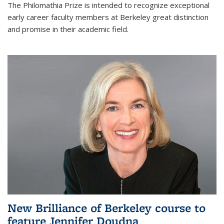
The Philomathia Prize is intended to recognize exceptional
early career faculty members at Berkeley great distinction
and promise in their academic field.
New Brilliance of Berkeley course to
feature Jennifer Doudna