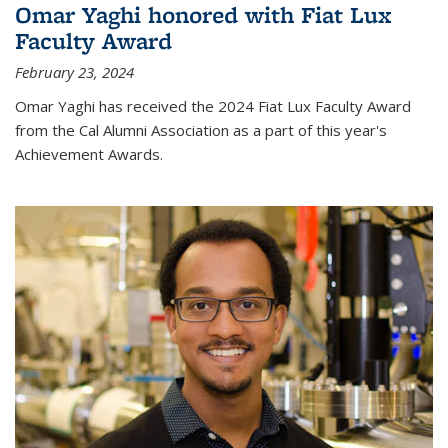
Omar Yaghi honored with Fiat Lux
Faculty Award
February 23, 2024
Omar Yaghi has received the 2024 Fiat Lux Faculty Award
from the Cal Alumni Association as a part of this year's
Achievement Awards.