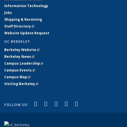
Information Technology
Jobs
Shipping & Receiving
Staff Directory
(link is external)
Website Update Request
UC BERKELEY
Berkeley Website
(link is external)
Berkeley News
(link is external)
Campus Leadership
(link is external)
Campus Events
(link is external)
Campus Map
(link is external)
Visiting Berkeley
(link is external)
(link is external)
(link is external)
(link is external)
(link is external)
(link is
Facebook
X (formerly Twitter)
LinkedIn
YouTube
Instagram
FOLLOW US:
external)