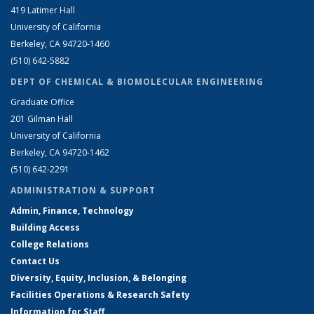
419 Latimer Hall
University of California
Berkeley, CA 94720-1460
(510) 642-5882
DEPT OF CHEMICAL & BIOMOLECULAR ENGINEERING
Graduate Office
201 Gilman Hall
University of California
Berkeley, CA 94720-1462
(510) 642-2291
ADMINISTRATION & SUPPORT
Admin, Finance, Technology
Building Access
College Relations
Contact Us
Diversity, Equity, Inclusion, & Belonging
Facilities Operations & Research Safety
Information for Staff