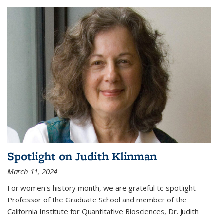
Spotlight on Judith Klinman
March 11, 2024
For women's history month, we are grateful to spotlight
Professor of the Graduate School and member of the
California Institute for Quantitative Biosciences, Dr. Judith