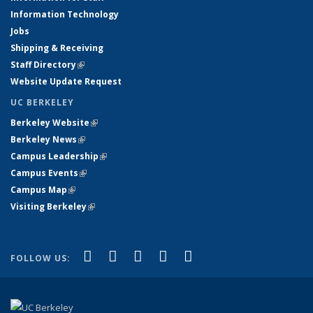
Information Technology
Jobs
Shipping & Receiving
Staff Directory
(link is external)
Website Update Request
UC BERKELEY
Berkeley Website
(link is external)
Berkeley News
(link is external)
Campus Leadership
(link is external)
Campus Events
(link is external)
Campus Map
(link is external)
Visiting Berkeley
(link is external)
(link is external)
(link is external)
(link is external)
(link is external)
(link is
Facebook
X (formerly Twitter)
LinkedIn
YouTube
Instagram
FOLLOW US:
external)