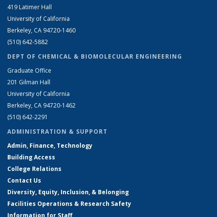
419 Latimer Hall
University of California
Berkeley, CA 94720-1460
(510) 642-5882
DEPT OF CHEMICAL & BIOMOLECULAR ENGINEERING
Graduate Office
201 Gilman Hall
University of California
Berkeley, CA 94720-1462
(510) 642-2291
ADMINISTRATION & SUPPORT
Admin, Finance, Technology
Building Access
College Relations
Contact Us
Diversity, Equity, Inclusion, & Belonging
Facilities Operations & Research Safety
Information for Staff