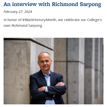
An interview with Richmond Sarpong
February 27, 2024
In honor of #BlackHistoryMonth, we celebrate our College’s
own Richmond Sarpong.