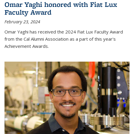
Omar Yaghi honored with Fiat Lux
Faculty Award
February 23, 2024
Omar Yaghi has received the 2024 Fiat Lux Faculty Award
from the Cal Alumni Association as a part of this year's
Achievement Awards.