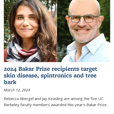
2024 Bakar Prize recipients target
skin disease, spintronics and tree
bark
March 12, 2024
Rebecca Abergel and Jay Keasling are among the five UC
Berkeley faculty members awarded this year's Bakar Prize.