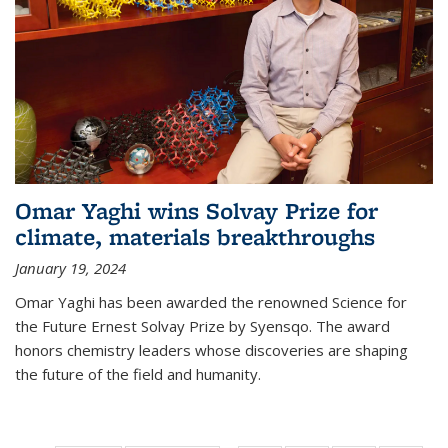
Omar Yaghi wins Solvay Prize for
climate, materials breakthroughs
January 19, 2024
Omar Yaghi has been awarded the renowned Science for
the Future Ernest Solvay Prize by Syensqo. The award
honors chemistry leaders whose discoveries are shaping
the future of the field and humanity.