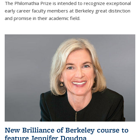
The Philomathia Prize is intended to recognize exceptional
early career faculty members at Berkeley great distinction
and promise in their academic field.
New Brilliance of Berkeley course to
feature Jennifer Doudna