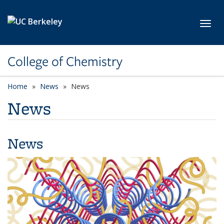
Skip to main content
Toggl
College of Chemistry
Home
News
News
News
News