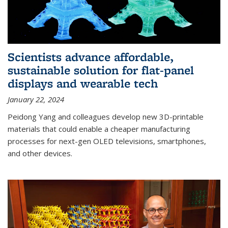
Scientists advance affordable,
sustainable solution for flat-panel
displays and wearable tech
January 22, 2024
Peidong Yang and colleagues develop new 3D-printable
materials that could enable a cheaper manufacturing
processes for next-gen OLED televisions, smartphones,
and other devices.