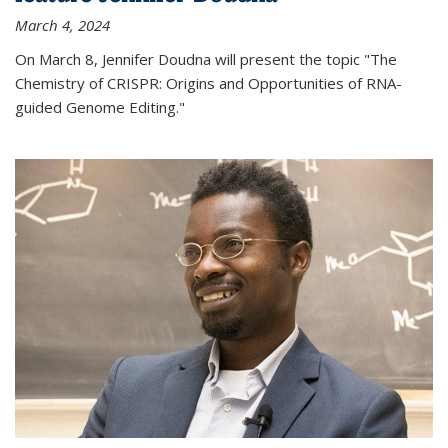
March 4, 2024
On March 8, Jennifer Doudna will present the topic "The
Chemistry of CRISPR: Origins and Opportunities of RNA-
guided Genome Editing."