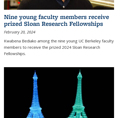
Nine young faculty members receive
prized Sloan Research Fellowships
February 20, 2024
Kwabena Bediako among the nine young UC Berkeley faculty
members to receive the prized 2024 Sloan Research
Fellowships.