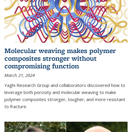
Molecular weaving makes polymer
composites stronger without
compromising function
March 21, 2024
Yaghi Research Group and collaborators discovered how to
leverage both porosity and molecular weaving to make
polymer composites stronger, tougher, and more resistant
to fracture.