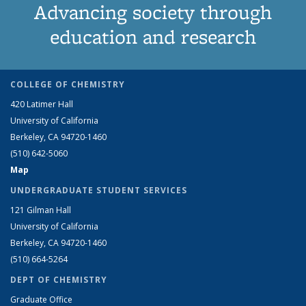
Advancing society through
education and research
COLLEGE OF CHEMISTRY
420 Latimer Hall
University of California
Berkeley, CA 94720-1460
(510) 642-5060
Map
UNDERGRADUATE STUDENT SERVICES
121 Gilman Hall
University of California
Berkeley, CA 94720-1460
(510) 664-5264
DEPT OF CHEMISTRY
Graduate Office