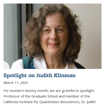
Spotlight on Judith Klinman
March 11, 2024
For women's history month, we are grateful to spotlight
Professor of the Graduate School and member of the
California Institute for Quantitative Biosciences, Dr. Judith