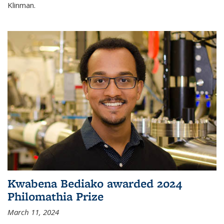
Klinman.
Kwabena Bediako awarded 2024
Philomathia Prize
March 11, 2024